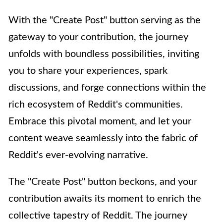
With the "Create Post" button serving as the
gateway to your contribution, the journey
unfolds with boundless possibilities, inviting
you to share your experiences, spark
discussions, and forge connections within the
rich ecosystem of Reddit's communities.
Embrace this pivotal moment, and let your
content weave seamlessly into the fabric of
Reddit's ever-evolving narrative.
The "Create Post" button beckons, and your
contribution awaits its moment to enrich the
collective tapestry of Reddit. The journey