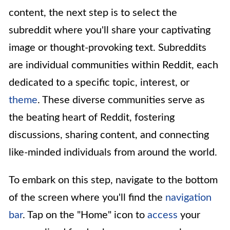
content, the next step is to select the
subreddit where you'll share your captivating
image or thought-provoking text. Subreddits
are individual communities within Reddit, each
dedicated to a specific topic, interest, or
theme
. These diverse communities serve as
the beating heart of Reddit, fostering
discussions, sharing content, and connecting
like-minded individuals from around the world.
To embark on this step, navigate to the bottom
of the screen where you'll find the
navigation
bar
. Tap on the "Home" icon to
access
your