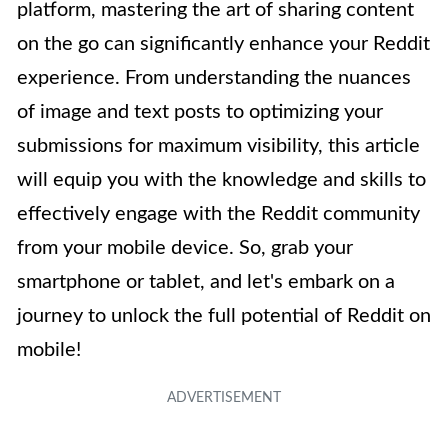
platform, mastering the art of sharing content
on the go can significantly enhance your Reddit
experience. From understanding the nuances
of image and text posts to optimizing your
submissions for maximum visibility, this article
will equip you with the knowledge and skills to
effectively engage with the Reddit community
from your mobile device. So, grab your
smartphone or tablet, and let's embark on a
journey to unlock the full potential of Reddit on
mobile!