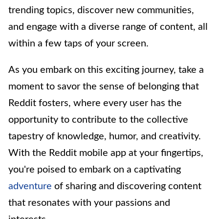
trending topics, discover new communities,
and engage with a diverse range of content, all
within a few taps of your screen.
As you embark on this exciting journey, take a
moment to savor the sense of belonging that
Reddit fosters, where every user has the
opportunity to contribute to the collective
tapestry of knowledge, humor, and creativity.
With the Reddit mobile app at your fingertips,
you're poised to embark on a captivating
adventure
of sharing and discovering content
that resonates with your passions and