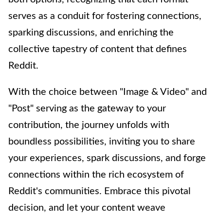
serves as a conduit for fostering connections,
sparking discussions, and enriching the
collective tapestry of content that defines
Reddit.
With the choice between "Image & Video" and
"Post" serving as the gateway to your
contribution, the journey unfolds with
boundless possibilities, inviting you to share
your experiences, spark discussions, and forge
connections within the rich ecosystem of
Reddit's communities. Embrace this pivotal
decision, and let your content weave