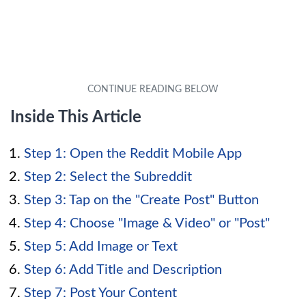
Inside This Article
Step 1: Open the Reddit Mobile App
Step 2: Select the Subreddit
Step 3: Tap on the "Create Post" Button
Step 4: Choose "Image & Video" or "Post"
Step 5: Add Image or Text
Step 6: Add Title and Description
Step 7: Post Your Content