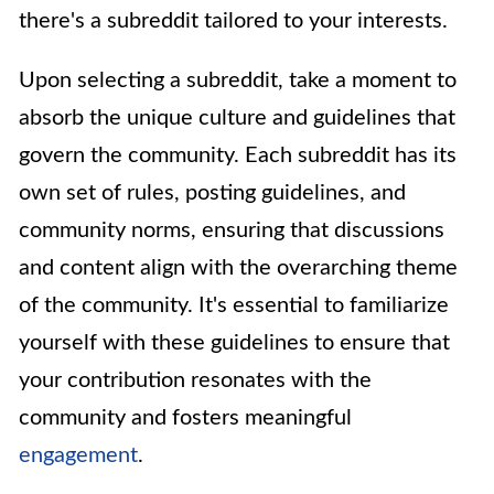
there's a subreddit tailored to your interests.
Upon selecting a subreddit, take a moment to
absorb the unique culture and guidelines that
govern the community. Each subreddit has its
own set of rules, posting guidelines, and
community norms, ensuring that discussions
and content align with the overarching theme
of the community. It's essential to familiarize
yourself with these guidelines to ensure that
your contribution resonates with the
community and fosters meaningful
engagement
.