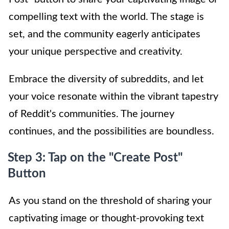
compelling text with the world. The stage is
set, and the community eagerly anticipates
your unique perspective and creativity.
Embrace the diversity of subreddits, and let
your voice resonate within the vibrant tapestry
of Reddit's communities. The journey
continues, and the possibilities are boundless.
Step 3: Tap on the "Create Post"
Button
As you stand on the threshold of sharing your
captivating image or thought-provoking text