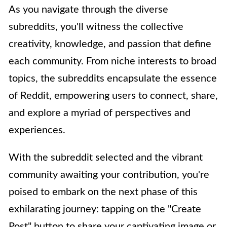
As you navigate through the diverse
subreddits, you'll witness the collective
creativity, knowledge, and passion that define
each community. From niche interests to broad
topics, the subreddits encapsulate the essence
of Reddit, empowering users to connect, share,
and explore a myriad of perspectives and
experiences.
With the subreddit selected and the vibrant
community awaiting your contribution, you're
poised to embark on the next phase of this
exhilarating journey: tapping on the "Create
Post" button to share your captivating image or