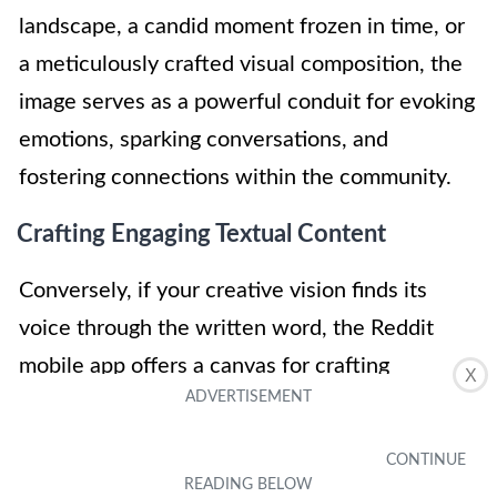
landscape, a candid moment frozen in time, or
a meticulously crafted visual composition, the
image serves as a powerful conduit for evoking
emotions, sparking conversations, and
fostering connections within the community.
Crafting Engaging Textual Content
Conversely, if your creative vision finds its
voice through the written word, the Reddit
mobile app offers a canvas for crafting
X
compelling textual content. By selecting the
"Add Text" option, you can articulate your
thoughts, experiences, and perspectives with