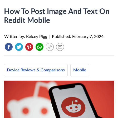
How To Post Image And Text On
Reddit Mobile
Written by: Kelcey Pigg
|
Published:
February 7, 2024
Device Reviews & Comparisons
Mobile