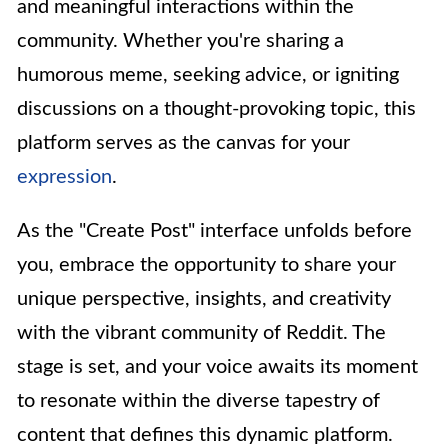
and meaningful interactions within the
community. Whether you're sharing a
humorous meme, seeking advice, or igniting
discussions on a thought-provoking topic, this
platform serves as the canvas for your
expression
.
As the "Create Post" interface unfolds before
you, embrace the opportunity to share your
unique perspective, insights, and creativity
with the vibrant community of Reddit. The
stage is set, and your voice awaits its moment
to resonate within the diverse tapestry of
content that defines this dynamic platform.