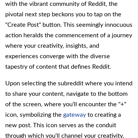
with the vibrant community of Reddit, the
pivotal next step beckons you to tap on the
"Create Post" button. This seemingly innocuous
action heralds the commencement of a journey
where your creativity, insights, and
experiences converge with the diverse
tapestry of content that defines Reddit.
Upon selecting the subreddit where you intend
to share your content, navigate to the bottom
of the screen, where you'll encounter the "+"
icon, symbolizing the
gateway
to creating a
new post. This icon serves as the conduit
through which you'll channel your creativity,