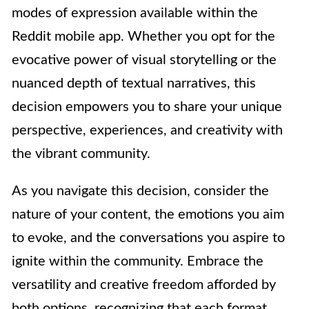
modes of expression available within the
Reddit mobile app. Whether you opt for the
evocative power of visual storytelling or the
nuanced depth of textual narratives, this
decision empowers you to share your unique
perspective, experiences, and creativity with
the vibrant community.
As you navigate this decision, consider the
nature of your content, the emotions you aim
to evoke, and the conversations you aspire to
ignite within the community. Embrace the
versatility and creative freedom afforded by
both options, recognizing that each format