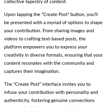
collective tapestry of content.
Upon tapping the "Create Post" button, you'll
be presented with a myriad of options to shape
your contribution. From sharing images and
videos to crafting text-based posts, the
platform empowers you to express your
creativity in diverse formats, ensuring that your
content resonates with the community and
captures their imagination.
The "Create Post" interface invites you to
infuse your contribution with personality and
authenticity, fostering genuine connections