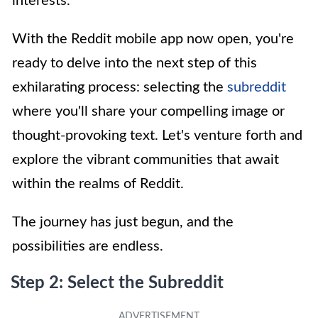
interests.
With the Reddit mobile app now open, you're
ready to delve into the next step of this
exhilarating process: selecting the
subreddit
where you'll share your compelling image or
thought-provoking text. Let's venture forth and
explore the vibrant communities that await
within the realms of Reddit.
The journey has just begun, and the
possibilities are endless.
Step 2: Select the Subreddit