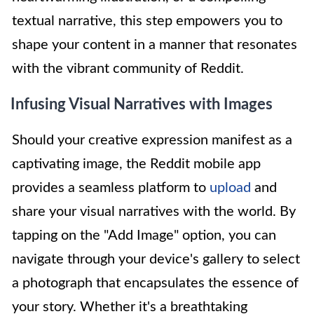
textual narrative, this step empowers you to
shape your content in a manner that resonates
with the vibrant community of Reddit.
Infusing Visual Narratives with Images
Should your creative expression manifest as a
captivating image, the Reddit mobile app
provides a seamless platform to
upload
and
share your visual narratives with the world. By
tapping on the "Add Image" option, you can
navigate through your device's gallery to select
a photograph that encapsulates the essence of
your story. Whether it's a breathtaking