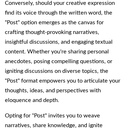
Conversely, should your creative expression
find its voice through the written word, the
"Post" option emerges as the canvas for
crafting thought-provoking narratives,
insightful discussions, and engaging textual
content. Whether you're sharing personal
anecdotes, posing compelling questions, or
igniting discussions on diverse topics, the
"Post" format empowers you to articulate your
thoughts, ideas, and perspectives with
eloquence and depth.
Opting for "Post" invites you to weave
narratives, share knowledge, and ignite