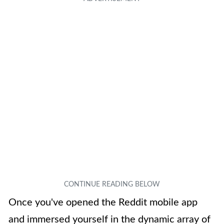
Once you've opened the Reddit mobile app
and immersed yourself in the dynamic array of