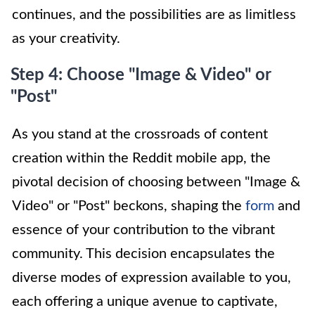
continues, and the possibilities are as limitless
as your creativity.
Step 4: Choose "Image & Video" or
"Post"
As you stand at the crossroads of content
creation within the Reddit mobile app, the
pivotal decision of choosing between "Image &
Video" or "Post" beckons, shaping the
form
and
essence of your contribution to the vibrant
community. This decision encapsulates the
diverse modes of expression available to you,
each offering a unique avenue to captivate,