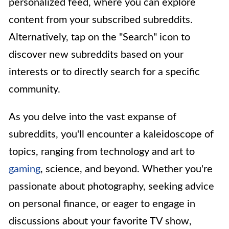
personalized feed, where you can explore
content from your subscribed subreddits.
Alternatively, tap on the "Search" icon to
discover new subreddits based on your
interests or to directly search for a specific
community.
As you delve into the vast expanse of
subreddits, you'll encounter a kaleidoscope of
topics, ranging from technology and art to
gaming
, science, and beyond. Whether you're
passionate about photography, seeking advice
on personal finance, or eager to engage in
discussions about your favorite TV show,