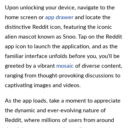
Upon unlocking your device, navigate to the
home screen or
app drawer
and locate the
distinctive Reddit icon, featuring the iconic
alien mascot known as Snoo. Tap on the Reddit
app icon to launch the application, and as the
familiar interface unfolds before you, you'll be
greeted by a vibrant
mosaic
of diverse content,
ranging from thought-provoking discussions to
captivating images and videos.
As the app loads, take a moment to appreciate
the dynamic and ever-evolving nature of
Reddit, where millions of users from around