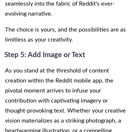
seamlessly into the fabric of Reddit's ever-
evolving narrative.
The choice is yours, and the possibilities are as
limitless as your creativity.
Step 5: Add Image or Text
As you stand at the threshold of content
creation within the Reddit mobile app, the
pivotal moment arrives to infuse your
contribution with captivating imagery or
thought-provoking text. Whether your creative
vision materializes as a striking photograph, a
heartwarming illustration, or a compelling