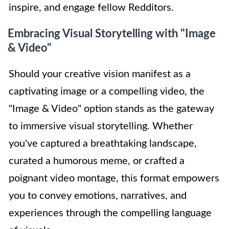
inspire, and engage fellow Redditors.
Embracing Visual Storytelling with "Image
& Video"
Should your creative vision manifest as a
captivating image or a compelling video, the
"Image & Video" option stands as the gateway
to immersive visual storytelling. Whether
you've captured a breathtaking landscape,
curated a humorous meme, or crafted a
poignant video montage, this format empowers
you to convey emotions, narratives, and
experiences through the compelling language