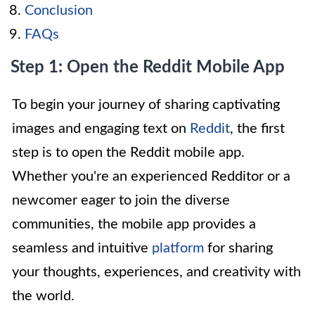
Conclusion
FAQs
Step 1: Open the Reddit Mobile App
To begin your journey of sharing captivating
images and engaging text on
Reddit
, the first
step is to open the Reddit mobile app.
Whether you're an experienced Redditor or a
newcomer eager to join the diverse
communities, the mobile app provides a
seamless and intuitive
platform
for sharing
your thoughts, experiences, and creativity with
the world.