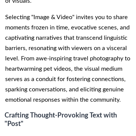
of visuals.
Selecting "Image & Video" invites you to share
moments frozen in time, evocative scenes, and
captivating narratives that transcend linguistic
barriers, resonating with viewers on a visceral
level. From awe-inspiring travel photography to
heartwarming pet videos, the visual medium
serves as a conduit for fostering connections,
sparking conversations, and eliciting genuine
emotional responses within the community.
Crafting Thought-Provoking Text with
"Post"