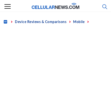
Skip
to
content
Home
Device Reviews & Comparisons
Mobile