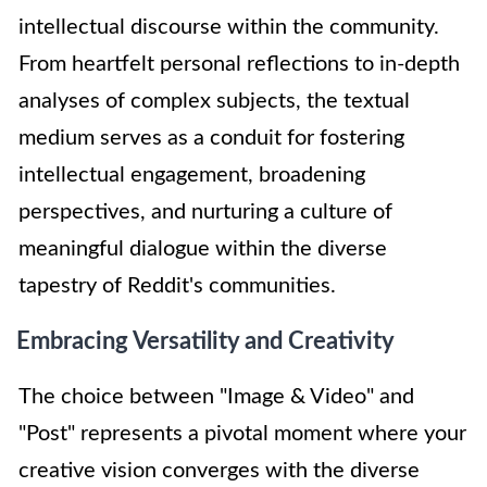
intellectual discourse within the community.
From heartfelt personal reflections to in-depth
analyses of complex subjects, the textual
medium serves as a conduit for fostering
intellectual engagement, broadening
perspectives, and nurturing a culture of
meaningful dialogue within the diverse
tapestry of Reddit's communities.
Embracing Versatility and Creativity
The choice between "Image & Video" and
"Post" represents a pivotal moment where your
creative vision converges with the diverse