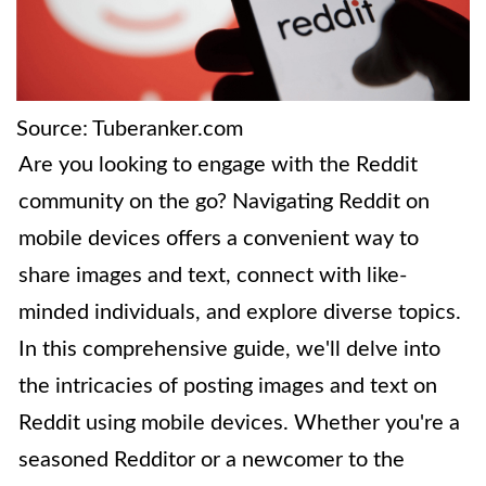
Source: Tuberanker.com
Are you looking to engage with the Reddit
community on the go? Navigating Reddit on
mobile devices offers a convenient way to
share images and text, connect with like-
minded individuals, and explore diverse topics.
In this comprehensive guide, we'll delve into
the intricacies of posting images and text on
Reddit using mobile devices. Whether you're a
seasoned Redditor or a newcomer to the