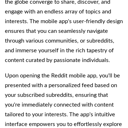
the globe converge to share, discover, and
engage with an endless array of topics and
interests. The mobile app's user-friendly design
ensures that you can seamlessly navigate
through various communities, or subreddits,
and immerse yourself in the rich tapestry of
content curated by passionate individuals.
Upon opening the Reddit mobile app, you'll be
presented with a personalized feed based on
your subscribed subreddits, ensuring that
you're immediately connected with content
tailored to your interests. The app's intuitive
interface empowers you to effortlessly explore