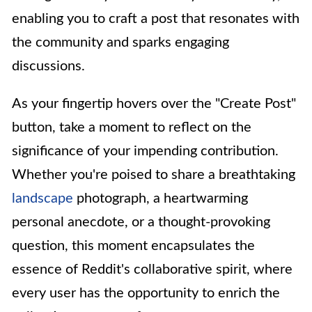
enabling you to craft a post that resonates with
the community and sparks engaging
discussions.
As your fingertip hovers over the "Create Post"
button, take a moment to reflect on the
significance of your impending contribution.
Whether you're poised to share a breathtaking
landscape
photograph, a heartwarming
personal anecdote, or a thought-provoking
question, this moment encapsulates the
essence of Reddit's collaborative spirit, where
every user has the opportunity to enrich the