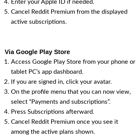
Enter your Apple ID if needed.
Cancel Reddit Premium from the displayed
active subscriptions.
Via Google Play Store
Access Google Play Store from your phone or
tablet PC’s app dashboard.
If you are signed in, click your avatar.
On the profile menu that you can now view,
select “Payments and subscriptions”.
Press Subscriptions afterward.
Cancel Reddit Premium once you see it
among the active plans shown.