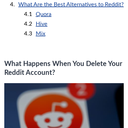
What Are the Best Alternatives to Reddit?
Quora
Hive
Mix
What Happens When You Delete Your
Reddit Account?