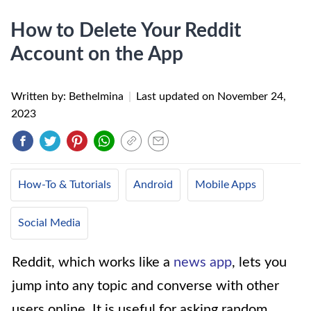
How to Delete Your Reddit
Account on the App
Written by: Bethelmina
|
Last updated on
November 24,
2023
How-To & Tutorials
Android
Mobile Apps
Social Media
Reddit, which works like a
news app
, lets you
jump into any topic and converse with other
users online. It is useful for asking random