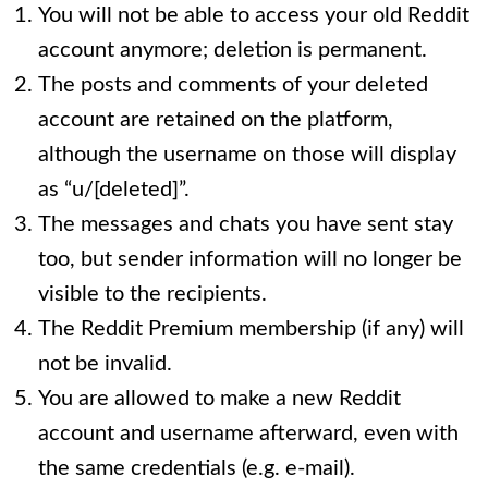
You will not be able to access your old Reddit
account anymore; deletion is permanent.
The posts and comments of your deleted
account are retained on the platform,
although the username on those will display
as “u/[deleted]”.
The messages and chats you have sent stay
too, but sender information will no longer be
visible to the recipients.
The Reddit Premium membership (if any) will
not be invalid.
You are allowed to make a new Reddit
account and username afterward, even with
the same credentials (e.g. e-mail).