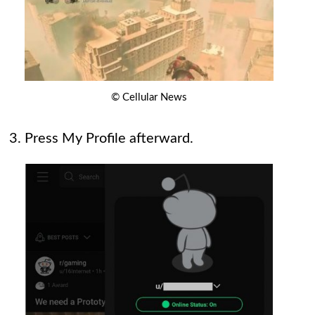
© Cellular News
Press My Profile afterward.