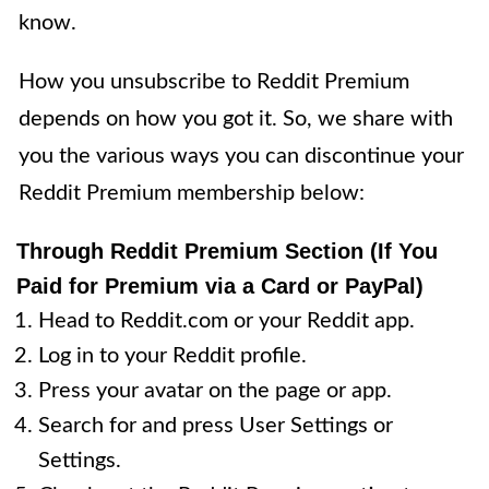
know.
How you unsubscribe to Reddit Premium
depends on how you got it. So, we share with
you the various ways you can discontinue your
Reddit Premium membership below:
Through Reddit Premium Section (If You
Paid for Premium via a Card or PayPal)
Head to Reddit.com or your Reddit app.
Log in to your Reddit profile.
Press your avatar on the page or app.
Search for and press User Settings or
Settings.