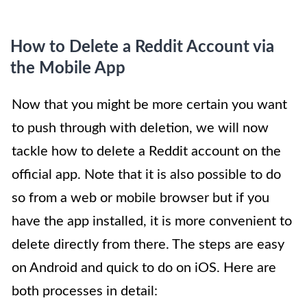
How to Delete a Reddit Account via
the Mobile App
Now that you might be more certain you want
to push through with deletion, we will now
tackle how to delete a Reddit account on the
official app. Note that it is also possible to do
so from a web or mobile browser but if you
have the app installed, it is more convenient to
delete directly from there. The steps are easy
on Android and quick to do on iOS. Here are
both processes in detail: