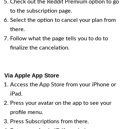
Check out the Reddit Premium option to go
to the subscription page.
Select the option to cancel your plan from
there.
Follow what the page tells you to do to
finalize the cancelation.
Via Apple App Store
Access the App Store from your iPhone or
iPad.
Press your avatar on the app to see your
profile menu.
Press Subscriptions from there.