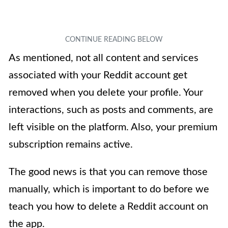
As mentioned, not all content and services
associated with your Reddit account get
removed when you delete your profile. Your
interactions, such as posts and comments, are
left visible on the platform. Also, your premium
subscription remains active.
The good news is that you can remove those
manually, which is important to do before we
teach you how to delete a Reddit account on
the app.