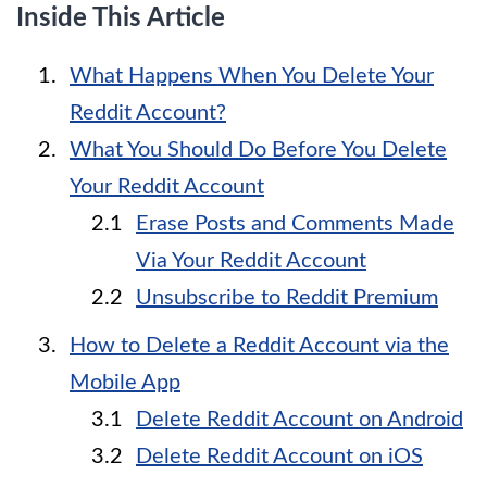
Inside This Article
What Happens When You Delete Your
Reddit Account?
What You Should Do Before You Delete
Your Reddit Account
Erase Posts and Comments Made
Via Your Reddit Account
Unsubscribe to Reddit Premium
How to Delete a Reddit Account via the
Mobile App
Delete Reddit Account on Android
Delete Reddit Account on iOS