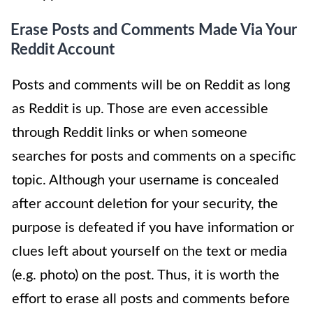
Erase Posts and Comments Made Via Your
Reddit Account
Posts and comments will be on Reddit as long
as Reddit is up. Those are even accessible
through Reddit links or when someone
searches for posts and comments on a specific
topic. Although your username is concealed
after account deletion for your security, the
purpose is defeated if you have information or
clues left about yourself on the text or media
(e.g. photo) on the post. Thus, it is worth the
effort to erase all posts and comments before