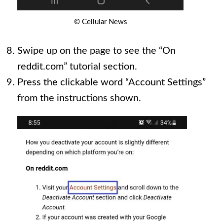
© Cellular News
Swipe up on the page to see the “On
reddit.com” tutorial section.
Press the clickable word “Account Settings”
from the instructions shown.