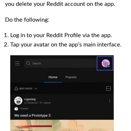
you delete your Reddit account on the app.
Do the following:
Log in to your Reddit Profile via the app.
Tap your avatar on the app’s main interface.