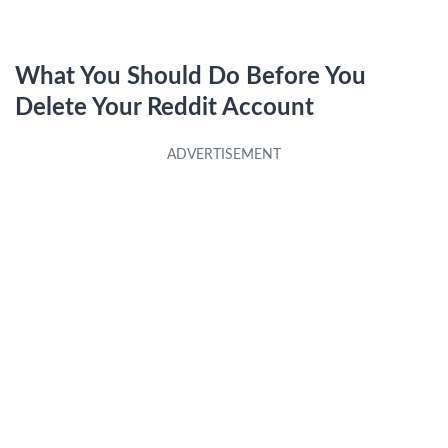
What You Should Do Before You
Delete Your Reddit Account