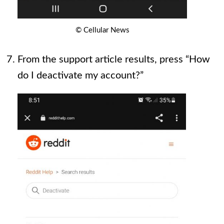
© Cellular News
From the support article results, press “How
do I deactivate my account?”