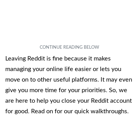
Leaving Reddit is fine because it makes
managing your online life easier or lets you
move on to other useful platforms. It may even
give you more time for your priorities. So, we
are here to help you close your Reddit account
for good. Read on for our quick walkthroughs.