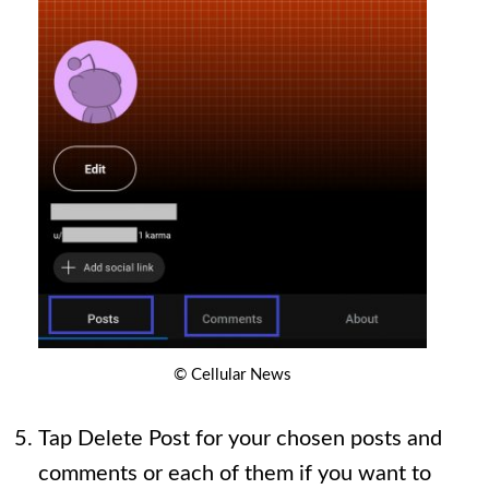
© Cellular News
Tap Delete Post for your chosen posts and
comments or each of them if you want to