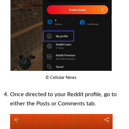
© Cellular News
Once directed to your Reddit profile, go to
either the Posts or Comments tab.