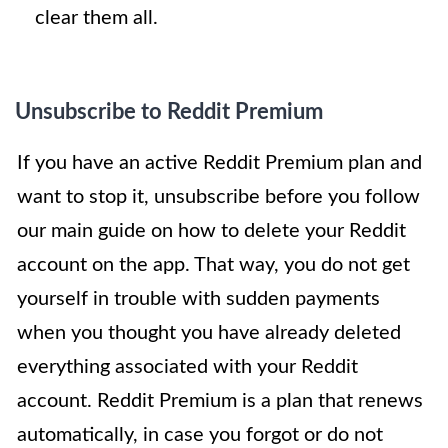
clear them all.
Unsubscribe to Reddit Premium
If you have an active Reddit Premium plan and
want to stop it, unsubscribe before you follow
our main guide on how to delete your Reddit
account on the app. That way, you do not get
yourself in trouble with sudden payments
when you thought you have already deleted
everything associated with your Reddit
account. Reddit Premium is a plan that renews
automatically, in case you forgot or do not