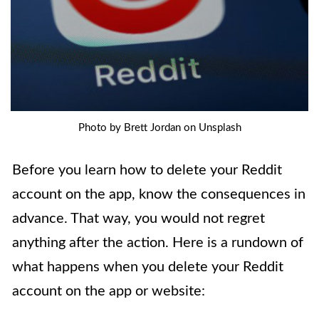
Photo by Brett Jordan on Unsplash
Before you learn how to delete your Reddit
account on the app, know the consequences in
advance. That way, you would not regret
anything after the action. Here is a rundown of
what happens when you delete your Reddit
account on the app or website: