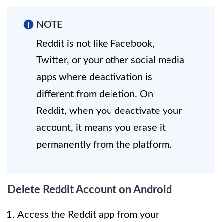
NOTE
Reddit is not like Facebook,
Twitter, or your other social media
apps where deactivation is
different from deletion. On
Reddit, when you deactivate your
account, it means you erase it
permanently from the platform.
Delete Reddit Account on Android
Access the Reddit app from your