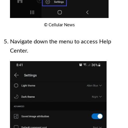
© Cellular News
Navigate down the menu to access Help
Center.