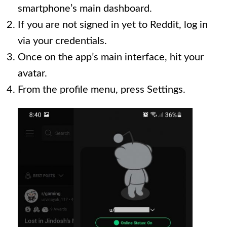
smartphone’s main dashboard.
If you are not signed in yet to Reddit, log in
via your credentials.
Once on the app’s main interface, hit your
avatar.
From the profile menu, press Settings.