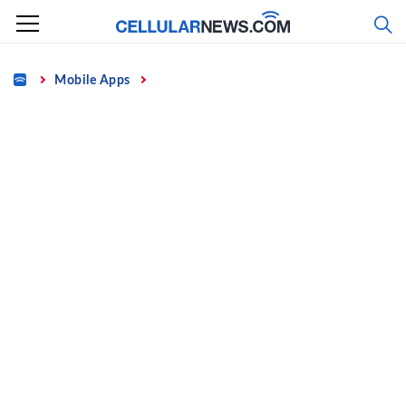
Skip
to
content
Home
Mobile Apps