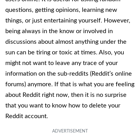
questions, getting opinions, learning new
things, or just entertaining yourself. However,
being always in the know or involved in
discussions about almost anything under the
sun can be tiring or toxic at times. Also, you
might not want to leave any trace of your
information on the sub-reddits (Reddit’s online
forums) anymore. If that is what you are feeling
about Reddit right now, then it is no surprise
that you want to know how to delete your
Reddit account.