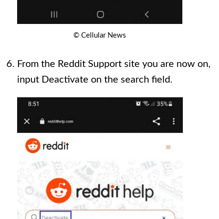
© Cellular News
From the Reddit Support site you are now on,
input Deactivate on the search field.