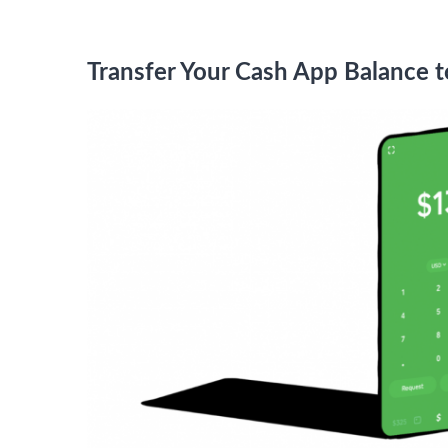
Transfer Your Cash App Balance 