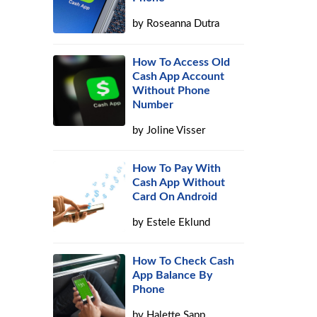
by
Roseanna Dutra
How To Access Old
Cash App Account
Without Phone
Number
by
Joline Visser
How To Pay With
Cash App Without
Card On Android
by
Estele Eklund
How To Check Cash
App Balance By
Phone
by
Halette Sapp