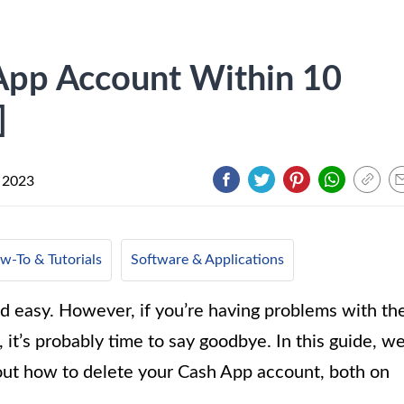
App Account Within 10
]
 2023
w-To & Tutorials
Software & Applications
 easy. However, if you’re having problems with th
, it’s probably time to say goodbye. In this guide, w
out how to delete your Cash App account, both on