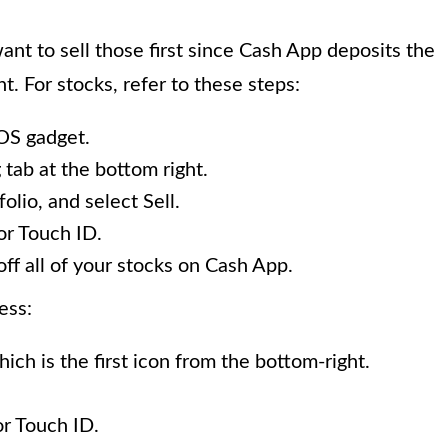
want to sell those first since Cash App deposits the
. For stocks, refer to these steps:
OS gadget.
 tab at the bottom right.
lio, and select Sell.
or Touch ID.
off all of your stocks on Cash App.
ess:
ich is the first icon from the bottom-right.
or Touch ID.