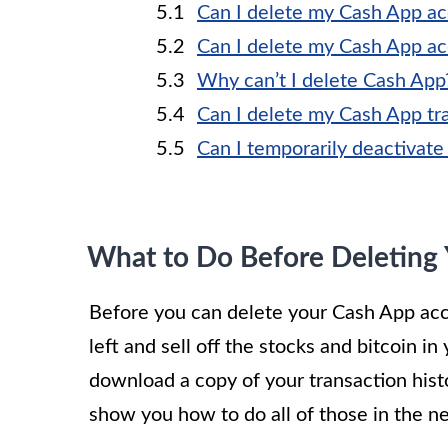
Can I delete my Cash App ac
Can I delete my Cash App a
Why can’t I delete Cash App
Can I delete my Cash App tra
Can I temporarily deactivat
What to Do Before Deleting
Before you can delete your Cash App acc
left and sell off the stocks and bitcoin i
download a copy of your transaction his
show you how to do all of those in the ne