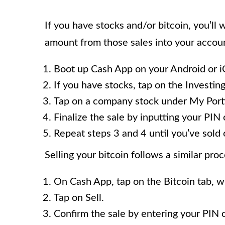
If you have stocks and/or bitcoin, you’ll 
amount from those sales into your account
Boot up Cash App on your Android or i
If you have stocks, tap on the Investing
Tap on a company stock under My Portfo
Finalize the sale by inputting your PIN 
Repeat steps 3 and 4 until you’ve sold 
Selling your bitcoin follows a similar proc
On Cash App, tap on the Bitcoin tab, wh
Tap on Sell.
Confirm the sale by entering your PIN 