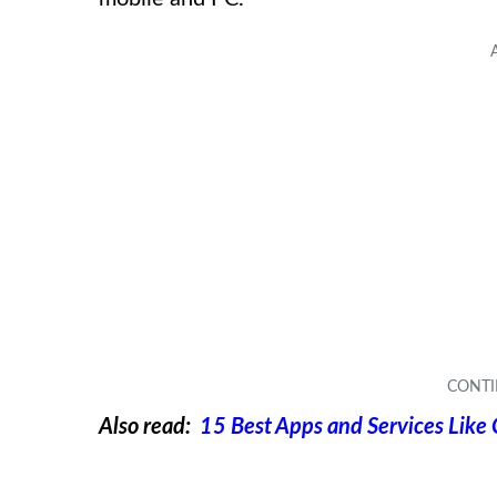
Also read:
15 Best Apps and Services Like