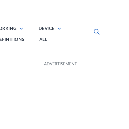
ORKING
DEVICE
EFINITIONS
ALL