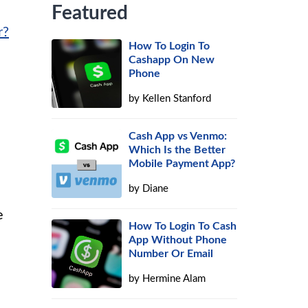
Featured
r?
How To Login To
Cashapp On New
Phone
by
Kellen Stanford
Cash App vs Venmo:
Which Is the Better
Mobile Payment App?
by
Diane
e
How To Login To Cash
App Without Phone
Number Or Email
by
Hermine Alam