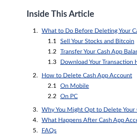
Inside This Article
What to Do Before Deleting Your 
Sell Your Stocks and Bitcoin
Transfer Your Cash App Bala
Download Your Transaction 
How to Delete Cash App Account
On Mobile
On PC
Why You Might Opt to Delete Your
What Happens After Cash App Acco
FAQs