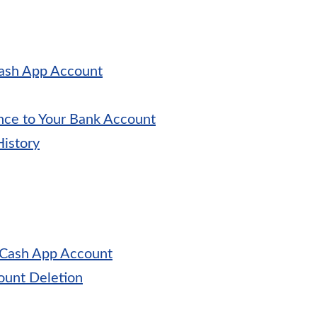
Cash App Account
nce to Your Bank Account
History
 Cash App Account
unt Deletion