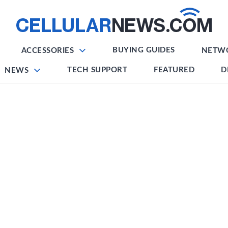
BUYING GUIDES
ACCESSORIES
NETW
TECH SUPPORT
FEATURED
D
NEWS