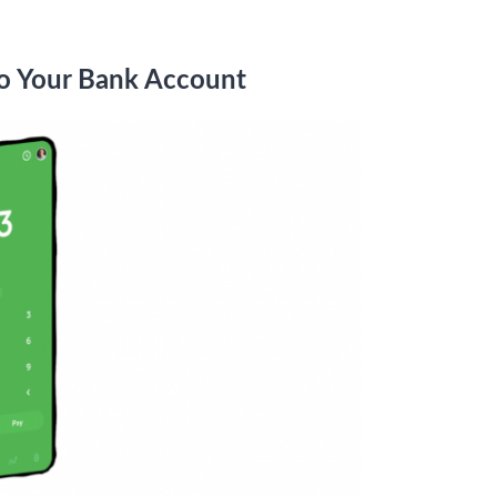
to Your Bank Account