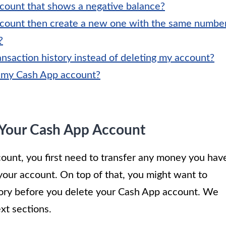
count that shows a negative balance?
ccount then create a new one with the same numbe
?
nsaction history instead of deleting my account?
e my Cash App account?
 Your Cash App Account
ount, you first need to transfer any money you hav
n your account. On top of that, you might want to
tory before you delete your Cash App account. We
xt sections.