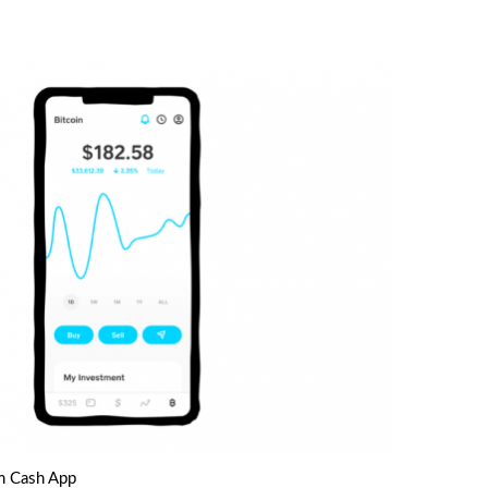
m Cash App