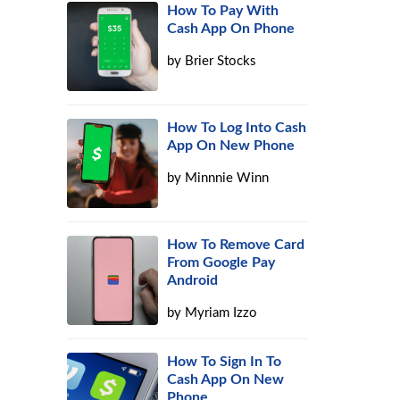
How To Pay With
Cash App On Phone
by
Brier Stocks
How To Log Into Cash
App On New Phone
by
Minnnie Winn
How To Remove Card
From Google Pay
Android
by
Myriam Izzo
How To Sign In To
Cash App On New
Phone