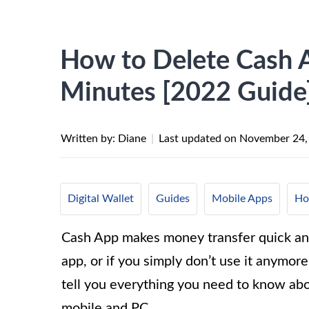
How to Delete Cash 
Minutes [2022 Guide
Written by: Diane
|
Last updated on
November 24,
Digital Wallet
Guides
Mobile Apps
Ho
Cash App makes money transfer quick and
app, or if you simply don’t use it anymore
tell you everything you need to know ab
mobile and PC.