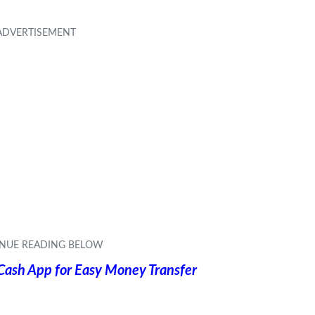
 Cash App for Easy Money Transfer