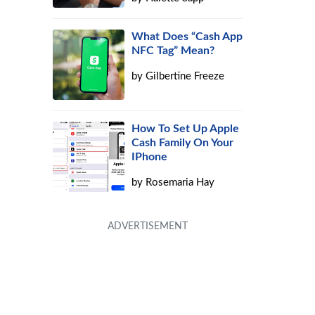
What Does “Cash App
NFC Tag” Mean?
by
Gilbertine Freeze
How To Set Up Apple
Cash Family On Your
IPhone
by
Rosemaria Hay