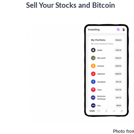
Sell Your Stocks and Bitcoin
Photo fro