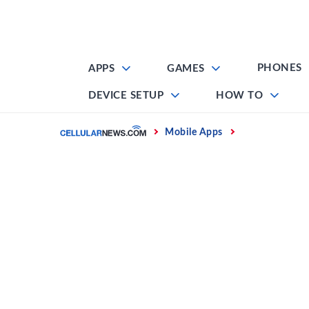
Skip
to
content
PHONES
APPS
GAMES
DEVICE SETUP
HOW TO
Home
Mobile Apps