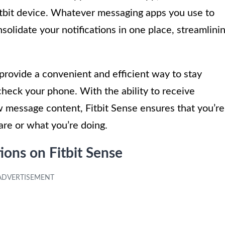
itbit device. Whatever messaging apps you use to
solidate your notifications in one place, streamlini
provide a convenient and efficient way to stay
heck your phone. With the ability to receive
ew message content, Fitbit Sense ensures that you’re
are or what you’re doing.
ions on Fitbit Sense