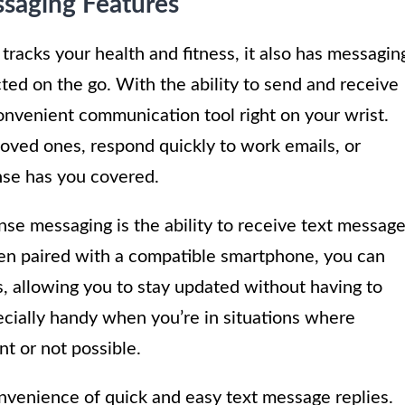
ssaging Features
 tracks your health and fitness, it also has messagin
cted on the go. With the ability to send and receive
nvenient communication tool right on your wrist.
oved ones, respond quickly to work emails, or
ense has you covered.
nse messaging is the ability to receive text messag
hen paired with a compatible smartphone, you can
s, allowing you to stay updated without having to
ecially handy when you’re in situations where
t or not possible.
onvenience of quick and easy text message replies.