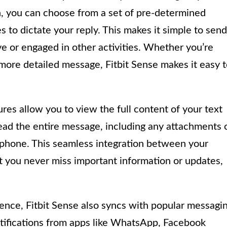
, you can choose from a set of pre-determined
s to dictate your reply. This makes it simple to send
e or engaged in other activities. Whether you’re
a more detailed message, Fitbit Sense makes it easy 
ures allow you to view the full content of your text
ead the entire message, including any attachments 
 phone. This seamless integration between your
t you never miss important information or updates,
ence, Fitbit Sense also syncs with popular messagi
otifications from apps like WhatsApp, Facebook