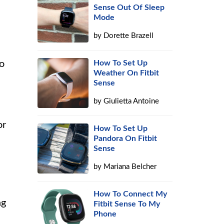
Sense Out Of Sleep
Mode
by
Dorette Brazell
How To Set Up
to
Weather On Fitbit
Sense
by
Giulietta Antoine
or
How To Set Up
Pandora On Fitbit
Sense
by
Mariana Belcher
How To Connect My
ng
Fitbit Sense To My
Phone