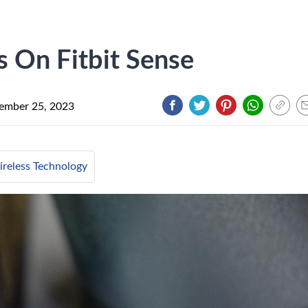
 On Fitbit Sense
ember 25, 2023
reless Technology