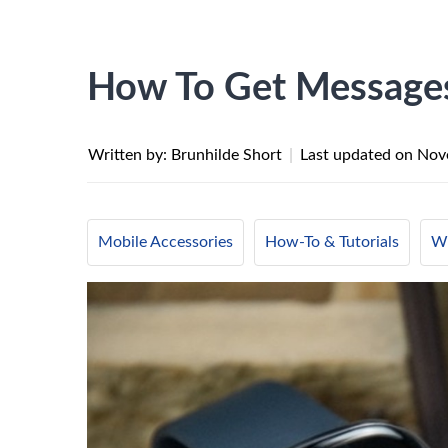
How To Get Messages
Written by: Brunhilde Short
|
Last updated on
Nov
Mobile Accessories
How-To & Tutorials
Wi