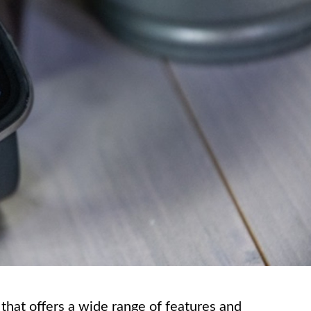
that offers a wide range of features and