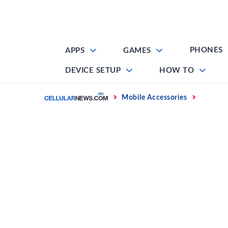
Skip
to
content
PHONES
APPS
GAMES
DEVICE SETUP
HOW TO
Home
Mobile Accessories