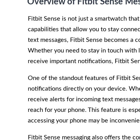
Overview of Fitbit Sense Me
Fitbit Sense is not just a smartwatch that
capabilities that allow you to stay conne
text messages, Fitbit Sense becomes a co
Whether you need to stay in touch with l
receive important notifications, Fitbit S
One of the standout features of Fitbit Se
notifications directly on your device. W
receive alerts for incoming text message
reach for your phone. This feature is esp
accessing your phone may be inconvenien
Fitbit Sense messaging also offers the c