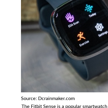
Source: Dcrainmaker.com
The Fitbit Sense is a popular smartwatch 