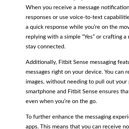
When you receive a message notification
responses or use voice-to-text capabilitie
a quick response while you’re on the mov
replying with a simple “Yes” or crafting 
stay connected.
Additionally, Fitbit Sense messaging feat
messages right on your device. You can r
images, without needing to pull out your
smartphone and Fitbit Sense ensures tha
even when you’re on the go.
To further enhance the messaging experi
apps. This means that you can receive n