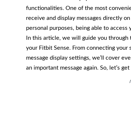
functionalities. One of the most convenient
receive and display messages directly on
personal purposes, being able to access 
In this article, we will guide you throug
your Fitbit Sense. From connecting your
message display settings, we’ll cover ev
an important message again. So, let’s get