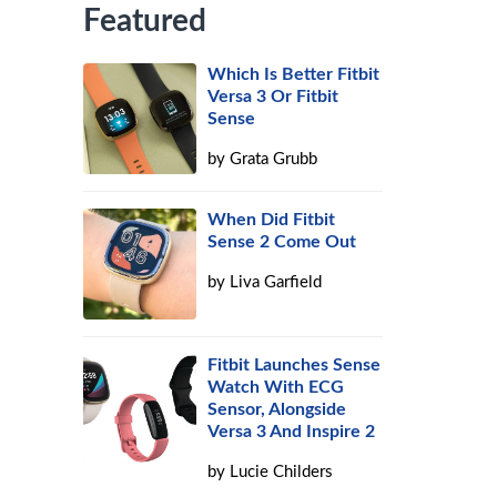
Featured
Which Is Better Fitbit
Versa 3 Or Fitbit
Sense
by
Grata Grubb
When Did Fitbit
Sense 2 Come Out
by
Liva Garfield
Fitbit Launches Sense
Watch With ECG
Sensor, Alongside
Versa 3 And Inspire 2
by
Lucie Childers