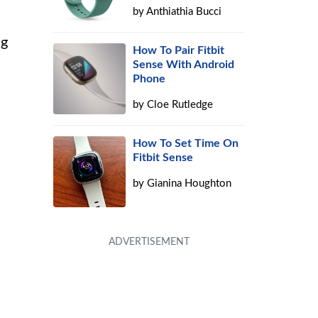
by
Anthiathia Bucci
ng
How To Pair Fitbit
Sense With Android
Phone
by
Cloe Rutledge
How To Set Time On
Fitbit Sense
by
Gianina Houghton