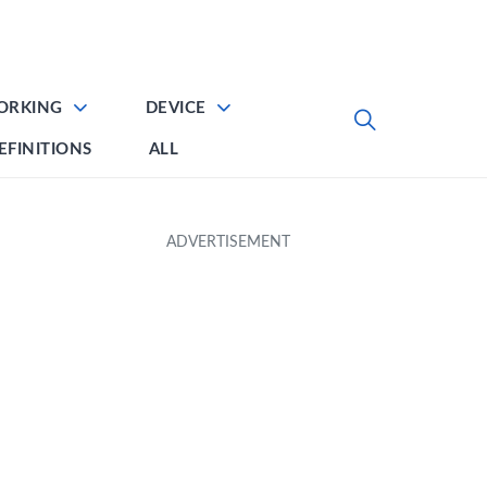
ORKING
DEVICE
EFINITIONS
ALL