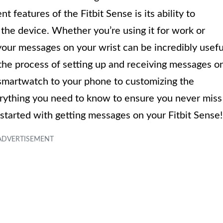
 features of the Fitbit Sense is its ability to
 the device. Whether you’re using it for work or
your messages on your wrist can be incredibly usefu
h the process of setting up and receiving messages o
 smartwatch to your phone to customizing the
erything you need to know to ensure you never miss
 started with getting messages on your Fitbit Sense!