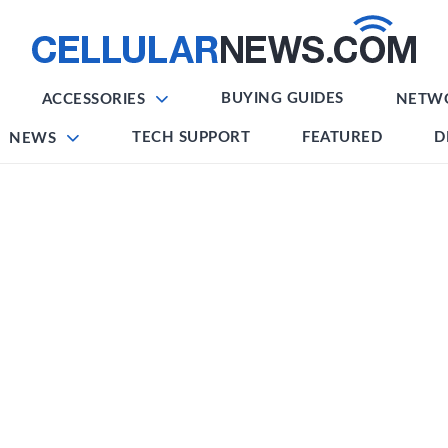
BUYING GUIDES
ACCESSORIES
NETW
TECH SUPPORT
FEATURED
D
NEWS