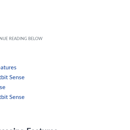
eatures
tbit Sense
nse
tbit Sense