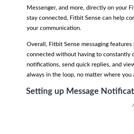
Messenger, and more, directly on your F
stay connected, Fitbit Sense can help con
your communication.
Overall, Fitbit Sense messaging features 
connected without having to constantly c
notifications, send quick replies, and vi
always in the loop, no matter where you 
Setting up Message Notificat