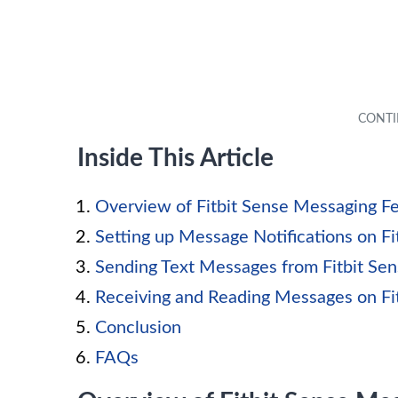
Inside This Article
Overview of Fitbit Sense Messaging F
Setting up Message Notifications on Fi
Sending Text Messages from Fitbit Se
Receiving and Reading Messages on Fi
Conclusion
FAQs