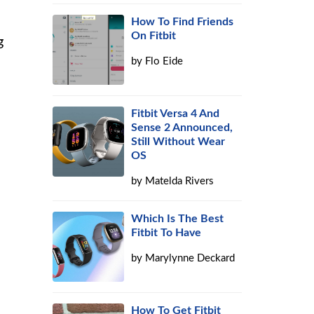
How To Find Friends
On Fitbit
g
by
Flo Eide
Fitbit Versa 4 And
Sense 2 Announced,
Still Without Wear
OS
e
by
Matelda Rivers
Which Is The Best
Fitbit To Have
by
Marylynne Deckard
How To Get Fitbit