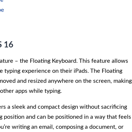
re
pe
S 16
ture – the Floating Keyboard. This feature allows
le typing experience on their iPads. The Floating
 moved and resized anywhere on the screen, making
 other apps while typing.
rs a sleek and compact design without sacrificing
ing position and can be positioned in a way that feels
’re writing an email, composing a document, or