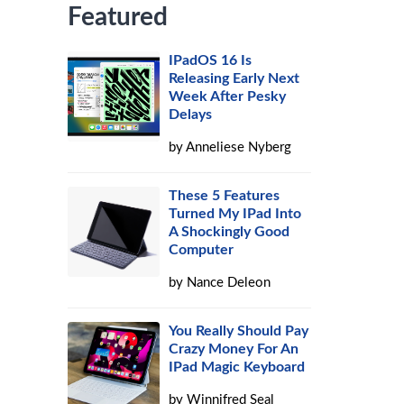
Featured
IPadOS 16 Is
Releasing Early Next
Week After Pesky
Delays
by
Anneliese Nyberg
These 5 Features
Turned My IPad Into
A Shockingly Good
Computer
by
Nance Deleon
You Really Should Pay
Crazy Money For An
IPad Magic Keyboard
by
Winnifred Seal