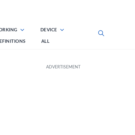
ORKING
DEVICE
EFINITIONS
ALL