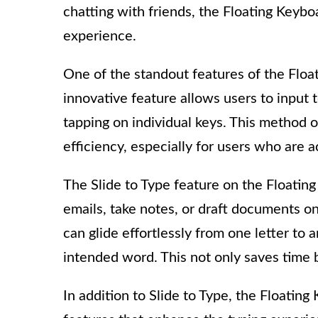
chatting with friends, the Floating Keyb
experience.
One of the standout features of the Float
innovative feature allows users to input t
tapping on individual keys. This method o
efficiency, especially for users who ar
The Slide to Type feature on the Floating
emails, take notes, or draft documents on
can glide effortlessly from one letter to 
intended word. This not only saves time 
In addition to Slide to Type, the Floatin