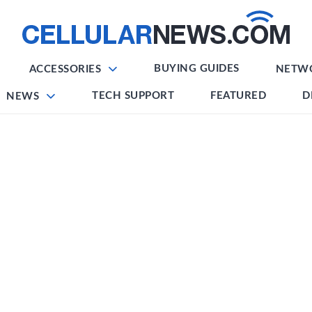
BUYING GUIDES
ACCESSORIES
NETW
TECH SUPPORT
FEATURED
D
NEWS