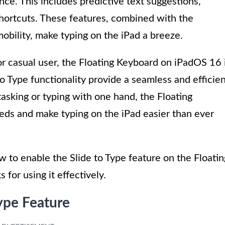
ce. This includes predictive text suggestions,
shortcuts. These features, combined with the
obility, make typing on the iPad a breeze.
or casual user, the Floating Keyboard on iPadOS 16 
to Type functionality provide a seamless and efficie
asking or typing with one hand, the Floating
eds and make typing on the iPad easier than ever
ow to enable the Slide to Type feature on the Floatin
for using it effectively.
ype Feature