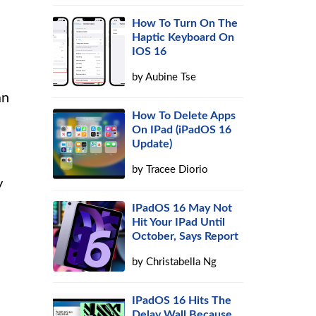
How To Turn On The
Haptic Keyboard On
IOS 16
by
Aubine Tse
an
How To Delete Apps
On IPad (iPadOS 16
Update)
by
Tracee Diorio
y
IPadOS 16 May Not
Hit Your IPad Until
October, Says Report
by
Christabella Ng
IPadOS 16 Hits The
Delay Wall Because