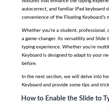
features that enhance the typing experien
autocorrect, and familiar iPad keyboard 
convenience of the Floating Keyboard’s m
Whether you’re a student, professional, 
a game-changer. Its versatility and Slide 
typing experience. Whether you’re multit
Keyboard is designed to adapt to your ne
before.
In the next section, we will delve into h
Keyboard and provide some tips and tricks 
How to Enable the Slide to T