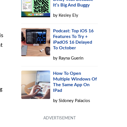
It’s Big And Buggy
by
Kesley Ely
Podcast: Top iOS 16
is
Features To Try +
iPadOS 16 Delayed
nt
To October
by
Rayna Guerin
How To Open
Multiple Windows Of
The Same App On
g
IPad
by
Sidoney Palacios