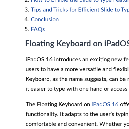
How to Enable the Slide to Type Featu
Tips and Tricks for Efficient Slide to Ty
Conclusion
FAQs
Floating Keyboard on iPadO
iPadOS 16 introduces an exciting new fea
users to have a more versatile and flexib
Keyboard, as the name suggests, can be
it easier to type with one hand or access
The Floating Keyboard on
iPadOS 16
offe
functionality. It adapts to the user’s typ
comfortable and convenient. Whether you