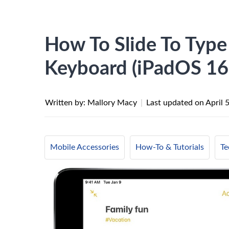
How To Slide To Type
Keyboard (iPadOS 16
Written by: Mallory Macy
|
Last updated on
April 
Mobile Accessories
How-To & Tutorials
Te