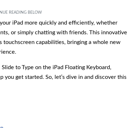
your iPad more quickly and efficiently, whether
s, or simply chatting with friends. This innovative
s touchscreen capabilities, bringing a whole new
rience.
e Slide to Type on the iPad Floating Keyboard,
p you get started. So, let’s dive in and discover this