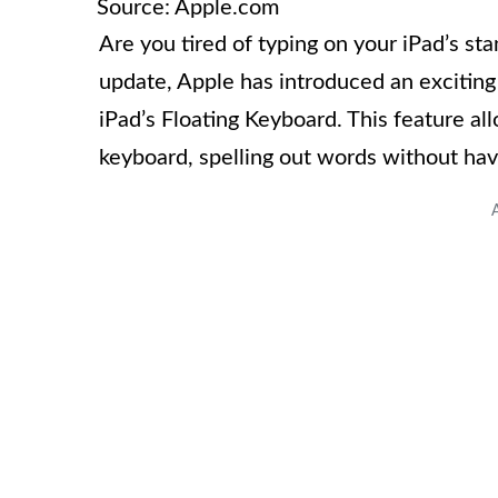
Source: Apple.com
Are you tired of typing on your iPad’s s
update, Apple has introduced an exciting
iPad’s Floating Keyboard. This feature all
keyboard, spelling out words without havin