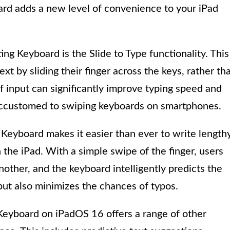
oard adds a new level of convenience to your iPad
ing Keyboard is the Slide to Type functionality. This
ext by sliding their finger across the keys, rather th
f input can significantly improve typing speed and
e accustomed to swiping keyboards on smartphones.
 Keyboard makes it easier than ever to write length
 the iPad. With a simple swipe of the finger, users
another, and the keyboard intelligently predicts the
but also minimizes the chances of typos.
g Keyboard on iPadOS 16 offers a range of other