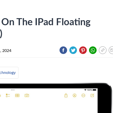
 On The IPad Floating
)
5, 2024
chnology