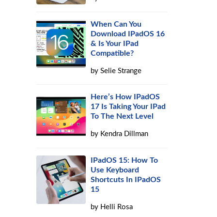
When Can You
Download IPadOS 16
& Is Your IPad
Compatible?
by
Selie Strange
Here’s How IPadOS
17 Is Taking Your IPad
To The Next Level
by
Kendra Dillman
IPadOS 15: How To
Use Keyboard
Shortcuts In IPadOS
15
by
Helli Rosa