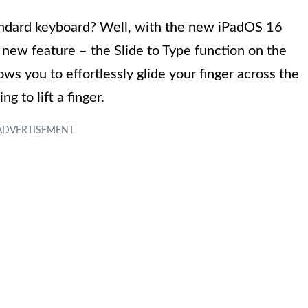
tandard keyboard? Well, with the new iPadOS 16
 new feature – the Slide to Type function on the
ows you to effortlessly glide your finger across the
g to lift a finger.