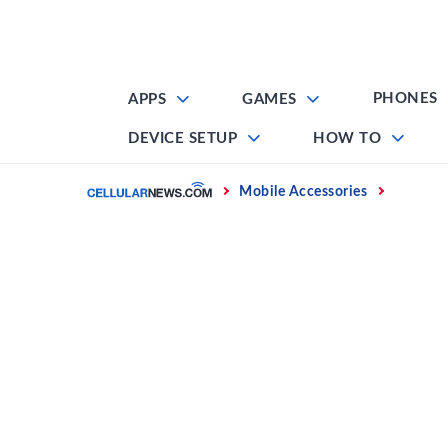
Skip
to
content
PHONES
APPS
GAMES
DEVICE SETUP
HOW TO
Home
Mobile Accessories