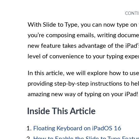
With Slide to Type, you can now type on 
you’re composing emails, writing document
new feature takes advantage of the iPad’
level of convenience to your typing expe
In this article, we will explore how to us
providing step-by-step instructions to hel
amazing new way of typing on your iPad!
Inside This Article
Floating Keyboard on iPadOS 16