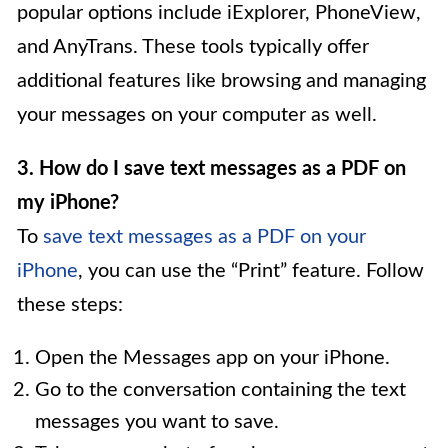
popular options include iExplorer, PhoneView,
and AnyTrans. These tools typically offer
additional features like browsing and managing
your messages on your computer as well.
3. How do I save text messages as a PDF on
my iPhone?
To
save text messages as a PDF on your
iPhone
, you can use the “Print” feature. Follow
these steps:
Open the Messages app on your iPhone.
Go to the conversation containing the text
messages you want to save.