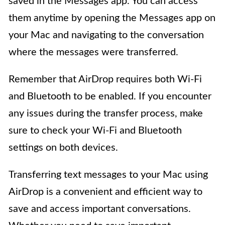
saved in the Messages app. You can access
them anytime by opening the Messages app on
your Mac and navigating to the conversation
where the messages were transferred.
Remember that AirDrop requires both Wi-Fi
and Bluetooth to be enabled. If you encounter
any issues during the transfer process, make
sure to check your Wi-Fi and Bluetooth
settings on both devices.
Transferring text messages to your Mac using
AirDrop is a convenient and efficient way to
save and access important conversations.