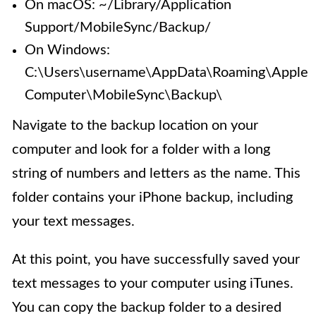
On macOS: ~/Library/Application
Support/MobileSync/Backup/
On Windows:
C:\Users\username\AppData\Roaming\Apple
Computer\MobileSync\Backup\
Navigate to the backup location on your
computer and look for a folder with a long
string of numbers and letters as the name. This
folder contains your iPhone backup, including
your text messages.
At this point, you have successfully saved your
text messages to your computer using iTunes.
You can copy the backup folder to a desired