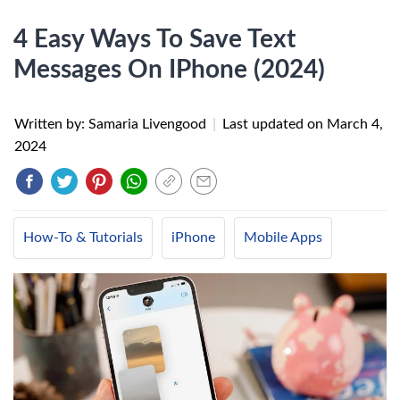
4 Easy Ways To Save Text
Messages On IPhone (2024)
Written by: Samaria Livengood
|
Last updated on
March 4,
2024
How-To & Tutorials
iPhone
Mobile Apps