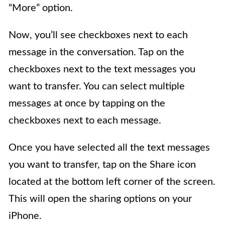
“More” option.
Now, you’ll see checkboxes next to each
message in the conversation. Tap on the
checkboxes next to the text messages you
want to transfer. You can select multiple
messages at once by tapping on the
checkboxes next to each message.
Once you have selected all the text messages
you want to transfer, tap on the Share icon
located at the bottom left corner of the screen.
This will open the sharing options on your
iPhone.