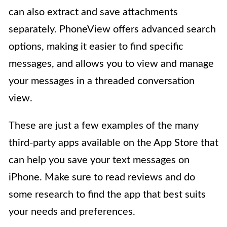
can also extract and save attachments
separately. PhoneView offers advanced search
options, making it easier to find specific
messages, and allows you to view and manage
your messages in a threaded conversation
view.
These are just a few examples of the many
third-party apps available on the App Store that
can help you save your text messages on
iPhone. Make sure to read reviews and do
some research to find the app that best suits
your needs and preferences.