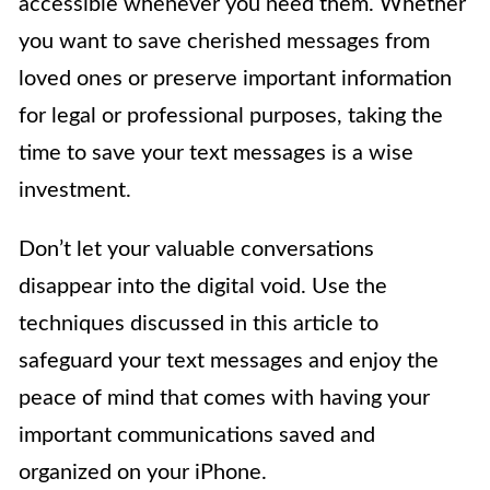
accessible whenever you need them. Whether
you want to save cherished messages from
loved ones or preserve important information
for legal or professional purposes, taking the
time to save your text messages is a wise
investment.
Don’t let your valuable conversations
disappear into the digital void. Use the
techniques discussed in this article to
safeguard your text messages and enjoy the
peace of mind that comes with having your
important communications saved and
organized on your iPhone.