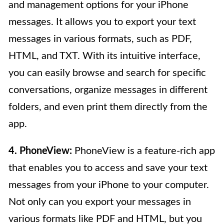
and management options for your iPhone
messages. It allows you to export your text
messages in various formats, such as PDF,
HTML, and TXT. With its intuitive interface,
you can easily browse and search for specific
conversations, organize messages in different
folders, and even print them directly from the
app.
4. PhoneView:
PhoneView is a feature-rich app
that enables you to access and save your text
messages from your iPhone to your computer.
Not only can you export your messages in
various formats like PDF and HTML, but you