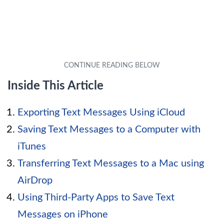
Inside This Article
Exporting Text Messages Using iCloud
Saving Text Messages to a Computer with
iTunes
Transferring Text Messages to a Mac using
AirDrop
Using Third-Party Apps to Save Text
Messages on iPhone