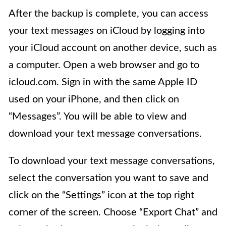
After the backup is complete, you can access
your text messages on iCloud by logging into
your iCloud account on another device, such as
a computer. Open a web browser and go to
icloud.com. Sign in with the same Apple ID
used on your iPhone, and then click on
“Messages”. You will be able to view and
download your text message conversations.
To download your text message conversations,
select the conversation you want to save and
click on the “Settings” icon at the top right
corner of the screen. Choose “Export Chat” and