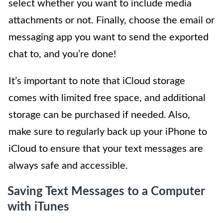
select whether you want to include media
attachments or not. Finally, choose the email or
messaging app you want to send the exported
chat to, and you’re done!
It’s important to note that iCloud storage
comes with limited free space, and additional
storage can be purchased if needed. Also,
make sure to regularly back up your iPhone to
iCloud to ensure that your text messages are
always safe and accessible.
Saving Text Messages to a Computer
with iTunes