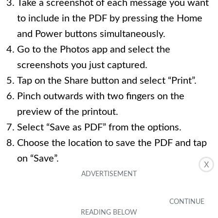
Take a screenshot of each message you want
to include in the PDF by pressing the Home
and Power buttons simultaneously.
Go to the Photos app and select the
screenshots you just captured.
Tap on the Share button and select “Print”.
Pinch outwards with two fingers on the
preview of the printout.
Select “Save as PDF” from the options.
Choose the location to save the PDF and tap
on “Save”.
X
4. Is there a way to automatically save all text
messages on my iPhone?
Currently, there is no built-in feature on the