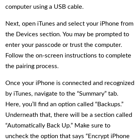
computer using a USB cable.
Next, open iTunes and select your iPhone from
the Devices section. You may be prompted to
enter your passcode or trust the computer.
Follow the on-screen instructions to complete
the pairing process.
Once your iPhone is connected and recognized
by iTunes, navigate to the “Summary” tab.
Here, you’ll find an option called “Backups.”
Underneath that, there will be a section called
“Automatically Back Up.” Make sure to
uncheck the option that says “Encrypt iPhone