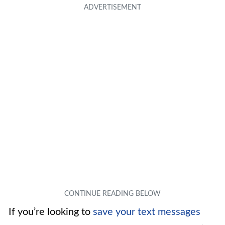
If you’re looking to
save your text messages