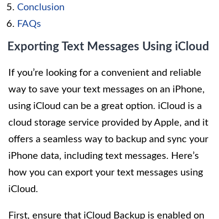
Conclusion
FAQs
Exporting Text Messages Using iCloud
If you’re looking for a convenient and reliable
way to save your text messages on an iPhone,
using iCloud can be a great option. iCloud is a
cloud storage service provided by Apple, and it
offers a seamless way to backup and sync your
iPhone data, including text messages. Here’s
how you can export your text messages using
iCloud.
First, ensure that iCloud Backup is enabled on