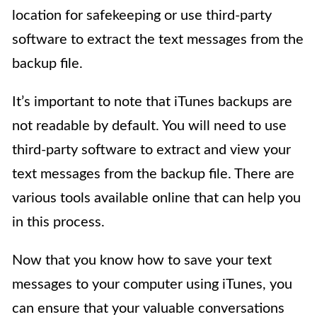
location for safekeeping or use third-party
software to extract the text messages from the
backup file.
It’s important to note that iTunes backups are
not readable by default. You will need to use
third-party software to extract and view your
text messages from the backup file. There are
various tools available online that can help you
in this process.
Now that you know how to save your text
messages to your computer using iTunes, you
can ensure that your valuable conversations