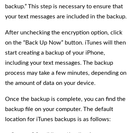
backup.” This step is necessary to ensure that
your text messages are included in the backup.
After unchecking the encryption option, click
on the “Back Up Now” button. iTunes will then
start creating a backup of your iPhone,
including your text messages. The backup
process may take a few minutes, depending on
the amount of data on your device.
Once the backup is complete, you can find the
backup file on your computer. The default
location for iTunes backups is as follows: