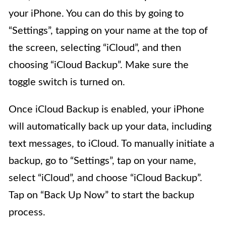
your iPhone. You can do this by going to
“Settings”, tapping on your name at the top of
the screen, selecting “iCloud”, and then
choosing “iCloud Backup”. Make sure the
toggle switch is turned on.
Once iCloud Backup is enabled, your iPhone
will automatically back up your data, including
text messages, to iCloud. To manually initiate a
backup, go to “Settings”, tap on your name,
select “iCloud”, and choose “iCloud Backup”.
Tap on “Back Up Now” to start the backup
process.