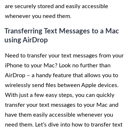
are securely stored and easily accessible
whenever you need them.
Transferring Text Messages to a Mac
using AirDrop
Need to transfer your text messages from your
iPhone to your Mac? Look no further than
AirDrop – a handy feature that allows you to
wirelessly send files between Apple devices.
With just a few easy steps, you can quickly
transfer your text messages to your Mac and
have them easily accessible whenever you
need them. Let’s dive into how to transfer text