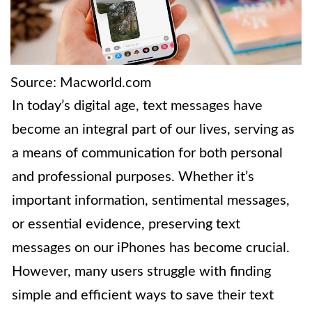
Source: Macworld.com
In today’s digital age, text messages have
become an integral part of our lives, serving as
a means of communication for both personal
and professional purposes. Whether it’s
important information, sentimental messages,
or essential evidence, preserving text
messages on our iPhones has become crucial.
However, many users struggle with finding
simple and efficient ways to save their text