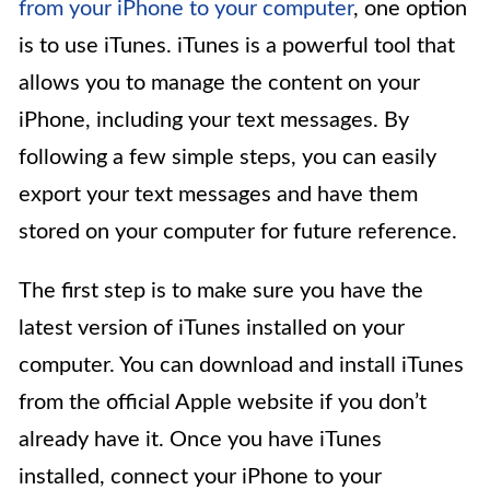
from your iPhone to your computer
, one option
is to use iTunes. iTunes is a powerful tool that
allows you to manage the content on your
iPhone, including your text messages. By
following a few simple steps, you can easily
export your text messages and have them
stored on your computer for future reference.
The first step is to make sure you have the
latest version of iTunes installed on your
computer. You can download and install iTunes
from the official Apple website if you don’t
already have it. Once you have iTunes
installed, connect your iPhone to your