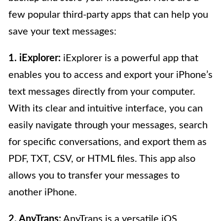
few popular third-party apps that can help you
save your text messages:
1. iExplorer:
iExplorer is a powerful app that
enables you to access and export your iPhone’s
text messages directly from your computer.
With its clear and intuitive interface, you can
easily navigate through your messages, search
for specific conversations, and export them as
PDF, TXT, CSV, or HTML files. This app also
allows you to transfer your messages to
another iPhone.
2. AnyTrans:
AnyTrans is a versatile iOS