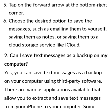
Tap on the forward arrow at the bottom-right
corner.
Choose the desired option to save the
messages, such as emailing them to yourself,
saving them as notes, or saving them to a
cloud storage service like iCloud.
2. Can I save text messages as a backup on my
computer?
Yes, you can save text messages as a backup
on your computer using third-party software.
There are various applications available that
allow you to extract and save text messages
from your iPhone to your computer. Some