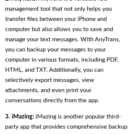
management tool that not only helps you
transfer files between your iPhone and
computer but also allows you to save and
manage your text messages. With AnyTrans,
you can backup your messages to your
computer in various formats, including PDF,
HTML, and TXT. Additionally, you can
selectively export messages, view
attachments, and even print your
conversations directly from the app.
3. iMazing:
iMazing is another popular third-
party app that provides comprehensive backup