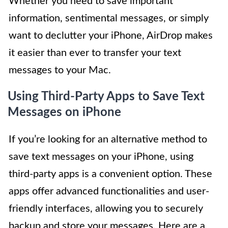
Whether you need to save important
information, sentimental messages, or simply
want to declutter your iPhone, AirDrop makes
it easier than ever to transfer your text
messages to your Mac.
Using Third-Party Apps to Save Text
Messages on iPhone
If you’re looking for an alternative method to
save text messages on your iPhone, using
third-party apps is a convenient option. These
apps offer advanced functionalities and user-
friendly interfaces, allowing you to securely
backup and store your messages. Here are a