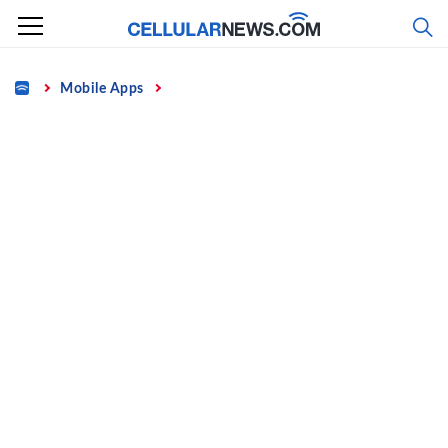
Skip
to
content
Home
Mobile Apps