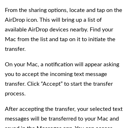
From the sharing options, locate and tap on the
AirDrop icon. This will bring up a list of
available AirDrop devices nearby. Find your
Mac from the list and tap on it to initiate the
transfer.
On your Mac, a notification will appear asking
you to accept the incoming text message
transfer. Click “Accept” to start the transfer
process.
After accepting the transfer, your selected text
messages will be transferred to your Mac and