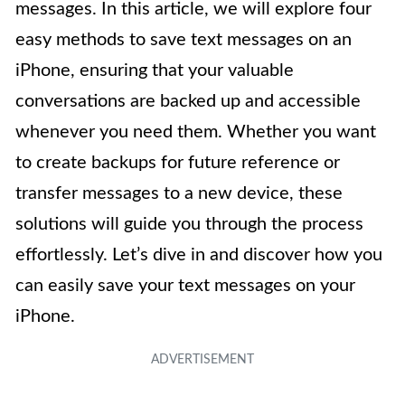
messages. In this article, we will explore four
easy methods to save text messages on an
iPhone, ensuring that your valuable
conversations are backed up and accessible
whenever you need them. Whether you want
to create backups for future reference or
transfer messages to a new device, these
solutions will guide you through the process
effortlessly. Let’s dive in and discover how you
can easily save your text messages on your
iPhone.