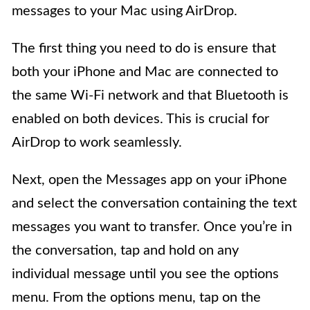
messages to your Mac using AirDrop.
The first thing you need to do is ensure that
both your iPhone and Mac are connected to
the same Wi-Fi network and that Bluetooth is
enabled on both devices. This is crucial for
AirDrop to work seamlessly.
Next, open the Messages app on your iPhone
and select the conversation containing the text
messages you want to transfer. Once you’re in
the conversation, tap and hold on any
individual message until you see the options
menu. From the options menu, tap on the