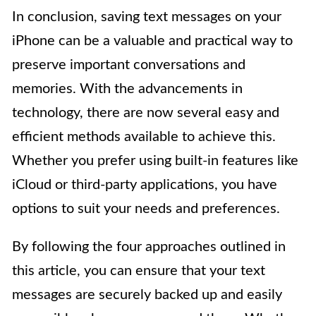
In conclusion, saving text messages on your
iPhone can be a valuable and practical way to
preserve important conversations and
memories. With the advancements in
technology, there are now several easy and
efficient methods available to achieve this.
Whether you prefer using built-in features like
iCloud or third-party applications, you have
options to suit your needs and preferences.
By following the four approaches outlined in
this article, you can ensure that your text
messages are securely backed up and easily