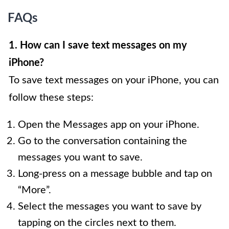
FAQs
1. How can I save text messages on my
iPhone?
To save text messages on your iPhone, you can
follow these steps:
Open the Messages app on your iPhone.
Go to the conversation containing the
messages you want to save.
Long-press on a message bubble and tap on
“More”.
Select the messages you want to save by
tapping on the circles next to them.