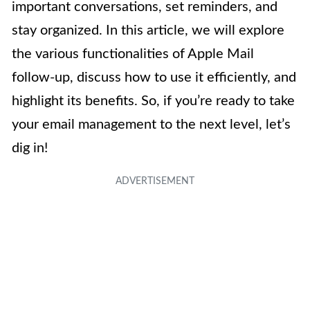
important conversations, set reminders, and
stay organized. In this article, we will explore
the various functionalities of Apple Mail
follow-up, discuss how to use it efficiently, and
highlight its benefits. So, if you’re ready to take
your email management to the next level, let’s
dig in!