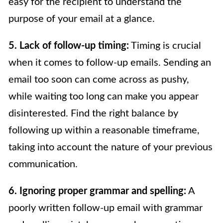
easy for the recipient to understand the
purpose of your email at a glance.
5. Lack of follow-up timing:
Timing is crucial
when it comes to follow-up emails. Sending an
email too soon can come across as pushy,
while waiting too long can make you appear
disinterested. Find the right balance by
following up within a reasonable timeframe,
taking into account the nature of your previous
communication.
6. Ignoring proper grammar and spelling:
A
poorly written follow-up email with grammar