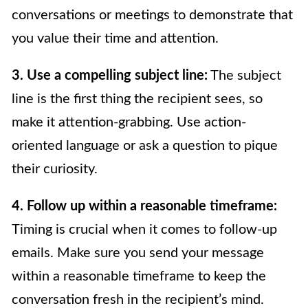
conversations or meetings to demonstrate that
you value their time and attention.
3. Use a compelling subject line:
The subject
line is the first thing the recipient sees, so
make it attention-grabbing. Use action-
oriented language or ask a question to pique
their curiosity.
4. Follow up within a reasonable timeframe:
Timing is crucial when it comes to follow-up
emails. Make sure you send your message
within a reasonable timeframe to keep the
conversation fresh in the recipient’s mind.