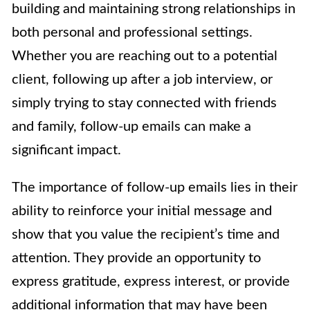
building and maintaining strong relationships in
both personal and professional settings.
Whether you are reaching out to a potential
client, following up after a job interview, or
simply trying to stay connected with friends
and family, follow-up emails can make a
significant impact.
The importance of follow-up emails lies in their
ability to reinforce your initial message and
show that you value the recipient’s time and
attention. They provide an opportunity to
express gratitude, express interest, or provide
additional information that may have been