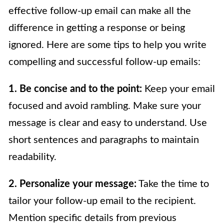
effective follow-up email can make all the
difference in getting a response or being
ignored. Here are some tips to help you write
compelling and successful follow-up emails:
1. Be concise and to the point:
Keep your email
focused and avoid rambling. Make sure your
message is clear and easy to understand. Use
short sentences and paragraphs to maintain
readability.
2. Personalize your message:
Take the time to
tailor your follow-up email to the recipient.
Mention specific details from previous