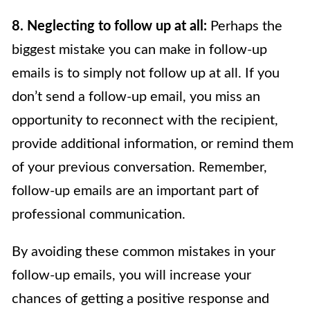
8. Neglecting to follow up at all:
Perhaps the
biggest mistake you can make in follow-up
emails is to simply not follow up at all. If you
don’t send a follow-up email, you miss an
opportunity to reconnect with the recipient,
provide additional information, or remind them
of your previous conversation. Remember,
follow-up emails are an important part of
professional communication.
By avoiding these common mistakes in your
follow-up emails, you will increase your
chances of getting a positive response and