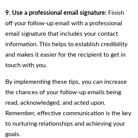
9. Use a professional email signature:
Finish
off your follow-up email with a professional
email signature that includes your contact
information. This helps to establish credibility
and makes it easier for the recipient to get in
touch with you.
By implementing these tips, you can increase
the chances of your follow-up emails being
read, acknowledged, and acted upon.
Remember, effective communication is the key
to nurturing relationships and achieving your
goals.