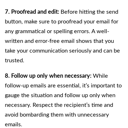
7. Proofread and edit:
Before hitting the send
button, make sure to proofread your email for
any grammatical or spelling errors. A well-
written and error-free email shows that you
take your communication seriously and can be
trusted.
8. Follow up only when necessary:
While
follow-up emails are essential, it’s important to
gauge the situation and follow up only when
necessary. Respect the recipient’s time and
avoid bombarding them with unnecessary
emails.