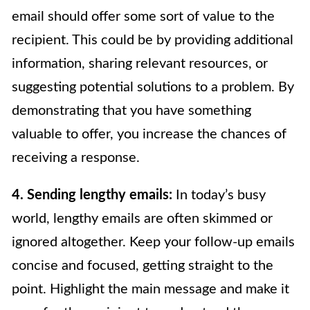
email should offer some sort of value to the
recipient. This could be by providing additional
information, sharing relevant resources, or
suggesting potential solutions to a problem. By
demonstrating that you have something
valuable to offer, you increase the chances of
receiving a response.
4. Sending lengthy emails:
In today’s busy
world, lengthy emails are often skimmed or
ignored altogether. Keep your follow-up emails
concise and focused, getting straight to the
point. Highlight the main message and make it