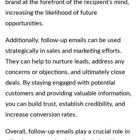
brand at the forefront of the recipient’s mind,
increasing the likelihood of future
opportunities.
Additionally, follow-up emails can be used
strategically in sales and marketing efforts.
They can help to nurture leads, address any
concerns or objections, and ultimately close
deals. By staying engaged with potential
customers and providing valuable information,
you can build trust, establish credibility, and
increase conversion rates.
Overall, follow-up emails play a crucial role in