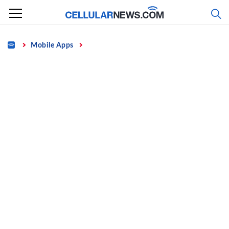
Skip
to
content
Home
Mobile Apps