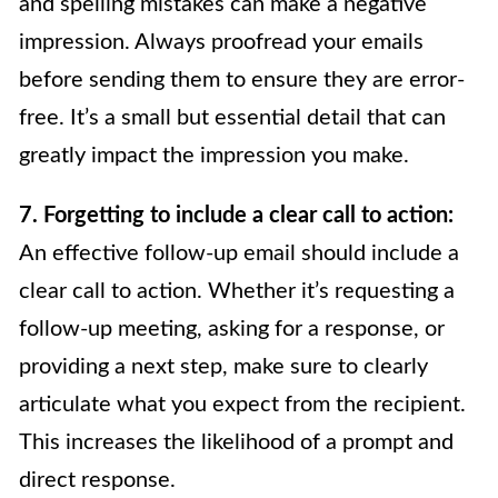
and spelling mistakes can make a negative
impression. Always proofread your emails
before sending them to ensure they are error-
free. It’s a small but essential detail that can
greatly impact the impression you make.
7. Forgetting to include a clear call to action:
An effective follow-up email should include a
clear call to action. Whether it’s requesting a
follow-up meeting, asking for a response, or
providing a next step, make sure to clearly
articulate what you expect from the recipient.
This increases the likelihood of a prompt and
direct response.