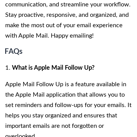
communication, and streamline your workflow.
Stay proactive, responsive, and organized, and
make the most out of your email experience
with Apple Mail. Happy emailing!
FAQs
1.
What is Apple Mail Follow Up?
Apple Mail Follow Up is a feature available in
the Apple Mail application that allows you to
set reminders and follow-ups for your emails. It
helps you stay organized and ensures that
important emails are not forgotten or
overlooked.