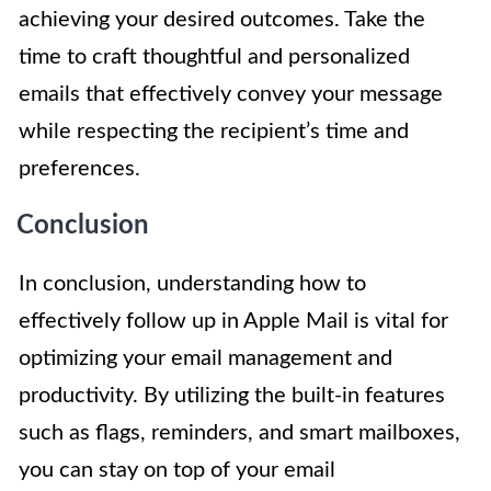
achieving your desired outcomes. Take the
time to craft thoughtful and personalized
emails that effectively convey your message
while respecting the recipient’s time and
preferences.
Conclusion
In conclusion, understanding how to
effectively follow up in Apple Mail is vital for
optimizing your email management and
productivity. By utilizing the built-in features
such as flags, reminders, and smart mailboxes,
you can stay on top of your email