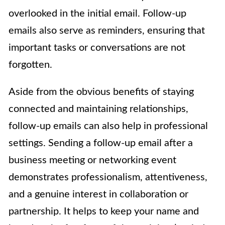
overlooked in the initial email. Follow-up
emails also serve as reminders, ensuring that
important tasks or conversations are not
forgotten.
Aside from the obvious benefits of staying
connected and maintaining relationships,
follow-up emails can also help in professional
settings. Sending a follow-up email after a
business meeting or networking event
demonstrates professionalism, attentiveness,
and a genuine interest in collaboration or
partnership. It helps to keep your name and