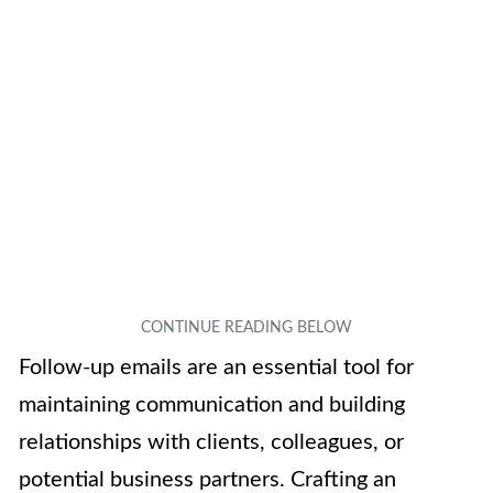
Follow-up emails are an essential tool for
maintaining communication and building
relationships with clients, colleagues, or
potential business partners. Crafting an