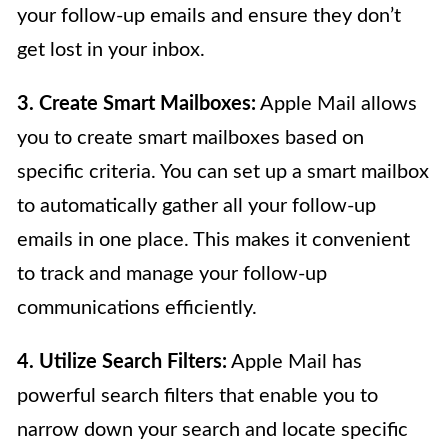
your follow-up emails and ensure they don’t
get lost in your inbox.
3. Create Smart Mailboxes:
Apple Mail allows
you to create smart mailboxes based on
specific criteria. You can set up a smart mailbox
to automatically gather all your follow-up
emails in one place. This makes it convenient
to track and manage your follow-up
communications efficiently.
4. Utilize Search Filters:
Apple Mail has
powerful search filters that enable you to
narrow down your search and locate specific