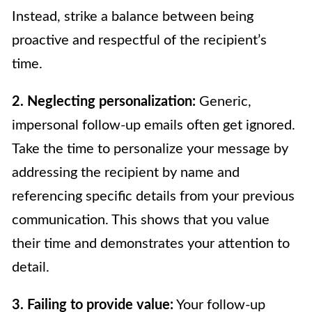
Instead, strike a balance between being
proactive and respectful of the recipient’s
time.
2. Neglecting personalization:
Generic,
impersonal follow-up emails often get ignored.
Take the time to personalize your message by
addressing the recipient by name and
referencing specific details from your previous
communication. This shows that you value
their time and demonstrates your attention to
detail.
3. Failing to provide value:
Your follow-up