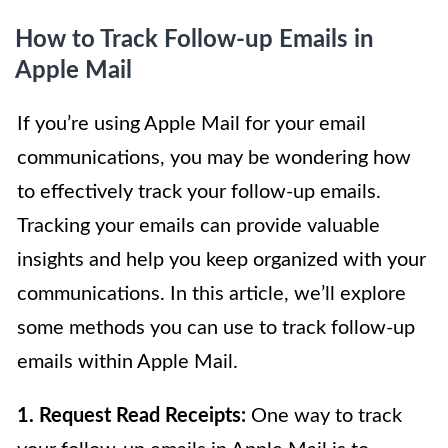
How to Track Follow-up Emails in
Apple Mail
If you’re using Apple Mail for your email
communications, you may be wondering how
to effectively track your follow-up emails.
Tracking your emails can provide valuable
insights and help you keep organized with your
communications. In this article, we’ll explore
some methods you can use to track follow-up
emails within Apple Mail.
1. Request Read Receipts:
One way to track