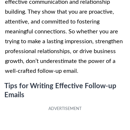
effective communication and relationship
building. They show that you are proactive,
attentive, and committed to fostering
meaningful connections. So whether you are
trying to make a lasting impression, strengthen
professional relationships, or drive business
growth, don’t underestimate the power of a
well-crafted follow-up email.
Tips for Writing Effective Follow-up
Emails