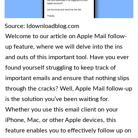
Source: Idownloadblog.com
Welcome to our article on Apple Mail follow-
up feature, where we will delve into the ins
and outs of this important tool. Have you ever
found yourself struggling to keep track of
important emails and ensure that nothing slips
through the cracks? Well, Apple Mail follow-up
is the solution you’ve been waiting for.
Whether you use this email client on your
iPhone, Mac, or other Apple devices, this
feature enables you to effectively follow up on