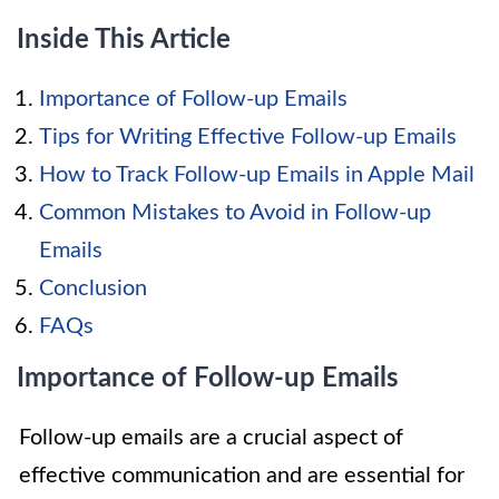
Inside This Article
Importance of Follow-up Emails
Tips for Writing Effective Follow-up Emails
How to Track Follow-up Emails in Apple Mail
Common Mistakes to Avoid in Follow-up
Emails
Conclusion
FAQs
Importance of Follow-up Emails
Follow-up emails are a crucial aspect of
effective communication and are essential for