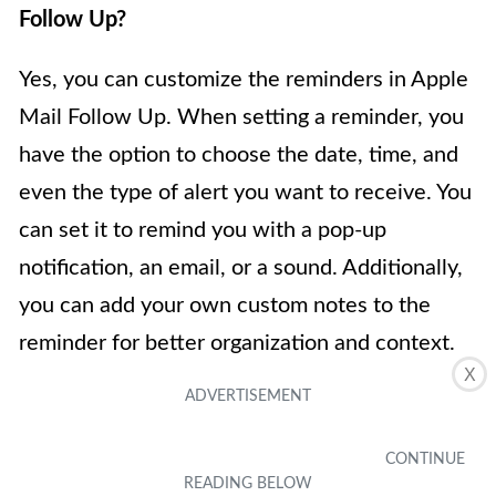
Follow Up?
Yes, you can customize the reminders in Apple
Mail Follow Up. When setting a reminder, you
have the option to choose the date, time, and
even the type of alert you want to receive. You
can set it to remind you with a pop-up
notification, an email, or a sound. Additionally,
you can add your own custom notes to the
reminder for better organization and context.
X
4.
Is Apple Mail Follow Up available on all
Apple devices?