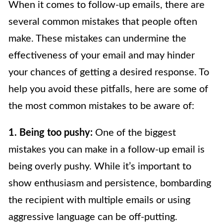
When it comes to follow-up emails, there are
several common mistakes that people often
make. These mistakes can undermine the
effectiveness of your email and may hinder
your chances of getting a desired response. To
help you avoid these pitfalls, here are some of
the most common mistakes to be aware of:
1. Being too pushy:
One of the biggest
mistakes you can make in a follow-up email is
being overly pushy. While it’s important to
show enthusiasm and persistence, bombarding
the recipient with multiple emails or using
aggressive language can be off-putting.