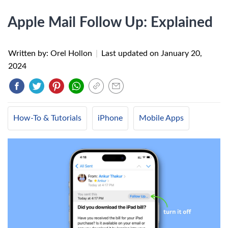
Apple Mail Follow Up: Explained
Written by: Orel Hollon
|
Last updated on
January 20,
2024
How-To & Tutorials
iPhone
Mobile Apps