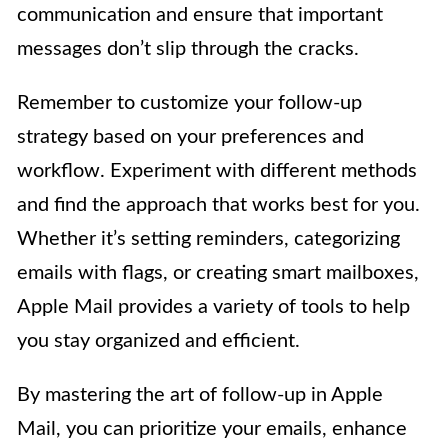
communication and ensure that important
messages don’t slip through the cracks.
Remember to customize your follow-up
strategy based on your preferences and
workflow. Experiment with different methods
and find the approach that works best for you.
Whether it’s setting reminders, categorizing
emails with flags, or creating smart mailboxes,
Apple Mail provides a variety of tools to help
you stay organized and efficient.
By mastering the art of follow-up in Apple
Mail, you can prioritize your emails, enhance