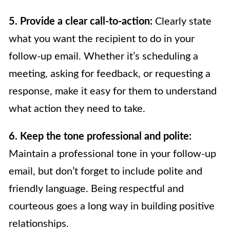
5. Provide a clear call-to-action:
Clearly state
what you want the recipient to do in your
follow-up email. Whether it’s scheduling a
meeting, asking for feedback, or requesting a
response, make it easy for them to understand
what action they need to take.
6. Keep the tone professional and polite:
Maintain a professional tone in your follow-up
email, but don’t forget to include polite and
friendly language. Being respectful and
courteous goes a long way in building positive
relationships.