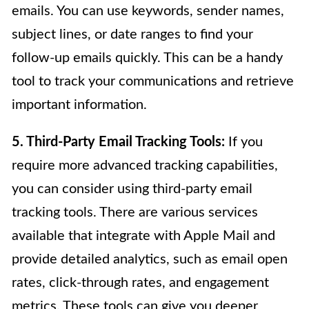
emails. You can use keywords, sender names,
subject lines, or date ranges to find your
follow-up emails quickly. This can be a handy
tool to track your communications and retrieve
important information.
5. Third-Party Email Tracking Tools:
If you
require more advanced tracking capabilities,
you can consider using third-party email
tracking tools. There are various services
available that integrate with Apple Mail and
provide detailed analytics, such as email open
rates, click-through rates, and engagement
metrics. These tools can give you deeper