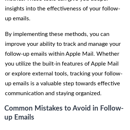
insights into the effectiveness of your follow-
up emails.
By implementing these methods, you can
improve your ability to track and manage your
follow-up emails within Apple Mail. Whether
you utilize the built-in features of Apple Mail
or explore external tools, tracking your follow-
up emails is a valuable step towards effective
communication and staying organized.
Common Mistakes to Avoid in Follow-
up Emails