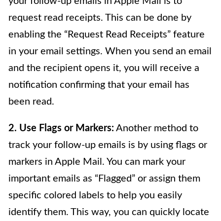
your follow-up emails in Apple Mail is to
request read receipts. This can be done by
enabling the “Request Read Receipts” feature
in your email settings. When you send an email
and the recipient opens it, you will receive a
notification confirming that your email has
been read.
2. Use Flags or Markers:
Another method to
track your follow-up emails is by using flags or
markers in Apple Mail. You can mark your
important emails as “Flagged” or assign them
specific colored labels to help you easily
identify them. This way, you can quickly locate