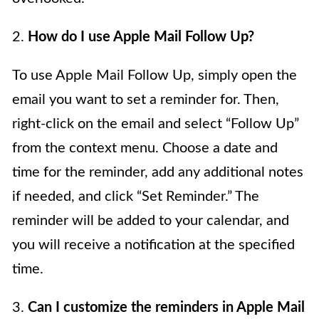
2.
How do I use Apple Mail Follow Up?
To use Apple Mail Follow Up, simply open the
email you want to set a reminder for. Then,
right-click on the email and select “Follow Up”
from the context menu. Choose a date and
time for the reminder, add any additional notes
if needed, and click “Set Reminder.” The
reminder will be added to your calendar, and
you will receive a notification at the specified
time.
3.
Can I customize the reminders in Apple Mail