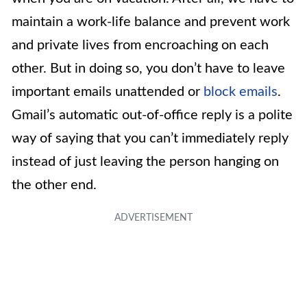
maintain a work-life balance and prevent work
and private lives from encroaching on each
other. But in doing so, you don’t have to leave
important emails unattended or
block emails
.
Gmail’s automatic out-of-office reply is a polite
way of saying that you can’t immediately reply
instead of just leaving the person hanging on
the other end.