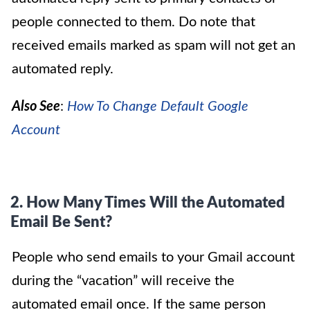
people connected to them. Do note that
received emails marked as spam will not get an
automated reply.
Also See
:
How To Change Default Google
Account
2. How Many Times Will the Automated
Email Be Sent?
People who send emails to your Gmail account
during the “vacation” will receive the
automated email once. If the same person