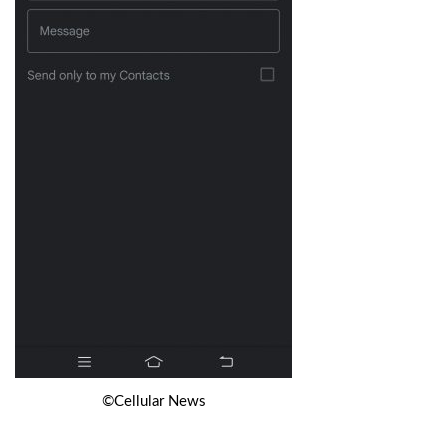
©Cellular News