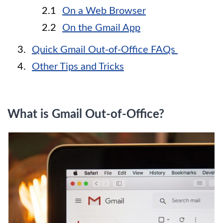
On a Web Browser
On the Gmail App
Quick Gmail Out-of-Office FAQs
Other Tips and Tricks
What is Gmail Out-of-Office?