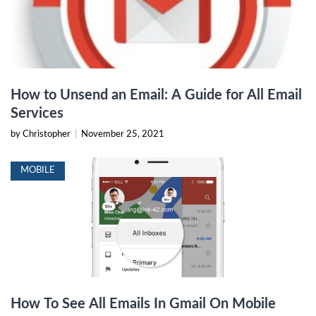
How to Unsend an Email: A Guide for All Email
Services
by Christopher
|
November 25, 2021
MOBILE
How To See All Emails In Gmail On Mobile