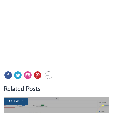
Related Posts
SOFTWARE