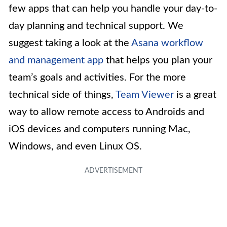
few apps that can help you handle your day-to-
day planning and technical support. We
suggest taking a look at the
Asana workflow
and management app
that helps you plan your
team’s goals and activities. For the more
technical side of things,
Team Viewer
is a great
way to allow remote access to Androids and
iOS devices and computers running Mac,
Windows, and even Linux OS.