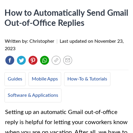
How to Automatically Send Gmail
Out-of-Office Replies
Written by: Christopher
|
Last updated on
November 23,
2023
Guides
Mobile Apps
How-To & Tutorials
Software & Applications
Setting up an automatic Gmail out-of-office
reply is helpful for letting your coworkers know
when you are on vacation. After all, we have to