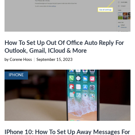
How To Set Up Out Of Office Auto Reply For
Outlook, Gmail, ICloud & More
by Corene Hoss
|
September 15, 2023
IPHONE
IPhone 10: How To Set Up Away Messages For