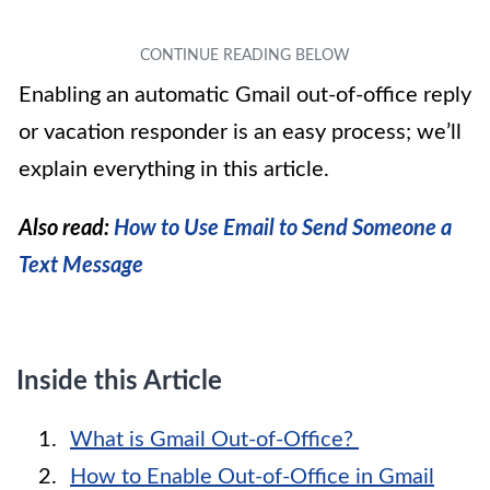
Enabling an automatic Gmail out-of-office reply
or vacation responder is an easy process; we’ll
explain everything in this article.
Also read:
How to Use Email to Send Someone a
Text Message
Inside this Article
What is Gmail Out-of-Office?
How to Enable Out-of-Office in Gmail