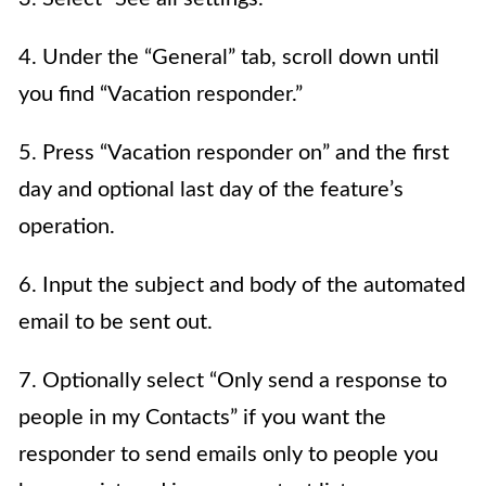
4. Under the “General” tab, scroll down until
you find “Vacation responder.”
5. Press “Vacation responder on” and the first
day and optional last day of the feature’s
operation.
6. Input the subject and body of the automated
email to be sent out.
7. Optionally select “Only send a response to
people in my Contacts” if you want the
responder to send emails only to people you