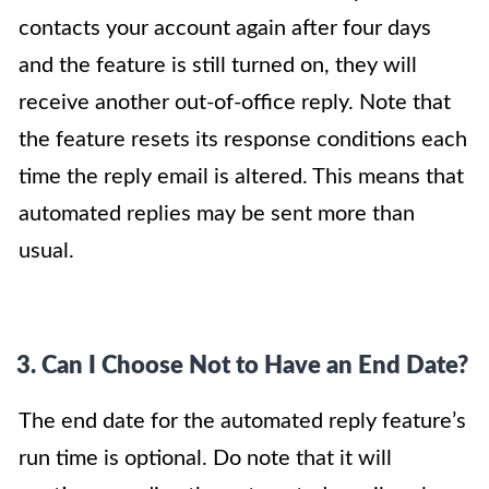
contacts your account again after four days
and the feature is still turned on, they will
receive another out-of-office reply. Note that
the feature resets its response conditions each
time the reply email is altered. This means that
automated replies may be sent more than
usual.
3. Can I Choose Not to Have an End Date?
The end date for the automated reply feature’s
run time is optional. Do note that it will