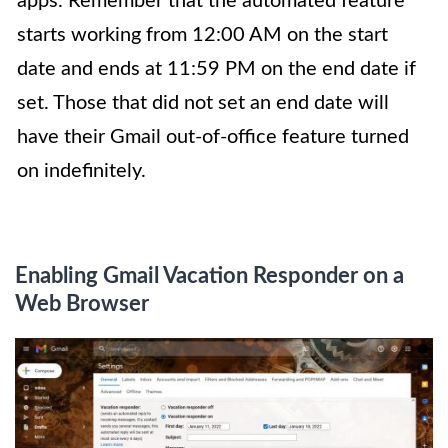
apps. Remember that the automated feature
starts working from 12:00 AM on the start
date and ends at 11:59 PM on the end date if
set. Those that did not set an end date will
have their Gmail out-of-office feature turned
on indefinitely.
Enabling Gmail Vacation Responder on a
Web Browser