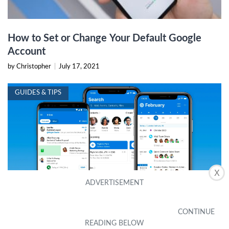
How to Set or Change Your Default Google
Account
by Christopher
|
July 17, 2021
GUIDES & TIPS
X
What Is Outlook For iOS
by Maxy Jorgensen
|
July 8, 2023