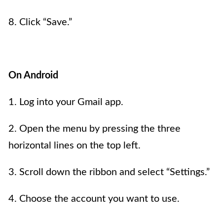
8. Click “Save.”
On Android
1. Log into your Gmail app.
2. Open the menu by pressing the three
horizontal lines on the top left.
3. Scroll down the ribbon and select “Settings.”
4. Choose the account you want to use.