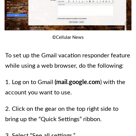
©Cellular News
To set up the Gmail vacation responder feature
while using a web browser, do the following:
1. Log on to Gmail
(mail.google.com
) with the
account you want to use.
2. Click on the gear on the top right side to
bring up the “Quick Settings” ribbon.
3. Select “See all settings.”