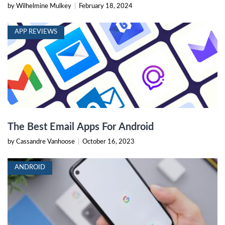
by Wilhelmine Mulkey
|
February 18, 2024
APP REVIEWS
The Best Email Apps For Android
by Cassandre Vanhoose
|
October 16, 2023
ANDROID