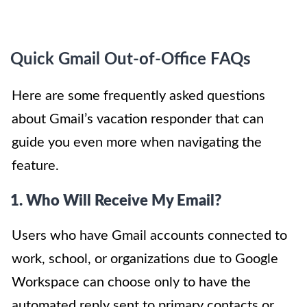
Quick Gmail Out-of-Office FAQs
Here are some frequently asked questions
about Gmail’s vacation responder that can
guide you even more when navigating the
feature.
1. Who Will Receive My Email?
Users who have Gmail accounts connected to
work, school, or organizations due to Google
Workspace can choose only to have the
automated reply sent to primary contacts or