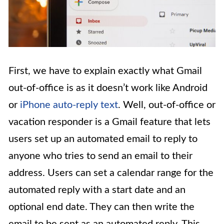
First, we have to explain exactly what Gmail
out-of-office is as it doesn’t work like Android
or
iPhone auto-reply text
. Well, out-of-office or
vacation responder is a Gmail feature that lets
users set up an automated email to reply to
anyone who tries to send an email to their
address. Users can set a calendar range for the
automated reply with a start date and an
optional end date. They can then write the
email to be sent as an automated reply. This