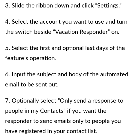
3. Slide the ribbon down and click “Settings.”
4. Select the account you want to use and turn
the switch beside “Vacation Responder” on.
5. Select the first and optional last days of the
feature’s operation.
6. Input the subject and body of the automated
email to be sent out.
7. Optionally select “Only send a response to
people in my Contacts” if you want the
responder to send emails only to people you
have registered in your contact list.