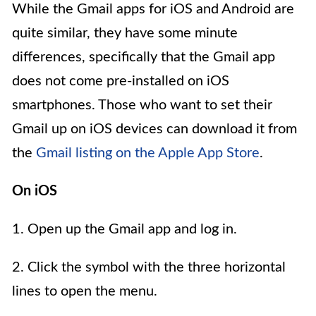
While the Gmail apps for iOS and Android are
quite similar, they have some minute
differences, specifically that the Gmail app
does not come pre-installed on iOS
smartphones. Those who want to set their
Gmail up on iOS devices can download it from
the
Gmail listing on the Apple App Store
.
On iOS
1. Open up the Gmail app and log in.
2. Click the symbol with the three horizontal
lines to open the menu.