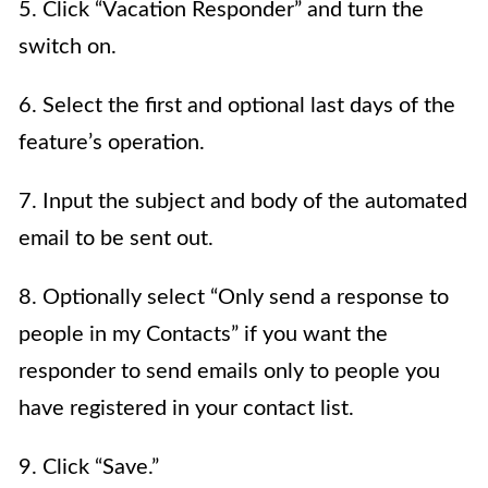
5. Click “Vacation Responder” and turn the
switch on.
6. Select the first and optional last days of the
feature’s operation.
7. Input the subject and body of the automated
email to be sent out.
8. Optionally select “Only send a response to
people in my Contacts” if you want the
responder to send emails only to people you
have registered in your contact list.
9. Click “Save.”