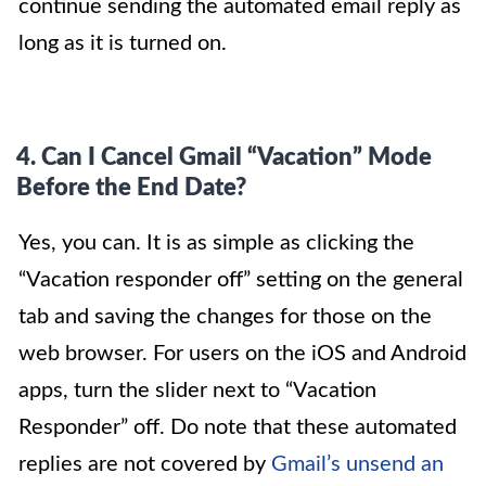
continue sending the automated email reply as
long as it is turned on.
4. Can I Cancel Gmail “Vacation” Mode
Before the End Date?
Yes, you can. It is as simple as clicking the
“Vacation responder off” setting on the general
tab and saving the changes for those on the
web browser. For users on the iOS and Android
apps, turn the slider next to “Vacation
Responder” off. Do note that these automated
replies are not covered by
Gmail’s unsend an