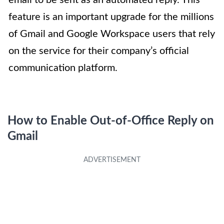
feature is an important upgrade for the millions
of Gmail and Google Workspace users that rely
on the service for their company’s official
communication platform.
How to Enable Out-of-Office Reply on
Gmail