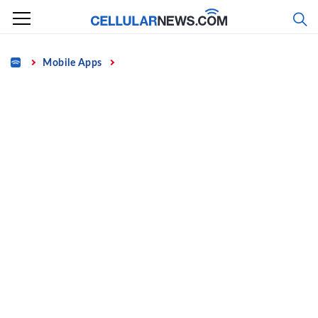
Skip
to
content
Home
Mobile Apps