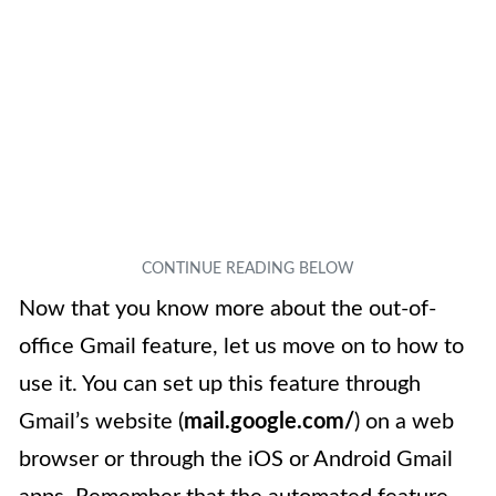
Now that you know more about the out-of-
office Gmail feature, let us move on to how to
use it. You can set up this feature through
Gmail’s website (
mail.google.com/
) on a web
browser or through the iOS or Android Gmail