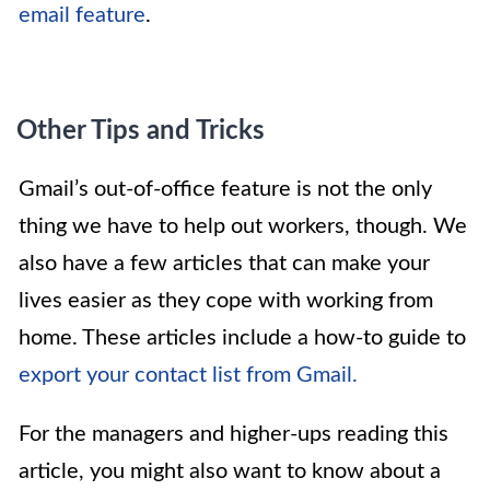
email feature
.
Other Tips and Tricks
Gmail’s out-of-office feature is not the only
thing we have to help out workers, though. We
also have a few articles that can make your
lives easier as they cope with working from
home. These articles include a how-to guide to
export your contact list from Gmail.
For the managers and higher-ups reading this
article, you might also want to know about a