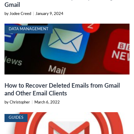
Gmail
by Jodee Creed
|
January 9, 2024
DATA MANAGEMENT
How to Recover Deleted Emails from Gmail
and Other Email Clients
by Christopher
|
March 6, 2022
GUIDES