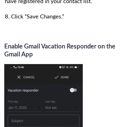
have registered in your contact list.
8. Click “Save Changes.”
Enable Gmail Vacation Responder on the
Gmail App