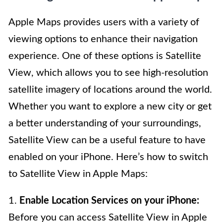
Apple Maps provides users with a variety of
viewing options to enhance their navigation
experience. One of these options is Satellite
View, which allows you to see high-resolution
satellite imagery of locations around the world.
Whether you want to explore a new city or get
a better understanding of your surroundings,
Satellite View can be a useful feature to have
enabled on your iPhone. Here’s how to switch
to Satellite View in Apple Maps:
1.
Enable Location Services on your iPhone:
Before you can access Satellite View in Apple