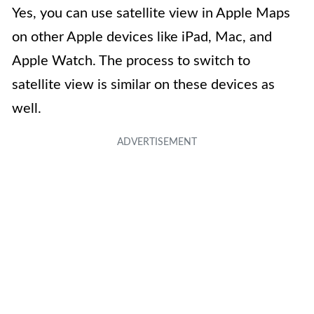
Yes, you can use satellite view in Apple Maps
on other Apple devices like iPad, Mac, and
Apple Watch. The process to switch to
satellite view is similar on these devices as
well.