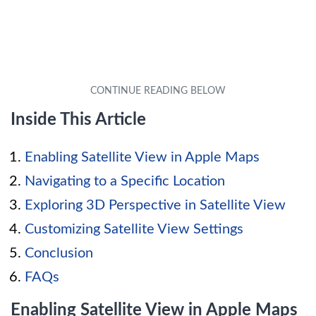
Inside This Article
Enabling Satellite View in Apple Maps
Navigating to a Specific Location
Exploring 3D Perspective in Satellite View
Customizing Satellite View Settings
Conclusion
FAQs
Enabling Satellite View in Apple Maps