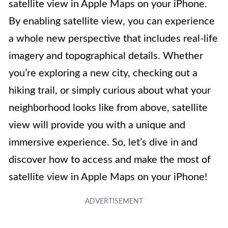
satellite view in Apple Maps on your iPhone.
By enabling satellite view, you can experience
a whole new perspective that includes real-life
imagery and topographical details. Whether
you’re exploring a new city, checking out a
hiking trail, or simply curious about what your
neighborhood looks like from above, satellite
view will provide you with a unique and
immersive experience. So, let’s dive in and
discover how to access and make the most of
satellite view in Apple Maps on your iPhone!