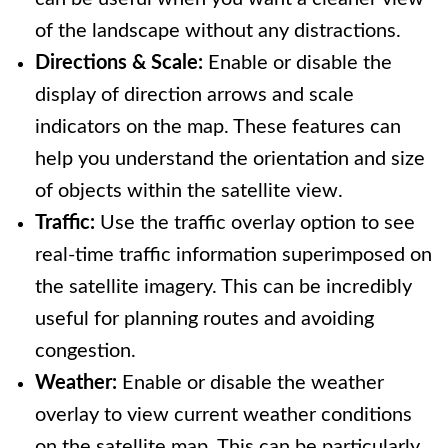
of the landscape without any distractions.
Directions & Scale:
Enable or disable the
display of direction arrows and scale
indicators on the map. These features can
help you understand the orientation and size
of objects within the satellite view.
Traffic:
Use the traffic overlay option to see
real-time traffic information superimposed on
the satellite imagery. This can be incredibly
useful for planning routes and avoiding
congestion.
Weather:
Enable or disable the weather
overlay to view current weather conditions
on the satellite map. This can be particularly