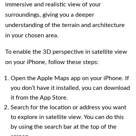
immersive and realistic view of your
surroundings, giving you a deeper
understanding of the terrain and architecture
in your chosen area.
To enable the 3D perspective in satellite view
on your iPhone, follow these steps:
Open the Apple Maps app on your iPhone. If
you don’t have it installed, you can download
it from the App Store.
Search for the location or address you want
to explore in satellite view. You can do this
by using the search bar at the top of the