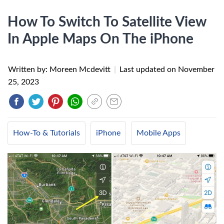
How To Switch To Satellite View
In Apple Maps On The iPhone
Written by: Moreen Mcdevitt
|
Last updated on
November
25, 2023
How-To & Tutorials
iPhone
Mobile Apps