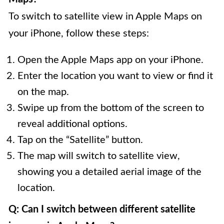
To switch to satellite view in Apple Maps on
your iPhone, follow these steps:
Open the Apple Maps app on your iPhone.
Enter the location you want to view or find it
on the map.
Swipe up from the bottom of the screen to
reveal additional options.
Tap on the “Satellite” button.
The map will switch to satellite view,
showing you a detailed aerial image of the
location.
Q: Can I switch between different satellite