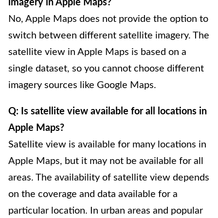
imagery in Apple Maps?
No, Apple Maps does not provide the option to
switch between different satellite imagery. The
satellite view in Apple Maps is based on a
single dataset, so you cannot choose different
imagery sources like Google Maps.
Q: Is satellite view available for all locations in
Apple Maps?
Satellite view is available for many locations in
Apple Maps, but it may not be available for all
areas. The availability of satellite view depends
on the coverage and data available for a
particular location. In urban areas and popular