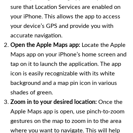
sure that Location Services are enabled on
your iPhone. This allows the app to access
your device’s GPS and provide you with
accurate navigation.
Open the Apple Maps app:
Locate the Apple
Maps app on your iPhone’s home screen and
tap on it to launch the application. The app
icon is easily recognizable with its white
background and a map pin icon in various
shades of green.
Zoom in to your desired location:
Once the
Apple Maps app is open, use pinch-to-zoom
gestures on the map to zoom in to the area
where you want to navigate. This will help