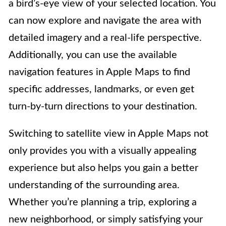
a bird’s-eye view of your selected location. You
can now explore and navigate the area with
detailed imagery and a real-life perspective.
Additionally, you can use the available
navigation features in Apple Maps to find
specific addresses, landmarks, or even get
turn-by-turn directions to your destination.
Switching to satellite view in Apple Maps not
only provides you with a visually appealing
experience but also helps you gain a better
understanding of the surrounding area.
Whether you’re planning a trip, exploring a
new neighborhood, or simply satisfying your