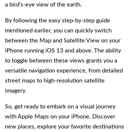
a bird’s-eye view of the earth.
By following the easy step-by-step guide
mentioned earlier, you can quickly switch
between the Map and Satellite View on your
iPhone running iOS 13 and above. The ability
to toggle between these views grants you a
versatile navigation experience, from detailed
street maps to high-resolution satellite
imagery.
So, get ready to embark on a visual journey
with Apple Maps on your iPhone. Discover
new places, explore your favorite destinations