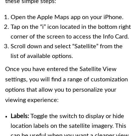
these simple steps:
Open the Apple Maps app on your iPhone.
Tap on the “i” icon located in the bottom right
corner of the screen to access the Info Card.
Scroll down and select “Satellite” from the
list of available options.
Once you have entered the Satellite View
settings, you will find a range of customization
options that allow you to personalize your
viewing experience:
Labels:
Toggle the switch to display or hide
location labels on the satellite imagery. This
can be useful when you want a cleaner view