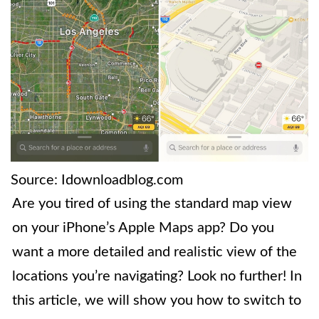
Source: Idownloadblog.com
Are you tired of using the standard map view
on your iPhone’s Apple Maps app? Do you
want a more detailed and realistic view of the
locations you’re navigating? Look no further! In
this article, we will show you how to switch to