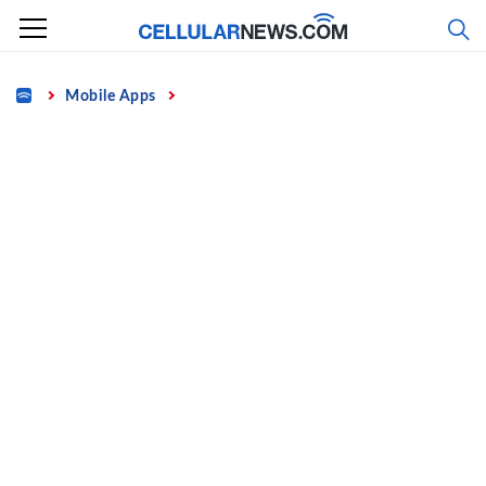
Skip
to
content
Home
Mobile Apps