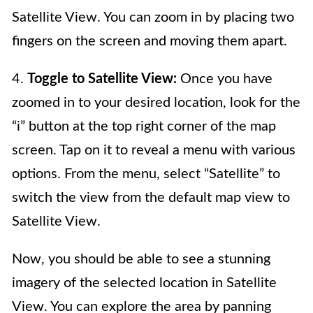
Satellite View. You can zoom in by placing two
fingers on the screen and moving them apart.
4.
Toggle to Satellite View:
Once you have
zoomed in to your desired location, look for the
“i” button at the top right corner of the map
screen. Tap on it to reveal a menu with various
options. From the menu, select “Satellite” to
switch the view from the default map view to
Satellite View.
Now, you should be able to see a stunning
imagery of the selected location in Satellite
View. You can explore the area by panning