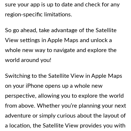
sure your app is up to date and check for any
region-specific limitations.
So go ahead, take advantage of the Satellite
View settings in Apple Maps and unlock a
whole new way to navigate and explore the
world around you!
Switching to the Satellite View in Apple Maps
on your iPhone opens up a whole new
perspective, allowing you to explore the world
from above. Whether you’re planning your next
adventure or simply curious about the layout of
a location, the Satellite View provides you with