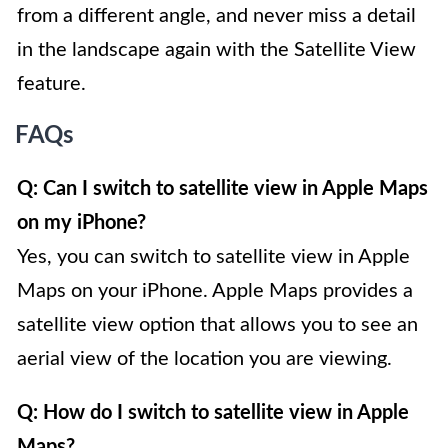
from a different angle, and never miss a detail
in the landscape again with the Satellite View
feature.
FAQs
Q: Can I switch to satellite view in Apple Maps
on my iPhone?
Yes, you can switch to satellite view in Apple
Maps on your iPhone. Apple Maps provides a
satellite view option that allows you to see an
aerial view of the location you are viewing.
Q: How do I switch to satellite view in Apple
Maps?