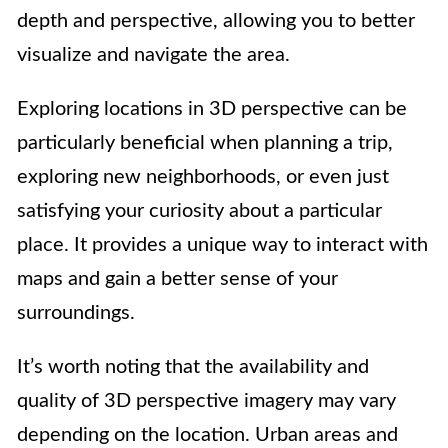
depth and perspective, allowing you to better
visualize and navigate the area.
Exploring locations in 3D perspective can be
particularly beneficial when planning a trip,
exploring new neighborhoods, or even just
satisfying your curiosity about a particular
place. It provides a unique way to interact with
maps and gain a better sense of your
surroundings.
It’s worth noting that the availability and
quality of 3D perspective imagery may vary
depending on the location. Urban areas and