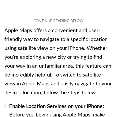
Apple Maps offers a convenient and user-
friendly way to navigate to a specific location
using satellite view on your iPhone. Whether
you’re exploring a new city or trying to find
your way in an unfamiliar area, this feature can
be incredibly helpful. To switch to satellite
view in Apple Maps and easily navigate to your
desired location, follow the steps below:
Enable Location Services on your iPhone:
Before you begin using Apple Maps, make