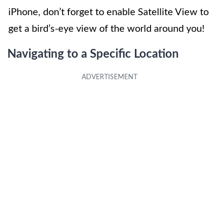
iPhone, don’t forget to enable Satellite View to
get a bird’s-eye view of the world around you!
Navigating to a Specific Location