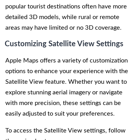
popular tourist destinations often have more
detailed 3D models, while rural or remote
areas may have limited or no 3D coverage.
Customizing Satellite View Settings
Apple Maps offers a variety of customization
options to enhance your experience with the
Satellite View feature. Whether you want to
explore stunning aerial imagery or navigate
with more precision, these settings can be
easily adjusted to suit your preferences.
To access the Satellite View settings, follow