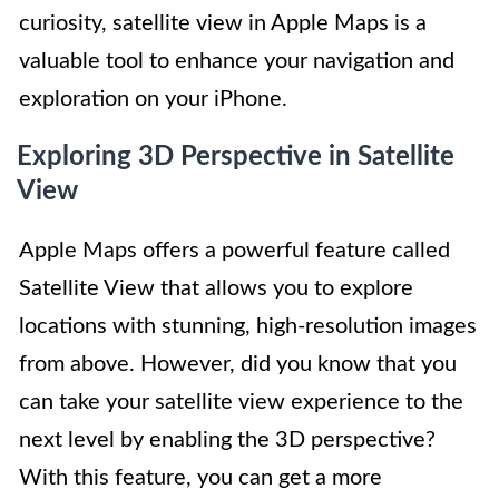
curiosity, satellite view in Apple Maps is a
valuable tool to enhance your navigation and
exploration on your iPhone.
Exploring 3D Perspective in Satellite
View
Apple Maps offers a powerful feature called
Satellite View that allows you to explore
locations with stunning, high-resolution images
from above. However, did you know that you
can take your satellite view experience to the
next level by enabling the 3D perspective?
With this feature, you can get a more