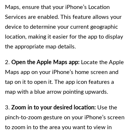
Maps, ensure that your iPhone’s Location
Services are enabled. This feature allows your
device to determine your current geographic
location, making it easier for the app to display
the appropriate map details.
2.
Open the Apple Maps app:
Locate the Apple
Maps app on your iPhone’s home screen and
tap on it to open it. The app icon features a
map with a blue arrow pointing upwards.
3.
Zoom in to your desired location:
Use the
pinch-to-zoom gesture on your iPhone’s screen
to zoom in to the area you want to view in