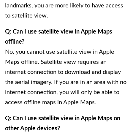
landmarks, you are more likely to have access
to satellite view.
Q: Can I use satellite view in Apple Maps
offline?
No, you cannot use satellite view in Apple
Maps offline. Satellite view requires an
internet connection to download and display
the aerial imagery. If you are in an area with no
internet connection, you will only be able to
access offline maps in Apple Maps.
Q: Can I use satellite view in Apple Maps on
other Apple devices?