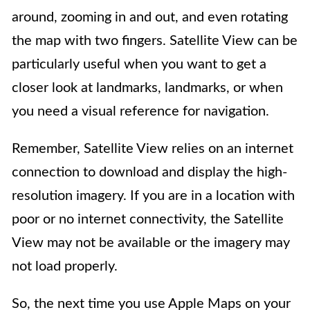
around, zooming in and out, and even rotating
the map with two fingers. Satellite View can be
particularly useful when you want to get a
closer look at landmarks, landmarks, or when
you need a visual reference for navigation.
Remember, Satellite View relies on an internet
connection to download and display the high-
resolution imagery. If you are in a location with
poor or no internet connectivity, the Satellite
View may not be available or the imagery may
not load properly.
So, the next time you use Apple Maps on your