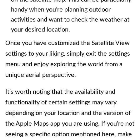
handy when you’re planning outdoor
activities and want to check the weather at
your desired location.
Once you have customized the Satellite View
settings to your liking, simply exit the settings
menu and enjoy exploring the world from a
unique aerial perspective.
It’s worth noting that the availability and
functionality of certain settings may vary
depending on your location and the version of
the Apple Maps app you are using. If you’re not
seeing a specific option mentioned here, make