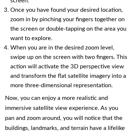
screen.
Once you have found your desired location,
zoom in by pinching your fingers together on
the screen or double-tapping on the area you
want to explore.
When you are in the desired zoom level,
swipe up on the screen with two fingers. This
action will activate the 3D perspective view
and transform the flat satellite imagery into a
more three-dimensional representation.
Now, you can enjoy a more realistic and
immersive satellite view experience. As you
pan and zoom around, you will notice that the
buildings, landmarks, and terrain have a lifelike