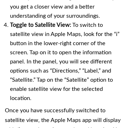
you get a closer view and a better
understanding of your surroundings.
Toggle to Satellite View:
To switch to
satellite view in Apple Maps, look for the “i”
button in the lower-right corner of the
screen. Tap on it to open the information
panel. In the panel, you will see different
options such as “Directions,” “Label,” and
“Satellite.” Tap on the “Satellite” option to
enable satellite view for the selected
location.
Once you have successfully switched to
satellite view, the Apple Maps app will display