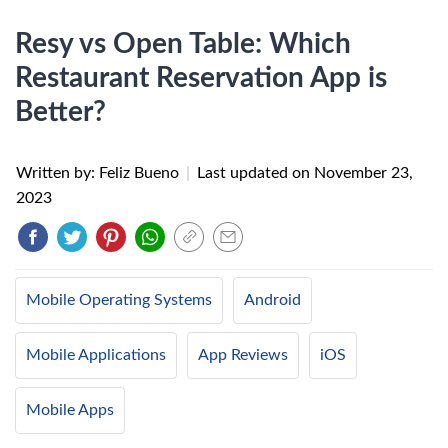
Resy vs Open Table: Which
Restaurant Reservation App is
Better?
Written by: Feliz Bueno
|
Last updated on
November 23,
2023
Mobile Operating Systems
Android
Mobile Applications
App Reviews
iOS
Mobile Apps