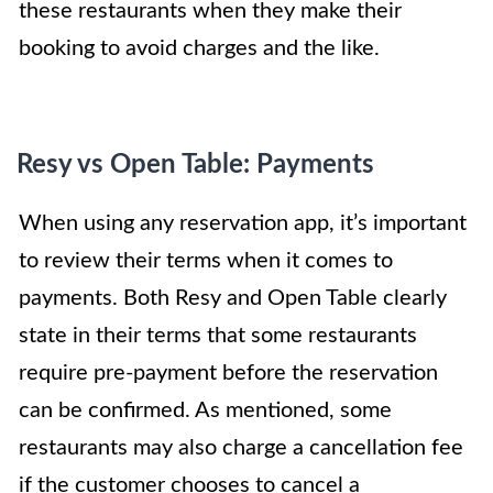
these restaurants when they make their
booking to avoid charges and the like.
Resy vs Open Table: Payments
When using any reservation app, it’s important
to review their terms when it comes to
payments. Both Resy and Open Table clearly
state in their terms that some restaurants
require pre-payment before the reservation
can be confirmed. As mentioned, some
restaurants may also charge a cancellation fee
if the customer chooses to cancel a