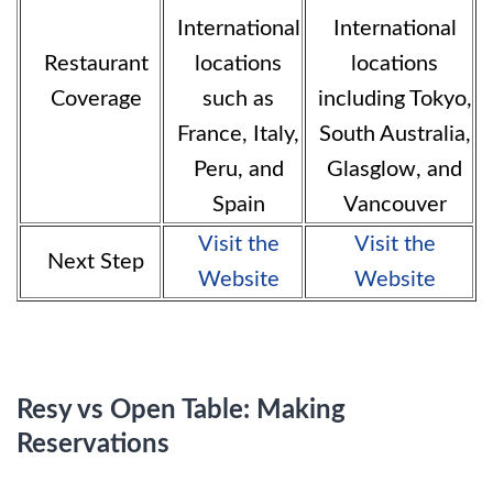
International
International
Restaurant
locations
locations
Coverage
such as
including Tokyo,
France, Italy,
South Australia,
Peru, and
Glasglow, and
Spain
Vancouver
Visit the
Visit the
Next Step
Website
Website
Resy vs Open Table: Making
Reservations