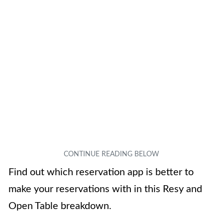
Find out which reservation app is better to
make your reservations with in this Resy and
Open Table breakdown.