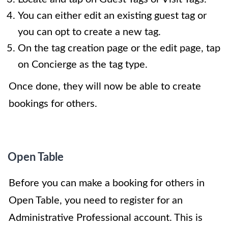
You can either edit an existing guest tag or
you can opt to create a new tag.
On the tag creation page or the edit page, tap
on Concierge as the tag type.
Once done, they will now be able to create
bookings for others.
Open Table
Before you can make a booking for others in
Open Table, you need to register for an
Administrative Professional account. This is