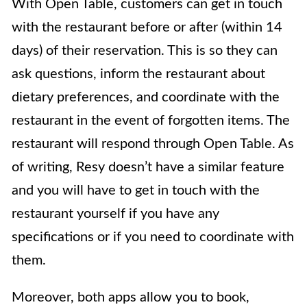
With Open Table, customers can get in touch
with the restaurant before or after (within 14
days) of their reservation. This is so they can
ask questions, inform the restaurant about
dietary preferences, and coordinate with the
restaurant in the event of forgotten items. The
restaurant will respond through Open Table. As
of writing, Resy doesn’t have a similar feature
and you will have to get in touch with the
restaurant yourself if you have any
specifications or if you need to coordinate with
them.
Moreover, both apps allow you to book,