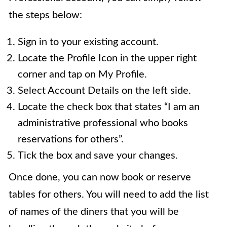
the steps below:
Sign in to your existing account.
Locate the Profile Icon in the upper right
corner and tap on My Profile.
Select Account Details on the left side.
Locate the check box that states “I am an
administrative professional who books
reservations for others”.
Tick the box and save your changes.
Once done, you can now book or reserve
tables for others. You will need to add the list
of names of the diners that you will be