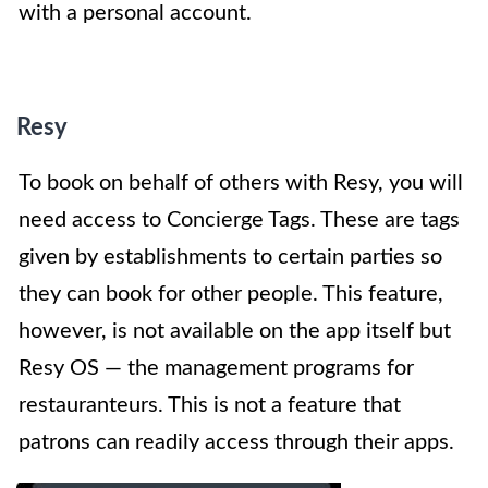
with a personal account.
Resy
To book on behalf of others with Resy, you will
need access to Concierge Tags. These are tags
given by establishments to certain parties so
they can book for other people. This feature,
however, is not available on the app itself but
Resy OS — the management programs for
restauranteurs. This is not a feature that
patrons can readily access through their apps.