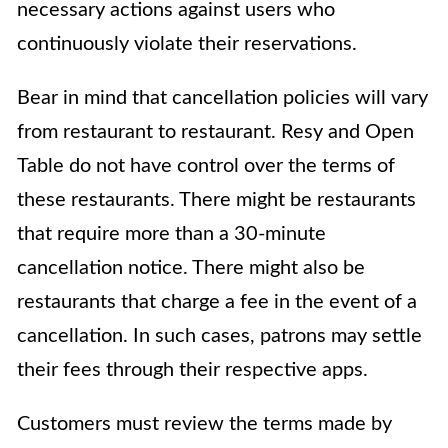
necessary actions against users who
continuously violate their reservations.
Bear in mind that cancellation policies will vary
from restaurant to restaurant. Resy and Open
Table do not have control over the terms of
these restaurants. There might be restaurants
that require more than a 30-minute
cancellation notice. There might also be
restaurants that charge a fee in the event of a
cancellation. In such cases, patrons may settle
their fees through their respective apps.
Customers must review the terms made by