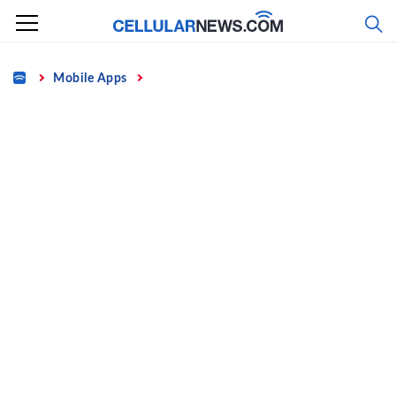
Skip
to
content
Home
Mobile Apps