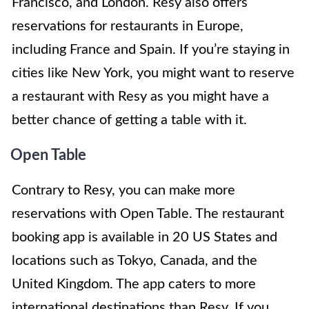
Francisco, and London. Resy also offers
reservations for restaurants in Europe,
including France and Spain. If you’re staying in
cities like New York, you might want to reserve
a restaurant with Resy as you might have a
better chance of getting a table with it.
Open Table
Contrary to Resy, you can make more
reservations with Open Table. The restaurant
booking app is available in 20 US States and
locations such as Tokyo, Canada, and the
United Kingdom. The app caters to more
international destinations than Resy. If you