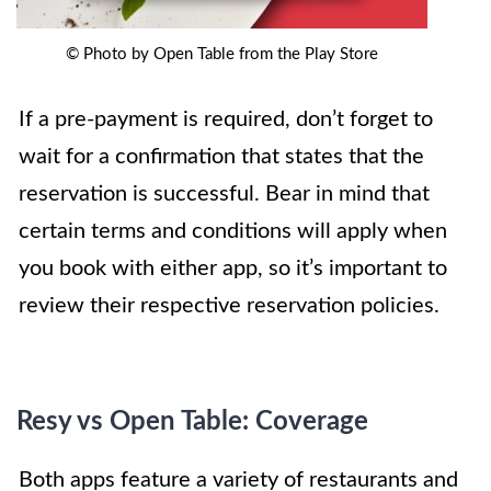
© Photo by Open Table from the Play Store
If a pre-payment is required, don’t forget to
wait for a confirmation that states that the
reservation is successful. Bear in mind that
certain terms and conditions will apply when
you book with either app, so it’s important to
review their respective reservation policies.
Resy vs Open Table: Coverage
Both apps feature a variety of restaurants and