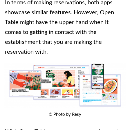
In terms of making reservations, both apps
showcase similar features. However, Open
Table might have the upper hand when it
comes to getting in contact with the
establishment that you are making the
reservation with.
© Photo by Resy