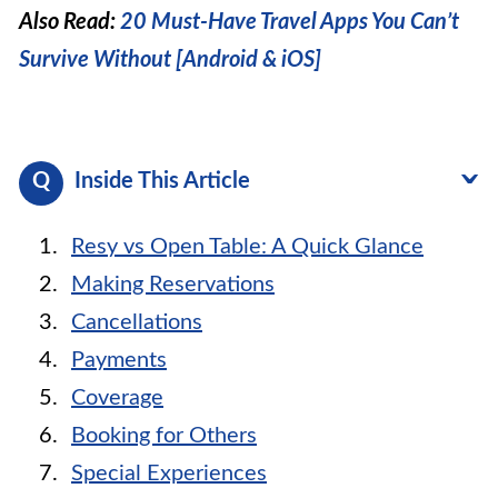
Also Read:
20 Must-Have Travel Apps You Can’t
Survive Without [Android & iOS]
Inside This Article
Resy vs Open Table: A Quick Glance
Making Reservations
Cancellations
Payments
Coverage
Booking for Others
Special Experiences