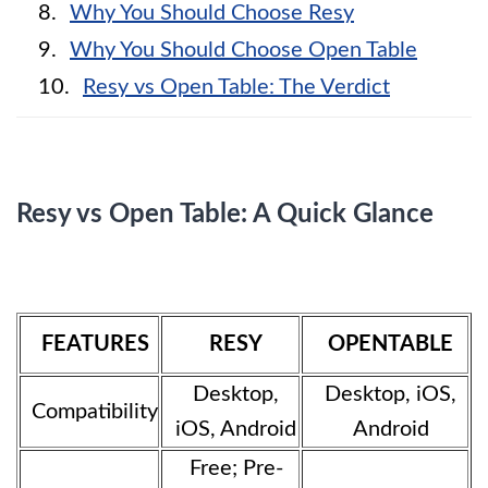
Why You Should Choose Resy
Why You Should Choose Open Table
Resy vs Open Table: The Verdict
Resy vs Open Table: A Quick Glance
FEATURES
RESY
OPENTABLE
Desktop,
Desktop, iOS,
Compatibility
iOS, Android
Android
Free; Pre-