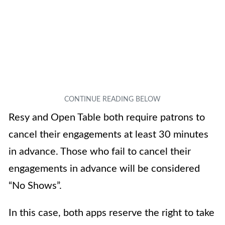
Resy and Open Table both require patrons to
cancel their engagements at least 30 minutes
in advance. Those who fail to cancel their
engagements in advance will be considered
“No Shows”.
In this case, both apps reserve the right to take