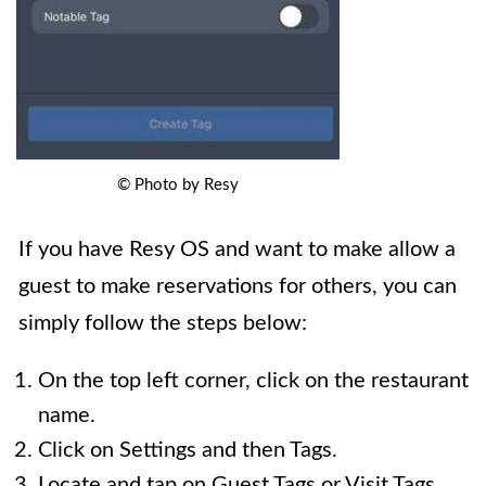
© Photo by Resy
If you have Resy OS and want to make allow a
guest to make reservations for others, you can
simply follow the steps below:
On the top left corner, click on the restaurant
name.
Click on Settings and then Tags.
Locate and tap on Guest Tags or Visit Tags.