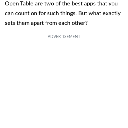
Open Table are two of the best apps that you
can count on for such things. But what exactly
sets them apart from each other?