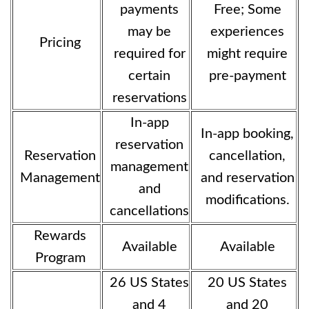
payments
Free; Some
may be
experiences
Pricing
required for
might require
certain
pre-payment
reservations
In-app
In-app booking,
reservation
Reservation
cancellation,
management
Management
and reservation
and
modifications.
cancellations
Rewards
Available
Available
Program
26 US States
20 US States
and 4
and 20