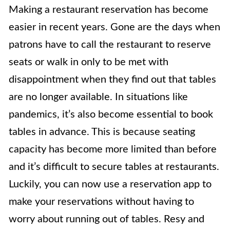
Making a restaurant reservation has become
easier in recent years. Gone are the days when
patrons have to call the restaurant to reserve
seats or walk in only to be met with
disappointment when they find out that tables
are no longer available. In situations like
pandemics, it’s also become essential to book
tables in advance. This is because seating
capacity has become more limited than before
and it’s difficult to secure tables at restaurants.
Luckily, you can now use a reservation app to
make your reservations without having to
worry about running out of tables. Resy and