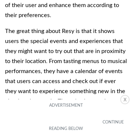
of their user and enhance them according to
their preferences.
The great thing about Resy is that it shows
users the special events and experiences that
they might want to try out that are in proximity
to their location. From tasting menus to musical
performances, they have a calendar of events
that users can access and check out if ever
they want to experience something new in the
X
city that they are in. They also have unique
restaurant categories that separate restaurants
from each other in case you’re looking to dine
at specific ones like women-owned restaurants