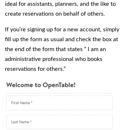
ideal for assistants, planners, and the like to
create reservations on behalf of others.
If you’re signing up for a new account, simply
fill up the form as usual and check the box at
the end of the form that states ” I am an
administrative professional who books
reservations for others.”