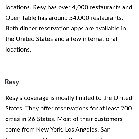
locations. Resy has over 4,000 restaurants and
Open Table has around 54,000 restaurants.
Both dinner reservation apps are available in
the United States and a few international
locations.
Resy
Resy’s coverage is mostly limited to the United
States. They offer reservations for at least 200
cities in 26 States. Most of their customers
come from New York, Los Angeles, San