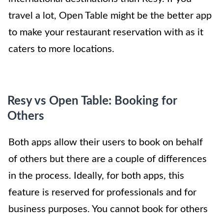
travel a lot, Open Table might be the better app
to make your restaurant reservation with as it
caters to more locations.
Resy vs Open Table: Booking for
Others
Both apps allow their users to book on behalf
of others but there are a couple of differences
in the process. Ideally, for both apps, this
feature is reserved for professionals and for
business purposes. You cannot book for others