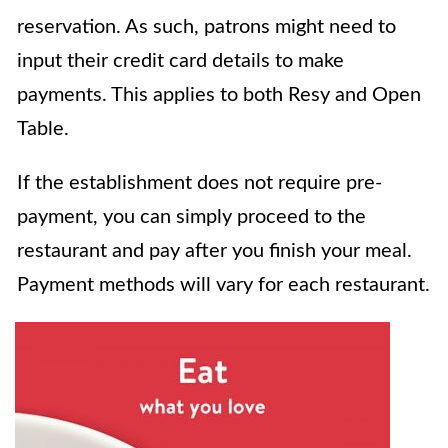
reservation. As such, patrons might need to
input their credit card details to make
payments. This applies to both Resy and Open
Table.
If the establishment does not require pre-
payment, you can simply proceed to the
restaurant and pay after you finish your meal.
Payment methods will vary for each restaurant.