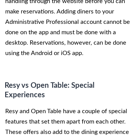
handling through the website before you can
make reservations. Adding diners to your
Administrative Professional account cannot be
done on the app and must be done with a
desktop. Reservations, however, can be done
using the Android or iOS app.
Resy vs Open Table: Special
Experiences
Resy and Open Table have a couple of special
features that set them apart from each other.
These offers also add to the dining experience