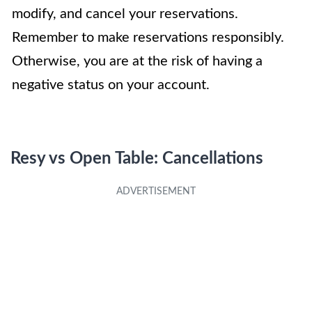
modify, and cancel your reservations.
Remember to make reservations responsibly.
Otherwise, you are at the risk of having a
negative status on your account.
Resy vs Open Table: Cancellations