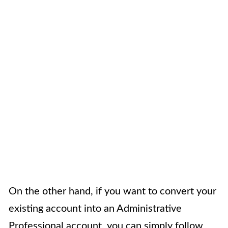
On the other hand, if you want to convert your
existing account into an Administrative
Professional account, you can simply follow