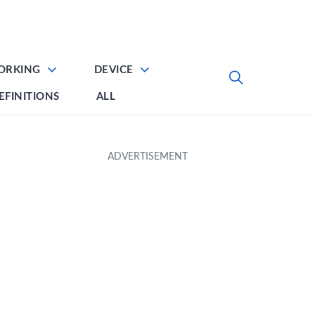
ORKING
DEVICE
EFINITIONS
ALL