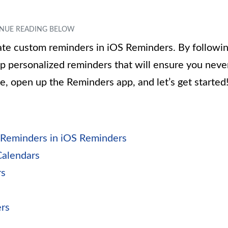
reate custom reminders in iOS Reminders. By followi
 up personalized reminders that will ensure you neve
e, open up the Reminders app, and let’s get started
 Reminders in iOS Reminders
Calendars
rs
rs