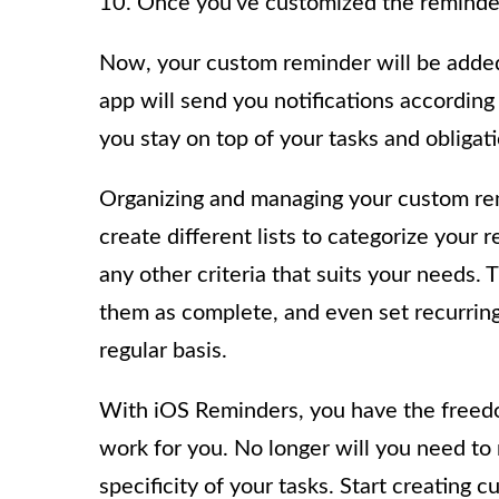
10. Once you’ve customized the reminder t
Now, your custom reminder will be added 
app will send you notifications according 
you stay on top of your tasks and obligati
Organizing and managing your custom rem
create different lists to categorize your 
any other criteria that suits your needs. 
them as complete, and even set recurring
regular basis.
With iOS Reminders, you have the freed
work for you. No longer will you need to 
specificity of your tasks. Start creatin