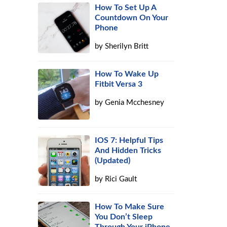
How To Set Up A
Countdown On Your
Phone
by
Sherilyn Britt
How To Wake Up
Fitbit Versa 3
by
Genia Mcchesney
IOS 7: Helpful Tips
And Hidden Tricks
(Updated)
by
Rici Gault
How To Make Sure
You Don’t Sleep