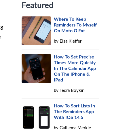
Featured
Where To Keep
Reminders To Myself
ng
On Moto G Ext
r
by
Elsa Kieffer
!
How To Set Precise
Times More Quickly
In The Calendar App
On The IPhone &
IPad
by
Tedra Boykin
How To Sort Lists In
The Reminders App
With IOS 14.5
by
Guillema Merkle