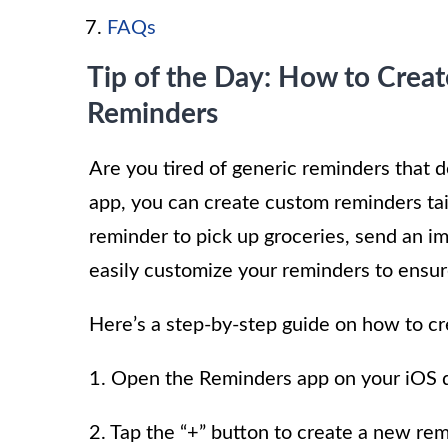
FAQs
Tip of the Day: How to Crea
Reminders
Are you tired of generic reminders that 
app, you can create custom reminders tai
reminder to pick up groceries, send an i
easily customize your reminders to ensur
Here’s a step-by-step guide on how to c
1. Open the Reminders app on your iOS 
2. Tap the “+” button to create a new rem