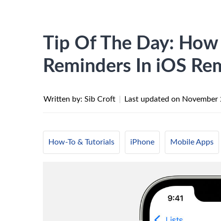
Tip Of The Day: How
Reminders In iOS Re
Written by: Sib Croft
|
Last updated on
November 
How-To & Tutorials
iPhone
Mobile Apps