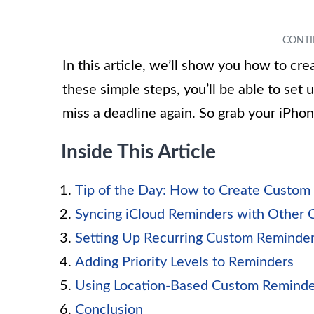
In this article, we’ll show you how to c
these simple steps, you’ll be able to set
miss a deadline again. So grab your iPhon
Inside This Article
Tip of the Day: How to Create Custom
Syncing iCloud Reminders with Other 
Setting Up Recurring Custom Reminde
Adding Priority Levels to Reminders
Using Location-Based Custom Reminde
Conclusion