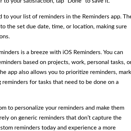
o your satisfaction, tap “Done” to save it.
to your list of reminders in the Reminders app. Th
to the set due date, time, or location, making sure
ons.
inders is a breeze with iOS Reminders. You can
reminders based on projects, work, personal tasks, o
The app also allows you to prioritize reminders, mar
 reminders for tasks that need to be done on a
om to personalize your reminders and make them
rely on generic reminders that don’t capture the
g custom reminders today and experience a more