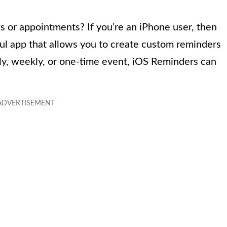
ks or appointments? If you’re an iPhone user, then
ful app that allows you to create custom reminders
ily, weekly, or one-time event, iOS Reminders can