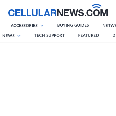
BUYING GUIDES
ACCESSORIES
NETW
TECH SUPPORT
FEATURED
D
NEWS