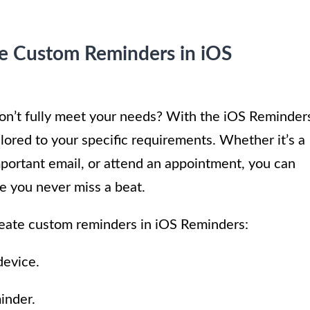
te Custom Reminders in iOS
don’t fully meet your needs? With the iOS Reminder
lored to your specific requirements. Whether it’s a
mportant email, or attend an appointment, you can
e you never miss a beat.
reate custom reminders in iOS Reminders:
device.
inder.