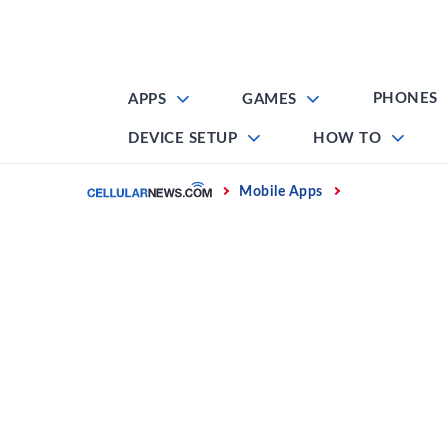
Skip
to
content
PHONES
APPS
GAMES
DEVICE SETUP
HOW TO
Home
Mobile Apps