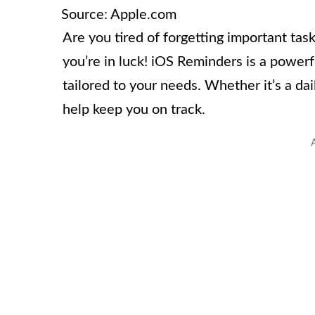
Source: Apple.com
Are you tired of forgetting important tas
you’re in luck! iOS Reminders is a power
tailored to your needs. Whether it’s a da
help keep you on track.