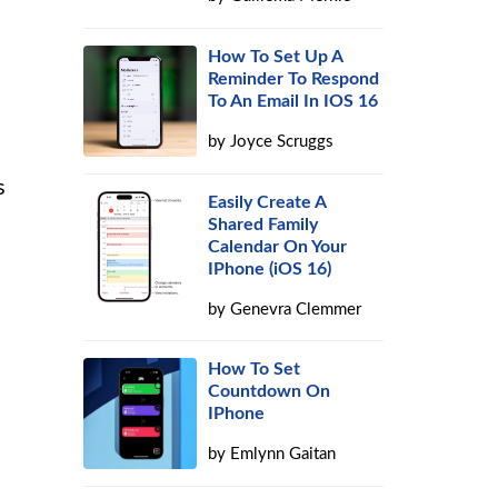
How To Set Up A
Reminder To Respond
To An Email In IOS 16
by
Joyce Scruggs
s
Easily Create A
Shared Family
Calendar On Your
IPhone (iOS 16)
by
Genevra Clemmer
How To Set
Countdown On
IPhone
by
Emlynn Gaitan