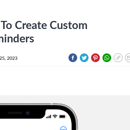
 To Create Custom
minders
25, 2023