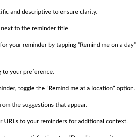
ific and descriptive to ensure clarity.
 next to the reminder title.
 for your reminder by tapping “Remind me on a day”
 to your preference.
minder, toggle the “Remind me at a location” option.
 from the suggestions that appear.
r URLs to your reminders for additional context.