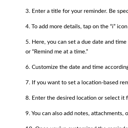
3. Enter a title for your reminder. Be spec
4. To add more details, tap on the “i” icon
5. Here, you can set a due date and time
or “Remind me at a time.”
6. Customize the date and time according
7. If you want to set a location-based re
8. Enter the desired location or select it
9. You can also add notes, attachments, o