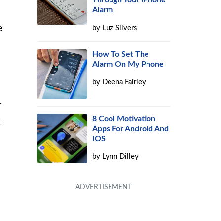
Through Your iPhone
Alarm
e
by
Luz Silvers
How To Set The
Alarm On My Phone
by
Deena Fairley
r
8 Cool Motivation
k
Apps For Android And
IOS
by
Lynn Dilley