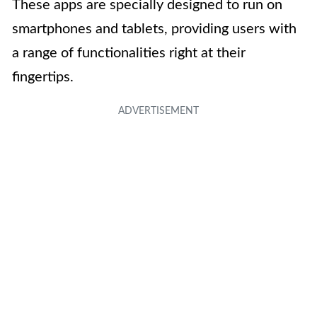
These apps are specially designed to run on
smartphones and tablets, providing users with
a range of functionalities right at their
fingertips.