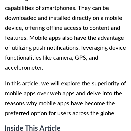
capabilities of smartphones. They can be
downloaded and installed directly on a mobile
device, offering offline access to content and
features. Mobile apps also have the advantage
of utilizing push notifications, leveraging device
functionalities like camera, GPS, and
accelerometer.
In this article, we will explore the superiority of
mobile apps over web apps and delve into the
reasons why mobile apps have become the
preferred option for users across the globe.
Inside This Article