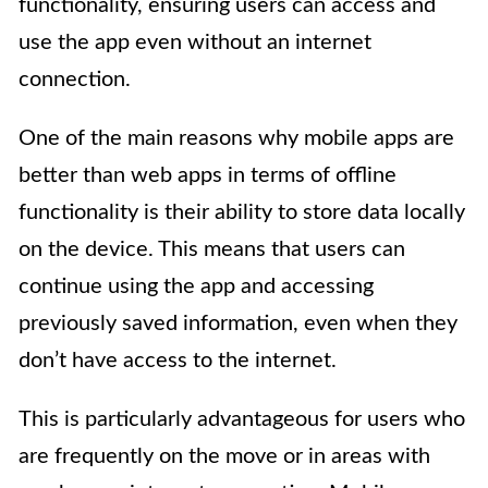
functionality, ensuring users can access and
use the app even without an internet
connection.
One of the main reasons why mobile apps are
better than web apps in terms of offline
functionality is their ability to store data locally
on the device. This means that users can
continue using the app and accessing
previously saved information, even when they
don’t have access to the internet.
This is particularly advantageous for users who
are frequently on the move or in areas with