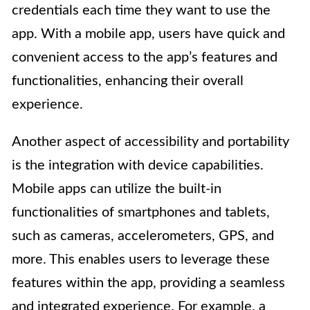
credentials each time they want to use the
app. With a mobile app, users have quick and
convenient access to the app’s features and
functionalities, enhancing their overall
experience.
Another aspect of accessibility and portability
is the integration with device capabilities.
Mobile apps can utilize the built-in
functionalities of smartphones and tablets,
such as cameras, accelerometers, GPS, and
more. This enables users to leverage these
features within the app, providing a seamless
and integrated experience. For example, a