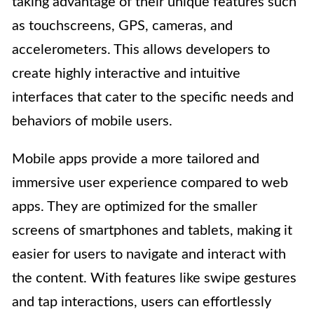
taking advantage of their unique features such
as touchscreens, GPS, cameras, and
accelerometers. This allows developers to
create highly interactive and intuitive
interfaces that cater to the specific needs and
behaviors of mobile users.
Mobile apps provide a more tailored and
immersive user experience compared to web
apps. They are optimized for the smaller
screens of smartphones and tablets, making it
easier for users to navigate and interact with
the content. With features like swipe gestures
and tap interactions, users can effortlessly