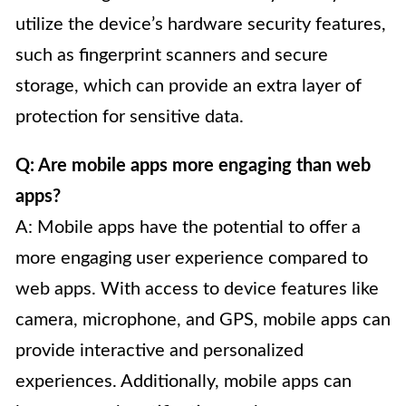
utilize the device’s hardware security features,
such as fingerprint scanners and secure
storage, which can provide an extra layer of
protection for sensitive data.
Q: Are mobile apps more engaging than web
apps?
A: Mobile apps have the potential to offer a
more engaging user experience compared to
web apps. With access to device features like
camera, microphone, and GPS, mobile apps can
provide interactive and personalized
experiences. Additionally, mobile apps can