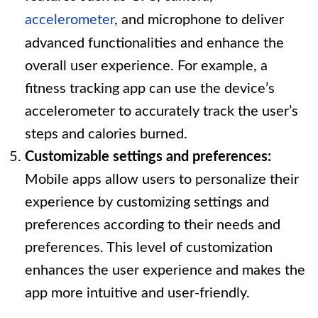
accelerometer
, and microphone to deliver
advanced functionalities and enhance the
overall user experience. For example, a
fitness tracking app can use the device’s
accelerometer to accurately track the user’s
steps and calories burned.
Customizable settings and preferences:
Mobile apps allow users to personalize their
experience by customizing settings and
preferences according to their needs and
preferences. This level of customization
enhances the user experience and makes the
app more intuitive and user-friendly.