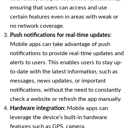
ensuring that users can access and use
certain features even in areas with weak or
no network coverage.
Push notifications for real-time updates:
Mobile apps can take advantage of push
notifications to provide real-time updates and
alerts to users. This enables users to stay up-
to-date with the latest information, such as
messages, news updates, or important
notifications, without the need to constantly
check a website or refresh the app manually.
Hardware integration:
Mobile apps can
leverage the device’s built-in hardware
features such as GPS, camera,