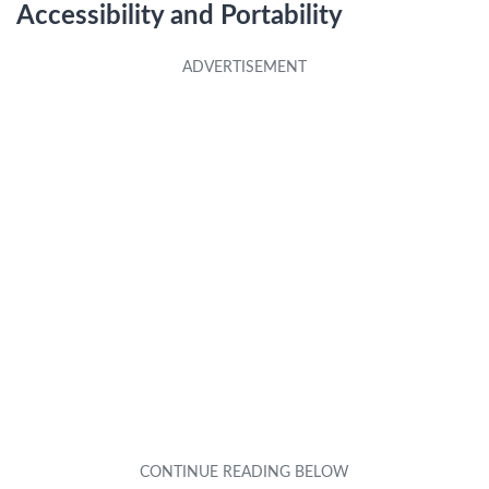
Accessibility and Portability