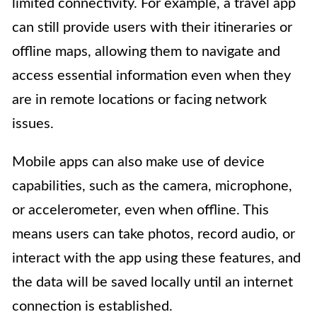
limited connectivity. For example, a travel app
can still provide users with their itineraries or
offline maps, allowing them to navigate and
access essential information even when they
are in remote locations or facing network
issues.
Mobile apps can also make use of device
capabilities, such as the camera, microphone,
or accelerometer, even when offline. This
means users can take photos, record audio, or
interact with the app using these features, and
the data will be saved locally until an internet
connection is established.