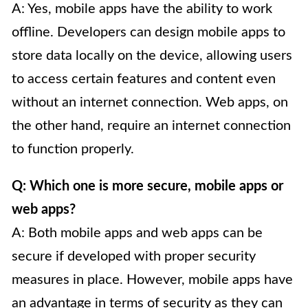
A: Yes, mobile apps have the ability to work
offline. Developers can design mobile apps to
store data locally on the device, allowing users
to access certain features and content even
without an internet connection. Web apps, on
the other hand, require an internet connection
to function properly.
Q: Which one is more secure, mobile apps or
web apps?
A: Both mobile apps and web apps can be
secure if developed with proper security
measures in place. However, mobile apps have
an advantage in terms of security as they can