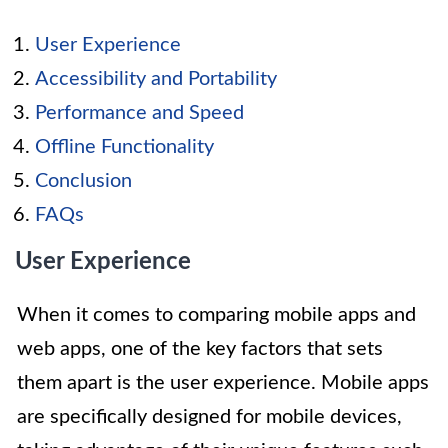
User Experience
Accessibility and Portability
Performance and Speed
Offline Functionality
Conclusion
FAQs
User Experience
When it comes to comparing mobile apps and
web apps, one of the key factors that sets
them apart is the user experience. Mobile apps
are specifically designed for mobile devices,