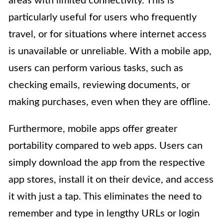
areas with limited connectivity. This is
particularly useful for users who frequently
travel, or for situations where internet access
is unavailable or unreliable. With a mobile app,
users can perform various tasks, such as
checking emails, reviewing documents, or
making purchases, even when they are offline.
Furthermore, mobile apps offer greater
portability compared to web apps. Users can
simply download the app from the respective
app stores, install it on their device, and access
it with just a tap. This eliminates the need to
remember and type in lengthy URLs or login