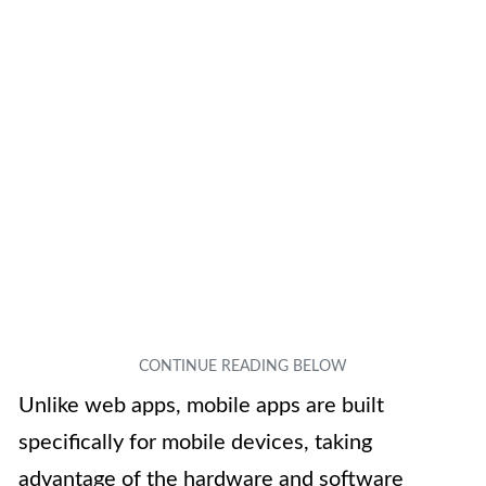
Unlike web apps, mobile apps are built
specifically for mobile devices, taking
advantage of the hardware and software