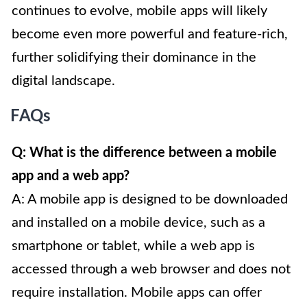
continues to evolve, mobile apps will likely
become even more powerful and feature-rich,
further solidifying their dominance in the
digital landscape.
FAQs
Q: What is the difference between a mobile
app and a web app?
A: A mobile app is designed to be downloaded
and installed on a mobile device, such as a
smartphone or tablet, while a web app is
accessed through a web browser and does not
require installation. Mobile apps can offer