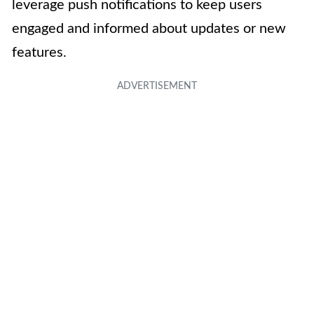
leverage push notifications to keep users
engaged and informed about updates or new
features.