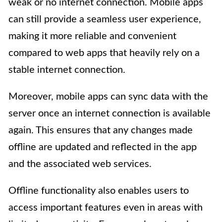
weak or no internet connection. Mobile apps
can still provide a seamless user experience,
making it more reliable and convenient
compared to web apps that heavily rely on a
stable internet connection.
Moreover, mobile apps can sync data with the
server once an internet connection is available
again. This ensures that any changes made
offline are updated and reflected in the app
and the associated web services.
Offline functionality also enables users to
access important features even in areas with