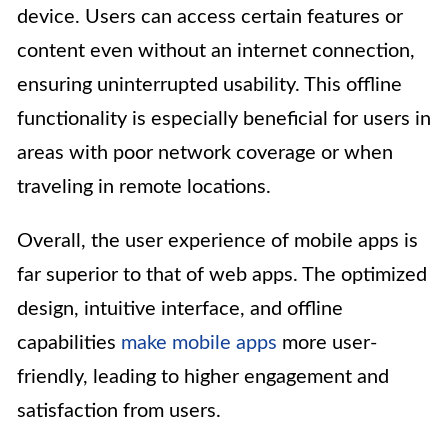
device. Users can access certain features or
content even without an internet connection,
ensuring uninterrupted usability. This offline
functionality is especially beneficial for users in
areas with poor network coverage or when
traveling in remote locations.
Overall, the user experience of mobile apps is
far superior to that of web apps. The optimized
design, intuitive interface, and offline
capabilities
make mobile apps
more user-
friendly, leading to higher engagement and
satisfaction from users.