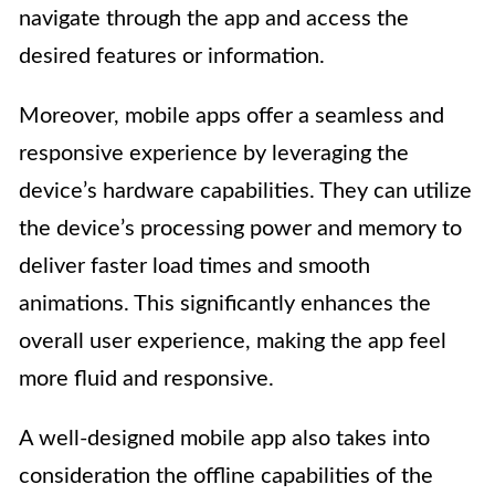
navigate through the app and access the
desired features or information.
Moreover, mobile apps offer a seamless and
responsive experience by leveraging the
device’s hardware capabilities. They can utilize
the device’s processing power and memory to
deliver faster load times and smooth
animations. This significantly enhances the
overall user experience, making the app feel
more fluid and responsive.
A well-designed mobile app also takes into
consideration the offline capabilities of the