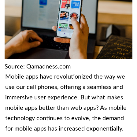
Source: Qamadness.com
Mobile apps have revolutionized the way we
use our cell phones, offering a seamless and
immersive user experience. But what makes
mobile apps better than web apps? As mobile
technology continues to evolve, the demand
for mobile apps has increased exponentially.