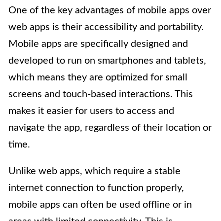
One of the key advantages of mobile apps over
web apps is their accessibility and portability.
Mobile apps are specifically designed and
developed to run on smartphones and tablets,
which means they are optimized for small
screens and touch-based interactions. This
makes it easier for users to access and
navigate the app, regardless of their location or
time.
Unlike web apps, which require a stable
internet connection to function properly,
mobile apps can often be used offline or in