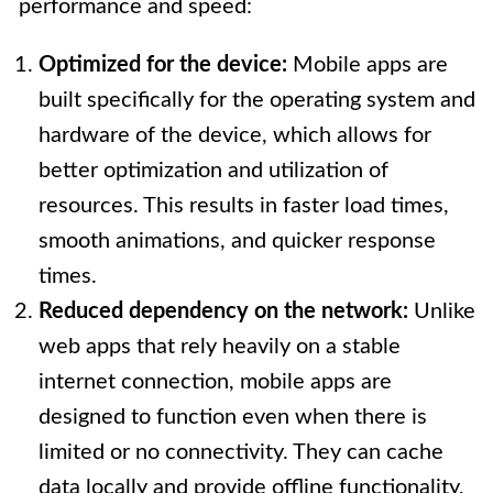
performance and speed:
Optimized for the device:
Mobile apps are
built specifically for the operating system and
hardware of the device, which allows for
better optimization and utilization of
resources. This results in faster load times,
smooth animations, and quicker response
times.
Reduced dependency on the network:
Unlike
web apps that rely heavily on a stable
internet connection, mobile apps are
designed to function even when there is
limited or no connectivity. They can cache
data locally and provide offline functionality,