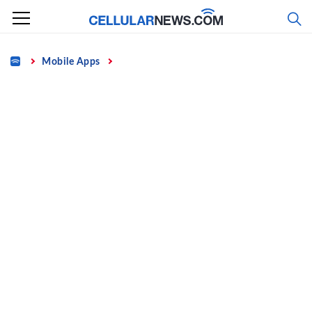
Skip
to
content
Home
Mobile Apps