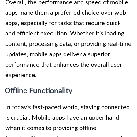
Overall, the performance and speed of mobile
apps make them a preferred choice over web
apps, especially for tasks that require quick
and efficient execution. Whether it’s loading
content, processing data, or providing real-time
updates, mobile apps deliver a superior
performance that enhances the overall user
experience.
Offline Functionality
In today’s fast-paced world, staying connected
is crucial. Mobile apps have an upper hand
when it comes to providing offline