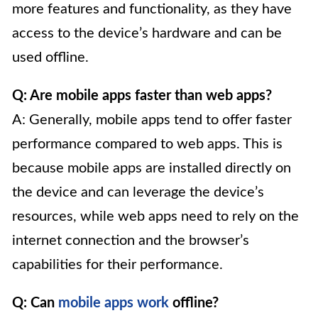
more features and functionality, as they have
access to the device’s hardware and can be
used offline.
Q: Are mobile apps faster than web apps?
A: Generally, mobile apps tend to offer faster
performance compared to web apps. This is
because mobile apps are installed directly on
the device and can leverage the device’s
resources, while web apps need to rely on the
internet connection and the browser’s
capabilities for their performance.
Q: Can
mobile apps work
offline?