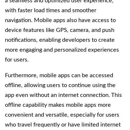
a seamless and optimized user experience,
with faster load times and smoother
navigation. Mobile apps also have access to
device features like GPS, camera, and push
notifications, enabling developers to create
more engaging and personalized experiences
for users.
Furthermore, mobile apps can be accessed
offline, allowing users to continue using the
app even without an internet connection. This
offline capability makes mobile apps more
convenient and versatile, especially for users
who travel frequently or have limited internet