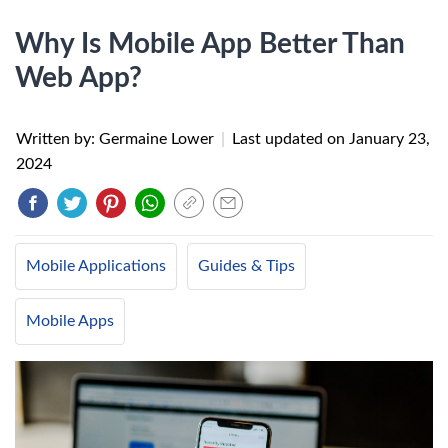
Why Is Mobile App Better Than
Web App?
Written by: Germaine Lower
|
Last updated on
January 23,
2024
Mobile Applications
Guides & Tips
Mobile Apps