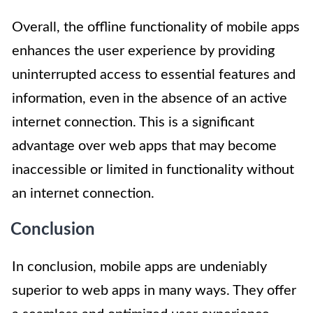
Overall, the offline functionality of mobile apps
enhances the user experience by providing
uninterrupted access to essential features and
information, even in the absence of an active
internet connection. This is a significant
advantage over web apps that may become
inaccessible or limited in functionality without
an internet connection.
Conclusion
In conclusion, mobile apps are undeniably
superior to web apps in many ways. They offer