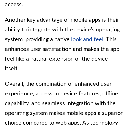
access.
Another key advantage of mobile apps is their
ability to integrate with the device’s operating
system, providing a native
look and feel
. This
enhances user satisfaction and makes the app
feel like a natural extension of the device
itself.
Overall, the combination of enhanced user
experience, access to device features, offline
capability, and seamless integration with the
operating system makes mobile apps a superior
choice compared to web apps. As technology