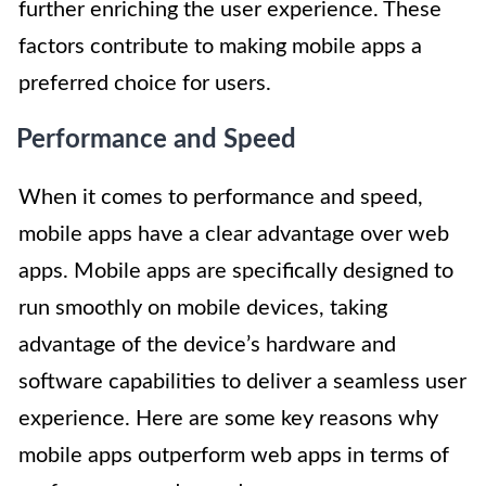
further enriching the user experience. These
factors contribute to making mobile apps a
preferred choice for users.
Performance and Speed
When it comes to performance and speed,
mobile apps have a clear advantage over web
apps. Mobile apps are specifically designed to
run smoothly on mobile devices, taking
advantage of the device’s hardware and
software capabilities to deliver a seamless user
experience. Here are some key reasons why
mobile apps outperform web apps in terms of