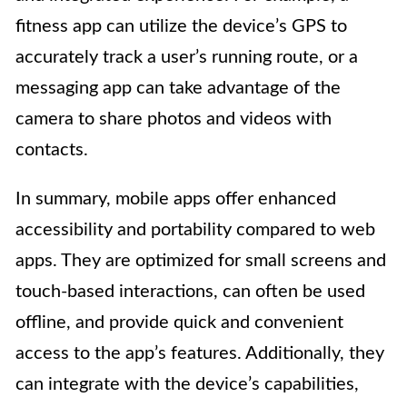
fitness app can utilize the device’s GPS to
accurately track a user’s running route, or a
messaging app can take advantage of the
camera to share photos and videos with
contacts.
In summary, mobile apps offer enhanced
accessibility and portability compared to web
apps. They are optimized for small screens and
touch-based interactions, can often be used
offline, and provide quick and convenient
access to the app’s features. Additionally, they
can integrate with the device’s capabilities,