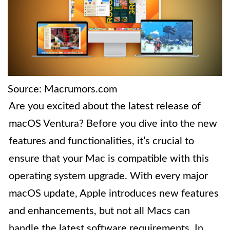
Source: Macrumors.com
Are you excited about the latest release of
macOS Ventura? Before you dive into the new
features and functionalities, it’s crucial to
ensure that your Mac is compatible with this
operating system upgrade. With every major
macOS update, Apple introduces new features
and enhancements, but not all Macs can
handle the latest software requirements. In