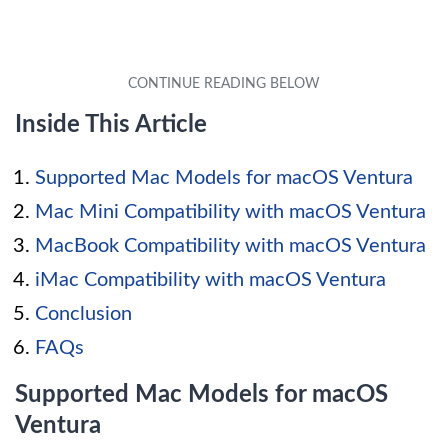
Inside This Article
Supported Mac Models for macOS Ventura
Mac Mini Compatibility with macOS Ventura
MacBook Compatibility with macOS Ventura
iMac Compatibility with macOS Ventura
Conclusion
FAQs
Supported Mac Models for macOS
Ventura