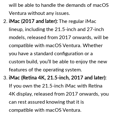
will be able to handle the demands of macOS
Ventura without any issues.
iMac (2017 and later):
The regular iMac
lineup, including the 21.5-inch and 27-inch
models, released from 2017 onwards, will be
compatible with macOS Ventura. Whether
you have a standard configuration or a
custom build, you’ll be able to enjoy the new
features of the operating system.
iMac (Retina 4K, 21.5-inch, 2017 and later):
If you own the 21.5-inch iMac with Retina
4K display, released from 2017 onwards, you
can rest assured knowing that it is
compatible with macOS Ventura.