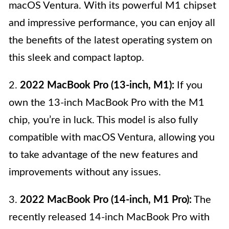
macOS Ventura. With its powerful M1 chipset
and impressive performance, you can enjoy all
the benefits of the latest operating system on
this sleek and compact laptop.
2.
2022 MacBook Pro (13-inch, M1):
If you
own the 13-inch MacBook Pro with the M1
chip, you’re in luck. This model is also fully
compatible with macOS Ventura, allowing you
to take advantage of the new features and
improvements without any issues.
3.
2022 MacBook Pro (14-inch, M1 Pro):
The
recently released 14-inch MacBook Pro with