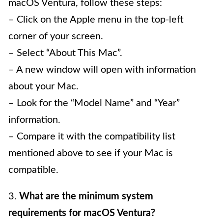
macOS Ventura, follow these steps:
– Click on the Apple menu in the top-left
corner of your screen.
– Select “About This Mac”.
– A new window will open with information
about your Mac.
– Look for the “Model Name” and “Year”
information.
– Compare it with the compatibility list
mentioned above to see if your Mac is
compatible.
3.
What are the minimum system
requirements for macOS Ventura?