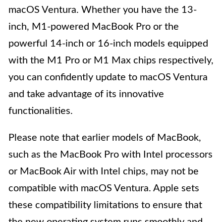
macOS Ventura. Whether you have the 13-
inch, M1-powered MacBook Pro or the
powerful 14-inch or 16-inch models equipped
with the M1 Pro or M1 Max chips respectively,
you can confidently update to macOS Ventura
and take advantage of its innovative
functionalities.
Please note that earlier models of MacBook,
such as the MacBook Pro with Intel processors
or MacBook Air with Intel chips, may not be
compatible with macOS Ventura. Apple sets
these compatibility limitations to ensure that