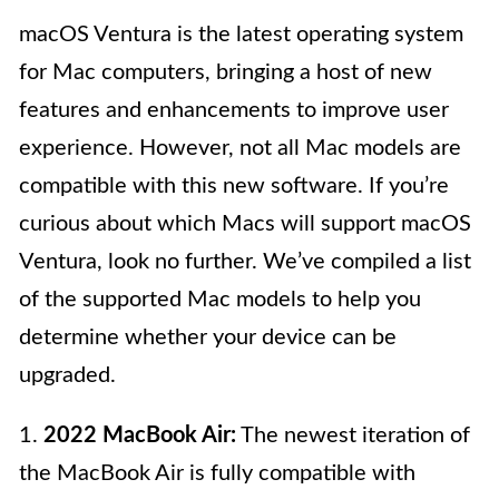
macOS Ventura is the latest operating system
for Mac computers, bringing a host of new
features and enhancements to improve user
experience. However, not all Mac models are
compatible with this new software. If you’re
curious about which Macs will support macOS
Ventura, look no further. We’ve compiled a list
of the supported Mac models to help you
determine whether your device can be
upgraded.
1.
2022 MacBook Air:
The newest iteration of
the MacBook Air is fully compatible with