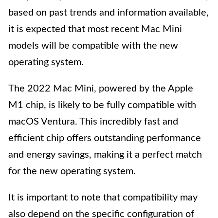
based on past trends and information available,
it is expected that most recent Mac Mini
models will be compatible with the new
operating system.
The 2022 Mac Mini, powered by the Apple
M1 chip, is likely to be fully compatible with
macOS Ventura. This incredibly fast and
efficient chip offers outstanding performance
and energy savings, making it a perfect match
for the new operating system.
It is important to note that compatibility may
also depend on the specific configuration of