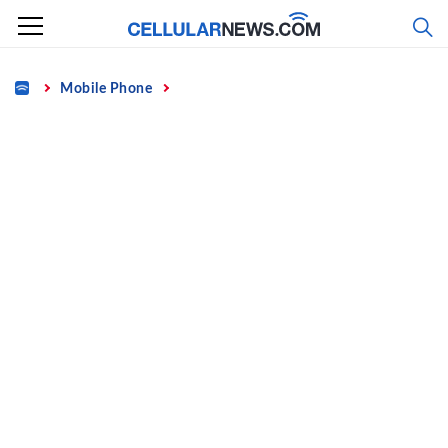
Skip
to
content
Home
Mobile Phone