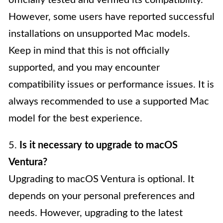
officially tested and verified its compatibility.
However, some users have reported successful
installations on unsupported Mac models.
Keep in mind that this is not officially
supported, and you may encounter
compatibility issues or performance issues. It is
always recommended to use a supported Mac
model for the best experience.
5.
Is it necessary to upgrade to macOS
Ventura?
Upgrading to macOS Ventura is optional. It
depends on your personal preferences and
needs. However, upgrading to the latest