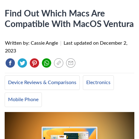
Find Out Which Macs Are
Compatible With MacOS Ventura
Written by: Cassie Angle
|
Last updated on
December 2,
2023
Device Reviews & Comparisons
Electronics
Mobile Phone