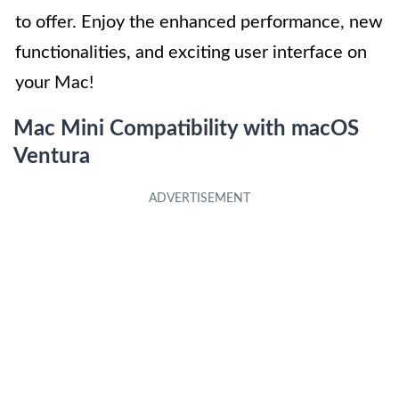
to offer. Enjoy the enhanced performance, new
functionalities, and exciting user interface on
your Mac!
Mac Mini Compatibility with macOS
Ventura