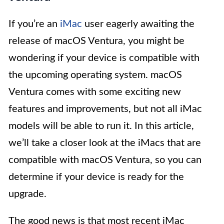
If you’re an
iMac
user eagerly awaiting the
release of macOS Ventura, you might be
wondering if your device is compatible with
the upcoming operating system. macOS
Ventura comes with some exciting new
features and improvements, but not all iMac
models will be able to run it. In this article,
we’ll take a closer look at the iMacs that are
compatible with macOS Ventura, so you can
determine if your device is ready for the
upgrade.
The good news is that most recent iMac