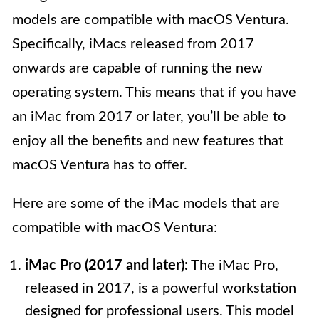
models are compatible with macOS Ventura.
Specifically, iMacs released from 2017
onwards are capable of running the new
operating system. This means that if you have
an iMac from 2017 or later, you’ll be able to
enjoy all the benefits and new features that
macOS Ventura has to offer.
Here are some of the iMac models that are
compatible with macOS Ventura:
iMac Pro (2017 and later):
The iMac Pro,
released in 2017, is a powerful workstation
designed for professional users. This model