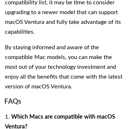
compatibility list, it may be time to consider
upgrading to a newer model that can support
macOS Ventura and fully take advantage of its
capabilities.
By staying informed and aware of the
compatible Mac models, you can make the
most out of your technology investment and
enjoy all the benefits that come with the latest
version of macOS Ventura.
FAQs
1.
Which Macs are compatible with macOS
Ventura?