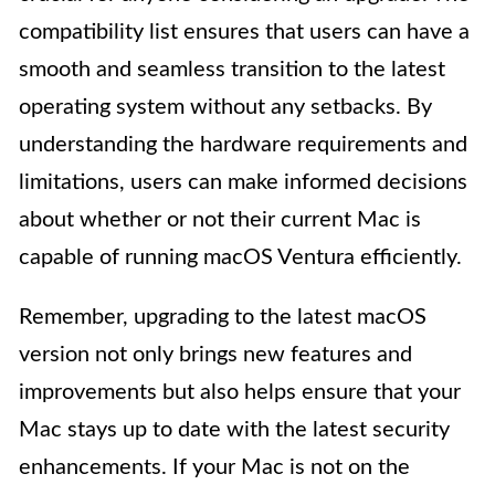
compatibility list ensures that users can have a
smooth and seamless transition to the latest
operating system without any setbacks. By
understanding the hardware requirements and
limitations, users can make informed decisions
about whether or not their current Mac is
capable of running macOS Ventura efficiently.
Remember, upgrading to the latest macOS
version not only brings new features and
improvements but also helps ensure that your
Mac stays up to date with the latest security
enhancements. If your Mac is not on the