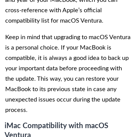
and year of your MacBook, which you can
cross-reference with Apple’s official
compatibility list for macOS Ventura.
Keep in mind that upgrading to macOS Ventura
is a personal choice. If your MacBook is
compatible, it is always a good idea to back up
your important data before proceeding with
the update. This way, you can restore your
MacBook to its previous state in case any
unexpected issues occur during the update
process.
iMac Compatibility with macOS
Ventura