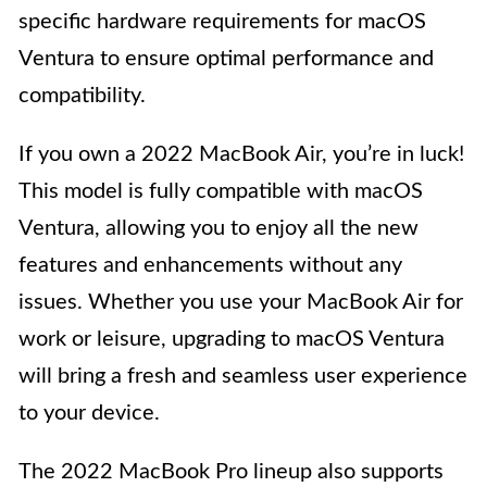
specific hardware requirements for macOS
Ventura to ensure optimal performance and
compatibility.
If you own a 2022 MacBook Air, you’re in luck!
This model is fully compatible with macOS
Ventura, allowing you to enjoy all the new
features and enhancements without any
issues. Whether you use your MacBook Air for
work or leisure, upgrading to macOS Ventura
will bring a fresh and seamless user experience
to your device.
The 2022 MacBook Pro lineup also supports