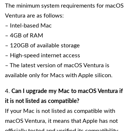
The minimum system requirements for macOS
Ventura are as follows:
– Intel-based Mac
– 4GB of RAM
– 120GB of available storage
– High-speed internet access
– The latest version of macOS Ventura is
available only for Macs with Apple silicon.
4.
Can I upgrade my Mac to macOS Ventura if
it is not listed as compatible?
If your Mac is not listed as compatible with
macOS Ventura, it means that Apple has not