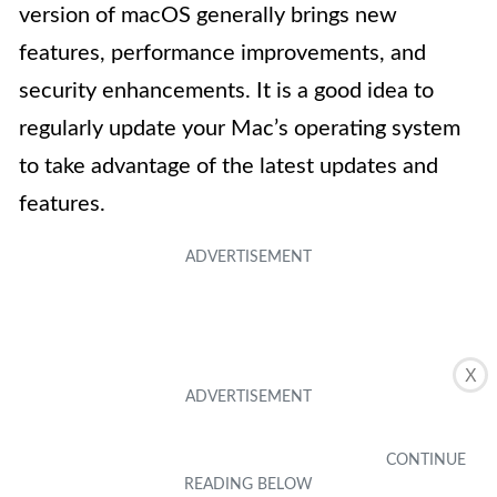
version of macOS generally brings new
features, performance improvements, and
security enhancements. It is a good idea to
regularly update your Mac’s operating system
to take advantage of the latest updates and
features.
X