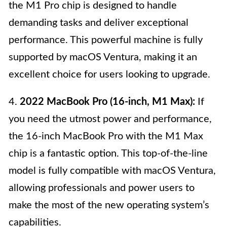
the M1 Pro chip is designed to handle
demanding tasks and deliver exceptional
performance. This powerful machine is fully
supported by macOS Ventura, making it an
excellent choice for users looking to upgrade.
4.
2022 MacBook Pro (16-inch, M1 Max):
If
you need the utmost power and performance,
the 16-inch MacBook Pro with the M1 Max
chip is a fantastic option. This top-of-the-line
model is fully compatible with macOS Ventura,
allowing professionals and power users to
make the most of the new operating system’s
capabilities.