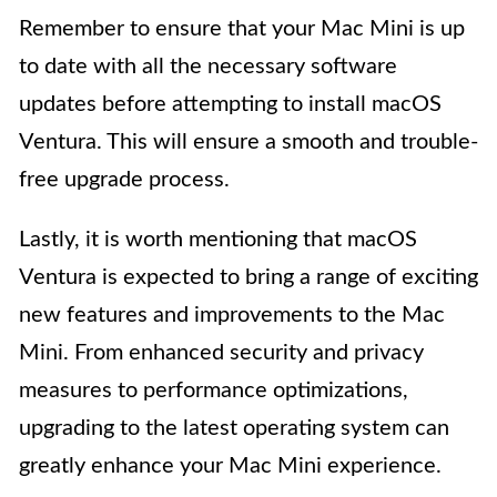
Remember to ensure that your Mac Mini is up
to date with all the necessary software
updates before attempting to install macOS
Ventura. This will ensure a smooth and trouble-
free upgrade process.
Lastly, it is worth mentioning that macOS
Ventura is expected to bring a range of exciting
new features and improvements to the Mac
Mini. From enhanced security and privacy
measures to performance optimizations,
upgrading to the latest operating system can
greatly enhance your Mac Mini experience.