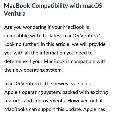
MacBook Compatibility with macOS
Ventura
Are you wondering if your MacBook is
compatible with the latest macOS Ventura?
Look no further! In this article, we will provide
you with all the information you need to
determine if your MacBook is compatible with
the new operating system.
macOS Ventura is the newest version of
Apple’s operating system, packed with exciting
features and improvements. However, not all
MacBooks can support this update. Apple has