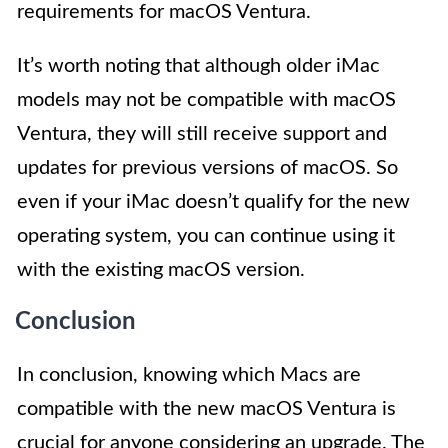
requirements for macOS Ventura.
It’s worth noting that although older iMac
models may not be compatible with macOS
Ventura, they will still receive support and
updates for previous versions of macOS. So
even if your iMac doesn’t qualify for the new
operating system, you can continue using it
with the existing macOS version.
Conclusion
In conclusion, knowing which Macs are
compatible with the new macOS Ventura is
crucial for anyone considering an upgrade. The