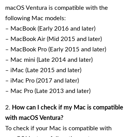
macOS Ventura is compatible with the
following Mac models:
– MacBook (Early 2016 and later)
– MacBook Air (Mid 2015 and later)
– MacBook Pro (Early 2015 and later)
– Mac mini (Late 2014 and later)
– iMac (Late 2015 and later)
– iMac Pro (2017 and later)
– Mac Pro (Late 2013 and later)
2.
How can I check if my Mac is compatible
with macOS Ventura?
To check if your Mac is compatible with