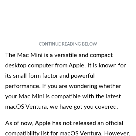
The Mac Mini is a versatile and compact
desktop computer from Apple. It is known for
its small form factor and powerful
performance. If you are wondering whether
your Mac Mini is compatible with the latest
macOS Ventura, we have got you covered.
As of now, Apple has not released an official
compatibility list for macOS Ventura. However,