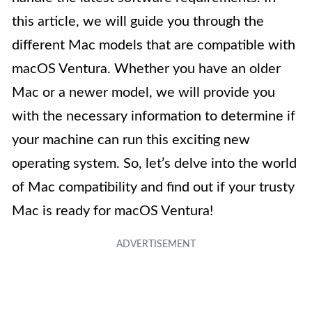
this article, we will guide you through the
different Mac models that are compatible with
macOS Ventura. Whether you have an older
Mac or a newer model, we will provide you
with the necessary information to determine if
your machine can run this exciting new
operating system. So, let’s delve into the world
of Mac compatibility and find out if your trusty
Mac is ready for macOS Ventura!