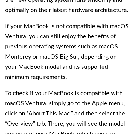
the new operating system runs smoothly and
optimally on their latest hardware architecture.
If your MacBook is not compatible with macOS
Ventura, you can still enjoy the benefits of
previous operating systems such as macOS
Monterey or macOS Big Sur, depending on
your MacBook model and its supported
minimum requirements.
To check if your MacBook is compatible with
macOS Ventura, simply go to the Apple menu,
click on “About This Mac,” and then select the
“Overview” tab. There, you will see the model