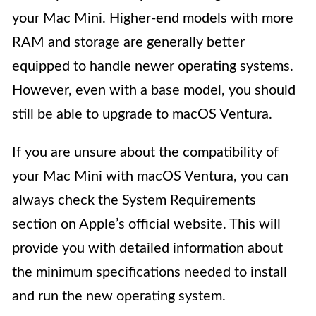
your Mac Mini. Higher-end models with more
RAM and storage are generally better
equipped to handle newer operating systems.
However, even with a base model, you should
still be able to upgrade to macOS Ventura.
If you are unsure about the compatibility of
your Mac Mini with macOS Ventura, you can
always check the System Requirements
section on Apple’s official website. This will
provide you with detailed information about
the minimum specifications needed to install
and run the new operating system.