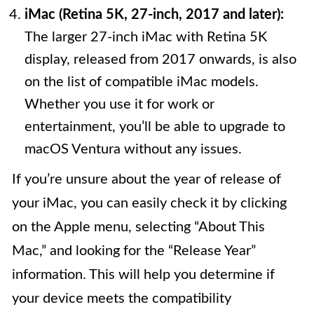
iMac (Retina 5K, 27-inch, 2017 and later):
The larger 27-inch iMac with Retina 5K
display, released from 2017 onwards, is also
on the list of compatible iMac models.
Whether you use it for work or
entertainment, you’ll be able to upgrade to
macOS Ventura without any issues.
If you’re unsure about the year of release of
your iMac, you can easily check it by clicking
on the Apple menu, selecting “About This
Mac,” and looking for the “Release Year”
information. This will help you determine if
your device meets the compatibility