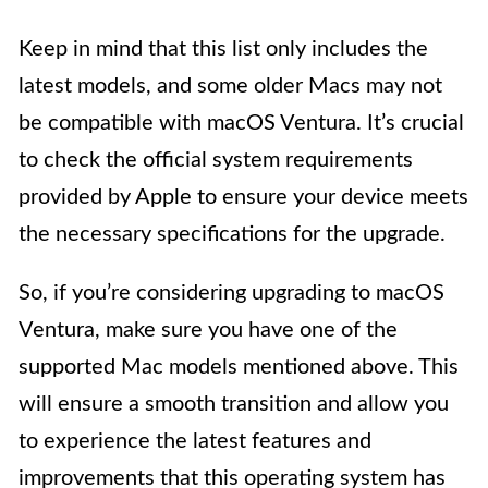
Keep in mind that this list only includes the
latest models, and some older Macs may not
be compatible with macOS Ventura. It’s crucial
to check the official system requirements
provided by Apple to ensure your device meets
the necessary specifications for the upgrade.
So, if you’re considering upgrading to macOS
Ventura, make sure you have one of the
supported Mac models mentioned above. This
will ensure a smooth transition and allow you
to experience the latest features and
improvements that this operating system has