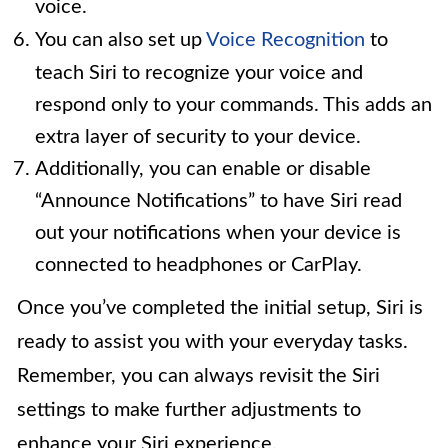
voice.
You can also set up
Voice Recognition
to
teach Siri to recognize your voice and
respond only to your commands. This adds an
extra layer of security to your device.
Additionally, you can enable or disable
“Announce Notifications” to have Siri read
out your notifications when your device is
connected to headphones or CarPlay.
Once you’ve completed the initial setup, Siri is
ready to assist you with your everyday tasks.
Remember, you can always revisit the Siri
settings to make further adjustments to
enhance your Siri experience.