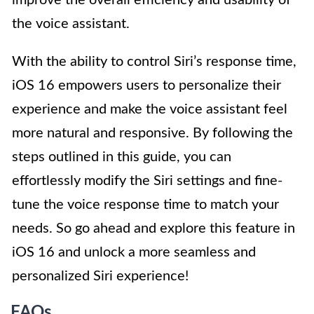
the voice assistant.
With the ability to control Siri’s response time,
iOS 16 empowers users to personalize their
experience and make the voice assistant feel
more natural and responsive. By following the
steps outlined in this guide, you can
effortlessly modify the Siri settings and fine-
tune the voice response time to match your
needs. So go ahead and explore this feature in
iOS 16 and unlock a more seamless and
personalized Siri experience!
FAQs