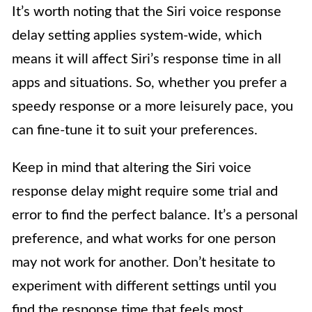
It’s worth noting that the Siri voice response
delay setting applies system-wide, which
means it will affect Siri’s response time in all
apps and situations. So, whether you prefer a
speedy response or a more leisurely pace, you
can fine-tune it to suit your preferences.
Keep in mind that altering the Siri voice
response delay might require some trial and
error to find the perfect balance. It’s a personal
preference, and what works for one person
may not work for another. Don’t hesitate to
experiment with different settings until you
find the response time that feels most