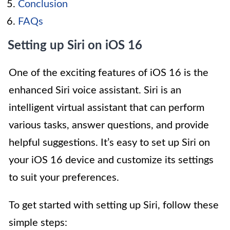
Conclusion
FAQs
Setting up Siri on iOS 16
One of the exciting features of iOS 16 is the
enhanced Siri voice assistant. Siri is an
intelligent virtual assistant that can perform
various tasks, answer questions, and provide
helpful suggestions. It’s easy to set up Siri on
your iOS 16 device and customize its settings
to suit your preferences.
To get started with setting up Siri, follow these
simple steps: