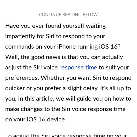
Have you ever found yourself waiting
impatiently for Siri to respond to your
commands on your iPhone running iOS 16?
Well, the good news is that you can actually
adjust the Siri voice
response time
to suit your
preferences. Whether you want Siri to respond
quicker or you prefer a slight delay, it’s all up to
you. In this article, we will guide you on how to
make changes to the Siri voice response time
on your iOS 16 device.
To adjust the Siri voice response time on your