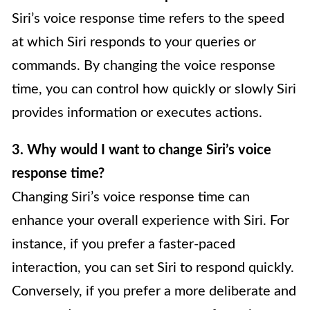
Siri’s voice response time refers to the speed
at which Siri responds to your queries or
commands. By changing the voice response
time, you can control how quickly or slowly Siri
provides information or executes actions.
3. Why would I want to change Siri’s voice
response time?
Changing Siri’s voice response time can
enhance your overall experience with Siri. For
instance, if you prefer a faster-paced
interaction, you can set Siri to respond quickly.
Conversely, if you prefer a more deliberate and