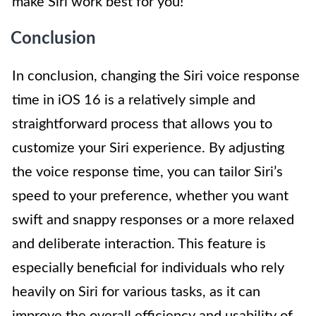
make Siri work best for you!
Conclusion
In conclusion, changing the Siri voice response
time in iOS 16 is a relatively simple and
straightforward process that allows you to
customize your Siri experience. By adjusting
the voice response time, you can tailor Siri’s
speed to your preference, whether you want
swift and snappy responses or a more relaxed
and deliberate interaction. This feature is
especially beneficial for individuals who rely
heavily on Siri for various tasks, as it can
improve the overall efficiency and usability of