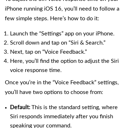
iPhone running iOS 16, you’ll need to follow a
few simple steps. Here’s how to do it:
Launch the “Settings” app on your iPhone.
Scroll down and tap on “Siri & Search.”
Next, tap on “Voice Feedback.”
Here, you’ll find the option to adjust the Siri
voice response time.
Once you’re in the “Voice Feedback” settings,
you’ll have two options to choose from:
Default:
This is the standard setting, where
Siri responds immediately after you finish
speaking your command.