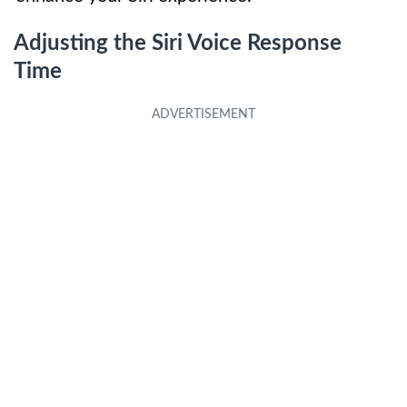
Adjusting the Siri Voice Response
Time