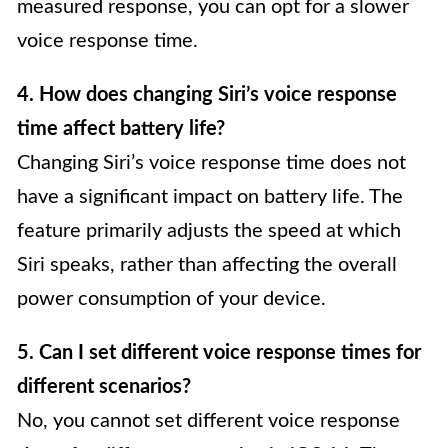
measured response, you can opt for a slower
voice response time.
4. How does changing Siri’s voice response
time affect battery life?
Changing Siri’s voice response time does not
have a significant impact on battery life. The
feature primarily adjusts the speed at which
Siri speaks, rather than affecting the overall
power consumption of your device.
5. Can I set different voice response times for
different scenarios?
No, you cannot set different voice response