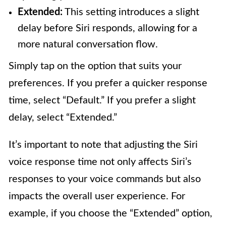
Extended:
This setting introduces a slight
delay before Siri responds, allowing for a
more natural conversation flow.
Simply tap on the option that suits your
preferences. If you prefer a quicker response
time, select “Default.” If you prefer a slight
delay, select “Extended.”
It’s important to note that adjusting the Siri
voice response time not only affects Siri’s
responses to your voice commands but also
impacts the overall user experience. For
example, if you choose the “Extended” option,