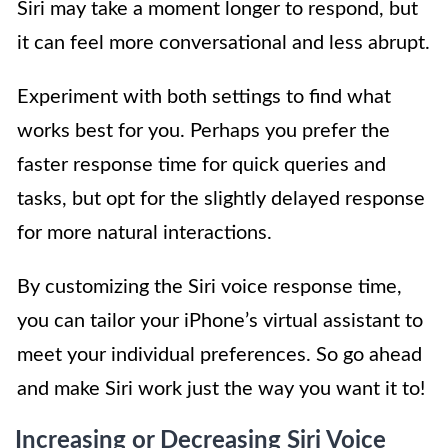
Siri may take a moment longer to respond, but
it can feel more conversational and less abrupt.
Experiment with both settings to find what
works best for you. Perhaps you prefer the
faster response time for quick queries and
tasks, but opt for the slightly delayed response
for more natural interactions.
By customizing the Siri voice response time,
you can tailor your iPhone’s virtual assistant to
meet your individual preferences. So go ahead
and make Siri work just the way you want it to!
Increasing or Decreasing Siri Voice