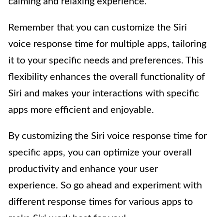
calming and relaxing experience.
Remember that you can customize the Siri
voice response time for multiple apps, tailoring
it to your specific needs and preferences. This
flexibility enhances the overall functionality of
Siri and makes your interactions with specific
apps more efficient and enjoyable.
By customizing the Siri voice response time for
specific apps, you can optimize your overall
productivity and enhance your user
experience. So go ahead and experiment with
different response times for various apps to