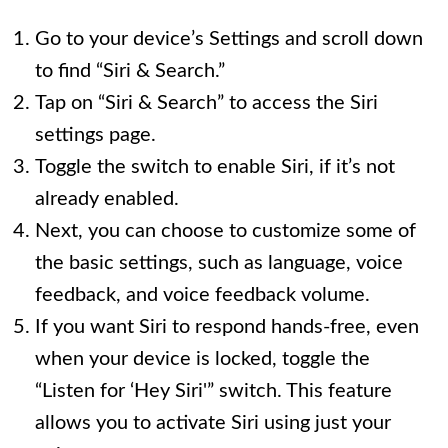
Go to your device’s Settings and scroll down
to find “Siri & Search.”
Tap on “Siri & Search” to access the Siri
settings page.
Toggle the switch to enable Siri, if it’s not
already enabled.
Next, you can choose to customize some of
the basic settings, such as language, voice
feedback, and voice feedback volume.
If you want Siri to respond hands-free, even
when your device is locked, toggle the
“Listen for ‘Hey Siri'” switch. This feature
allows you to activate Siri using just your