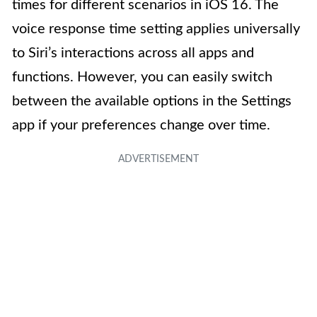
times for different scenarios in iOS 16. The
voice response time setting applies universally
to Siri’s interactions across all apps and
functions. However, you can easily switch
between the available options in the Settings
app if your preferences change over time.