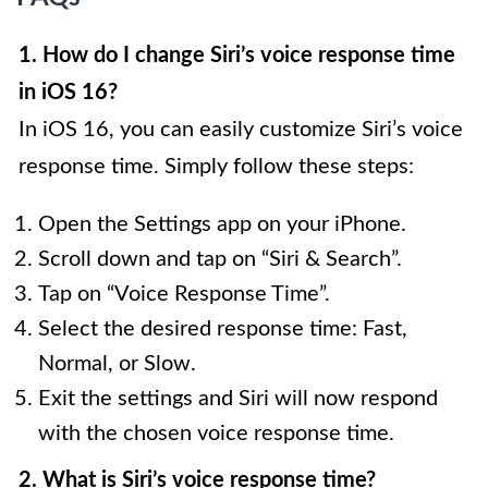
1. How do I change Siri’s voice response time
in iOS 16?
In iOS 16, you can easily customize Siri’s voice
response time. Simply follow these steps:
Open the Settings app on your iPhone.
Scroll down and tap on “Siri & Search”.
Tap on “Voice Response Time”.
Select the desired response time: Fast,
Normal, or Slow.
Exit the settings and Siri will now respond
with the chosen voice response time.
2. What is Siri’s voice response time?