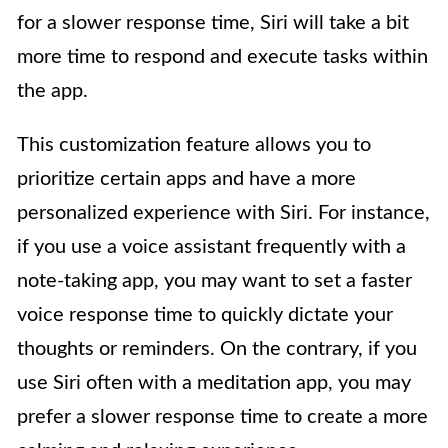
for a slower response time, Siri will take a bit
more time to respond and execute tasks within
the app.
This customization feature allows you to
prioritize certain apps and have a more
personalized experience with Siri. For instance,
if you use a voice assistant frequently with a
note-taking app, you may want to set a faster
voice response time to quickly dictate your
thoughts or reminders. On the contrary, if you
use Siri often with a meditation app, you may
prefer a slower response time to create a more