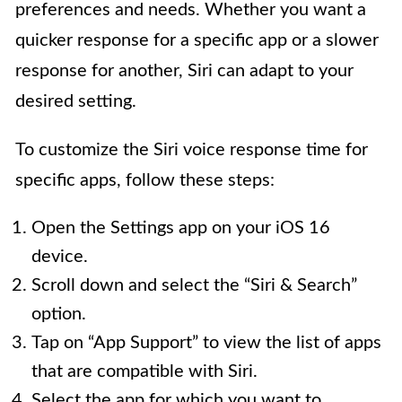
preferences and needs. Whether you want a
quicker response for a specific app or a slower
response for another, Siri can adapt to your
desired setting.
To customize the Siri voice response time for
specific apps, follow these steps:
Open the Settings app on your iOS 16
device.
Scroll down and select the “Siri & Search”
option.
Tap on “App Support” to view the list of apps
that are compatible with Siri.
Select the app for which you want to