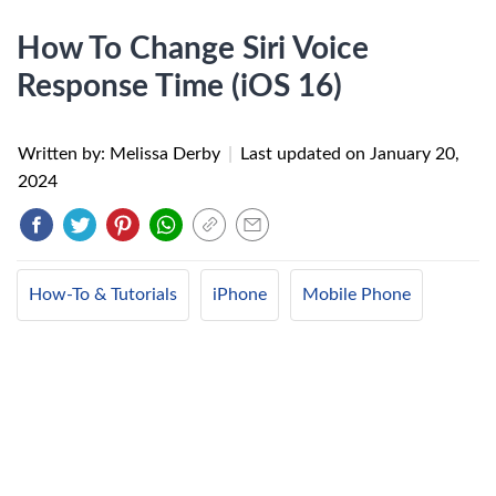
How To Change Siri Voice
Response Time (iOS 16)
Written by: Melissa Derby
|
Last updated on
January 20,
2024
How-To & Tutorials
iPhone
Mobile Phone