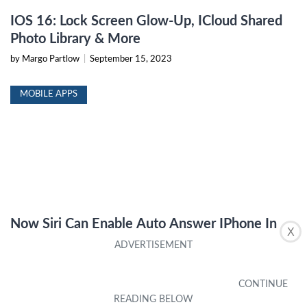
IOS 16: Lock Screen Glow-Up, ICloud Shared
Photo Library & More
by Margo Partlow
|
September 15, 2023
MOBILE APPS
Now Siri Can Enable Auto Answer IPhone In
X
IOS 16
by Inger Standley
|
September 15, 2023
IPHONE