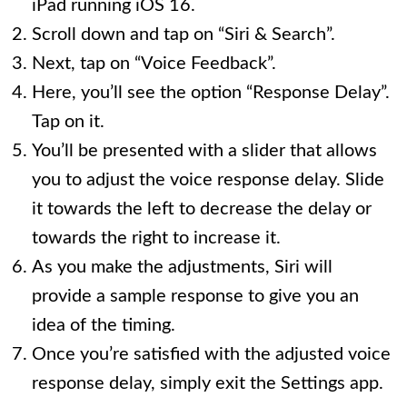
iPad running iOS 16.
Scroll down and tap on “Siri & Search”.
Next, tap on “Voice Feedback”.
Here, you’ll see the option “Response Delay”.
Tap on it.
You’ll be presented with a slider that allows
you to adjust the voice response delay. Slide
it towards the left to decrease the delay or
towards the right to increase it.
As you make the adjustments, Siri will
provide a sample response to give you an
idea of the timing.
Once you’re satisfied with the adjusted voice
response delay, simply exit the Settings app.