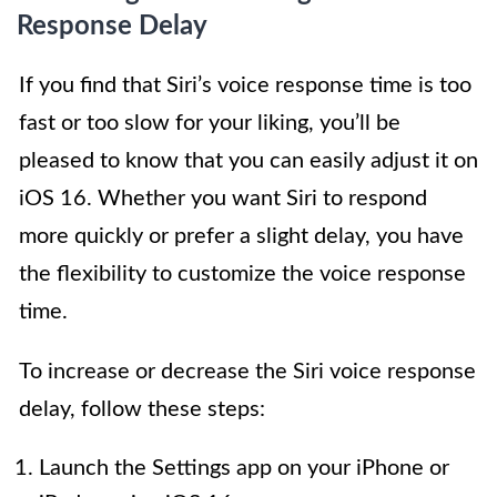
Response Delay
If you find that Siri’s voice response time is too
fast or too slow for your liking, you’ll be
pleased to know that you can easily adjust it on
iOS 16. Whether you want Siri to respond
more quickly or prefer a slight delay, you have
the flexibility to customize the voice response
time.
To increase or decrease the Siri voice response
delay, follow these steps:
Launch the Settings app on your iPhone or