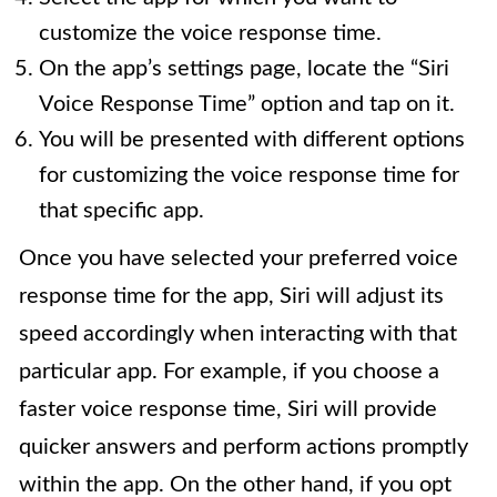
customize the voice response time.
On the app’s settings page, locate the “Siri
Voice Response Time” option and tap on it.
You will be presented with different options
for customizing the voice response time for
that specific app.
Once you have selected your preferred voice
response time for the app, Siri will adjust its
speed accordingly when interacting with that
particular app. For example, if you choose a
faster voice response time, Siri will provide
quicker answers and perform actions promptly
within the app. On the other hand, if you opt