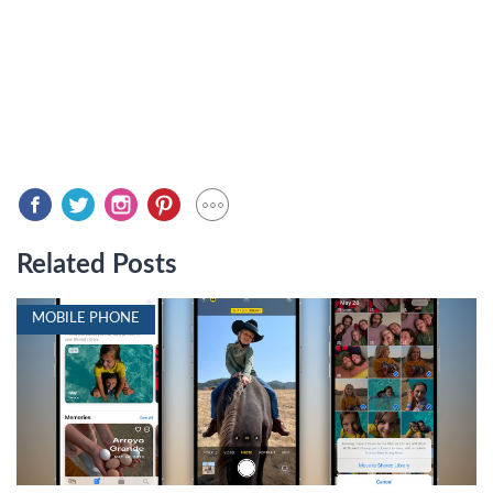
Related Posts
MOBILE PHONE