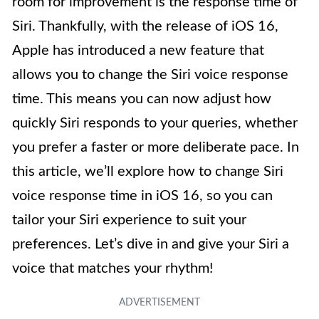
room for improvement is the response time of
Siri. Thankfully, with the release of iOS 16,
Apple has introduced a new feature that
allows you to change the Siri voice response
time. This means you can now adjust how
quickly Siri responds to your queries, whether
you prefer a faster or more deliberate pace. In
this article, we’ll explore how to change Siri
voice response time in iOS 16, so you can
tailor your Siri experience to suit your
preferences. Let’s dive in and give your Siri a
voice that matches your rhythm!