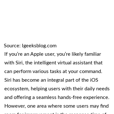
Source: Igeeksblog.com
If you’re an Apple user, you’re likely familiar
with Siri, the intelligent virtual assistant that
can perform various tasks at your command.
Siri has become an integral part of the iOS
ecosystem, helping users with their daily needs
and offering a seamless hands-free experience.
However, one area where some users may find