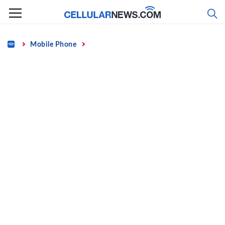
Skip
to
content
Home
Mobile Phone