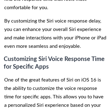
comfortable for you.
By customizing the Siri voice response delay,
you can enhance your overall Siri experience
and make interactions with your iPhone or iPad
even more seamless and enjoyable.
Customizing Siri Voice Response Time
for Specific Apps
One of the great features of Siri on iOS 16 is
the ability to customize the voice response
time for specific apps. This allows you to have
a personalized Siri experience based on your