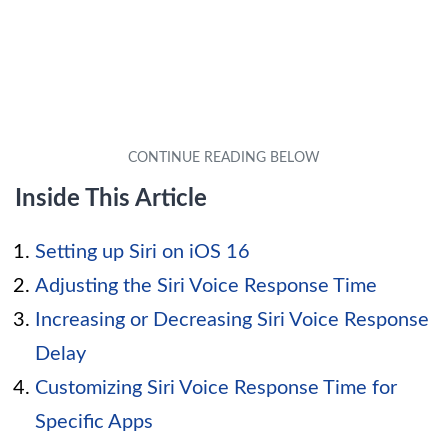
Inside This Article
Setting up Siri on iOS 16
Adjusting the Siri Voice Response Time
Increasing or Decreasing Siri Voice Response
Delay
Customizing Siri Voice Response Time for
Specific Apps