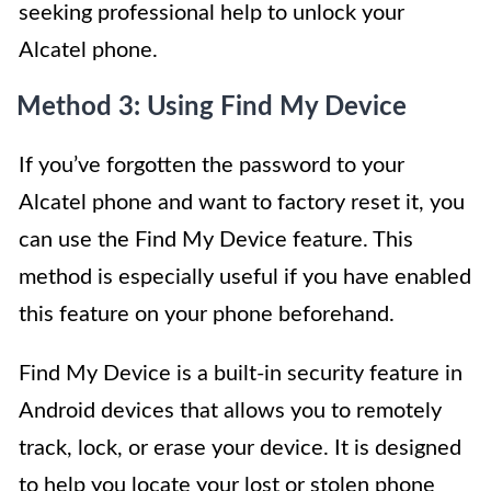
seeking professional help to unlock your
Alcatel phone.
Method 3: Using Find My Device
If you’ve forgotten the password to your
Alcatel phone and want to factory reset it, you
can use the Find My Device feature. This
method is especially useful if you have enabled
this feature on your phone beforehand.
Find My Device is a built-in security feature in
Android devices that allows you to remotely
track, lock, or erase your device. It is designed
to help you locate your lost or stolen phone