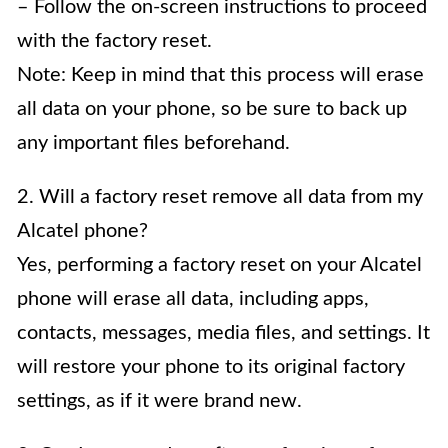
– Follow the on-screen instructions to proceed
with the factory reset.
Note: Keep in mind that this process will erase
all data on your phone, so be sure to back up
any important files beforehand.
2. Will a factory reset remove all data from my
Alcatel phone?
Yes, performing a factory reset on your Alcatel
phone will erase all data, including apps,
contacts, messages, media files, and settings. It
will restore your phone to its original factory
settings, as if it were brand new.