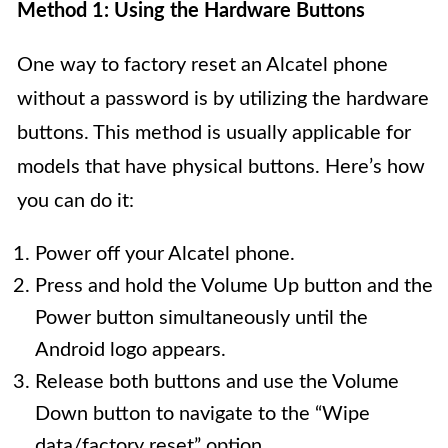
Method 1: Using the Hardware Buttons
One way to factory reset an Alcatel phone
without a password is by utilizing the hardware
buttons. This method is usually applicable for
models that have physical buttons. Here’s how
you can do it:
Power off your Alcatel phone.
Press and hold the Volume Up button and the
Power button simultaneously until the
Android logo appears.
Release both buttons and use the Volume
Down button to navigate to the “Wipe
data/factory reset” option.