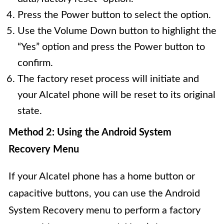
Press the Power button to select the option.
Use the Volume Down button to highlight the
“Yes” option and press the Power button to
confirm.
The factory reset process will initiate and
your Alcatel phone will be reset to its original
state.
Method 2: Using the Android System
Recovery Menu
If your Alcatel phone has a home button or
capacitive buttons, you can use the Android
System Recovery menu to perform a factory