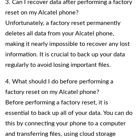
3. Can I recover data after performing a factory
reset on my Alcatel phone?
Unfortunately, a factory reset permanently
deletes all data from your Alcatel phone,
making it nearly impossible to recover any lost
information. It is crucial to back up your data
regularly to avoid losing important files.
4. What should I do before performing a
factory reset on my Alcatel phone?
Before performing a factory reset, it is
essential to back up all of your data. You can do
this by connecting your phone to a computer
and transferring files, using cloud storage