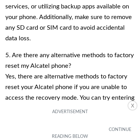
services, or utilizing backup apps available on
your phone. Additionally, make sure to remove
any SD card or SIM card to avoid accidental
data loss.
5. Are there any alternative methods to factory
reset my Alcatel phone?
Yes, there are alternative methods to factory
reset your Alcatel phone if you are unable to
access the recovery mode. You can try entering
X
the phone’s settings menu and selecting the
“Backup & reset” or “Privacy” option. From
there, you can find the option to reset your