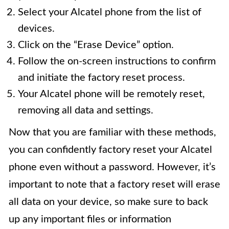
Select your Alcatel phone from the list of
devices.
Click on the “Erase Device” option.
Follow the on-screen instructions to confirm
and initiate the factory reset process.
Your Alcatel phone will be remotely reset,
removing all data and settings.
Now that you are familiar with these methods,
you can confidently factory reset your Alcatel
phone even without a password. However, it’s
important to note that a factory reset will erase
all data on your device, so make sure to back
up any important files or information