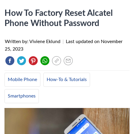
How To Factory Reset Alcatel
Phone Without Password
Written by: Viviene Eklund
|
Last updated on
November
25, 2023
Mobile Phone
How-To & Tutorials
Smartphones