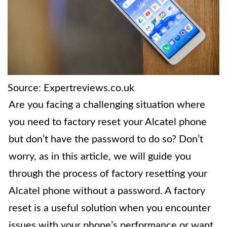
Source: Expertreviews.co.uk
Are you facing a challenging situation where
you need to factory reset your Alcatel phone
but don’t have the password to do so? Don’t
worry, as in this article, we will guide you
through the process of factory resetting your
Alcatel phone without a password. A factory
reset is a useful solution when you encounter
issues with your phone’s performance or want