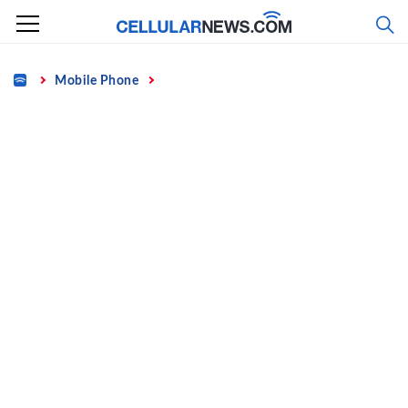
Skip
to
content
Home
Mobile Phone