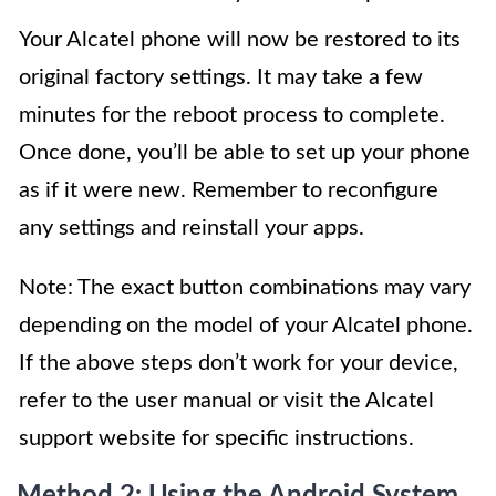
Your Alcatel phone will now be restored to its
original factory settings. It may take a few
minutes for the reboot process to complete.
Once done, you’ll be able to set up your phone
as if it were new. Remember to reconfigure
any settings and reinstall your apps.
Note: The exact button combinations may vary
depending on the model of your Alcatel phone.
If the above steps don’t work for your device,
refer to the user manual or visit the Alcatel
support website for specific instructions.
Method 2: Using the Android System