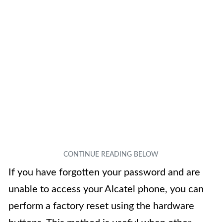
If you have forgotten your password and are
unable to access your Alcatel phone, you can
perform a factory reset using the hardware