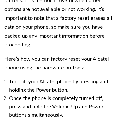
buttons. This method is useful when other
options are not available or not working. It’s
important to note that a factory reset erases all
data on your phone, so make sure you have
backed up any important information before
proceeding.
Here’s how you can factory reset your Alcatel
phone using the hardware buttons:
Turn off your Alcatel phone by pressing and
holding the Power button.
Once the phone is completely turned off,
press and hold the Volume Up and Power
buttons simultaneously.