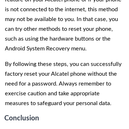
is not connected to the internet, this method
may not be available to you. In that case, you
can try other methods to reset your phone,
such as using the hardware buttons or the
Android System Recovery menu.
By following these steps, you can successfully
factory reset your Alcatel phone without the
need for a password. Always remember to
exercise caution and take appropriate
measures to safeguard your personal data.
Conclusion