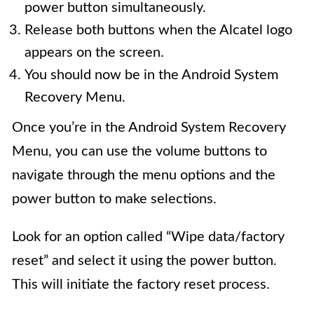
power button simultaneously.
Release both buttons when the Alcatel logo
appears on the screen.
You should now be in the Android System
Recovery Menu.
Once you’re in the Android System Recovery
Menu, you can use the volume buttons to
navigate through the menu options and the
power button to make selections.
Look for an option called “Wipe data/factory
reset” and select it using the power button.
This will initiate the factory reset process.