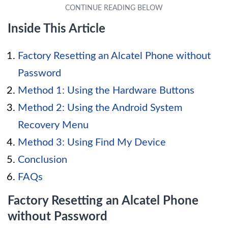
Inside This Article
Factory Resetting an Alcatel Phone without
Password
Method 1: Using the Hardware Buttons
Method 2: Using the Android System
Recovery Menu
Method 3: Using Find My Device
Conclusion
FAQs
Factory Resetting an Alcatel Phone
without Password