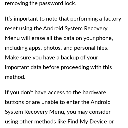
removing the password lock.
It’s important to note that performing a factory
reset using the Android System Recovery
Menu will erase all the data on your phone,
including apps, photos, and personal files.
Make sure you have a backup of your
important data before proceeding with this
method.
If you don’t have access to the hardware
buttons or are unable to enter the Android
System Recovery Menu, you may consider
using other methods like Find My Device or