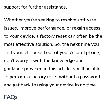
support for further assistance.
Whether you’re seeking to resolve software
issues, improve performance, or regain access
to your device, a factory reset can often be the
most effective solution. So, the next time you
find yourself locked out of your Alcatel phone,
don’t worry – with the knowledge and
guidance provided in this article, you’ll be able
to perform a factory reset without a password
and get back to using your device in no time.
FAQs