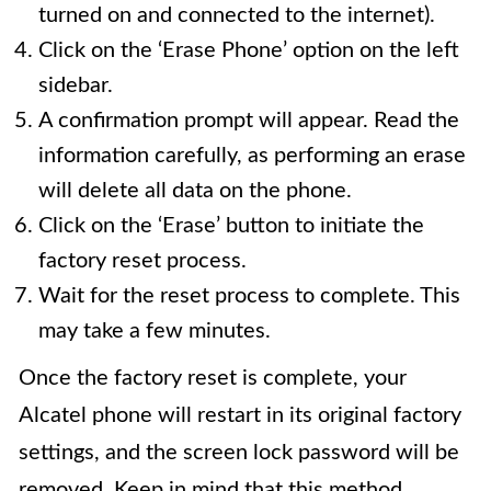
turned on and connected to the internet).
Click on the ‘Erase Phone’ option on the left
sidebar.
A confirmation prompt will appear. Read the
information carefully, as performing an erase
will delete all data on the phone.
Click on the ‘Erase’ button to initiate the
factory reset process.
Wait for the reset process to complete. This
may take a few minutes.
Once the factory reset is complete, your
Alcatel phone will restart in its original factory
settings, and the screen lock password will be
removed. Keep in mind that this method