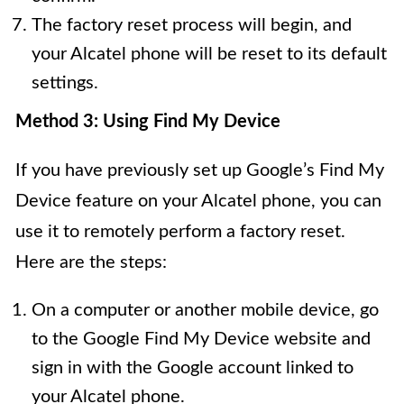
The factory reset process will begin, and
your Alcatel phone will be reset to its default
settings.
Method 3: Using Find My Device
If you have previously set up Google’s Find My
Device feature on your Alcatel phone, you can
use it to remotely perform a factory reset.
Here are the steps:
On a computer or another mobile device, go
to the Google Find My Device website and
sign in with the Google account linked to
your Alcatel phone.