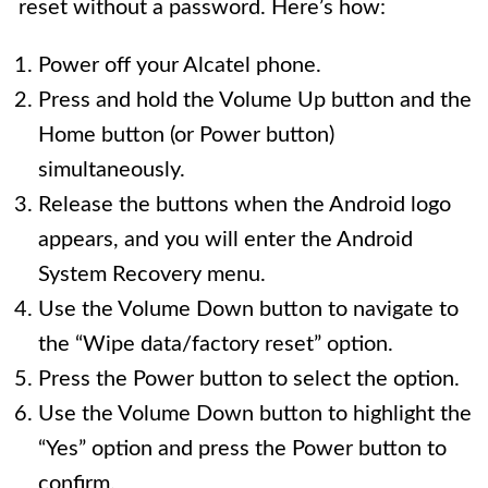
reset without a password. Here’s how:
Power off your Alcatel phone.
Press and hold the Volume Up button and the
Home button (or Power button)
simultaneously.
Release the buttons when the Android logo
appears, and you will enter the Android
System Recovery menu.
Use the Volume Down button to navigate to
the “Wipe data/factory reset” option.
Press the Power button to select the option.
Use the Volume Down button to highlight the
“Yes” option and press the Power button to
confirm.