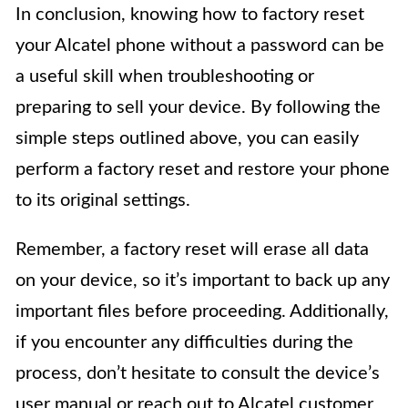
In conclusion, knowing how to factory reset
your Alcatel phone without a password can be
a useful skill when troubleshooting or
preparing to sell your device. By following the
simple steps outlined above, you can easily
perform a factory reset and restore your phone
to its original settings.
Remember, a factory reset will erase all data
on your device, so it’s important to back up any
important files before proceeding. Additionally,
if you encounter any difficulties during the
process, don’t hesitate to consult the device’s
user manual or reach out to Alcatel customer