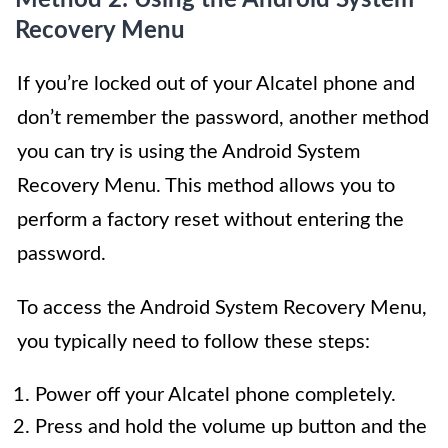
Recovery Menu
If you’re locked out of your Alcatel phone and
don’t remember the password, another method
you can try is using the Android System
Recovery Menu. This method allows you to
perform a factory reset without entering the
password.
To access the Android System Recovery Menu,
you typically need to follow these steps:
Power off your Alcatel phone completely.
Press and hold the volume up button and the