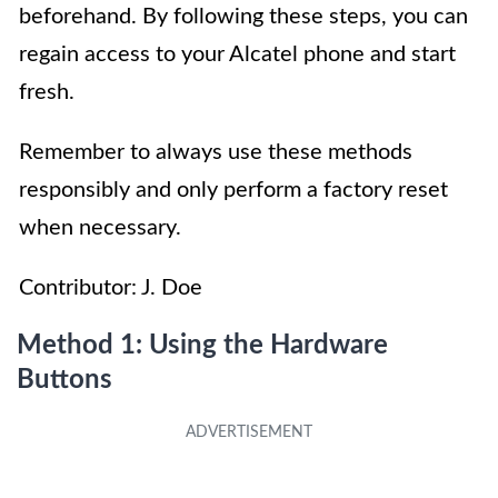
beforehand. By following these steps, you can
regain access to your Alcatel phone and start
fresh.
Remember to always use these methods
responsibly and only perform a factory reset
when necessary.
Contributor: J. Doe
Method 1: Using the Hardware
Buttons