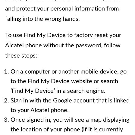
and protect your personal information from
falling into the wrong hands.
To use Find My Device to factory reset your
Alcatel phone without the password, follow
these steps:
On a computer or another mobile device, go
to the Find My Device website or search
‘Find My Device’ in a search engine.
Sign in with the Google account that is linked
to your Alcatel phone.
Once signed in, you will see a map displaying
the location of your phone (if it is currently