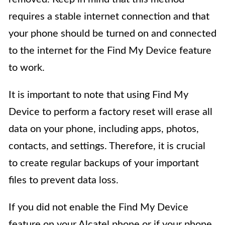
requires a stable internet connection and that
your phone should be turned on and connected
to the internet for the Find My Device feature
to work.
It is important to note that using Find My
Device to perform a factory reset will erase all
data on your phone, including apps, photos,
contacts, and settings. Therefore, it is crucial
to create regular backups of your important
files to prevent data loss.
If you did not enable the Find My Device
feature on your Alcatel phone or if your phone