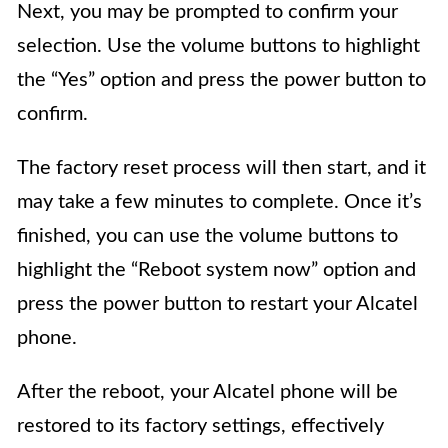
Next, you may be prompted to confirm your
selection. Use the volume buttons to highlight
the “Yes” option and press the power button to
confirm.
The factory reset process will then start, and it
may take a few minutes to complete. Once it’s
finished, you can use the volume buttons to
highlight the “Reboot system now” option and
press the power button to restart your Alcatel
phone.
After the reboot, your Alcatel phone will be
restored to its factory settings, effectively