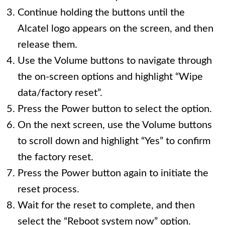
Continue holding the buttons until the
Alcatel logo appears on the screen, and then
release them.
Use the Volume buttons to navigate through
the on-screen options and highlight “Wipe
data/factory reset”.
Press the Power button to select the option.
On the next screen, use the Volume buttons
to scroll down and highlight “Yes” to confirm
the factory reset.
Press the Power button again to initiate the
reset process.
Wait for the reset to complete, and then
select the “Reboot system now” option.