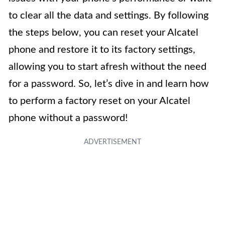
to clear all the data and settings. By following
the steps below, you can reset your Alcatel
phone and restore it to its factory settings,
allowing you to start afresh without the need
for a password. So, let’s dive in and learn how
to perform a factory reset on your Alcatel
phone without a password!