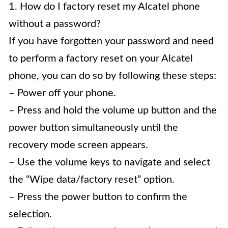
1. How do I factory reset my Alcatel phone
without a password?
If you have forgotten your password and need
to perform a factory reset on your Alcatel
phone, you can do so by following these steps:
– Power off your phone.
– Press and hold the volume up button and the
power button simultaneously until the
recovery mode screen appears.
– Use the volume keys to navigate and select
the “Wipe data/factory reset” option.
– Press the power button to confirm the
selection.