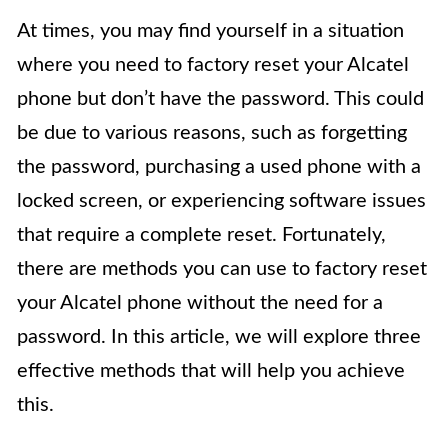
At times, you may find yourself in a situation
where you need to factory reset your Alcatel
phone but don’t have the password. This could
be due to various reasons, such as forgetting
the password, purchasing a used phone with a
locked screen, or experiencing software issues
that require a complete reset. Fortunately,
there are methods you can use to factory reset
your Alcatel phone without the need for a
password. In this article, we will explore three
effective methods that will help you achieve
this.