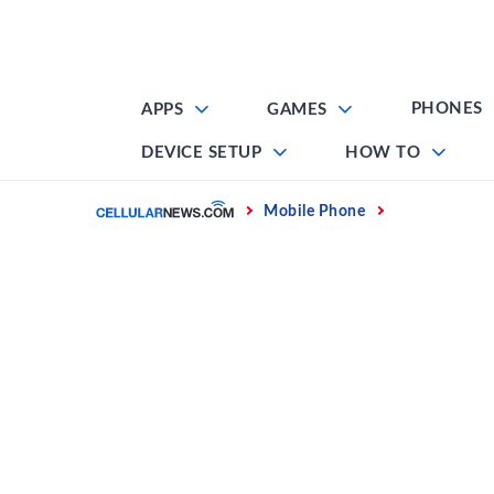
Skip
to
content
PHONES
APPS
GAMES
DEVICE SETUP
HOW TO
Home
Mobile Phone