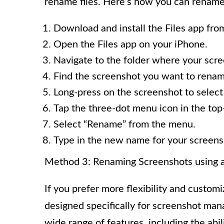
rename files. Here’s how you can rename 
Download and install the Files app from 
Open the Files app on your iPhone.
Navigate to the folder where your scre
Find the screenshot you want to renam
Long-press on the screenshot to select 
Tap the three-dot menu icon in the top-
Select “Rename” from the menu.
Type in the new name for your screens
Method 3: Renaming Screenshots using a
If you prefer more flexibility and customi
designed specifically for screenshot man
wide range of features, including the abi