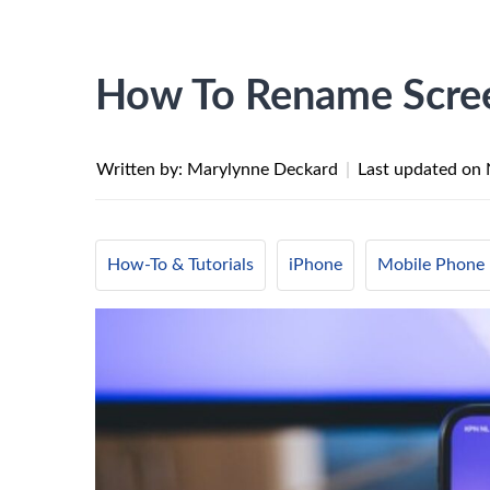
How To Rename Scree
Written by: Marylynne Deckard
|
Last updated on
How-To & Tutorials
iPhone
Mobile Phone