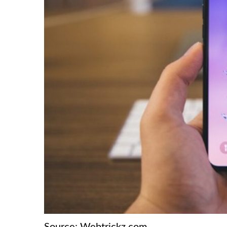
Source: Webtrickz.com