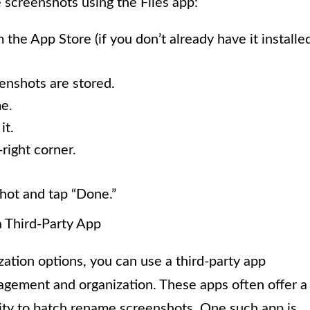
screenshots using the Files app:
the App Store (if you don’t already have it installed
enshots are stored.
e.
it.
right corner.
hot and tap “Done.”
 Third-Party App
zation options, you can use a third-party app
agement and organization. These apps often offer a
lity to batch rename screenshots. One such app is