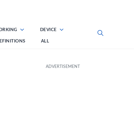
ORKING
DEVICE
EFINITIONS
ALL