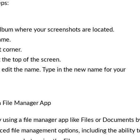
eps:
album where your screenshots are located.
ame.
t corner.
 the top of the screen.
o edit the name. Type in the new name for your
a File Manager App
using a file manager app like Files or Documents b
d file management options, including the ability t