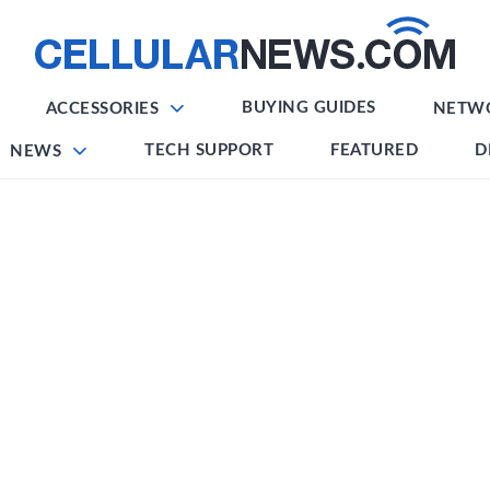
BUYING GUIDES
ACCESSORIES
NETW
TECH SUPPORT
FEATURED
D
NEWS