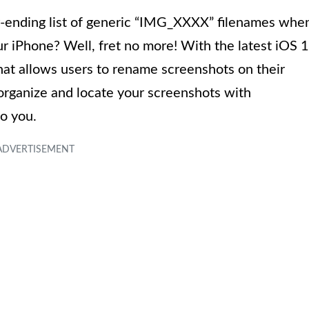
er-ending list of generic “IMG_XXXX” filenames whe
our iPhone? Well, fret no more! With the latest iOS 
hat allows users to rename screenshots on their
organize and locate your screenshots with
o you.