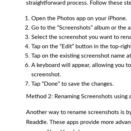
straightforward process. Follow these st
Open the Photos app on your iPhone.
Go to the “Screenshots” album or the 
Select the screenshot you want to ren
Tap on the “Edit” button in the top-righ
Tap on the existing screenshot name at
A keyboard will appear, allowing you t
screenshot.
Tap “Done” to save the changes.
Method 2: Renaming Screenshots using 
Another way to rename screenshots is by 
Readdle. These apps provide more advance