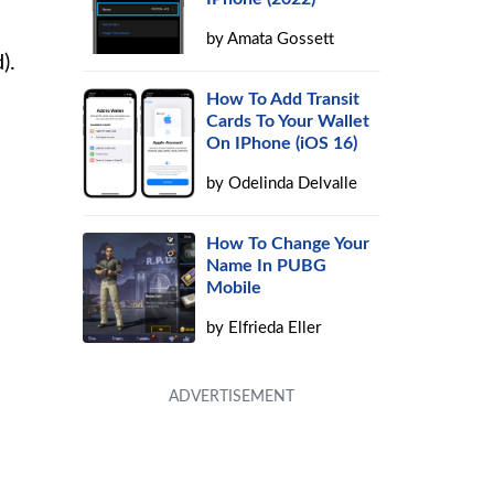
by
Amata Gossett
).
How To Add Transit
Cards To Your Wallet
On IPhone (iOS 16)
by
Odelinda Delvalle
How To Change Your
Name In PUBG
Mobile
by
Elfrieda Eller