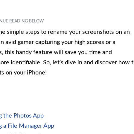
 the simple steps to rename your screenshots on an
n avid gamer capturing your high scores or a
, this handy feature will save you time and
re identifiable. So, let’s dive in and discover how 
s on your iPhone!
g the Photos App
g a File Manager App