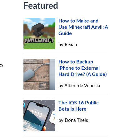
Featured
How to Make and
Use Minecraft Anvil: A
Guide
by
Rexan
How to Backup
to
iPhone to External
Hard Drive? (A Guide)
by
Albert de Venecia
The IOS 16 Public
Beta Is Here
by
Dona Theis