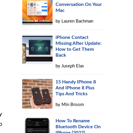
Conversation On Your
Mac
by
Lauren Bachman
iPhone Contact
Missing After Update:
How to Get Them
Back
by
Juseph Elas
15 Handy IPhone 8
And IPhone 8 Plus
Tips And Tricks
by
Min Broom
y
How To Rename
o
Bluetooth Device On
IPhone (2022)