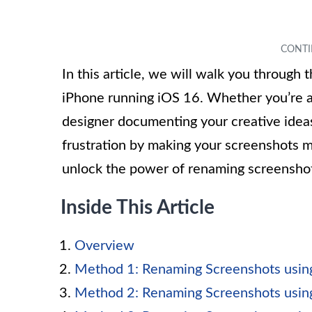
In this article, we will walk you through
iPhone running iOS 16. Whether you’re a
designer documenting your creative ideas
frustration by making your screenshots mo
unlock the power of renaming screenshot
Inside This Article
Overview
Method 1: Renaming Screenshots usin
Method 2: Renaming Screenshots usin