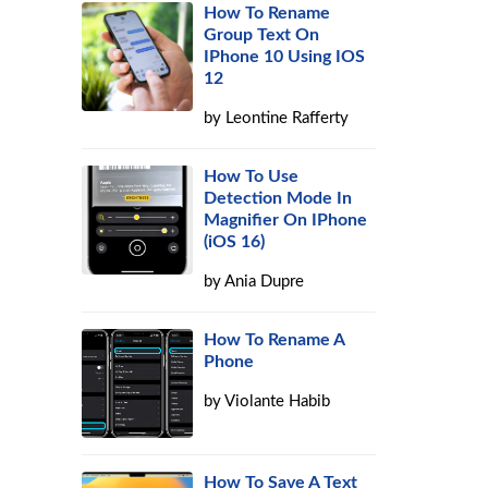
How To Rename
Group Text On
IPhone 10 Using IOS
12
by
Leontine Rafferty
How To Use
Detection Mode In
Magnifier On IPhone
(iOS 16)
s
by
Ania Dupre
How To Rename A
Phone
by
Violante Habib
How To Save A Text