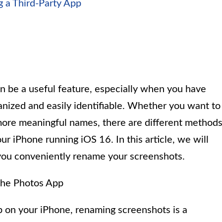
 a Third-Party App
 be a useful feature, especially when you have
anized and easily identifiable. Whether you want to
 more meaningful names, there are different method
r iPhone running iOS 16. In this article, we will
 you conveniently rename your screenshots.
the Photos App
pp on your iPhone, renaming screenshots is a