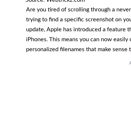
Are you tired of scrolling through a nev
trying to find a specific screenshot on y
update, Apple has introduced a feature t
iPhones. This means you can now easily 
personalized filenames that make sense t