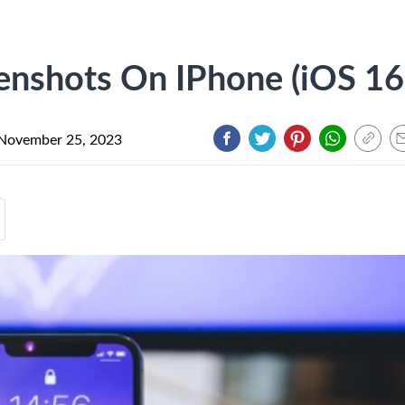
nshots On IPhone (iOS 16
November 25, 2023