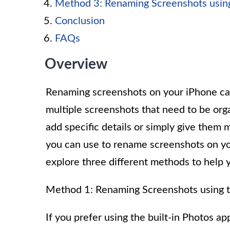
Method 3: Renaming Screenshots using
Conclusion
FAQs
Overview
Renaming screenshots on your iPhone can
multiple screenshots that need to be org
add specific details or simply give them
you can use to rename screenshots on you
explore three different methods to help
Method 1: Renaming Screenshots using 
If you prefer using the built-in Photos a