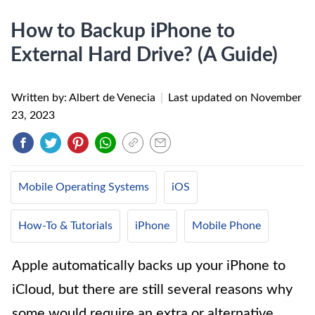
How to Backup iPhone to
External Hard Drive? (A Guide)
Written by: Albert de Venecia
|
Last updated on
November
23, 2023
Mobile Operating Systems
iOS
How-To & Tutorials
iPhone
Mobile Phone
Apple automatically backs up your iPhone to
iCloud, but there are still several reasons why
some would require an extra or alternative