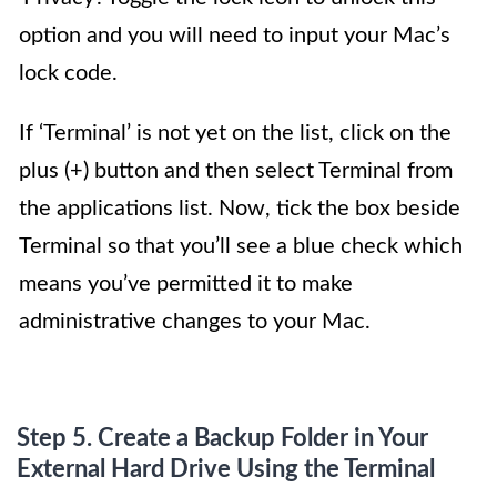
option and you will need to input your Mac’s
lock code.
If ‘Terminal’ is not yet on the list, click on the
plus (+) button and then select Terminal from
the applications list. Now, tick the box beside
Terminal so that you’ll see a blue check which
means you’ve permitted it to make
administrative changes to your Mac.
Step 5. Create a Backup Folder in Your
External Hard Drive Using the Terminal