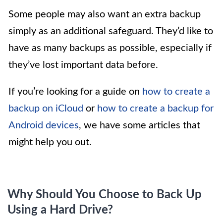
Some people may also want an extra backup
simply as an additional safeguard. They’d like to
have as many backups as possible, especially if
they’ve lost important data before.
If you’re looking for a guide on
how to create a
backup on iCloud
or
how to create a backup for
Android devices
, we have some articles that
might help you out.
Why Should You Choose to Back Up
Using a Hard Drive?