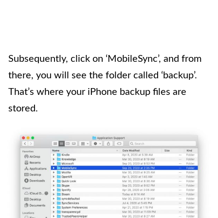
Subsequently, click on ‘MobileSync’, and from
there, you will see the folder called ‘backup’.
That’s where your iPhone backup files are
stored.