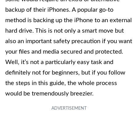
backup of their iPhones. A popular go-to
method is backing up the iPhone to an external
hard drive. This is not only a smart move but
also an important safety precaution if you want
your files and media secured and protected.
Well, it’s not a particularly easy task and
definitely not for beginners, but if you follow
the steps in this guide, the whole process
would be tremendously breezier.