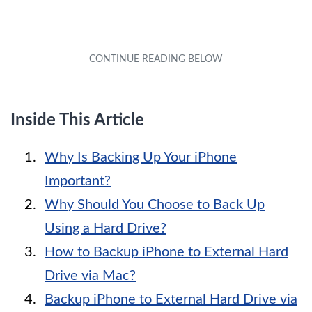
Inside This Article
Why Is Backing Up Your iPhone
Important?
Why Should You Choose to Back Up
Using a Hard Drive?
How to Backup iPhone to External Hard
Drive via Mac?
Backup iPhone to External Hard Drive via