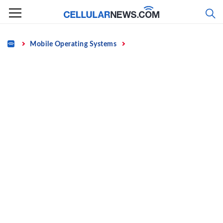
Skip
to
content
Home
Mobile Operating Systems