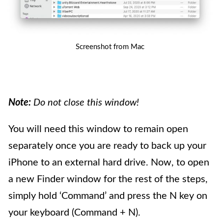
Screenshot from Mac
Note:
Do not close this window!
You will need this window to remain open
separately once you are ready to back up your
iPhone to an external hard drive. Now, to open
a new Finder window for the rest of the steps,
simply hold ‘Command’ and press the N key on
your keyboard (Command + N).