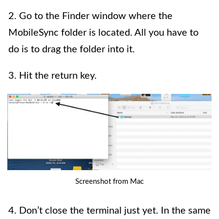
2. Go to the Finder window where the
MobileSync folder is located. All you have to
do is to drag the folder into it.
3. Hit the return key.
Screenshot from Mac
4. Don’t close the terminal just yet. In the same