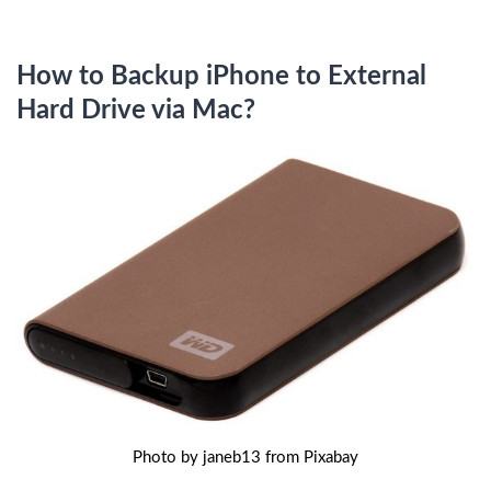
How to Backup iPhone to External
Hard Drive via Mac?
Photo by janeb13 from Pixabay