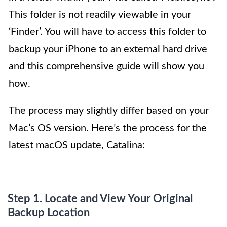
This folder is not readily viewable in your
‘Finder’. You will have to access this folder to
backup your iPhone to an external hard drive
and this comprehensive guide will show you
how.
The process may slightly differ based on your
Mac’s OS version. Here’s the process for the
latest macOS update, Catalina:
Step 1. Locate and View Your Original
Backup Location