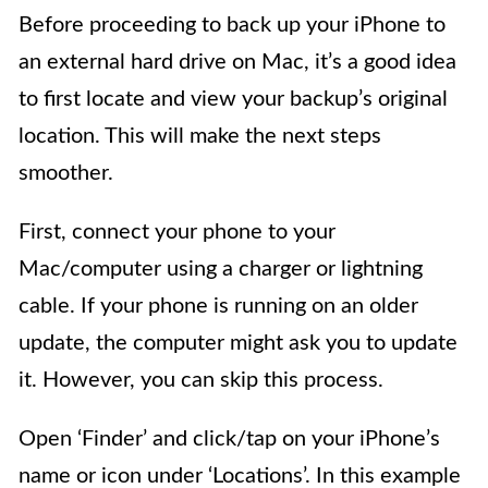
Before proceeding to back up your iPhone to
an external hard drive on Mac, it’s a good idea
to first locate and view your backup’s original
location. This will make the next steps
smoother.
First, connect your phone to your
Mac/computer using a charger or lightning
cable. If your phone is running on an older
update, the computer might ask you to update
it. However, you can skip this process.
Open ‘Finder’ and click/tap on your iPhone’s
name or icon under ‘Locations’. In this example