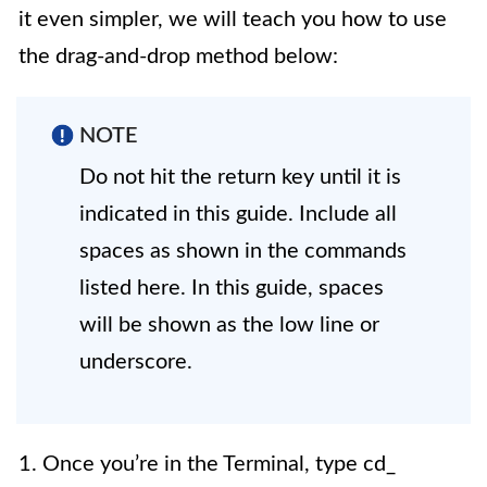
it even simpler, we will teach you how to use
the drag-and-drop method below:
NOTE
Do not hit the return key until it is
indicated in this guide. Include all
spaces as shown in the commands
listed here. In this guide, spaces
will be shown as the low line or
underscore.
1. Once you’re in the Terminal, type cd_