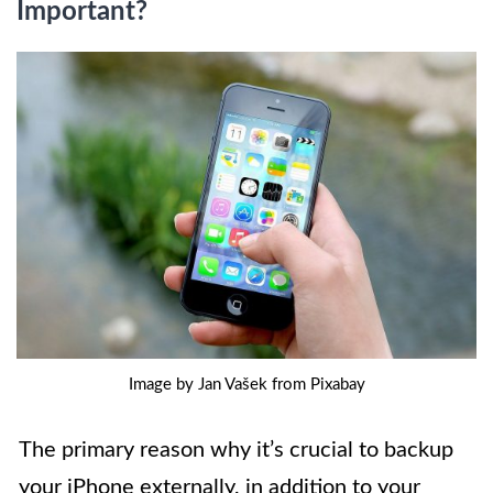
Important?
Image by Jan Vašek from Pixabay
The primary reason why it’s crucial to backup
your iPhone externally, in addition to your