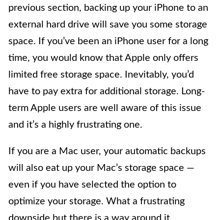
previous section, backing up your iPhone to an
external hard drive will save you some storage
space. If you’ve been an iPhone user for a long
time, you would know that Apple only offers
limited free storage space. Inevitably, you’d
have to pay extra for additional storage. Long-
term Apple users are well aware of this issue
and it’s a highly frustrating one.
If you are a Mac user, your automatic backups
will also eat up your Mac’s storage space —
even if you have selected the option to
optimize your storage. What a frustrating
downside but there is a way around it.