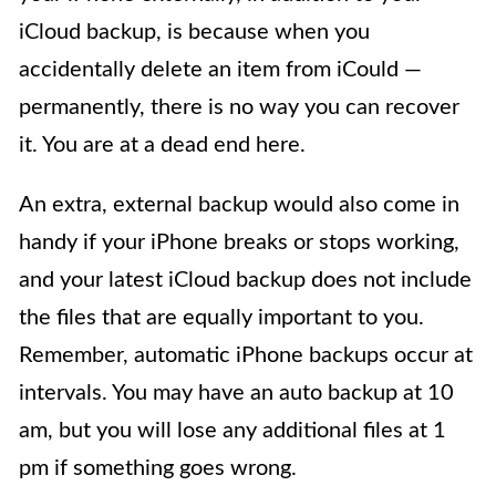
iCloud backup, is because when you
accidentally delete an item from iCould —
permanently, there is no way you can recover
it. You are at a dead end here.
An extra, external backup would also come in
handy if your iPhone breaks or stops working,
and your latest iCloud backup does not include
the files that are equally important to you.
Remember, automatic iPhone backups occur at
intervals. You may have an auto backup at 10
am, but you will lose any additional files at 1
pm if something goes wrong.