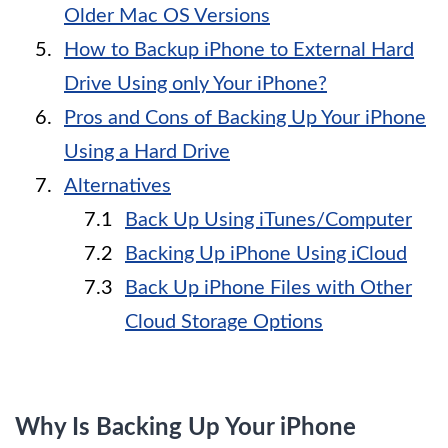
Older Mac OS Versions
How to Backup iPhone to External Hard
Drive Using only Your iPhone?
Pros and Cons of Backing Up Your iPhone
Using a Hard Drive
Alternatives
Back Up Using iTunes/Computer
Backing Up iPhone Using iCloud
Back Up iPhone Files with Other
Cloud Storage Options
Why Is Backing Up Your iPhone