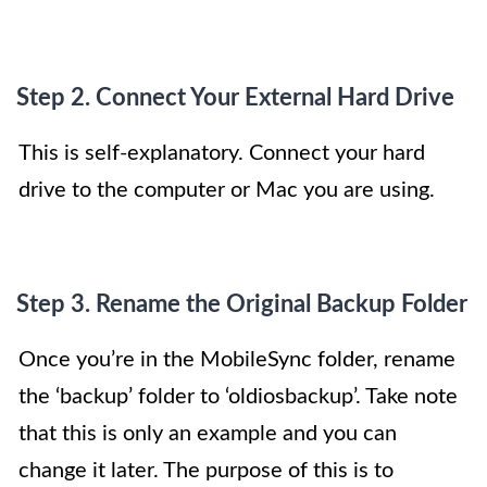
Step 2. Connect Your External Hard Drive
This is self-explanatory. Connect your hard
drive to the computer or Mac you are using.
Step 3. Rename the Original Backup Folder
Once you’re in the MobileSync folder, rename
the ‘backup’ folder to ‘oldiosbackup’. Take note
that this is only an example and you can
change it later. The purpose of this is to