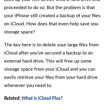
proceeded to do so. But the problem is that
your iPhone still created a backup of your files
on iCloud. How does that even help save you
storage space?
The key here is to delete your large files from
iCloud after you’ve secured a backup to an
external hard drive. This will free up some
storage space from your iCloud and you can
easily retrieve your files from your hard drive
whenever you need to.
Related:
What Is iCloud Plus?