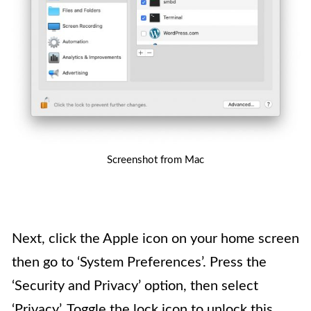
Screenshot from Mac
Next, click the Apple icon on your home screen
then go to ‘System Preferences’. Press the
‘Security and Privacy’ option, then select
‘Privacy’. Toggle the lock icon to unlock this