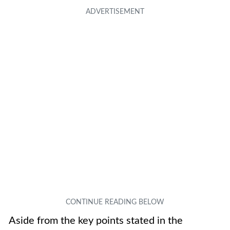
Aside from the key points stated in the