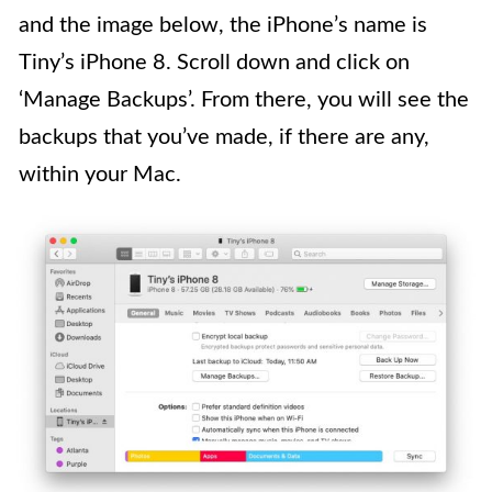
and the image below, the iPhone’s name is
Tiny’s iPhone 8. Scroll down and click on
‘Manage Backups’. From there, you will see the
backups that you’ve made, if there are any,
within your Mac.