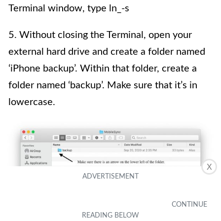
Terminal window, type ln_-s
5. Without closing the Terminal, open your
external hard drive and create a folder named
‘iPhone backup’. Within that folder, create a
folder named ‘backup’. Make sure that it’s in
lowercase.
X