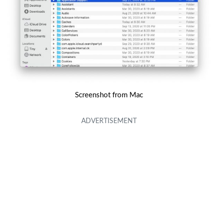
Screenshot from Mac