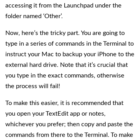
accessing it from the Launchpad under the
folder named ‘Other’.
Now, here’s the tricky part. You are going to
type in a series of commands in the Terminal to
instruct your Mac to backup your iPhone to the
external hard drive. Note that it’s crucial that
you type in the exact commands, otherwise
the process will fail!
To make this easier, it is recommended that
you open your TextEdit app or notes,
whichever you prefer; then copy and paste the
commands from there to the Terminal. To make