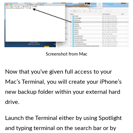
Screenshot from Mac
Now that you’ve given full access to your
Mac’s Terminal, you will create your iPhone’s
new backup folder within your external hard
drive.
Launch the Terminal either by using Spotlight
and typing terminal on the search bar or by