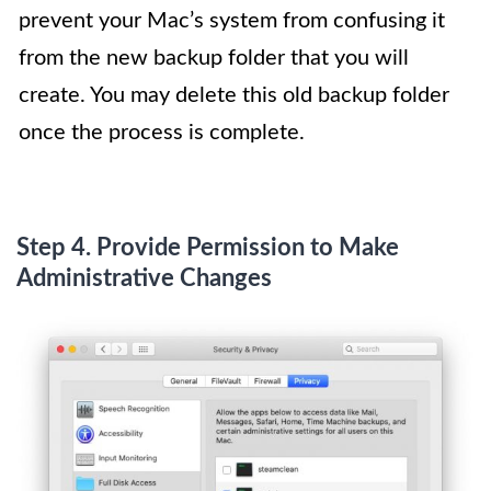
prevent your Mac’s system from confusing it
from the new backup folder that you will
create. You may delete this old backup folder
once the process is complete.
Step 4. Provide Permission to Make
Administrative Changes