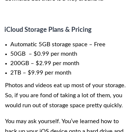
iCloud Storage Plans & Pricing
Automatic 5GB storage space – Free
50GB – $0.99 per month
200GB – $2.99 per month
2TB – $9.99 per month
Photos and videos eat up most of your storage.
So, if you are fond of taking a lot of them, you
would run out of storage space pretty quickly.
You may ask yourself. You’ve learned how to
back up your iOS device onto a hard drive and