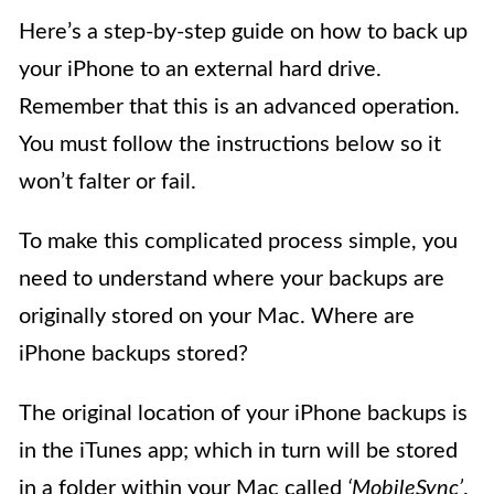
Here’s a step-by-step guide on how to back up
your iPhone to an external hard drive.
Remember that this is an advanced operation.
You must follow the instructions below so it
won’t falter or fail.
To make this complicated process simple, you
need to understand where your backups are
originally stored on your Mac. Where are
iPhone backups stored?
The original location of your iPhone backups is
in the iTunes app; which in turn will be stored
in a folder within your Mac called
‘MobileSync’
.