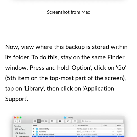
Screenshot from Mac
Now, view where this backup is stored within
its folder. To do this, stay on the same Finder
window. Press and hold ‘Option’, click on ‘Go’
(5th item on the top-most part of the screen),
tap on ‘Library’, then click on ‘Application
Support’.