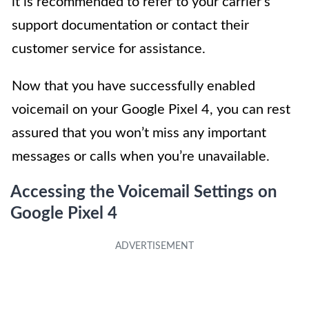
it is recommended to refer to your carrier’s
support documentation or contact their
customer service for assistance.
Now that you have successfully enabled
voicemail on your Google Pixel 4, you can rest
assured that you won’t miss any important
messages or calls when you’re unavailable.
Accessing the Voicemail Settings on
Google Pixel 4