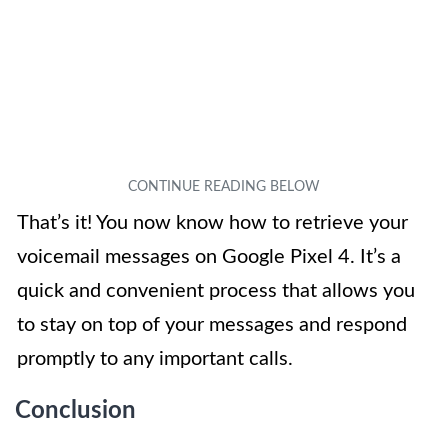
That’s it! You now know how to retrieve your
voicemail messages on Google Pixel 4. It’s a
quick and convenient process that allows you
to stay on top of your messages and respond
promptly to any important calls.
Conclusion