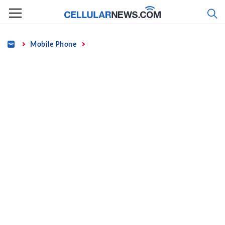
Skip
to
content
Home
Mobile Phone