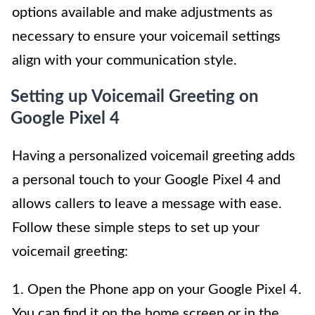
options available and make adjustments as
necessary to ensure your voicemail settings
align with your communication style.
Setting up Voicemail Greeting on
Google Pixel 4
Having a personalized voicemail greeting adds
a personal touch to your Google Pixel 4 and
allows callers to leave a message with ease.
Follow these simple steps to set up your
voicemail greeting:
1. Open the Phone app on your Google Pixel 4.
You can find it on the home screen or in the