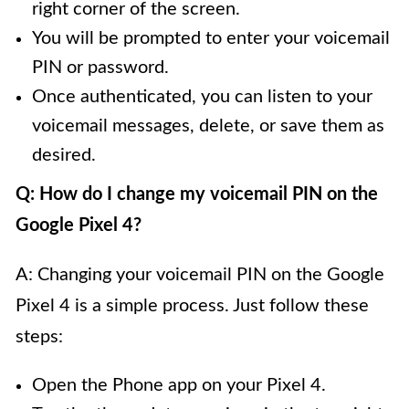
right corner of the screen.
You will be prompted to enter your voicemail
PIN or password.
Once authenticated, you can listen to your
voicemail messages, delete, or save them as
desired.
Q: How do I change my voicemail PIN on the
Google Pixel 4?
A: Changing your voicemail PIN on the Google
Pixel 4 is a simple process. Just follow these
steps:
Open the Phone app on your Pixel 4.