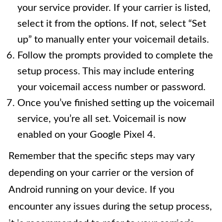
your service provider. If your carrier is listed,
select it from the options. If not, select “Set
up” to manually enter your voicemail details.
Follow the prompts provided to complete the
setup process. This may include entering
your voicemail access number or password.
Once you’ve finished setting up the voicemail
service, you’re all set. Voicemail is now
enabled on your Google Pixel 4.
Remember that the specific steps may vary
depending on your carrier or the version of
Android running on your device. If you
encounter any issues during the setup process,