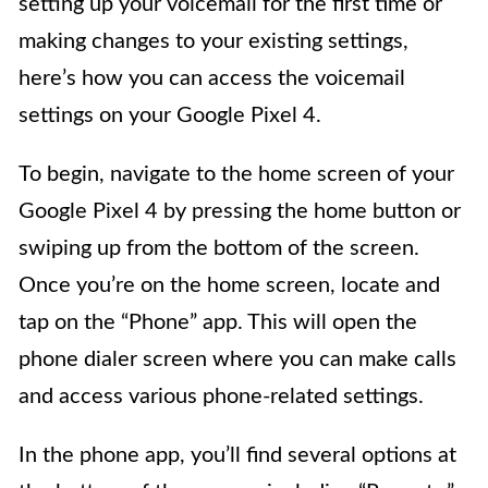
setting up your voicemail for the first time or
making changes to your existing settings,
here’s how you can access the voicemail
settings on your Google Pixel 4.
To begin, navigate to the home screen of your
Google Pixel 4 by pressing the home button or
swiping up from the bottom of the screen.
Once you’re on the home screen, locate and
tap on the “Phone” app. This will open the
phone dialer screen where you can make calls
and access various phone-related settings.
In the phone app, you’ll find several options at