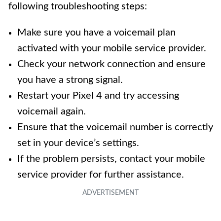
following troubleshooting steps:
Make sure you have a voicemail plan
activated with your mobile service provider.
Check your network connection and ensure
you have a strong signal.
Restart your Pixel 4 and try accessing
voicemail again.
Ensure that the voicemail number is correctly
set in your device’s settings.
If the problem persists, contact your mobile
service provider for further assistance.