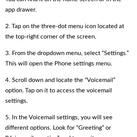
app drawer.
2. Tap on the three-dot menu icon located at
the top-right corner of the screen.
3. From the dropdown menu, select “Settings.”
This will open the Phone settings menu.
4. Scroll down and locate the “Voicemail”
option. Tap on it to access the voicemail
settings.
5. In the Voicemail settings, you will see
different options. Look for “Greeting” or