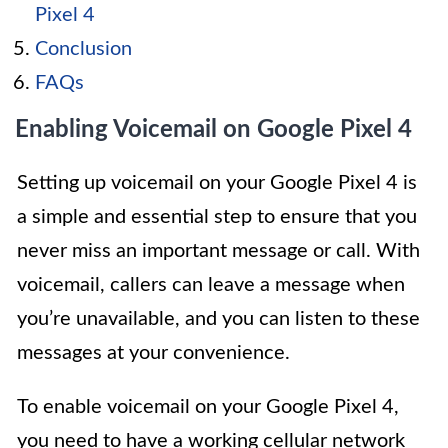
Pixel 4
Conclusion
FAQs
Enabling Voicemail on Google Pixel 4
Setting up voicemail on your Google Pixel 4 is
a simple and essential step to ensure that you
never miss an important message or call. With
voicemail, callers can leave a message when
you’re unavailable, and you can listen to these
messages at your convenience.
To enable voicemail on your Google Pixel 4,
you need to have a working cellular network