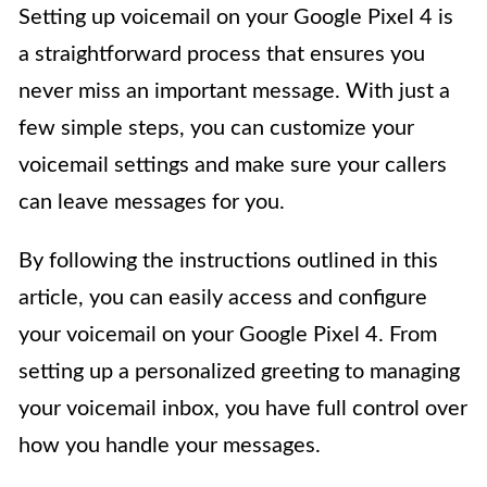
Setting up voicemail on your Google Pixel 4 is
a straightforward process that ensures you
never miss an important message. With just a
few simple steps, you can customize your
voicemail settings and make sure your callers
can leave messages for you.
By following the instructions outlined in this
article, you can easily access and configure
your voicemail on your Google Pixel 4. From
setting up a personalized greeting to managing
your voicemail inbox, you have full control over
how you handle your messages.