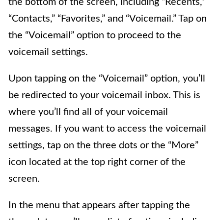
the bottom of the screen, including “Recents,”
“Contacts,” “Favorites,” and “Voicemail.” Tap on
the “Voicemail” option to proceed to the
voicemail settings.
Upon tapping on the “Voicemail” option, you’ll
be redirected to your voicemail inbox. This is
where you’ll find all of your voicemail
messages. If you want to access the voicemail
settings, tap on the three dots or the “More”
icon located at the top right corner of the
screen.
In the menu that appears after tapping the