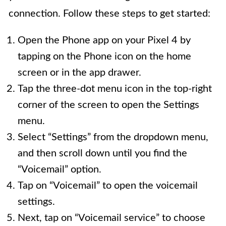
connection. Follow these steps to get started:
Open the Phone app on your Pixel 4 by
tapping on the Phone icon on the home
screen or in the app drawer.
Tap the three-dot menu icon in the top-right
corner of the screen to open the Settings
menu.
Select “Settings” from the dropdown menu,
and then scroll down until you find the
“Voicemail” option.
Tap on “Voicemail” to open the voicemail
settings.
Next, tap on “Voicemail service” to choose