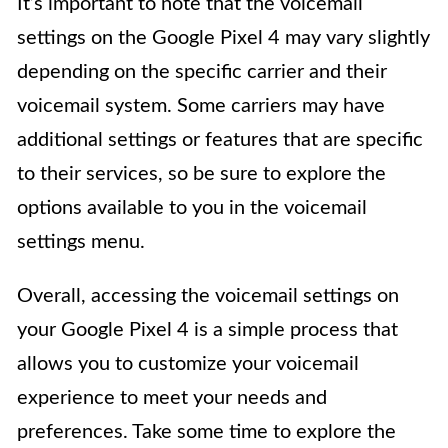
It’s important to note that the voicemail
settings on the Google Pixel 4 may vary slightly
depending on the specific carrier and their
voicemail system. Some carriers may have
additional settings or features that are specific
to their services, so be sure to explore the
options available to you in the voicemail
settings menu.
Overall, accessing the voicemail settings on
your Google Pixel 4 is a simple process that
allows you to customize your voicemail
experience to meet your needs and
preferences. Take some time to explore the