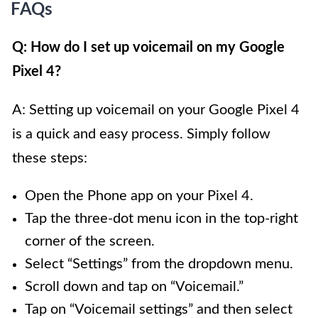
FAQs
Q: How do I set up voicemail on my Google
Pixel 4?
A: Setting up voicemail on your Google Pixel 4
is a quick and easy process. Simply follow
these steps:
Open the Phone app on your Pixel 4.
Tap the three-dot menu icon in the top-right
corner of the screen.
Select “Settings” from the dropdown menu.
Scroll down and tap on “Voicemail.”
Tap on “Voicemail settings” and then select