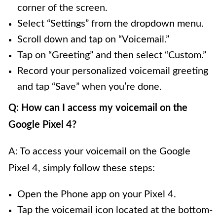
corner of the screen.
Select “Settings” from the dropdown menu.
Scroll down and tap on “Voicemail.”
Tap on “Greeting” and then select “Custom.”
Record your personalized voicemail greeting
and tap “Save” when you’re done.
Q: How can I access my voicemail on the
Google Pixel 4?
A: To access your voicemail on the Google
Pixel 4, simply follow these steps:
Open the Phone app on your Pixel 4.
Tap the voicemail icon located at the bottom-