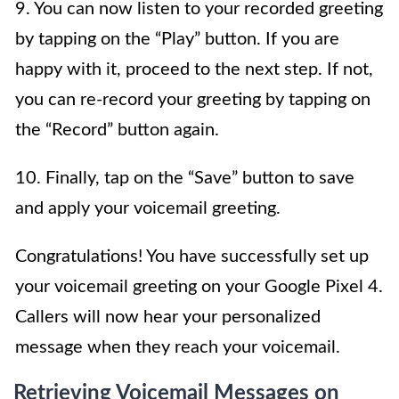
9. You can now listen to your recorded greeting
by tapping on the “Play” button. If you are
happy with it, proceed to the next step. If not,
you can re-record your greeting by tapping on
the “Record” button again.
10. Finally, tap on the “Save” button to save
and apply your voicemail greeting.
Congratulations! You have successfully set up
your voicemail greeting on your Google Pixel 4.
Callers will now hear your personalized
message when they reach your voicemail.
Retrieving Voicemail Messages on