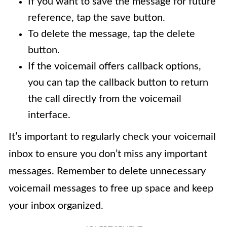
If you want to save the message for future
reference, tap the save button.
To delete the message, tap the delete
button.
If the voicemail offers callback options,
you can tap the callback button to return
the call directly from the voicemail
interface.
It’s important to regularly check your voicemail
inbox to ensure you don’t miss any important
messages. Remember to delete unnecessary
voicemail messages to free up space and keep
your inbox organized.