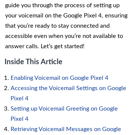
guide you through the process of setting up
your voicemail on the Google Pixel 4, ensuring
that you’re ready to stay connected and
accessible even when you’re not available to
answer calls. Let’s get started!
Inside This Article
Enabling Voicemail on Google Pixel 4
Accessing the Voicemail Settings on Google
Pixel 4
Setting up Voicemail Greeting on Google
Pixel 4
Retrieving Voicemail Messages on Google