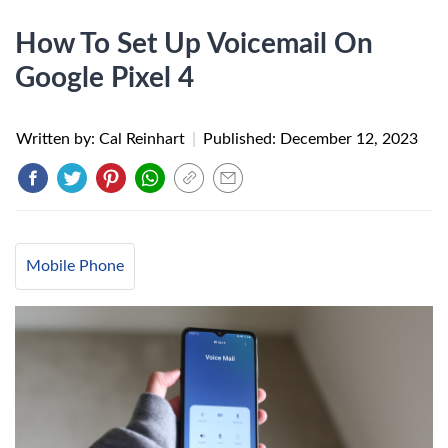
How To Set Up Voicemail On
Google Pixel 4
Written by: Cal Reinhart
|
Published:
December 12, 2023
Mobile Phone