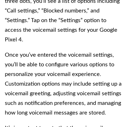
three dots, you’ll see a list of options including
“Call settings,” “Blocked numbers,” and
“Settings.” Tap on the “Settings” option to
access the voicemail settings for your Google
Pixel 4.
Once you’ve entered the voicemail settings,
you’ll be able to configure various options to
personalize your voicemail experience.
Customization options may include setting up a
voicemail greeting, adjusting voicemail settings
such as notification preferences, and managing
how long voicemail messages are stored.