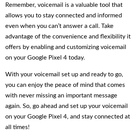
Remember, voicemail is a valuable tool that
allows you to stay connected and informed
even when you can’t answer a call. Take
advantage of the convenience and flexibility it
offers by enabling and customizing voicemail
on your Google Pixel 4 today.
With your voicemail set up and ready to go,
you can enjoy the peace of mind that comes
with never missing an important message
again. So, go ahead and set up your voicemail
on your Google Pixel 4, and stay connected at
all times!