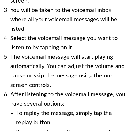
screen.
You will be taken to the voicemail inbox
where all your voicemail messages will be
listed.
Select the voicemail message you want to
listen to by tapping on it.
The voicemail message will start playing
automatically. You can adjust the volume and
pause or skip the message using the on-
screen controls.
After listening to the voicemail message, you
have several options:
To replay the message, simply tap the
replay button.