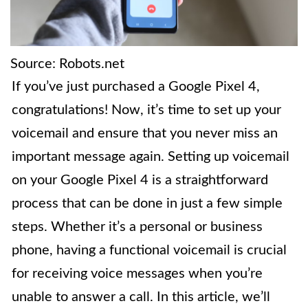
Source: Robots.net
If you’ve just purchased a Google Pixel 4,
congratulations! Now, it’s time to set up your
voicemail and ensure that you never miss an
important message again. Setting up voicemail
on your Google Pixel 4 is a straightforward
process that can be done in just a few simple
steps. Whether it’s a personal or business
phone, having a functional voicemail is crucial
for receiving voice messages when you’re
unable to answer a call. In this article, we’ll