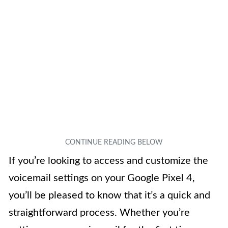
If you’re looking to access and customize the
voicemail settings on your Google Pixel 4,
you’ll be pleased to know that it’s a quick and
straightforward process. Whether you’re