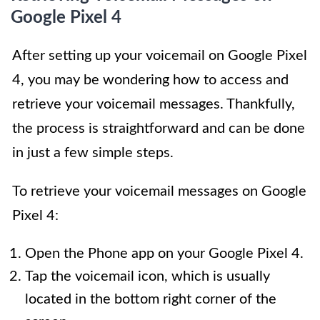
Google Pixel 4
After setting up your voicemail on Google Pixel
4, you may be wondering how to access and
retrieve your voicemail messages. Thankfully,
the process is straightforward and can be done
in just a few simple steps.
To retrieve your voicemail messages on Google
Pixel 4:
Open the Phone app on your Google Pixel 4.
Tap the voicemail icon, which is usually
located in the bottom right corner of the