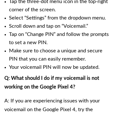
Tap the three-dot menu icon in the top-right
corner of the screen.
Select “Settings” from the dropdown menu.
Scroll down and tap on “Voicemail.”
Tap on “Change PIN” and follow the prompts
to set a new PIN.
Make sure to choose a unique and secure
PIN that you can easily remember.
Your voicemail PIN will now be updated.
Q: What should I do if my voicemail is not
working on the Google Pixel 4?
A: If you are experiencing issues with your
voicemail on the Google Pixel 4, try the