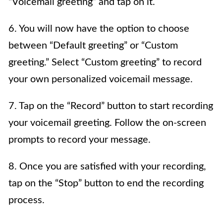
“Voicemail greeting” and tap on it.
6. You will now have the option to choose
between “Default greeting” or “Custom
greeting.” Select “Custom greeting” to record
your own personalized voicemail message.
7. Tap on the “Record” button to start recording
your voicemail greeting. Follow the on-screen
prompts to record your message.
8. Once you are satisfied with your recording,
tap on the “Stop” button to end the recording
process.