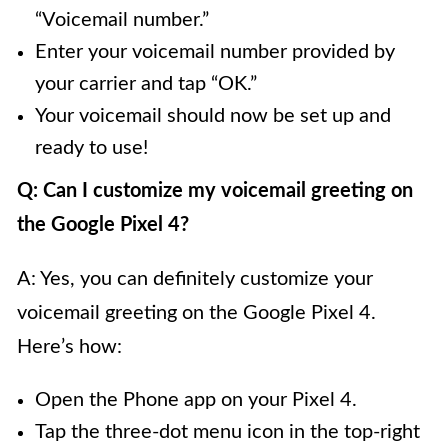
“Voicemail number.”
Enter your voicemail number provided by
your carrier and tap “OK.”
Your voicemail should now be set up and
ready to use!
Q: Can I customize my voicemail greeting on
the Google Pixel 4?
A: Yes, you can definitely customize your
voicemail greeting on the Google Pixel 4.
Here’s how:
Open the Phone app on your Pixel 4.
Tap the three-dot menu icon in the top-right