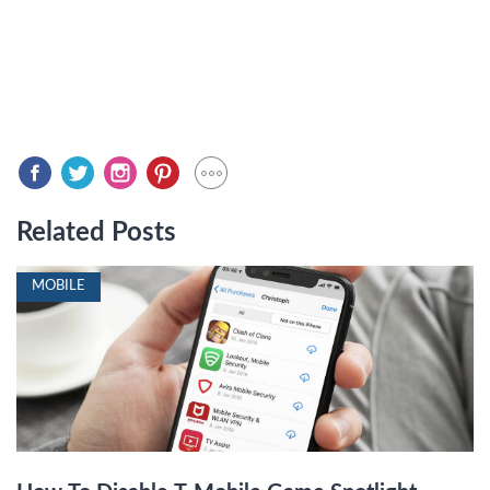
Related Posts
MOBILE