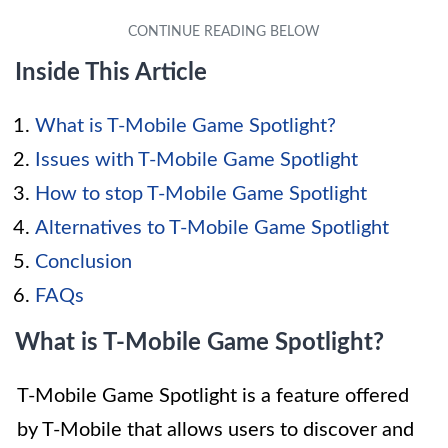
Inside This Article
What is T-Mobile Game Spotlight?
Issues with T-Mobile Game Spotlight
How to stop T-Mobile Game Spotlight
Alternatives to T-Mobile Game Spotlight
Conclusion
FAQs
What is T-Mobile Game Spotlight?
T-Mobile Game Spotlight is a feature offered
by T-Mobile that allows users to discover and