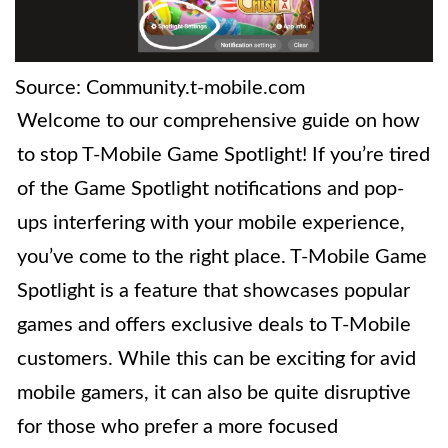
Source: Community.t-mobile.com
Welcome to our comprehensive guide on how
to stop T-Mobile Game Spotlight! If you’re tired
of the Game Spotlight notifications and pop-
ups interfering with your mobile experience,
you’ve come to the right place. T-Mobile Game
Spotlight is a feature that showcases popular
games and offers exclusive deals to T-Mobile
customers. While this can be exciting for avid
mobile gamers, it can also be quite disruptive
for those who prefer a more focused