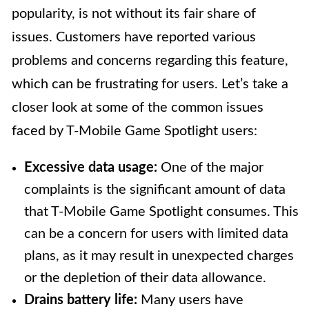
popularity, is not without its fair share of
issues. Customers have reported various
problems and concerns regarding this feature,
which can be frustrating for users. Let’s take a
closer look at some of the common issues
faced by T-Mobile Game Spotlight users:
Excessive data usage:
One of the major
complaints is the significant amount of data
that T-Mobile Game Spotlight consumes. This
can be a concern for users with limited data
plans, as it may result in unexpected charges
or the depletion of their data allowance.
Drains battery life:
Many users have