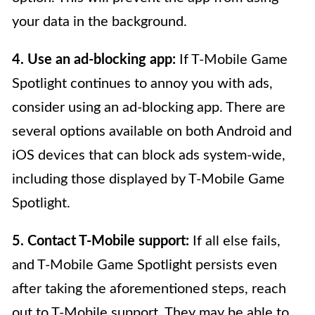
your data in the background.
4. Use an ad-blocking app:
If T-Mobile Game
Spotlight continues to annoy you with ads,
consider using an ad-blocking app. There are
several options available on both Android and
iOS devices that can block ads system-wide,
including those displayed by T-Mobile Game
Spotlight.
5. Contact T-Mobile support:
If all else fails,
and T-Mobile Game Spotlight persists even
after taking the aforementioned steps, reach
out to T-Mobile support. They may be able to