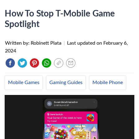
How To Stop T-Mobile Game
Spotlight
Written by: Robinett Plata
|
Last updated on
February 6,
2024
Mobile Games
Gaming Guides
Mobile Phone