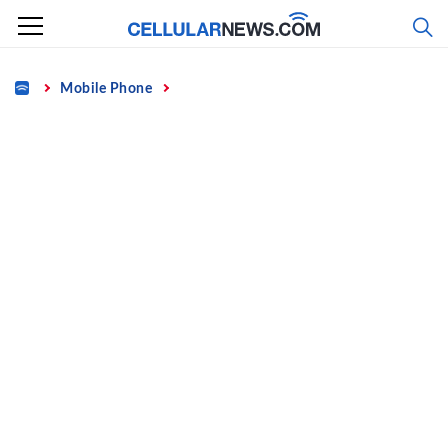
Skip
to
content
Home
Mobile Phone