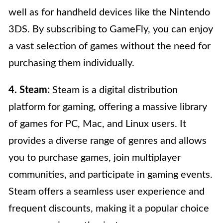
well as for handheld devices like the Nintendo
3DS. By subscribing to GameFly, you can enjoy
a vast selection of games without the need for
purchasing them individually.
4. Steam:
Steam is a digital distribution
platform for gaming, offering a massive library
of games for PC, Mac, and Linux users. It
provides a diverse range of genres and allows
you to purchase games, join multiplayer
communities, and participate in gaming events.
Steam offers a seamless user experience and
frequent discounts, making it a popular choice