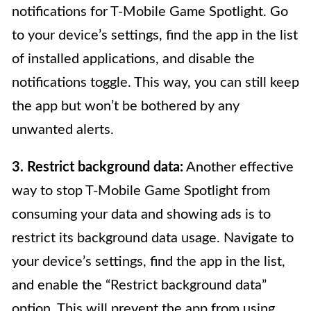
notifications for T-Mobile Game Spotlight. Go
to your device’s settings, find the app in the list
of installed applications, and disable the
notifications toggle. This way, you can still keep
the app but won’t be bothered by any
unwanted alerts.
3. Restrict background data:
Another effective
way to stop T-Mobile Game Spotlight from
consuming your data and showing ads is to
restrict its background data usage. Navigate to
your device’s settings, find the app in the list,
and enable the “Restrict background data”
option. This will prevent the app from using