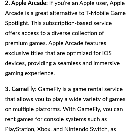
2. Apple Arcade:
If you’re an Apple user, Apple
Arcade is a great alternative to T-Mobile Game
Spotlight. This subscription-based service
offers access to a diverse collection of
premium games. Apple Arcade features
exclusive titles that are optimized for iOS
devices, providing a seamless and immersive
gaming experience.
3. GameFly:
GameFly is a game rental service
that allows you to play a wide variety of games
on multiple platforms. With GameFly, you can
rent games for console systems such as
PlayStation, Xbox, and Nintendo Switch, as