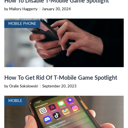
How To Disable T-Mobile Game Spotlight
by Mallory Haggerty
|
January 30, 2024
MOBILE PHONE
How To Get Rid Of T-Mobile Game Spotlight
by Oralie Sokolowski
|
September 20, 2023
MOBILE