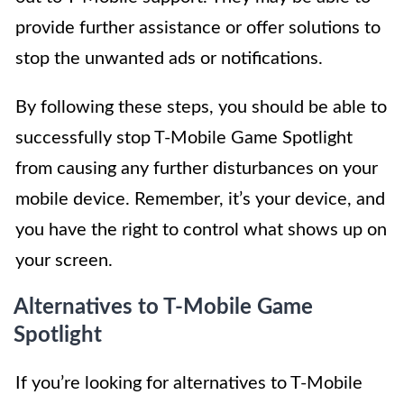
provide further assistance or offer solutions to
stop the unwanted ads or notifications.
By following these steps, you should be able to
successfully stop T-Mobile Game Spotlight
from causing any further disturbances on your
mobile device. Remember, it’s your device, and
you have the right to control what shows up on
your screen.
Alternatives to T-Mobile Game
Spotlight
If you’re looking for alternatives to T-Mobile