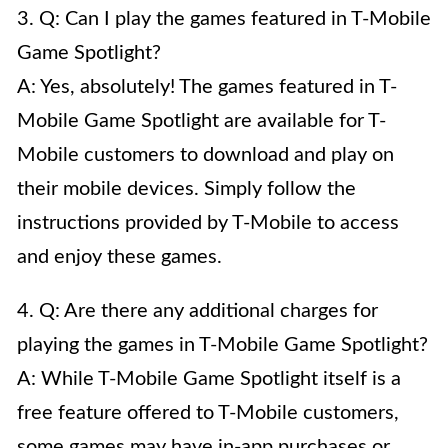
3. Q: Can I play the games featured in T-Mobile
Game Spotlight?
A: Yes, absolutely! The games featured in T-
Mobile Game Spotlight are available for T-
Mobile customers to download and play on
their mobile devices. Simply follow the
instructions provided by T-Mobile to access
and enjoy these games.
4. Q: Are there any additional charges for
playing the games in T-Mobile Game Spotlight?
A: While T-Mobile Game Spotlight itself is a
free feature offered to T-Mobile customers,
some games may have in-app purchases or