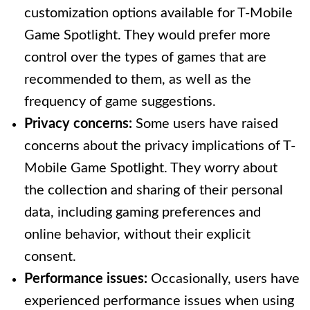
customization options available for T-Mobile
Game Spotlight. They would prefer more
control over the types of games that are
recommended to them, as well as the
frequency of game suggestions.
Privacy concerns:
Some users have raised
concerns about the privacy implications of T-
Mobile Game Spotlight. They worry about
the collection and sharing of their personal
data, including gaming preferences and
online behavior, without their explicit
consent.
Performance issues:
Occasionally, users have
experienced performance issues when using