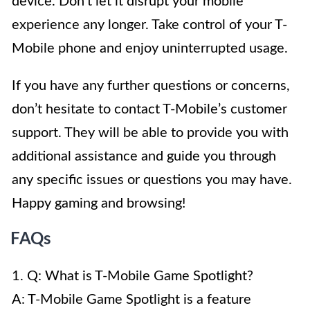
device. Don’t let it disrupt your mobile
experience any longer. Take control of your T-
Mobile phone and enjoy uninterrupted usage.
If you have any further questions or concerns,
don’t hesitate to contact T-Mobile’s customer
support. They will be able to provide you with
additional assistance and guide you through
any specific issues or questions you may have.
Happy gaming and browsing!
FAQs
1. Q: What is T-Mobile Game Spotlight?
A: T-Mobile Game Spotlight is a feature