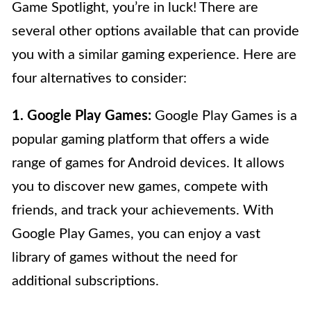
Game Spotlight, you’re in luck! There are
several other options available that can provide
you with a similar gaming experience. Here are
four alternatives to consider:
1. Google Play Games:
Google Play Games is a
popular gaming platform that offers a wide
range of games for Android devices. It allows
you to discover new games, compete with
friends, and track your achievements. With
Google Play Games, you can enjoy a vast
library of games without the need for
additional subscriptions.