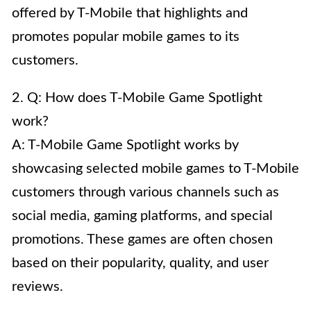
offered by T-Mobile that highlights and
promotes popular mobile games to its
customers.
2. Q: How does T-Mobile Game Spotlight
work?
A: T-Mobile Game Spotlight works by
showcasing selected mobile games to T-Mobile
customers through various channels such as
social media, gaming platforms, and special
promotions. These games are often chosen
based on their popularity, quality, and user
reviews.