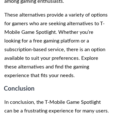
among gaming enthusiasts.
These alternatives provide a variety of options
for gamers who are seeking alternatives to T-
Mobile Game Spotlight. Whether you’re
looking for a free gaming platform or a
subscription-based service, there is an option
available to suit your preferences. Explore
these alternatives and find the gaming
experience that fits your needs.
Conclusion
In conclusion, the T-Mobile Game Spotlight
can be a frustrating experience for many users.