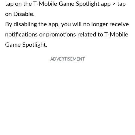
tap on the T-Mobile Game Spotlight app > tap
on Disable.
By disabling the app, you will no longer receive
notifications or promotions related to T-Mobile
Game Spotlight.