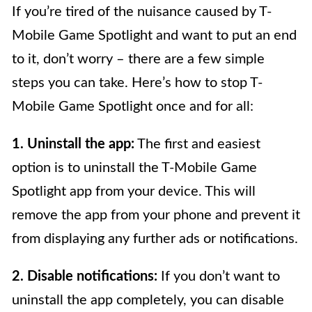
If you’re tired of the nuisance caused by T-
Mobile Game Spotlight and want to put an end
to it, don’t worry – there are a few simple
steps you can take. Here’s how to stop T-
Mobile Game Spotlight once and for all:
1. Uninstall the app:
The first and easiest
option is to uninstall the T-Mobile Game
Spotlight app from your device. This will
remove the app from your phone and prevent it
from displaying any further ads or notifications.
2. Disable notifications:
If you don’t want to
uninstall the app completely, you can disable