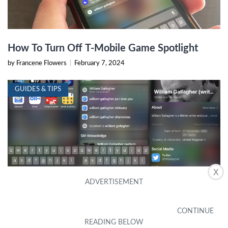
How To Turn Off T-Mobile Game Spotlight
by Francene Flowers
|
February 7, 2024
GUIDES & TIPS
X
Tip Of The Day: Spotlight In IOS 8 Offers
Movie Info, Web Search, Wikipedia, Maps,
And More
by Lu Leatherwood
|
September 15, 2023