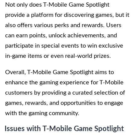
Not only does T-Mobile Game Spotlight
provide a platform for discovering games, but it
also offers various perks and rewards. Users
can earn points, unlock achievements, and
participate in special events to win exclusive
in-game items or even real-world prizes.
Overall, T-Mobile Game Spotlight aims to
enhance the gaming experience for T-Mobile
customers by providing a curated selection of
games, rewards, and opportunities to engage
with the gaming community.
Issues with T-Mobile Game Spotlight