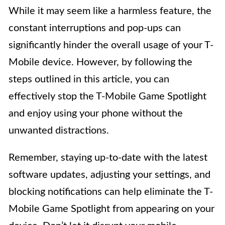
While it may seem like a harmless feature, the
constant interruptions and pop-ups can
significantly hinder the overall usage of your T-
Mobile device. However, by following the
steps outlined in this article, you can
effectively stop the T-Mobile Game Spotlight
and enjoy using your phone without the
unwanted distractions.
Remember, staying up-to-date with the latest
software updates, adjusting your settings, and
blocking notifications can help eliminate the T-
Mobile Game Spotlight from appearing on your