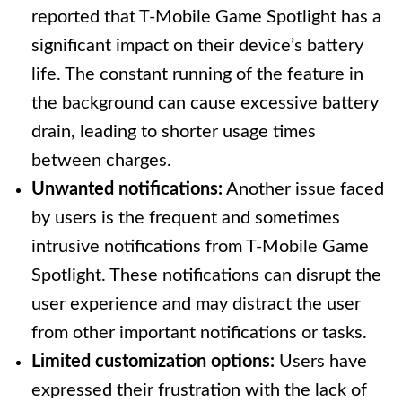
reported that T-Mobile Game Spotlight has a
significant impact on their device’s battery
life. The constant running of the feature in
the background can cause excessive battery
drain, leading to shorter usage times
between charges.
Unwanted notifications:
Another issue faced
by users is the frequent and sometimes
intrusive notifications from T-Mobile Game
Spotlight. These notifications can disrupt the
user experience and may distract the user
from other important notifications or tasks.
Limited customization options:
Users have
expressed their frustration with the lack of