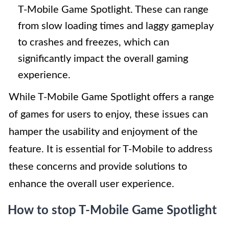
T-Mobile Game Spotlight. These can range
from slow loading times and laggy gameplay
to crashes and freezes, which can
significantly impact the overall gaming
experience.
While T-Mobile Game Spotlight offers a range
of games for users to enjoy, these issues can
hamper the usability and enjoyment of the
feature. It is essential for T-Mobile to address
these concerns and provide solutions to
enhance the overall user experience.
How to stop T-Mobile Game Spotlight