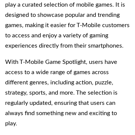
play a curated selection of mobile games. It is
designed to showcase popular and trending
games, making it easier for T-Mobile customers
to access and enjoy a variety of gaming
experiences directly from their smartphones.
With T-Mobile Game Spotlight, users have
access to a wide range of games across
different genres, including action, puzzle,
strategy, sports, and more. The selection is
regularly updated, ensuring that users can
always find something new and exciting to
play.