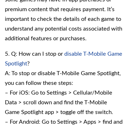
premium content that requires payment. It’s
important to check the details of each game to
understand any potential costs associated with
additional features or purchases.
5. Q: How can I stop or
disable T-Mobile Game
Spotlight
?
A: To stop or disable T-Mobile Game Spotlight,
you can follow these steps:
– For iOS: Go to Settings > Cellular/Mobile
Data > scroll down and find the T-Mobile
Game Spotlight app > toggle off the switch.
– For Android: Go to Settings > Apps > find and