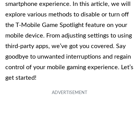
smartphone experience. In this article, we will
explore various methods to disable or turn off
the T-Mobile Game Spotlight feature on your
mobile device. From adjusting settings to using
third-party apps, we’ve got you covered. Say
goodbye to unwanted interruptions and regain
control of your mobile gaming experience. Let’s
get started!