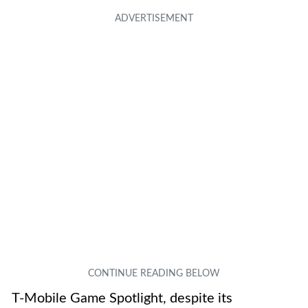
T-Mobile Game Spotlight, despite its