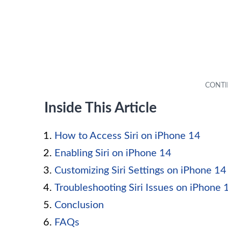
Inside This Article
How to Access Siri on iPhone 14
Enabling Siri on iPhone 14
Customizing Siri Settings on iPhone 14
Troubleshooting Siri Issues on iPhone 
Conclusion
FAQs