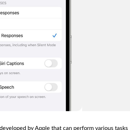
nt developed by Apple that can perform various tasks