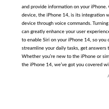
and provide information on your iPhone. O
device, the iPhone 14, is its integration w
device through voice commands. Turning o
can greatly enhance your user experience.
to enable Siri on your iPhone 14, so you c
streamline your daily tasks, get answers 
Whether you’re new to the iPhone or simp
the iPhone 14, we’ve got you covered wit