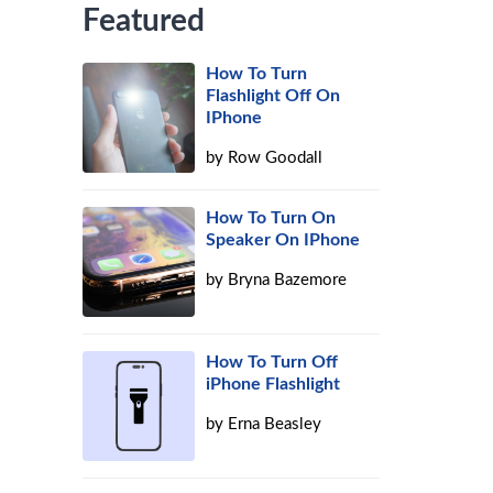
Featured
How To Turn
Flashlight Off On
IPhone
by
Row Goodall
How To Turn On
Speaker On IPhone
by
Bryna Bazemore
How To Turn Off
iPhone Flashlight
by
Erna Beasley