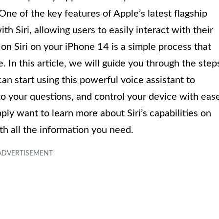
ne of the key features of Apple’s latest flagship
ith Siri, allowing users to easily interact with their
n Siri on your iPhone 14 is a simple process that
 In this article, we will guide you through the step
an start using this powerful voice assistant to
to your questions, and control your device with eas
ly want to learn more about Siri’s capabilities on
h all the information you need.