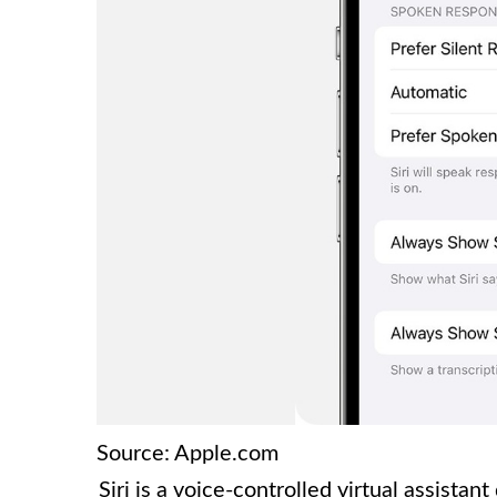
Source: Apple.com
Siri is a voice-controlled virtual assista