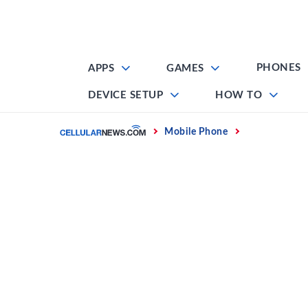
Skip
to
content
PHONES
APPS
GAMES
DEVICE SETUP
HOW TO
Home
Mobile Phone