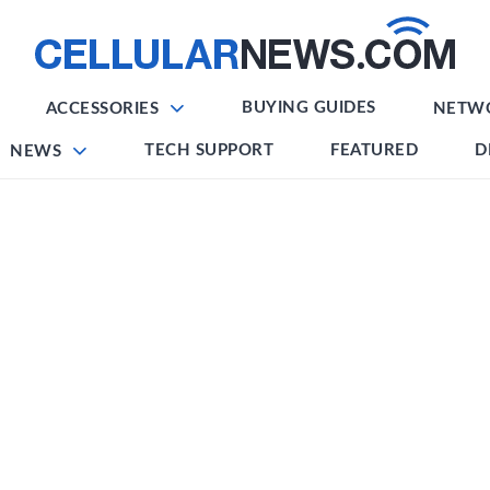
BUYING GUIDES
ACCESSORIES
NETW
TECH SUPPORT
FEATURED
D
NEWS