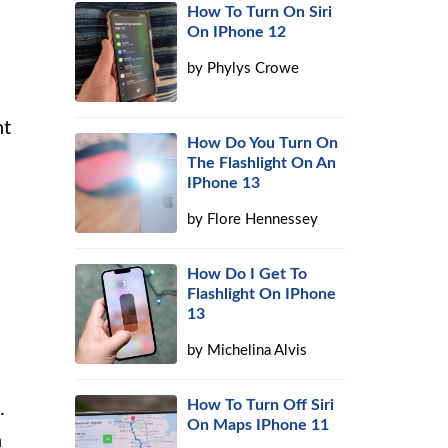
How To Turn On Siri
On IPhone 12
by
Phylys Crowe
nt
How Do You Turn On
The Flashlight On An
IPhone 13
by
Flore Hennessey
How Do I Get To
Flashlight On IPhone
13
by
Michelina Alvis
How To Turn Off Siri
.
On Maps IPhone 11
n