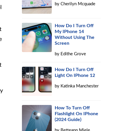
by
Cherilyn Mcquade
l
How Do I Turn Off
t
My IPhone 14
Without Using The
e
Screen
by
Edithe Grove
t
How Do I Turn Off
Light On IPhone 12
by
Katinka Manchester
ny
How To Turn Off
Flashlight On IPhone
(2024 Guide)
by
Betteann Miele