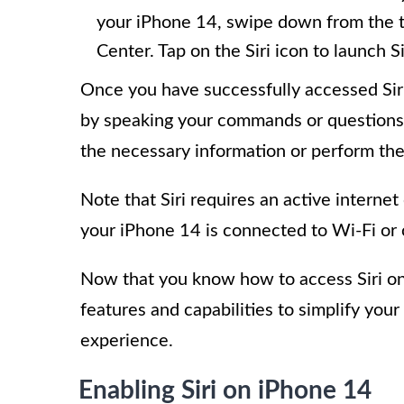
your iPhone 14, swipe down from the to
Center. Tap on the Siri icon to launch Si
Once you have successfully accessed Siri 
by speaking your commands or questions.
the necessary information or perform the
Note that Siri requires an active interne
your iPhone 14 is connected to Wi-Fi or 
Now that you know how to access Siri on
features and capabilities to simplify you
experience.
Enabling Siri on iPhone 14