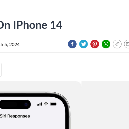
 On IPhone 14
h 5, 2024