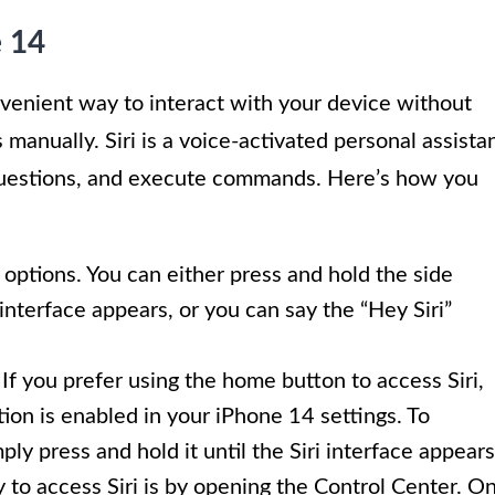
e 14
nvenient way to interact with your device without
manually. Siri is a voice-activated personal assista
 questions, and execute commands. Here’s how you
 options. You can either press and hold the side
interface appears, or you can say the “Hey Siri”
 If you prefer using the home button to access Siri,
ion is enabled in your iPhone 14 settings. To
ply press and hold it until the Siri interface appears
 to access Siri is by opening the Control Center. O