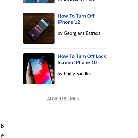
How To Turn Off
IPhone 12
by
Georgiana Estrada
How To Turn Off Lock
Screen IPhone 10
by
Philly Sandler
ng
ce