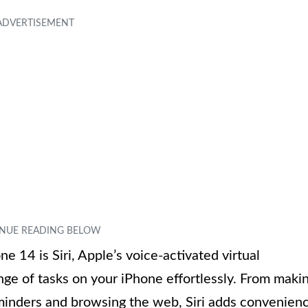
e 14 is Siri, Apple’s voice-activated virtual
ange of tasks on your iPhone effortlessly. From maki
eminders and browsing the web, Siri adds convenien