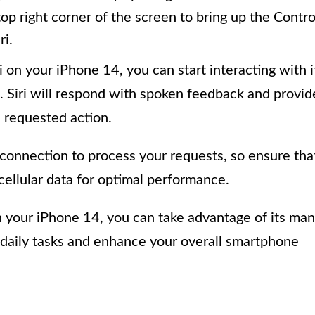
p right corner of the screen to bring up the Contro
ri.
on your iPhone 14, you can start interacting with i
 Siri will respond with spoken feedback and provid
 requested action.
t connection to process your requests, so ensure tha
cellular data for optimal performance.
 your iPhone 14, you can take advantage of its ma
r daily tasks and enhance your overall smartphone