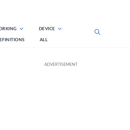
ORKING
DEVICE
EFINITIONS
ALL