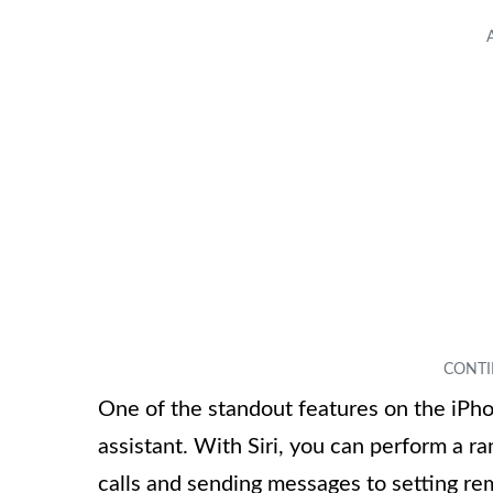
One of the standout features on the iPhon
assistant. With Siri, you can perform a r
calls and sending messages to setting r