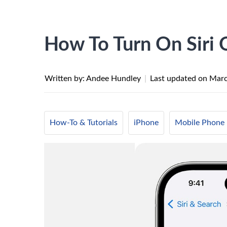
How To Turn On Siri
Written by: Andee Hundley
|
Last updated on
Marc
How-To & Tutorials
iPhone
Mobile Phone