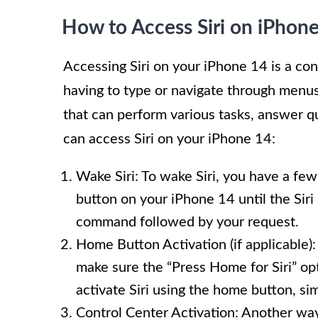
How to Access Siri on iPhon
Accessing Siri on your iPhone 14 is a co
having to type or navigate through menus 
that can perform various tasks, answer
can access Siri on your iPhone 14:
Wake Siri: To wake Siri, you have a few
button on your iPhone 14 until the Siri 
command followed by your request.
Home Button Activation (if applicable):
make sure the “Press Home for Siri” opt
activate Siri using the home button, sim
Control Center Activation: Another way