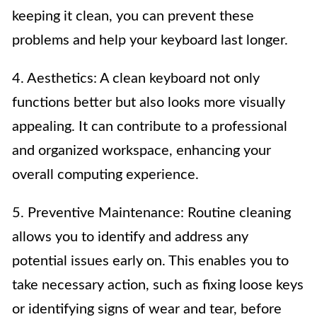
keeping it clean, you can prevent these
problems and help your keyboard last longer.
4. Aesthetics: A clean keyboard not only
functions better but also looks more visually
appealing. It can contribute to a professional
and organized workspace, enhancing your
overall computing experience.
5. Preventive Maintenance: Routine cleaning
allows you to identify and address any
potential issues early on. This enables you to
take necessary action, such as fixing loose keys
or identifying signs of wear and tear, before