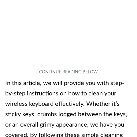
In this article, we will provide you with step-
by-step instructions on how to clean your
wireless keyboard effectively. Whether it’s
sticky keys, crumbs lodged between the keys,
or an overall grimy appearance, we have you
covered. By following these simple cleaning