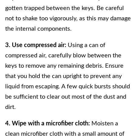
gotten trapped between the keys. Be careful
not to shake too vigorously, as this may damage
the internal components.
3. Use compressed air:
Using a can of
compressed air, carefully blow between the
keys to remove any remaining debris. Ensure
that you hold the can upright to prevent any
liquid from escaping. A few quick bursts should
be sufficient to clear out most of the dust and
dirt.
4. Wipe with a microfiber cloth:
Moisten a
clean microfiber cloth with a small amount of