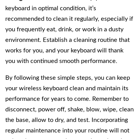
keyboard in optimal condition, it’s
recommended to clean it regularly, especially if
you frequently eat, drink, or work in a dusty
environment. Establish a cleaning routine that
works for you, and your keyboard will thank
you with continued smooth performance.
By following these simple steps, you can keep
your wireless keyboard clean and maintain its
performance for years to come. Remember to
disconnect, power off, shake, blow, wipe, clean
the base, allow to dry, and test. Incorporating
regular maintenance into your routine will not