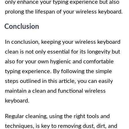
only enhance your typing experience but also
prolong the lifespan of your wireless keyboard.
Conclusion
In conclusion, keeping your wireless keyboard
clean is not only essential for its longevity but
also for your own hygienic and comfortable
typing experience. By following the simple
steps outlined in this article, you can easily
maintain a clean and functional wireless
keyboard.
Regular cleaning, using the right tools and
techniques, is key to removing dust, dirt, and