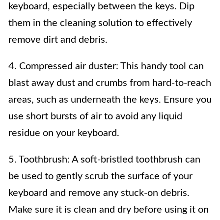
keyboard, especially between the keys. Dip
them in the cleaning solution to effectively
remove dirt and debris.
4. Compressed air duster: This handy tool can
blast away dust and crumbs from hard-to-reach
areas, such as underneath the keys. Ensure you
use short bursts of air to avoid any liquid
residue on your keyboard.
5. Toothbrush: A soft-bristled toothbrush can
be used to gently scrub the surface of your
keyboard and remove any stuck-on debris.
Make sure it is clean and dry before using it on