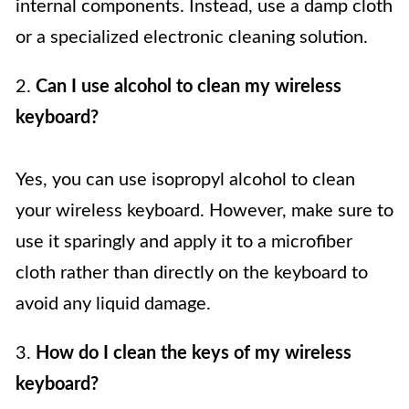
internal components. Instead, use a damp cloth
or a specialized electronic cleaning solution.
2.
Can I use alcohol to clean my wireless
keyboard?
Yes, you can use isopropyl alcohol to clean
your wireless keyboard. However, make sure to
use it sparingly and apply it to a microfiber
cloth rather than directly on the keyboard to
avoid any liquid damage.
3.
How do I clean the keys of my wireless
keyboard?