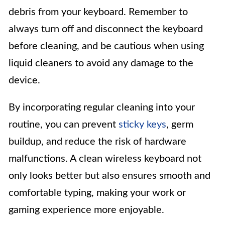
debris from your keyboard. Remember to
always turn off and disconnect the keyboard
before cleaning, and be cautious when using
liquid cleaners to avoid any damage to the
device.
By incorporating regular cleaning into your
routine, you can prevent
sticky keys
, germ
buildup, and reduce the risk of hardware
malfunctions. A clean wireless keyboard not
only looks better but also ensures smooth and
comfortable typing, making your work or
gaming experience more enjoyable.