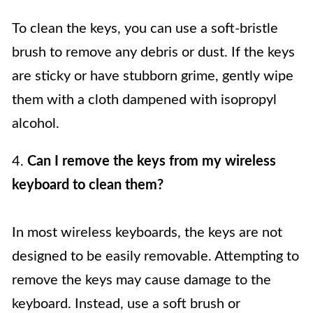
To clean the keys, you can use a soft-bristle
brush to remove any debris or dust. If the keys
are sticky or have stubborn grime, gently wipe
them with a cloth dampened with isopropyl
alcohol.
4.
Can I remove the keys from my wireless
keyboard to clean them?
In most wireless keyboards, the keys are not
designed to be easily removable. Attempting to
remove the keys may cause damage to the
keyboard. Instead, use a soft brush or