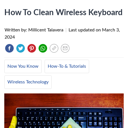
How To Clean Wireless Keyboard
Written by: Millicent Talavera
|
Last updated on
March 3,
2024
Now You Know
How-To & Tutorials
Wireless Technology