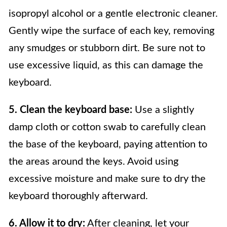
isopropyl alcohol or a gentle electronic cleaner.
Gently wipe the surface of each key, removing
any smudges or stubborn dirt. Be sure not to
use excessive liquid, as this can damage the
keyboard.
5. Clean the keyboard base:
Use a slightly
damp cloth or cotton swab to carefully clean
the base of the keyboard, paying attention to
the areas around the keys. Avoid using
excessive moisture and make sure to dry the
keyboard thoroughly afterward.
6. Allow it to dry:
After cleaning, let your