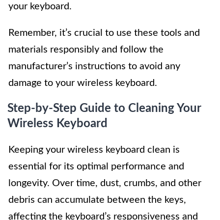
your keyboard.
Remember, it’s crucial to use these tools and
materials responsibly and follow the
manufacturer’s instructions to avoid any
damage to your wireless keyboard.
Step-by-Step Guide to Cleaning Your
Wireless Keyboard
Keeping your wireless keyboard clean is
essential for its optimal performance and
longevity. Over time, dust, crumbs, and other
debris can accumulate between the keys,
affecting the keyboard’s responsiveness and