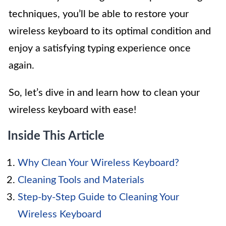
techniques, you’ll be able to restore your
wireless keyboard to its optimal condition and
enjoy a satisfying typing experience once
again.
So, let’s dive in and learn how to clean your
wireless keyboard with ease!
Inside This Article
Why Clean Your Wireless Keyboard?
Cleaning Tools and Materials
Step-by-Step Guide to Cleaning Your
Wireless Keyboard