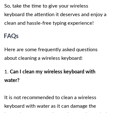
So, take the time to give your wireless
keyboard the attention it deserves and enjoy a
clean and hassle-free typing experience!
FAQs
Here are some frequently asked questions
about cleaning a wireless keyboard:
1.
Can I clean my wireless keyboard with
water?
It is not recommended to clean a wireless
keyboard with water as it can damage the