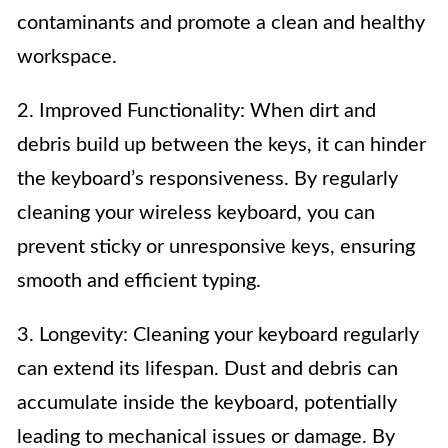
contaminants and promote a clean and healthy
workspace.
2. Improved Functionality: When dirt and
debris build up between the keys, it can hinder
the keyboard’s responsiveness. By regularly
cleaning your wireless keyboard, you can
prevent sticky or unresponsive keys, ensuring
smooth and efficient typing.
3. Longevity: Cleaning your keyboard regularly
can extend its lifespan. Dust and debris can
accumulate inside the keyboard, potentially
leading to mechanical issues or damage. By