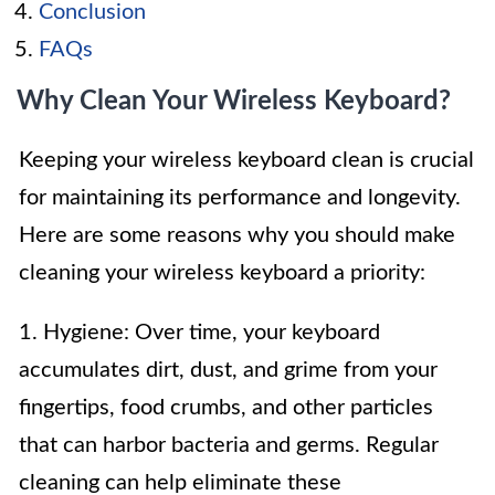
Conclusion
FAQs
Why Clean Your Wireless Keyboard?
Keeping your wireless keyboard clean is crucial
for maintaining its performance and longevity.
Here are some reasons why you should make
cleaning your wireless keyboard a priority:
1. Hygiene: Over time, your keyboard
accumulates dirt, dust, and grime from your
fingertips, food crumbs, and other particles
that can harbor bacteria and germs. Regular
cleaning can help eliminate these