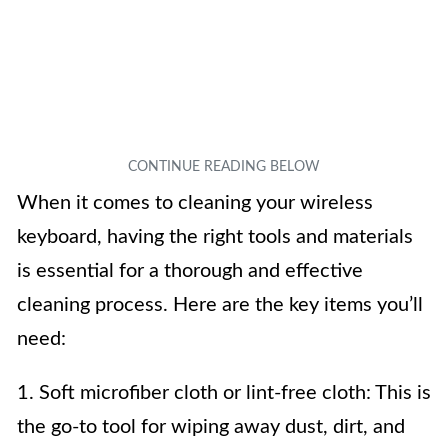
When it comes to cleaning your wireless
keyboard, having the right tools and materials
is essential for a thorough and effective
cleaning process. Here are the key items you’ll
need:
1. Soft microfiber cloth or lint-free cloth: This is
the go-to tool for wiping away dust, dirt, and