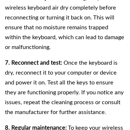
wireless keyboard air dry completely before
reconnecting or turning it back on. This will
ensure that no moisture remains trapped
within the keyboard, which can lead to damage
or malfunctioning.
7. Reconnect and test:
Once the keyboard is
dry, reconnect it to your computer or device
and power it on. Test all the keys to ensure
they are functioning properly. If you notice any
issues, repeat the cleaning process or consult
the manufacturer for further assistance.
8. Regular maintenance:
To keep your wireless