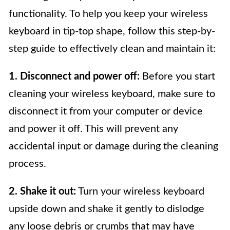
functionality. To help you keep your wireless
keyboard in tip-top shape, follow this step-by-
step guide to effectively clean and maintain it:
1. Disconnect and power off:
Before you start
cleaning your wireless keyboard, make sure to
disconnect it from your computer or device
and power it off. This will prevent any
accidental input or damage during the cleaning
process.
2. Shake it out:
Turn your wireless keyboard
upside down and shake it gently to dislodge
any loose debris or crumbs that may have