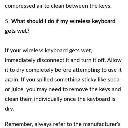
compressed air to clean between the keys.
5.
What should I do if my wireless keyboard
gets wet?
If your wireless keyboard gets wet,
immediately disconnect it and turn it off. Allow
it to dry completely before attempting to use it
again. If you spilled something sticky like soda
or juice, you may need to remove the keys and
clean them individually once the keyboard is
dry.
Remember, always refer to the manufacturer’s