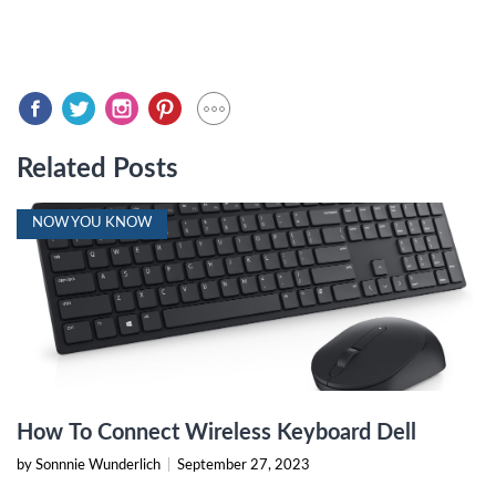
Related Posts
NOW YOU KNOW
How To Connect Wireless Keyboard Dell
by Sonnnie Wunderlich
|
September 27, 2023