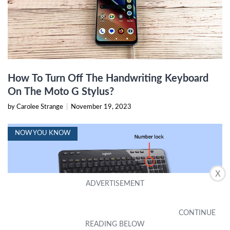
How To Turn Off The Handwriting Keyboard
On The Moto G Stylus?
by Carolee Strange
|
November 19, 2023
NOW YOU KNOW
X