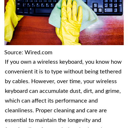
Source: Wired.com
If you own a wireless keyboard, you know how
convenient it is to type without being tethered
by cables. However, over time, your wireless
keyboard can accumulate dust, dirt, and grime,
which can affect its performance and
cleanliness. Proper cleaning and care are
essential to maintain the longevity and