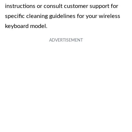
instructions or consult customer support for
specific cleaning guidelines for your wireless
keyboard model.