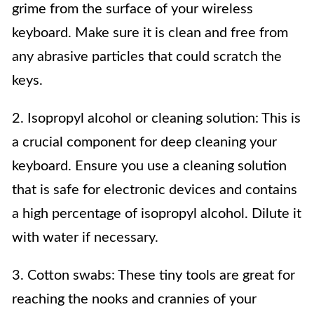
grime from the surface of your wireless
keyboard. Make sure it is clean and free from
any abrasive particles that could scratch the
keys.
2. Isopropyl alcohol or cleaning solution: This is
a crucial component for deep cleaning your
keyboard. Ensure you use a cleaning solution
that is safe for electronic devices and contains
a high percentage of isopropyl alcohol. Dilute it
with water if necessary.
3. Cotton swabs: These tiny tools are great for
reaching the nooks and crannies of your