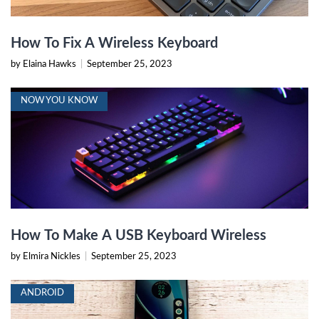
How To Fix A Wireless Keyboard
by Elaina Hawks
|
September 25, 2023
NOW YOU KNOW
How To Make A USB Keyboard Wireless
by Elmira Nickles
|
September 25, 2023
ANDROID