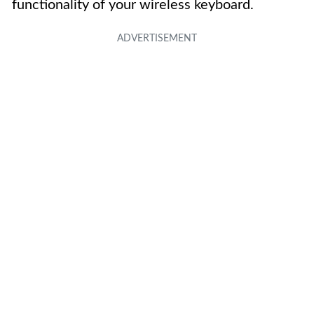
functionality of your wireless keyboard.