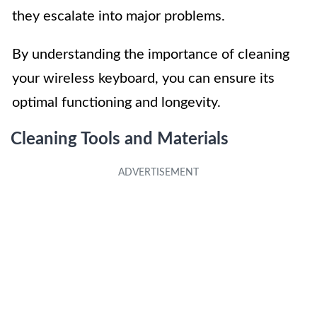
they escalate into major problems.
By understanding the importance of cleaning
your wireless keyboard, you can ensure its
optimal functioning and longevity.
Cleaning Tools and Materials