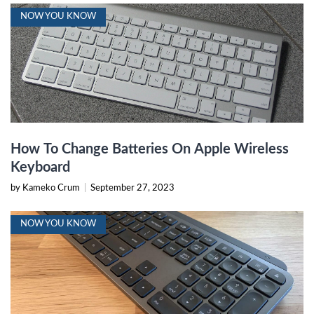
NOW YOU KNOW
How To Change Batteries On Apple Wireless
Keyboard
by Kameko Crum
|
September 27, 2023
NOW YOU KNOW