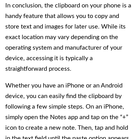
In conclusion, the clipboard on your phone is a
handy feature that allows you to copy and
store text and images for later use. While its
exact location may vary depending on the
operating system and manufacturer of your
device, accessing it is typically a
straightforward process.
Whether you have an iPhone or an Android
device, you can easily find the clipboard by
following a few simple steps. On an iPhone,
simply open the Notes app and tap on the “+”
icon to create a new note. Then, tap and hold
in the text field until the paste option appears,