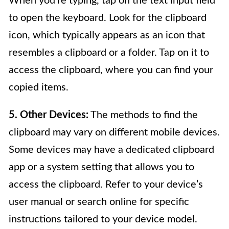
When you’re typing, tap on the text input field
to open the keyboard. Look for the clipboard
icon, which typically appears as an icon that
resembles a clipboard or a folder. Tap on it to
access the clipboard, where you can find your
copied items.
5. Other Devices:
The methods to find the
clipboard may vary on different mobile devices.
Some devices may have a dedicated clipboard
app or a system setting that allows you to
access the clipboard. Refer to your device’s
user manual or search online for specific
instructions tailored to your device model.