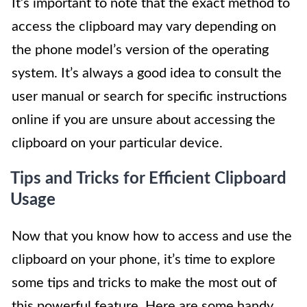
It’s important to note that the exact method to
access the clipboard may vary depending on
the phone model’s version of the operating
system. It’s always a good idea to consult the
user manual or search for specific instructions
online if you are unsure about accessing the
clipboard on your particular device.
Tips and Tricks for Efficient Clipboard
Usage
Now that you know how to access and use the
clipboard on your phone, it’s time to explore
some tips and tricks to make the most out of
this powerful feature. Here are some handy