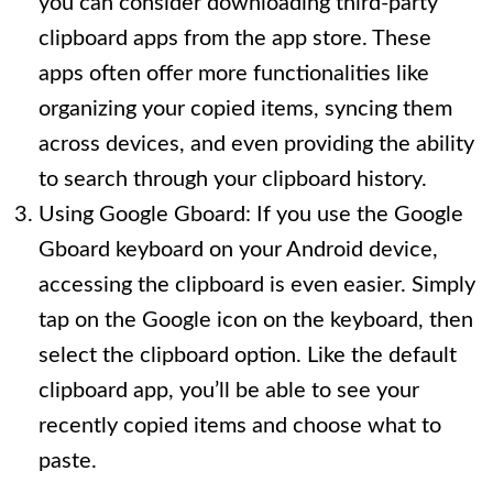
you can consider downloading third-party
clipboard apps from the app store. These
apps often offer more functionalities like
organizing your copied items, syncing them
across devices, and even providing the ability
to search through your clipboard history.
Using Google Gboard: If you use the Google
Gboard keyboard on your Android device,
accessing the clipboard is even easier. Simply
tap on the Google icon on the keyboard, then
select the clipboard option. Like the default
clipboard app, you’ll be able to see your
recently copied items and choose what to
paste.