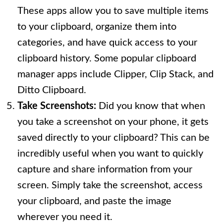
These apps allow you to save multiple items
to your clipboard, organize them into
categories, and have quick access to your
clipboard history. Some popular clipboard
manager apps include Clipper, Clip Stack, and
Ditto Clipboard.
Take Screenshots:
Did you know that when
you take a screenshot on your phone, it gets
saved directly to your clipboard? This can be
incredibly useful when you want to quickly
capture and share information from your
screen. Simply take the screenshot, access
your clipboard, and paste the image
wherever you need it.