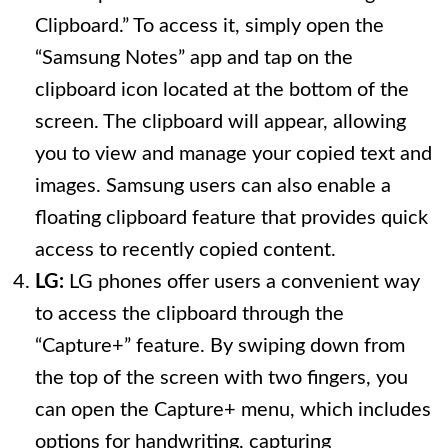
Clipboard.” To access it, simply open the
“Samsung Notes” app and tap on the
clipboard icon located at the bottom of the
screen. The clipboard will appear, allowing
you to view and manage your copied text and
images. Samsung users can also enable a
floating clipboard feature that provides quick
access to recently copied content.
LG:
LG phones offer users a convenient way
to access the clipboard through the
“Capture+” feature. By swiping down from
the top of the screen with two fingers, you
can open the Capture+ menu, which includes
options for handwriting, capturing