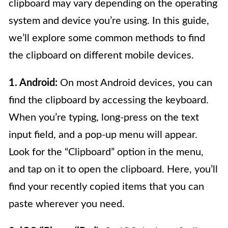
clipboard may vary depending on the operating
system and device you’re using. In this guide,
we’ll explore some common methods to find
the clipboard on different mobile devices.
1. Android:
On most Android devices, you can
find the clipboard by accessing the keyboard.
When you’re typing, long-press on the text
input field, and a pop-up menu will appear.
Look for the “Clipboard” option in the menu,
and tap on it to open the clipboard. Here, you’ll
find your recently copied items that you can
paste wherever you need.