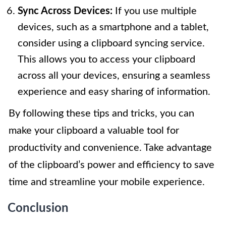
Sync Across Devices:
If you use multiple
devices, such as a smartphone and a tablet,
consider using a clipboard syncing service.
This allows you to access your clipboard
across all your devices, ensuring a seamless
experience and easy sharing of information.
By following these tips and tricks, you can
make your clipboard a valuable tool for
productivity and convenience. Take advantage
of the clipboard’s power and efficiency to save
time and streamline your mobile experience.
Conclusion