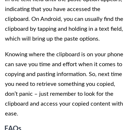
indicating that you have accessed the
clipboard. On Android, you can usually find the
clipboard by tapping and holding in a text field,
which will bring up the paste options.
Knowing where the clipboard is on your phone
can save you time and effort when it comes to
copying and pasting information. So, next time
you need to retrieve something you copied,
don’t panic – just remember to look for the
clipboard and access your copied content with
ease.
FAQs