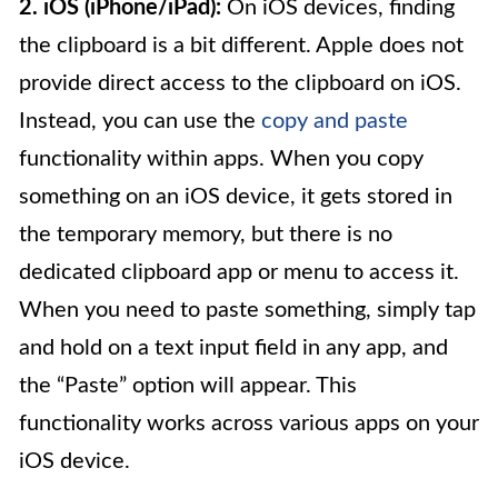
2. iOS (iPhone/iPad):
On iOS devices, finding
the clipboard is a bit different. Apple does not
provide direct access to the clipboard on iOS.
Instead, you can use the
copy and paste
functionality within apps. When you copy
something on an iOS device, it gets stored in
the temporary memory, but there is no
dedicated clipboard app or menu to access it.
When you need to paste something, simply tap
and hold on a text input field in any app, and
the “Paste” option will appear. This
functionality works across various apps on your
iOS device.