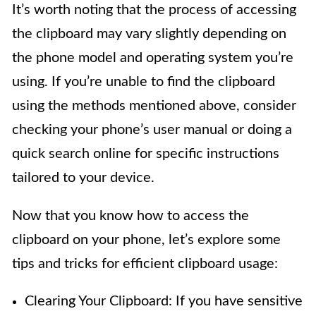
It’s worth noting that the process of accessing
the clipboard may vary slightly depending on
the phone model and operating system you’re
using. If you’re unable to find the clipboard
using the methods mentioned above, consider
checking your phone’s user manual or doing a
quick search online for specific instructions
tailored to your device.
Now that you know how to access the
clipboard on your phone, let’s explore some
tips and tricks for efficient clipboard usage:
Clearing Your Clipboard: If you have sensitive