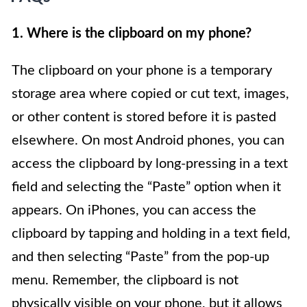
1. Where is the clipboard on my phone?
The clipboard on your phone is a temporary
storage area where copied or cut text, images,
or other content is stored before it is pasted
elsewhere. On most Android phones, you can
access the clipboard by long-pressing in a text
field and selecting the “Paste” option when it
appears. On iPhones, you can access the
clipboard by tapping and holding in a text field,
and then selecting “Paste” from the pop-up
menu. Remember, the clipboard is not
physically visible on your phone, but it allows