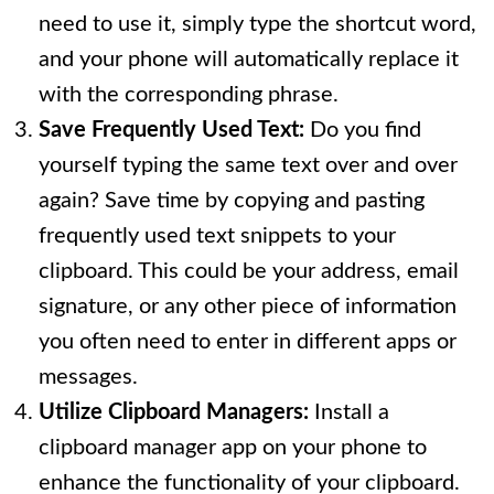
need to use it, simply type the shortcut word,
and your phone will automatically replace it
with the corresponding phrase.
Save Frequently Used Text:
Do you find
yourself typing the same text over and over
again? Save time by copying and pasting
frequently used text snippets to your
clipboard. This could be your address, email
signature, or any other piece of information
you often need to enter in different apps or
messages.
Utilize Clipboard Managers:
Install a
clipboard manager app on your phone to
enhance the functionality of your clipboard.