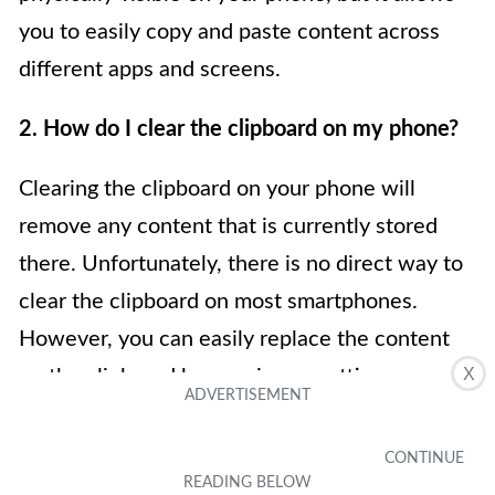
you to easily copy and paste content across
different apps and screens.
2. How do I clear the clipboard on my phone?
Clearing the clipboard on your phone will
remove any content that is currently stored
there. Unfortunately, there is no direct way to
clear the clipboard on most smartphones.
However, you can easily replace the content
X
on the clipboard by copying or cutting new
content. Alternatively, restarting your device
can also clear the clipboard’s temporary
storage. Keep in mind that clearing the