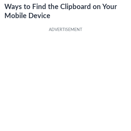
Ways to Find the Clipboard on Your
Mobile Device