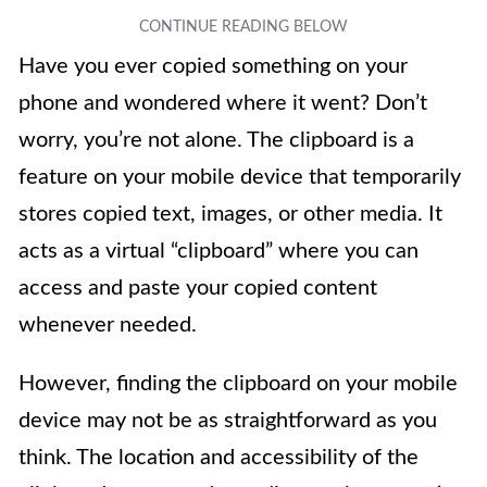
Have you ever copied something on your
phone and wondered where it went? Don’t
worry, you’re not alone. The clipboard is a
feature on your mobile device that temporarily
stores copied text, images, or other media. It
acts as a virtual “clipboard” where you can
access and paste your copied content
whenever needed.
However, finding the clipboard on your mobile
device may not be as straightforward as you
think. The location and accessibility of the