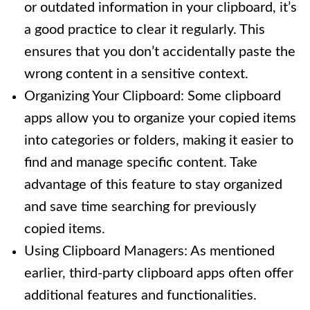
or outdated information in your clipboard, it’s
a good practice to clear it regularly. This
ensures that you don’t accidentally paste the
wrong content in a sensitive context.
Organizing Your Clipboard: Some clipboard
apps allow you to organize your copied items
into categories or folders, making it easier to
find and manage specific content. Take
advantage of this feature to stay organized
and save time searching for previously
copied items.
Using Clipboard Managers: As mentioned
earlier, third-party clipboard apps often offer
additional features and functionalities.