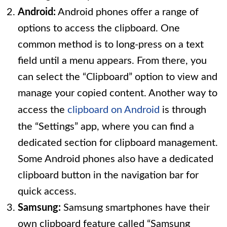
Android:
Android phones offer a range of
options to access the clipboard. One
common method is to long-press on a text
field until a menu appears. From there, you
can select the “Clipboard” option to view and
manage your copied content. Another way to
access the
clipboard on Android
is through
the “Settings” app, where you can find a
dedicated section for clipboard management.
Some Android phones also have a dedicated
clipboard button in the navigation bar for
quick access.
Samsung:
Samsung smartphones have their
own clipboard feature called “Samsung