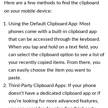
Here are a few methods to find the clipboard
on your mobile device:
Using the Default Clipboard App: Most
phones come with a built-in clipboard app
that can be accessed through the keyboard.
When you tap and hold on a text field, you
can select the clipboard option to see a list of
your recently copied items. From there, you
can easily choose the item you want to
paste.
Third-Party Clipboard Apps: If your phone
doesn’t have a dedicated clipboard app or if
you’re looking for more advanced features,