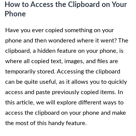
How to Access the Clipboard on Your
Phone
Have you ever copied something on your
phone and then wondered where it went? The
clipboard, a hidden feature on your phone, is
where all copied text, images, and files are
temporarily stored. Accessing the clipboard
can be quite useful, as it allows you to quickly
access and paste previously copied items. In
this article, we will explore different ways to
access the clipboard on your phone and make
the most of this handy feature.