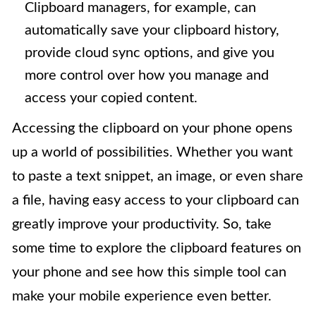
Clipboard managers, for example, can
automatically save your clipboard history,
provide cloud sync options, and give you
more control over how you manage and
access your copied content.
Accessing the clipboard on your phone opens
up a world of possibilities. Whether you want
to paste a text snippet, an image, or even share
a file, having easy access to your clipboard can
greatly improve your productivity. So, take
some time to explore the clipboard features on
your phone and see how this simple tool can
make your mobile experience even better.