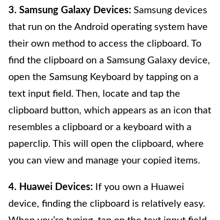
3. Samsung Galaxy Devices:
Samsung devices
that run on the Android operating system have
their own method to access the clipboard. To
find the clipboard on a Samsung Galaxy device,
open the Samsung Keyboard by tapping on a
text input field. Then, locate and tap the
clipboard button, which appears as an icon that
resembles a clipboard or a keyboard with a
paperclip. This will open the clipboard, where
you can view and manage your copied items.
4. Huawei Devices:
If you own a Huawei
device, finding the clipboard is relatively easy.