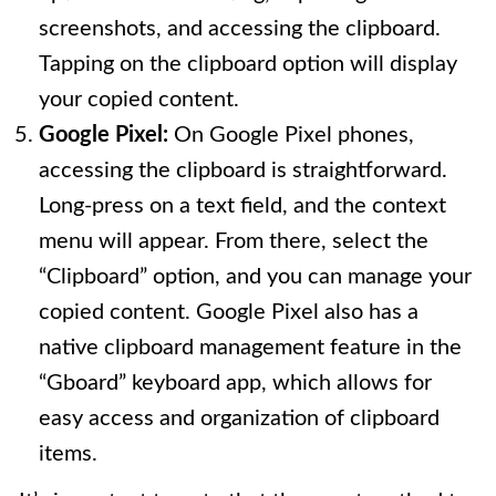
screenshots, and accessing the clipboard.
Tapping on the clipboard option will display
your copied content.
Google Pixel:
On Google Pixel phones,
accessing the clipboard is straightforward.
Long-press on a text field, and the context
menu will appear. From there, select the
“Clipboard” option, and you can manage your
copied content. Google Pixel also has a
native clipboard management feature in the
“Gboard” keyboard app, which allows for
easy access and organization of clipboard
items.