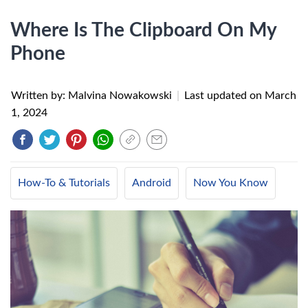
Where Is The Clipboard On My
Phone
Written by: Malvina Nowakowski
|
Last updated on
March
1, 2024
How-To & Tutorials
Android
Now You Know