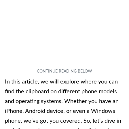
In this article, we will explore where you can
find the clipboard on different phone models
and operating systems. Whether you have an
iPhone, Android device, or even a Windows
phone, we’ve got you covered. So, let’s dive in