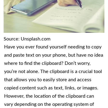
Source: Unsplash.com
Have you ever found yourself needing to copy
and paste text on your phone, but have no idea
where to find the clipboard? Don’t worry,
you’re not alone. The clipboard is a crucial tool
that allows you to easily store and access
copied content such as text, links, or images.
However, the location of the clipboard can
vary depending on the operating system of