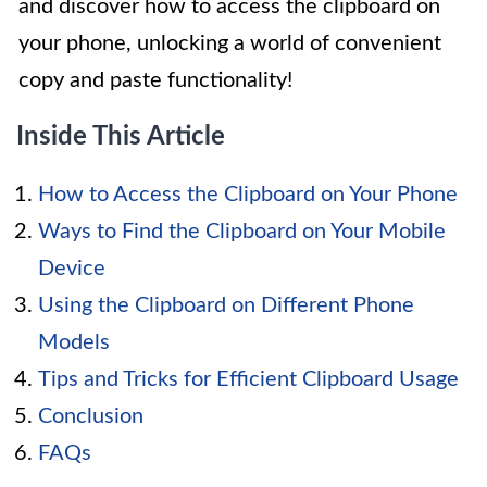
and discover how to access the clipboard on
your phone, unlocking a world of convenient
copy and paste functionality!
Inside This Article
How to Access the Clipboard on Your Phone
Ways to Find the Clipboard on Your Mobile
Device
Using the Clipboard on Different Phone
Models
Tips and Tricks for Efficient Clipboard Usage
Conclusion
FAQs