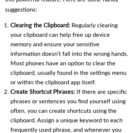
suggestions:
Clearing the Clipboard:
Regularly clearing
your clipboard can help free up device
memory and ensure your sensitive
information doesn’t fall into the wrong hands.
Most phones have an option to clear the
clipboard, usually found in the settings menu
or within the clipboard app itself.
Create Shortcut Phrases:
If there are specific
phrases or sentences you find yourself using
often, you can create shortcuts using the
clipboard. Assign a unique keyword to each
frequently used phrase, and whenever you