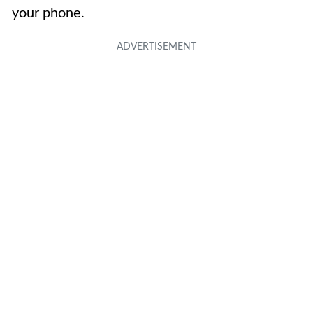
your phone.