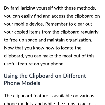
By familiarizing yourself with these methods,
you can easily find and access the clipboard on
your mobile device. Remember to clear out
your copied items from the clipboard regularly
to free up space and maintain organization.
Now that you know how to locate the
clipboard, you can make the most out of this
useful feature on your phone.
Using the Clipboard on Different
Phone Models
The clipboard feature is available on various
phone models, and while the steps to access