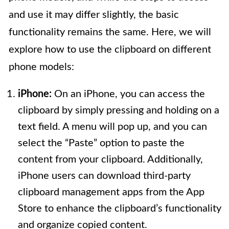
and use it may differ slightly, the basic
functionality remains the same. Here, we will
explore how to use the clipboard on different
phone models:
iPhone:
On an iPhone, you can access the
clipboard by simply pressing and holding on a
text field. A menu will pop up, and you can
select the “Paste” option to paste the
content from your clipboard. Additionally,
iPhone users can download third-party
clipboard management apps from the App
Store to enhance the clipboard’s functionality
and organize copied content.