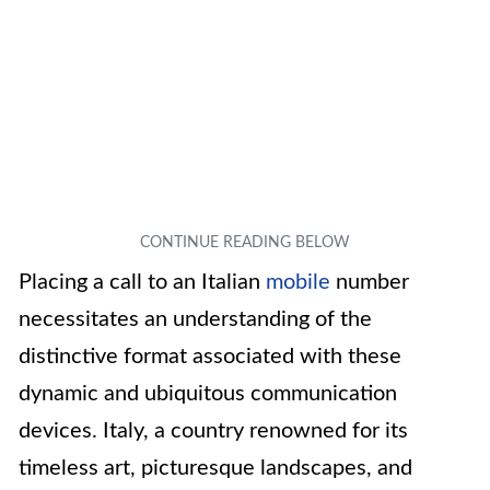
Placing a call to an Italian
mobile
number
necessitates an understanding of the
distinctive format associated with these
dynamic and ubiquitous communication
devices. Italy, a country renowned for its
timeless art, picturesque landscapes, and