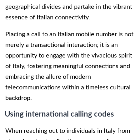
geographical divides and partake in the vibrant
essence of Italian connectivity.
Placing a call to an Italian mobile number is not
merely a transactional interaction; it is an
opportunity to engage with the vivacious spirit
of Italy, fostering meaningful connections and
embracing the allure of modern
telecommunications within a timeless cultural
backdrop.
Using international calling codes
When reaching out to individuals in Italy from