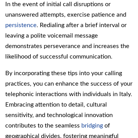
In the event of initial call disruptions or
unanswered attempts, exercise patience and
persistence
. Redialing after a brief interval or
leaving a polite voicemail message
demonstrates perseverance and increases the
likelihood of successful communication.
By incorporating these tips into your calling
practices, you can enhance the success of your
telephonic interactions with individuals in Italy.
Embracing attention to detail, cultural
sensitivity, and technological innovation
contributes to the seamless
bridging
of
geographical divides, fostering meaningful