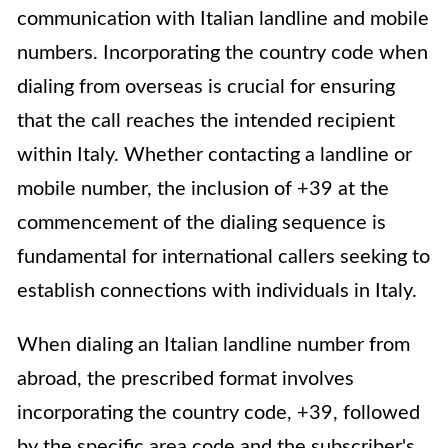
communication with Italian landline and mobile
numbers. Incorporating the country code when
dialing from overseas is crucial for ensuring
that the call reaches the intended recipient
within Italy. Whether contacting a landline or
mobile number, the inclusion of +39 at the
commencement of the dialing sequence is
fundamental for international callers seeking to
establish connections with individuals in Italy.
When dialing an Italian landline number from
abroad, the prescribed format involves
incorporating the country code, +39, followed
by the specific area code and the subscriber's