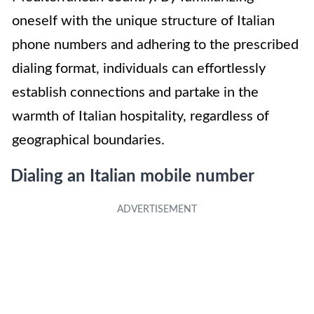
oneself with the unique structure of Italian
phone numbers and adhering to the prescribed
dialing format, individuals can effortlessly
establish connections and partake in the
warmth of Italian hospitality, regardless of
geographical boundaries.
Dialing an Italian mobile number