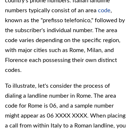
country's phone numbers. Italian landline
numbers typically consist of an area
code
,
known as the "prefisso telefonico," followed by
the subscriber's individual number. The area
code varies depending on the specific region,
with major cities such as Rome, Milan, and
Florence each possessing their own distinct
codes.
To illustrate, let's consider the process of
dialing a landline number in Rome. The area
code for Rome is 06, and a sample number
might appear as 06 XXXX XXXX. When placing
a call from within Italy to a Roman landline, you