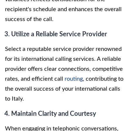
recipient's schedule and enhances the overall
success of the call.
3. Utilize a Reliable Service Provider
Select a reputable service provider renowned
for its international calling services. A reliable
provider offers clear connections, competitive
rates, and efficient call
routing
, contributing to
the overall success of your international calls
to Italy.
4. Maintain Clarity and Courtesy
When engaging in telephonic conversations,