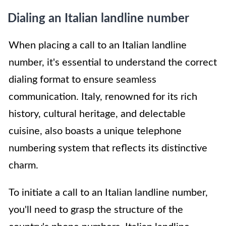
Dialing an Italian landline number
When placing a call to an Italian landline
number, it's essential to understand the correct
dialing format to ensure seamless
communication. Italy, renowned for its rich
history, cultural heritage, and delectable
cuisine, also boasts a unique telephone
numbering system that reflects its distinctive
charm.
To initiate a call to an Italian landline number,
you'll need to grasp the structure of the