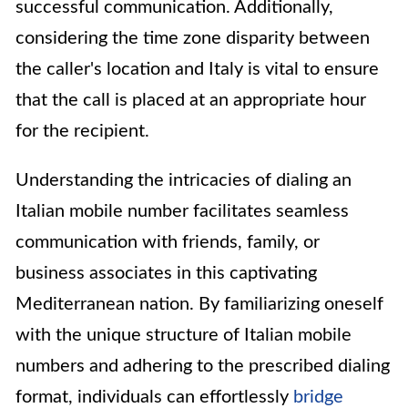
successful communication. Additionally,
considering the time zone disparity between
the caller's location and Italy is vital to ensure
that the call is placed at an appropriate hour
for the recipient.
Understanding the intricacies of dialing an
Italian mobile number facilitates seamless
communication with friends, family, or
business associates in this captivating
Mediterranean nation. By familiarizing oneself
with the unique structure of Italian mobile
numbers and adhering to the prescribed dialing
format, individuals can effortlessly
bridge