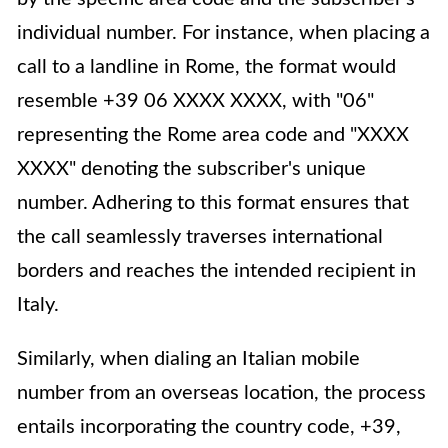
individual number. For instance, when placing a
call to a landline in Rome, the format would
resemble +39 06 XXXX XXXX, with "06"
representing the Rome area code and "XXXX
XXXX" denoting the subscriber's unique
number. Adhering to this format ensures that
the call seamlessly traverses international
borders and reaches the intended recipient in
Italy.
Similarly, when dialing an Italian mobile
number from an overseas location, the process
entails incorporating the country code, +39,