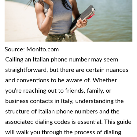
Source: Monito.com
Calling an Italian phone number may seem
straightforward, but there are certain nuances
and conventions to be aware of. Whether
you're reaching out to friends, family, or
business contacts in Italy, understanding the
structure of Italian phone numbers and the
associated dialing codes is essential. This guide
will walk you through the process of dialing