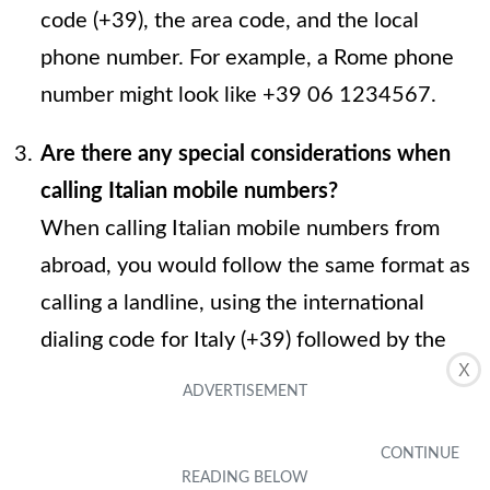
code (+39), the area code, and the local
phone number. For example, a Rome phone
number might look like +39 06 1234567.
Are there any special considerations when
calling Italian mobile numbers?
When calling Italian mobile numbers from
abroad, you would follow the same format as
calling a landline, using the international
dialing code for Italy (+39) followed by the
X
mobile number, including the area code.
Can I use my regular phone plan to call Italy?
It's essential to check with your phone