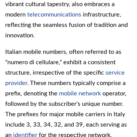
vibrant cultural tapestry, also embraces a
modern
telecommunications
infrastructure,
reflecting the seamless fusion of tradition and
innovation.
Italian mobile numbers, often referred to as
"numero di cellulare," exhibit a consistent
structure, irrespective of the specific
service
provider
. These numbers typically comprise a
prefix, denoting the
mobile network
operator,
followed by the subscriber's unique number.
The prefixes for major mobile carriers in Italy
include 3, 33, 34, 32, and 39, each serving as
an
identifier
for the respective network.