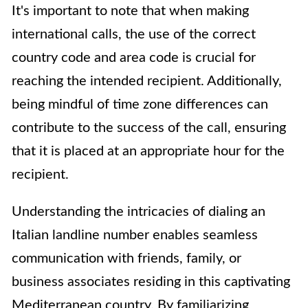
It's important to note that when making
international calls, the use of the correct
country code and area code is crucial for
reaching the intended recipient. Additionally,
being mindful of time zone differences can
contribute to the success of the call, ensuring
that it is placed at an appropriate hour for the
recipient.
Understanding the intricacies of dialing an
Italian landline number enables seamless
communication with friends, family, or
business associates residing in this captivating
Mediterranean country. By familiarizing