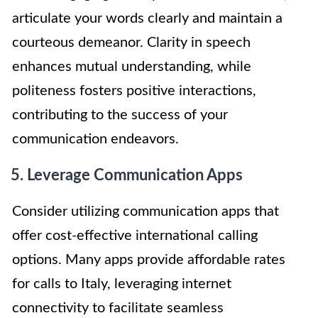
articulate your words clearly and maintain a
courteous demeanor. Clarity in speech
enhances mutual understanding, while
politeness fosters positive interactions,
contributing to the success of your
communication endeavors.
5. Leverage Communication Apps
Consider utilizing communication apps that
offer cost-effective international calling
options. Many apps provide affordable rates
for calls to Italy, leveraging internet
connectivity to facilitate seamless