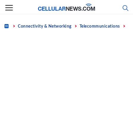
Skip
to
content
Home
Connectivity & Networking
Telecommunications