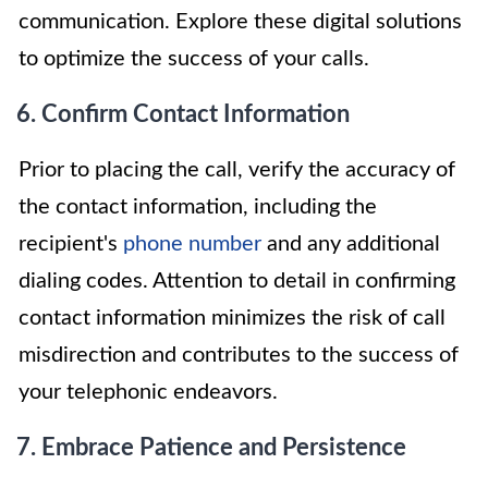
communication. Explore these digital solutions
to optimize the success of your calls.
6. Confirm Contact Information
Prior to placing the call, verify the accuracy of
the contact information, including the
recipient's
phone number
and any additional
dialing codes. Attention to detail in confirming
contact information minimizes the risk of call
misdirection and contributes to the success of
your telephonic endeavors.
7. Embrace Patience and Persistence