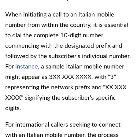
When initiating a call to an Italian mobile
number from within the country, it is essential
to dial the complete 10-digit number,
commencing with the designated prefix and
followed by the subscriber's individual number.
For
instance
, a sample Italian mobile number
might appear as 3XX XXX XXXX, with "3"
representing the network prefix and "XX XXX
XXXX" signifying the subscriber's specific
digits.
For international callers seeking to connect
with an Italian mobile number, the process