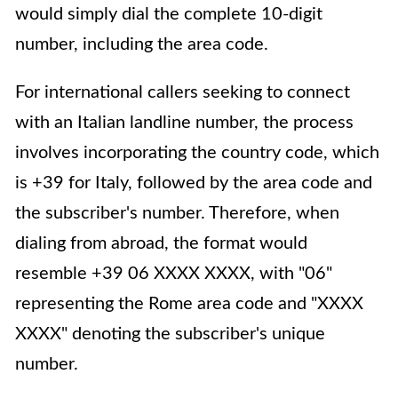
would simply dial the complete 10-digit
number, including the area code.
For international callers seeking to connect
with an Italian landline number, the process
involves incorporating the country code, which
is +39 for Italy, followed by the area code and
the subscriber's number. Therefore, when
dialing from abroad, the format would
resemble +39 06 XXXX XXXX, with "06"
representing the Rome area code and "XXXX
XXXX" denoting the subscriber's unique
number.