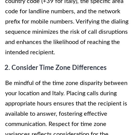
country code (+39 for Italy), the specific area
code for landline numbers, and the network
prefix for mobile numbers. Verifying the dialing
sequence minimizes the risk of call disruptions
and enhances the likelihood of reaching the
intended recipient.
2. Consider Time Zone Differences
Be mindful of the time zone disparity between
your location and Italy. Placing calls during
appropriate hours ensures that the recipient is
available to answer, fostering effective
communication. Respect for time zone
variances reflects consideration for the