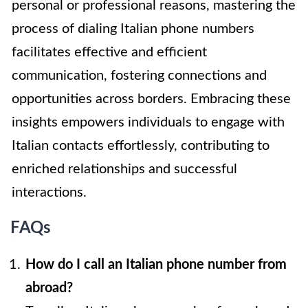
personal or professional reasons, mastering the
process of dialing Italian phone numbers
facilitates effective and efficient
communication, fostering connections and
opportunities across borders. Embracing these
insights empowers individuals to engage with
Italian contacts effortlessly, contributing to
enriched relationships and successful
interactions.
FAQs
How do I call an Italian phone number from
abroad?