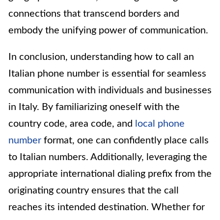
connections that transcend borders and
embody the unifying power of communication.
In conclusion, understanding how to call an
Italian phone number is essential for seamless
communication with individuals and businesses
in Italy. By familiarizing oneself with the
country code, area code, and
local phone
number
format, one can confidently place calls
to Italian numbers. Additionally, leveraging the
appropriate international dialing prefix from the
originating country ensures that the call
reaches its intended destination. Whether for