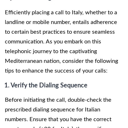
Efficiently placing a call to Italy, whether to a
landline or mobile number, entails adherence
to certain best practices to ensure seamless
communication. As you embark on this
telephonic journey to the captivating
Mediterranean nation, consider the following
tips to enhance the success of your calls:
1. Verify the Dialing Sequence
Before initiating the call, double-check the
prescribed dialing sequence for Italian
numbers. Ensure that you have the correct