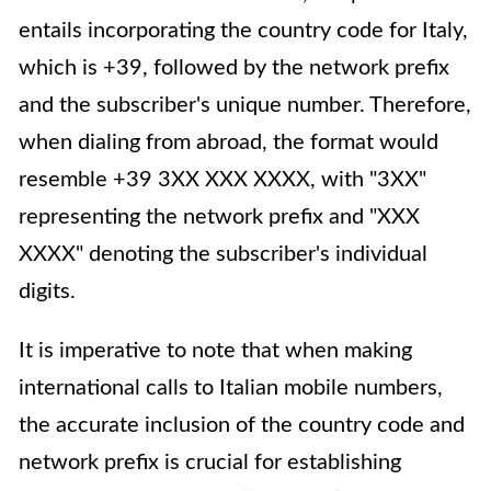
entails incorporating the country code for Italy,
which is +39, followed by the network prefix
and the subscriber's unique number. Therefore,
when dialing from abroad, the format would
resemble +39 3XX XXX XXXX, with "3XX"
representing the network prefix and "XXX
XXXX" denoting the subscriber's individual
digits.
It is imperative to note that when making
international calls to Italian mobile numbers,
the accurate inclusion of the country code and
network prefix is crucial for establishing