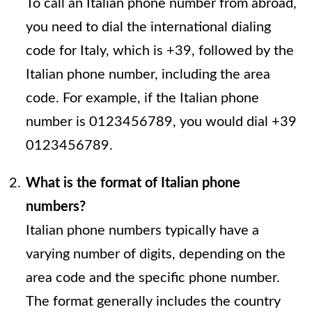
To call an Italian phone number from abroad,
you need to dial the international dialing
code for Italy, which is +39, followed by the
Italian phone number, including the area
code. For example, if the Italian phone
number is 0123456789, you would dial +39
0123456789.
What is the format of Italian phone
numbers?
Italian phone numbers typically have a
varying number of digits, depending on the
area code and the specific phone number.
The format generally includes the country