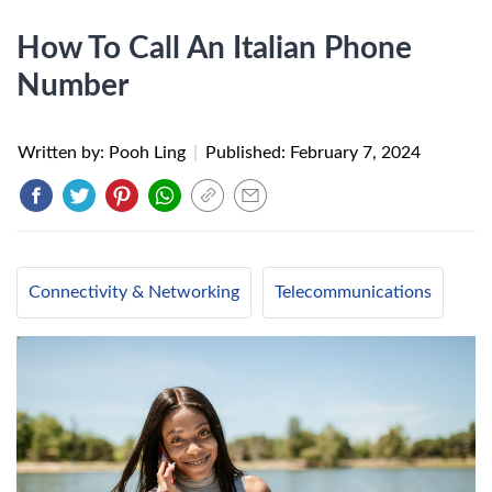
How To Call An Italian Phone
Number
Written by: Pooh Ling
|
Published:
February 7, 2024
Connectivity & Networking
Telecommunications