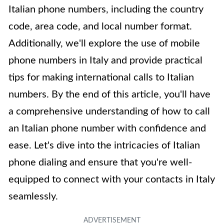
Italian phone numbers, including the country
code, area code, and local number format.
Additionally, we'll explore the use of mobile
phone numbers in Italy and provide practical
tips for making international calls to Italian
numbers. By the end of this article, you'll have
a comprehensive understanding of how to call
an Italian phone number with confidence and
ease. Let's dive into the intricacies of Italian
phone dialing and ensure that you're well-
equipped to connect with your contacts in Italy
seamlessly.