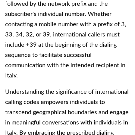
followed by the network prefix and the
subscriber's individual number. Whether
contacting a mobile number with a prefix of 3,
33, 34, 32, or 39, international callers must
include +39 at the beginning of the dialing
sequence to facilitate successful
communication with the intended recipient in
Italy.
Understanding the significance of international
calling codes empowers individuals to
transcend geographical boundaries and engage
in meaningful conversations with individuals in
Italy. By embracing the prescribed dialing