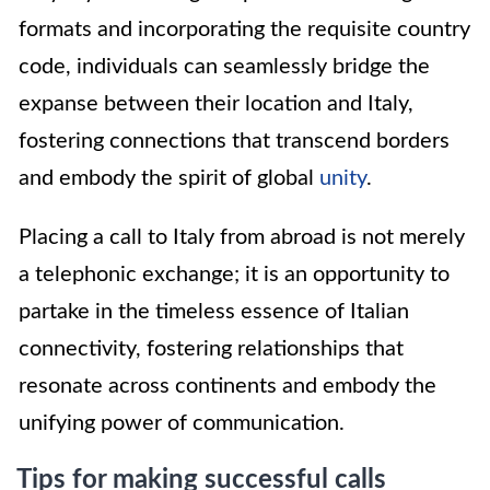
formats and incorporating the requisite country
code, individuals can seamlessly bridge the
expanse between their location and Italy,
fostering connections that transcend borders
and embody the spirit of global
unity
.
Placing a call to Italy from abroad is not merely
a telephonic exchange; it is an opportunity to
partake in the timeless essence of Italian
connectivity, fostering relationships that
resonate across continents and embody the
unifying power of communication.
Tips for making successful calls