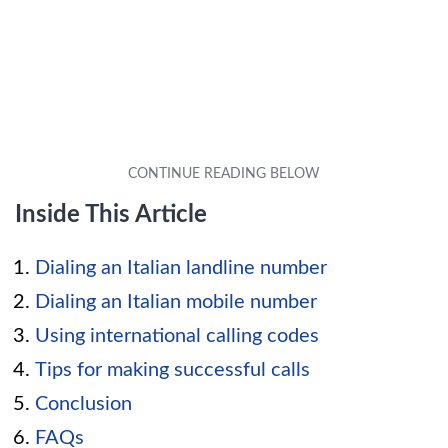
Inside This Article
Dialing an Italian landline number
Dialing an Italian mobile number
Using international calling codes
Tips for making successful calls
Conclusion
FAQs