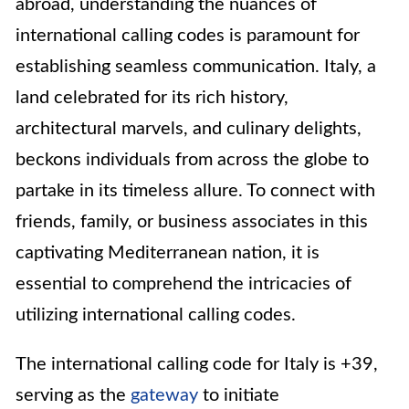
abroad, understanding the nuances of
international calling codes is paramount for
establishing seamless communication. Italy, a
land celebrated for its rich history,
architectural marvels, and culinary delights,
beckons individuals from across the globe to
partake in its timeless allure. To connect with
friends, family, or business associates in this
captivating Mediterranean nation, it is
essential to comprehend the intricacies of
utilizing international calling codes.
The international calling code for Italy is +39,
serving as the
gateway
to initiate