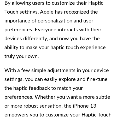
By allowing users to customize their Haptic
Touch settings, Apple has recognized the
importance of personalization and user
preferences. Everyone interacts with their
devices differently, and now you have the
ability to make your haptic touch experience
truly your own.
With a few simple adjustments in your device
settings, you can easily explore and fine-tune
the haptic feedback to match your
preferences. Whether you want a more subtle
or more robust sensation, the iPhone 13
empowers you to customize your Haptic Touch