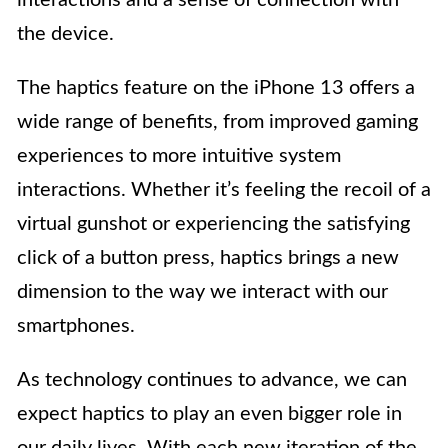
the device.
The haptics feature on the iPhone 13 offers a
wide range of benefits, from improved gaming
experiences to more intuitive system
interactions. Whether it’s feeling the recoil of a
virtual gunshot or experiencing the satisfying
click of a button press, haptics brings a new
dimension to the way we interact with our
smartphones.
As technology continues to advance, we can
expect haptics to play an even bigger role in
our daily lives. With each new iteration of the