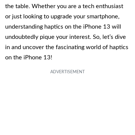
the table. Whether you are a tech enthusiast
or just looking to upgrade your smartphone,
understanding haptics on the iPhone 13 will
undoubtedly pique your interest. So, let’s dive
in and uncover the fascinating world of haptics
on the iPhone 13!