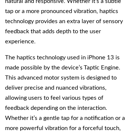
natural and responsive. Whether it’s a subtle
tap or a more pronounced vibration, haptics
technology provides an extra layer of sensory
feedback that adds depth to the user
experience.
The haptics technology used in iPhone 13 is
made possible by the device’s Taptic Engine.
This advanced motor system is designed to
deliver precise and nuanced vibrations,
allowing users to feel various types of
feedback depending on the interaction.
Whether it’s a gentle tap for a notification or a
more powerful vibration for a forceful touch,