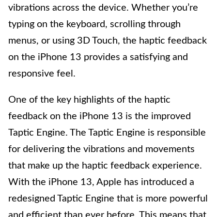
vibrations across the device. Whether you’re
typing on the keyboard, scrolling through
menus, or using 3D Touch, the haptic feedback
on the iPhone 13 provides a satisfying and
responsive feel.
One of the key highlights of the haptic
feedback on the iPhone 13 is the improved
Taptic Engine. The Taptic Engine is responsible
for delivering the vibrations and movements
that make up the haptic feedback experience.
With the iPhone 13, Apple has introduced a
redesigned Taptic Engine that is more powerful
and efficient than ever before. This means that