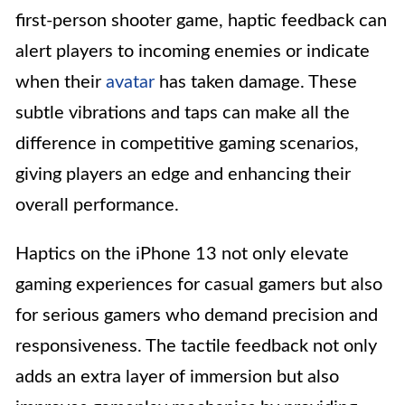
first-person shooter game, haptic feedback can
alert players to incoming enemies or indicate
when their
avatar
has taken damage. These
subtle vibrations and taps can make all the
difference in competitive gaming scenarios,
giving players an edge and enhancing their
overall performance.
Haptics on the iPhone 13 not only elevate
gaming experiences for casual gamers but also
for serious gamers who demand precision and
responsiveness. The tactile feedback not only
adds an extra layer of immersion but also