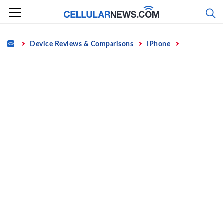
Skip
to
content
Home
Device Reviews & Comparisons
IPhone