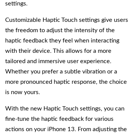
settings.
Customizable Haptic Touch settings give users
the freedom to adjust the intensity of the
haptic feedback they feel when interacting
with their device. This allows for a more
tailored and immersive user experience.
Whether you prefer a subtle vibration or a
more pronounced haptic response, the choice
is now yours.
With the new Haptic Touch settings, you can
fine-tune the haptic feedback for various
actions on your iPhone 13. From adjusting the