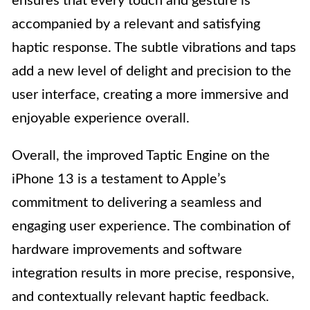
ensures that every touch and gesture is
accompanied by a relevant and satisfying
haptic response. The subtle vibrations and taps
add a new level of delight and precision to the
user interface, creating a more immersive and
enjoyable experience overall.
Overall, the improved Taptic Engine on the
iPhone 13 is a testament to Apple’s
commitment to delivering a seamless and
engaging user experience. The combination of
hardware improvements and software
integration results in more precise, responsive,
and contextually relevant haptic feedback.