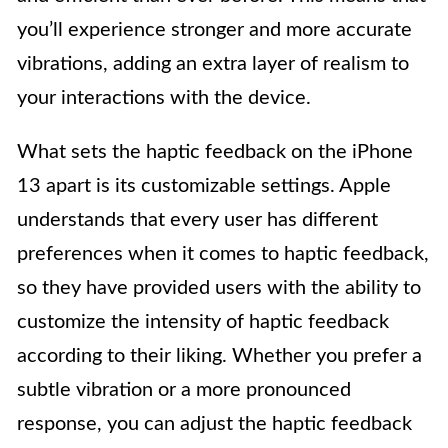
you’ll experience stronger and more accurate
vibrations, adding an extra layer of realism to
your interactions with the device.
What sets the haptic feedback on the iPhone
13 apart is its customizable settings. Apple
understands that every user has different
preferences when it comes to haptic feedback,
so they have provided users with the ability to
customize the intensity of haptic feedback
according to their liking. Whether you prefer a
subtle vibration or a more pronounced
response, you can adjust the haptic feedback