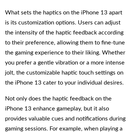
What sets the haptics on the iPhone 13 apart
is its customization options. Users can adjust
the intensity of the haptic feedback according
to their preference, allowing them to fine-tune
the gaming experience to their liking. Whether
you prefer a gentle vibration or a more intense
jolt, the customizable haptic touch settings on
the iPhone 13 cater to your individual desires.
Not only does the haptic feedback on the
iPhone 13 enhance gameplay, but it also
provides valuable cues and notifications during
gaming sessions. For example, when playing a