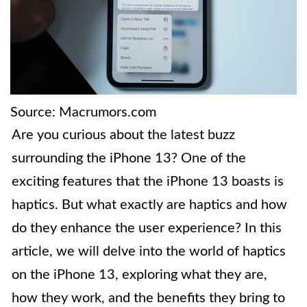
Source: Macrumors.com
Are you curious about the latest buzz
surrounding the iPhone 13? One of the
exciting features that the iPhone 13 boasts is
haptics. But what exactly are haptics and how
do they enhance the user experience? In this
article, we will delve into the world of haptics
on the iPhone 13, exploring what they are,
how they work, and the benefits they bring to