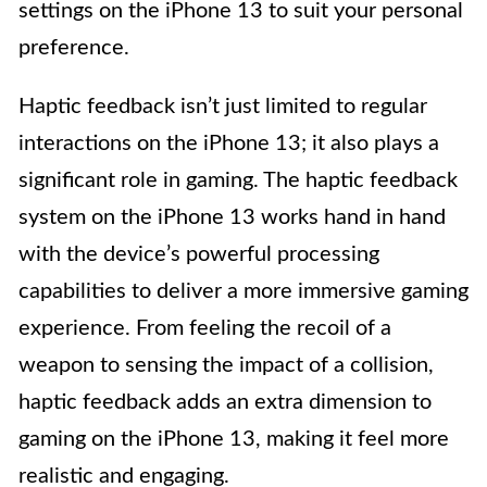
settings on the iPhone 13 to suit your personal
preference.
Haptic feedback isn’t just limited to regular
interactions on the iPhone 13; it also plays a
significant role in gaming. The haptic feedback
system on the iPhone 13 works hand in hand
with the device’s powerful processing
capabilities to deliver a more immersive gaming
experience. From feeling the recoil of a
weapon to sensing the impact of a collision,
haptic feedback adds an extra dimension to
gaming on the iPhone 13, making it feel more
realistic and engaging.