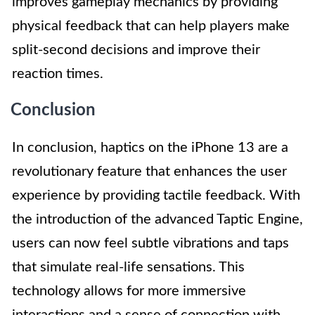
improves gameplay mechanics by providing
physical feedback that can help players make
split-second decisions and improve their
reaction times.
Conclusion
In conclusion, haptics on the iPhone 13 are a
revolutionary feature that enhances the user
experience by providing tactile feedback. With
the introduction of the advanced Taptic Engine,
users can now feel subtle vibrations and taps
that simulate real-life sensations. This
technology allows for more immersive
interactions and a sense of connection with