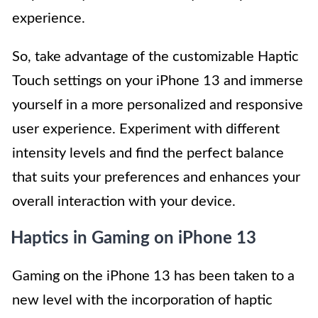
experience.
So, take advantage of the customizable Haptic
Touch settings on your iPhone 13 and immerse
yourself in a more personalized and responsive
user experience. Experiment with different
intensity levels and find the perfect balance
that suits your preferences and enhances your
overall interaction with your device.
Haptics in Gaming on iPhone 13
Gaming on the iPhone 13 has been taken to a
new level with the incorporation of haptic