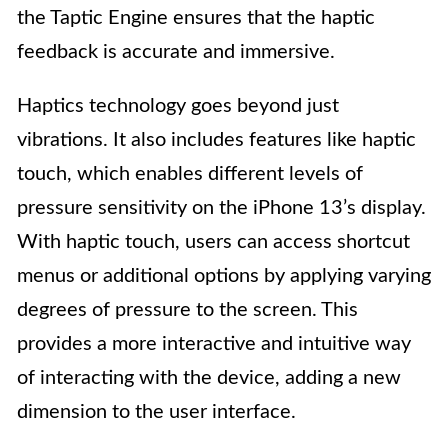
the Taptic Engine ensures that the haptic
feedback is accurate and immersive.
Haptics technology goes beyond just
vibrations. It also includes features like haptic
touch, which enables different levels of
pressure sensitivity on the iPhone 13’s display.
With haptic touch, users can access shortcut
menus or additional options by applying varying
degrees of pressure to the screen. This
provides a more interactive and intuitive way
of interacting with the device, adding a new
dimension to the user interface.