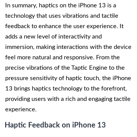
In summary, haptics on the iPhone 13 is a
technology that uses vibrations and tactile
feedback to enhance the user experience. It
adds a new level of interactivity and
immersion, making interactions with the device
feel more natural and responsive. From the
precise vibrations of the Taptic Engine to the
pressure sensitivity of haptic touch, the iPhone
13 brings haptics technology to the forefront,
providing users with a rich and engaging tactile
experience.
Haptic Feedback on iPhone 13