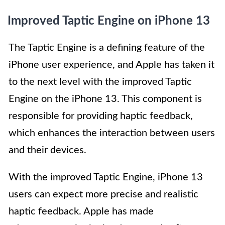
Improved Taptic Engine on iPhone 13
The Taptic Engine is a defining feature of the
iPhone user experience, and Apple has taken it
to the next level with the improved Taptic
Engine on the iPhone 13. This component is
responsible for providing haptic feedback,
which enhances the interaction between users
and their devices.
With the improved Taptic Engine, iPhone 13
users can expect more precise and realistic
haptic feedback. Apple has made