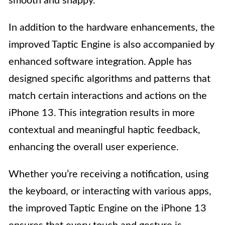
smooth and snappy.
In addition to the hardware enhancements, the
improved Taptic Engine is also accompanied by
enhanced software integration. Apple has
designed specific algorithms and patterns that
match certain interactions and actions on the
iPhone 13. This integration results in more
contextual and meaningful haptic feedback,
enhancing the overall user experience.
Whether you’re receiving a notification, using
the keyboard, or interacting with various apps,
the improved Taptic Engine on the iPhone 13