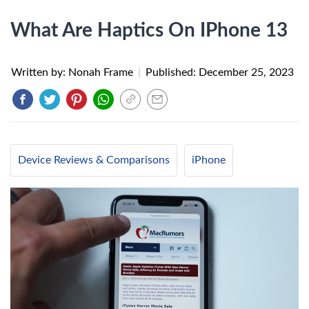
What Are Haptics On IPhone 13
Written by: Nonah Frame
|
Published:
December 25, 2023
Device Reviews & Comparisons
iPhone