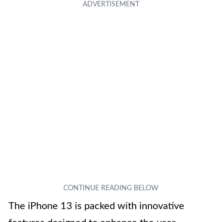
The iPhone 13 is packed with innovative