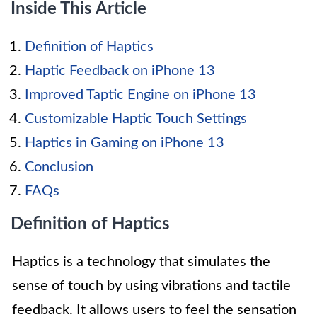
Inside This Article
Definition of Haptics
Haptic Feedback on iPhone 13
Improved Taptic Engine on iPhone 13
Customizable Haptic Touch Settings
Haptics in Gaming on iPhone 13
Conclusion
FAQs
Definition of Haptics
Haptics is a technology that simulates the
sense of touch by using vibrations and tactile
feedback. It allows users to feel the sensation