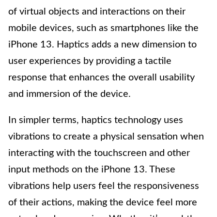
of virtual objects and interactions on their
mobile devices, such as smartphones like the
iPhone 13. Haptics adds a new dimension to
user experiences by providing a tactile
response that enhances the overall usability
and immersion of the device.
In simpler terms, haptics technology uses
vibrations to create a physical sensation when
interacting with the touchscreen and other
input methods on the iPhone 13. These
vibrations help users feel the responsiveness
of their actions, making the device feel more