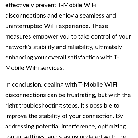
effectively prevent T-Mobile WiFi
disconnections and enjoy a seamless and
uninterrupted WiFi experience. These
measures empower you to take control of your
network's stability and reliability, ultimately
enhancing your overall satisfaction with T-
Mobile WiFi services.
In conclusion, dealing with T-Mobile WiFi
disconnections can be frustrating, but with the
right troubleshooting steps, it's possible to
improve the stability of your connection. By
addressing potential interference, optimizing
router settings, and staying updated with the