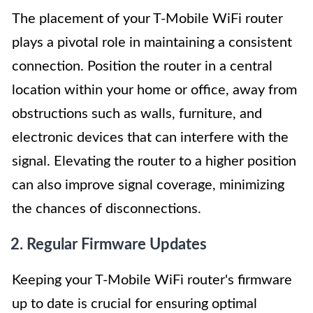
The placement of your T-Mobile WiFi router
plays a pivotal role in maintaining a consistent
connection. Position the router in a central
location within your home or office, away from
obstructions such as walls, furniture, and
electronic devices that can interfere with the
signal. Elevating the router to a higher position
can also improve signal coverage, minimizing
the chances of disconnections.
2. Regular Firmware Updates
Keeping your T-Mobile WiFi router's firmware
up to date is crucial for ensuring optimal