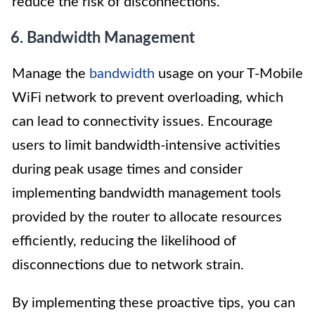
reduce the risk of disconnections.
6. Bandwidth Management
Manage the
bandwidth
usage on your T-Mobile
WiFi network to prevent overloading, which
can lead to connectivity issues. Encourage
users to limit bandwidth-intensive activities
during peak usage times and consider
implementing bandwidth management tools
provided by the router to allocate resources
efficiently, reducing the likelihood of
disconnections due to network strain.
By implementing these proactive tips, you can