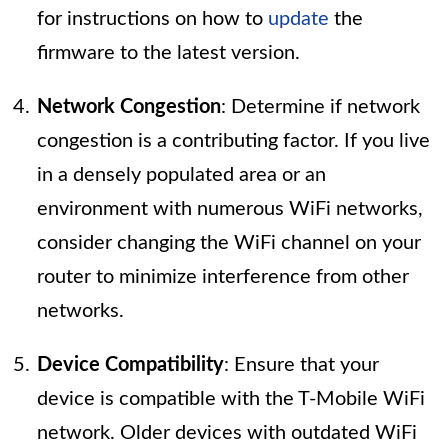
for instructions on how to
update
the
firmware to the latest version.
Network Congestion
: Determine if network
congestion is a contributing factor. If you live
in a densely populated area or an
environment with numerous WiFi networks,
consider changing the WiFi channel on your
router to minimize interference from other
networks.
Device Compatibility
: Ensure that your
device is compatible with the T-Mobile WiFi
network. Older devices with outdated WiFi