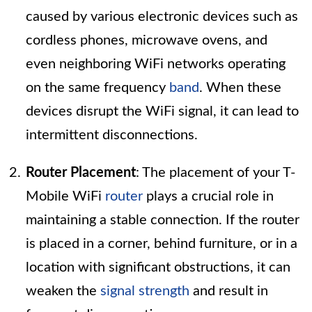
caused by various electronic devices such as
cordless phones, microwave ovens, and
even neighboring WiFi networks operating
on the same frequency
band
. When these
devices disrupt the WiFi signal, it can lead to
intermittent disconnections.
Router Placement
: The placement of your T-
Mobile WiFi
router
plays a crucial role in
maintaining a stable connection. If the router
is placed in a corner, behind furniture, or in a
location with significant obstructions, it can
weaken the
signal strength
and result in