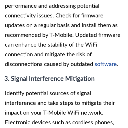
performance and addressing potential
connectivity issues. Check for firmware
updates on a regular basis and install them as
recommended by T-Mobile. Updated firmware
can enhance the stability of the WiFi
connection and mitigate the risk of
disconnections caused by outdated
software
.
3. Signal Interference Mitigation
Identify potential sources of signal
interference and take steps to mitigate their
impact on your T-Mobile WiFi network.
Electronic devices such as cordless phones,