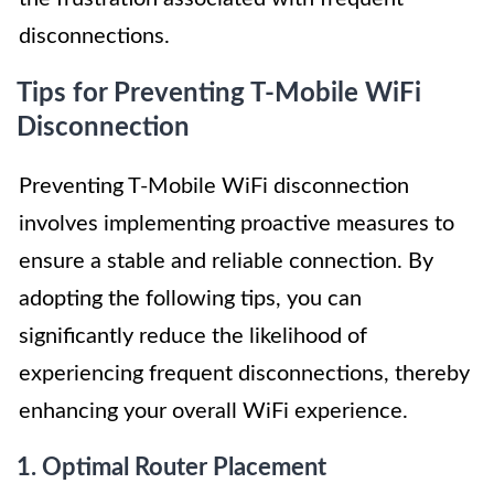
disconnections.
Tips for Preventing T-Mobile WiFi
Disconnection
Preventing T-Mobile WiFi disconnection
involves implementing proactive measures to
ensure a stable and reliable connection. By
adopting the following tips, you can
significantly reduce the likelihood of
experiencing frequent disconnections, thereby
enhancing your overall WiFi experience.
1. Optimal Router Placement