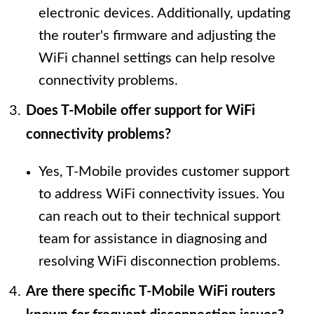
electronic devices. Additionally, updating
the router's firmware and adjusting the
WiFi channel settings can help resolve
connectivity problems.
Does T-Mobile offer support for WiFi
connectivity problems?
Yes, T-Mobile provides customer support
to address WiFi connectivity issues. You
can reach out to their technical support
team for assistance in diagnosing and
resolving WiFi disconnection problems.
Are there specific T-Mobile WiFi routers