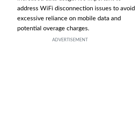
address WiFi disconnection issues to avoid
excessive reliance on mobile data and
potential overage charges.