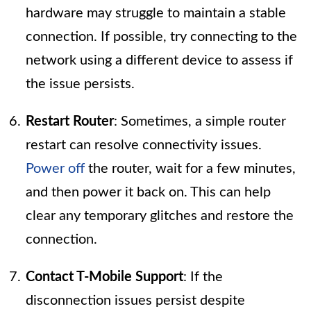
hardware may struggle to maintain a stable
connection. If possible, try connecting to the
network using a different device to assess if
the issue persists.
Restart Router
: Sometimes, a simple router
restart can resolve connectivity issues.
Power off
the router, wait for a few minutes,
and then power it back on. This can help
clear any temporary glitches and restore the
connection.
Contact T-Mobile Support
: If the
disconnection issues persist despite