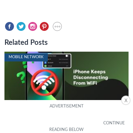
Related Posts
MOBILE NETWORK
X
iPhone Keeps Disconnecting from WiFi? 14
Ways to Fix It
by Denise
|
October 11, 2022