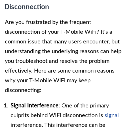
Disconnection
Are you frustrated by the frequent
disconnection of your T-Mobile WiFi? It's a
common issue that many users encounter, but
understanding the underlying reasons can help
you troubleshoot and resolve the problem
effectively. Here are some common reasons
why your T-Mobile WiFi may keep
disconnecting:
Signal Interference
: One of the primary
culprits behind WiFi disconnection is
signal
interference. This interference can be