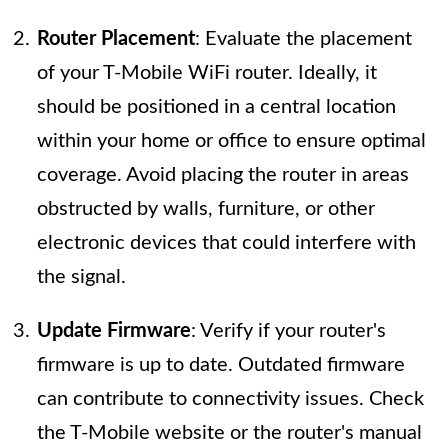
Router Placement
: Evaluate the placement
of your T-Mobile WiFi router. Ideally, it
should be positioned in a central location
within your home or office to ensure optimal
coverage. Avoid placing the router in areas
obstructed by walls, furniture, or other
electronic devices that could interfere with
the signal.
Update Firmware
: Verify if your router's
firmware is up to date. Outdated firmware
can contribute to connectivity issues. Check
the T-Mobile website or the router's manual