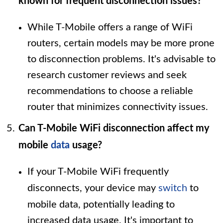
known for frequent disconnection issues?
While T-Mobile offers a range of WiFi
routers, certain models may be more prone
to disconnection problems. It's advisable to
research customer reviews and seek
recommendations to choose a reliable
router that minimizes connectivity issues.
Can T-Mobile WiFi disconnection affect my
mobile
data
usage?
If your T-Mobile WiFi frequently
disconnects, your device may
switch
to
mobile data, potentially leading to
increased data usage. It's important to