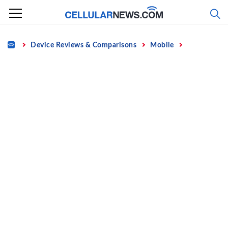
Skip
to
content
Home
Device Reviews & Comparisons
Mobile