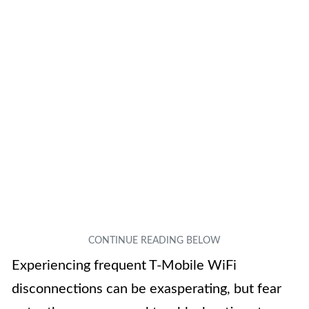
Experiencing frequent T-Mobile WiFi
disconnections can be exasperating, but fear