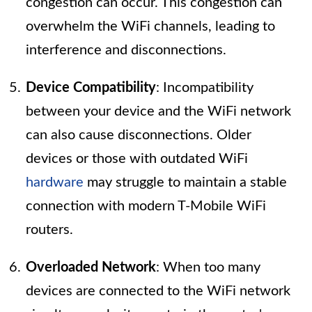
congestion can occur. This congestion can
overwhelm the WiFi channels, leading to
interference and disconnections.
Device Compatibility
: Incompatibility
between your device and the WiFi network
can also cause disconnections. Older
devices or those with outdated WiFi
hardware
may struggle to maintain a stable
connection with modern T-Mobile WiFi
routers.
Overloaded Network
: When too many
devices are connected to the WiFi network