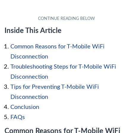
Inside This Article
Common Reasons for T-Mobile WiFi
Disconnection
Troubleshooting Steps for T-Mobile WiFi
Disconnection
Tips for Preventing T-Mobile WiFi
Disconnection
Conclusion
FAQs
Common Reasons for T-Mobile WiFi