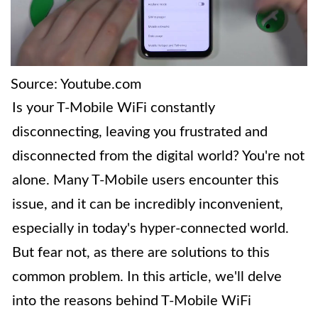
Source: Youtube.com
Is your T-Mobile WiFi constantly
disconnecting, leaving you frustrated and
disconnected from the digital world? You're not
alone. Many T-Mobile users encounter this
issue, and it can be incredibly inconvenient,
especially in today's hyper-connected world.
But fear not, as there are solutions to this
common problem. In this article, we'll delve
into the reasons behind T-Mobile WiFi