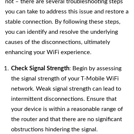
not – there are several troubleshooting steps
you can take to address this issue and restore a
stable connection. By following these steps,
you can identify and resolve the underlying
causes of the disconnections, ultimately
enhancing your WiFi experience.
Check Signal Strength
: Begin by assessing
the signal strength of your T-Mobile WiFi
network. Weak signal strength can lead to
intermittent disconnections. Ensure that
your device is within a reasonable range of
the router and that there are no significant
obstructions hindering the signal.