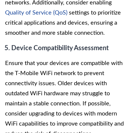
networks. Additionally, consider enabling
Quality of Service (QoS)
settings to prioritize
critical applications and devices, ensuring a
smoother and more stable connection.
5. Device Compatibility Assessment
Ensure that your devices are compatible with
the T-Mobile WiFi network to prevent
connectivity issues. Older devices with
outdated WiFi hardware may struggle to
maintain a stable connection. If possible,
consider upgrading to devices with modern
WiFi capabilities to improve compatibility and