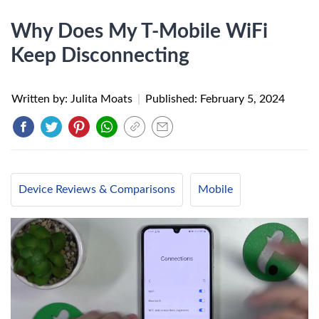
Why Does My T-Mobile WiFi
Keep Disconnecting
Written by: Julita Moats
|
Published:
February 5, 2024
Device Reviews & Comparisons
Mobile