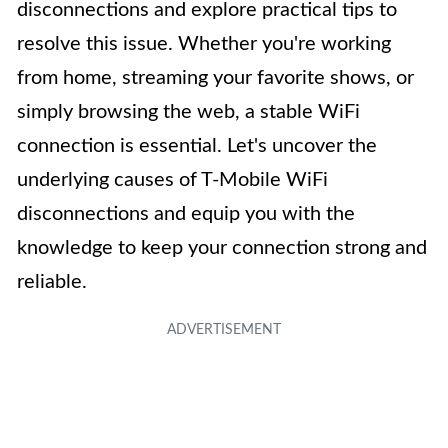
disconnections and explore practical tips to
resolve this issue. Whether you're working
from home, streaming your favorite shows, or
simply browsing the web, a stable WiFi
connection is essential. Let's uncover the
underlying causes of T-Mobile WiFi
disconnections and equip you with the
knowledge to keep your connection strong and
reliable.