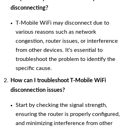
disconnecting?
T-Mobile WiFi may disconnect due to
various reasons such as network
congestion, router issues, or interference
from other devices. It's essential to
troubleshoot the problem to identify the
specific cause.
How can I troubleshoot T-Mobile WiFi
disconnection issues?
Start by checking the signal strength,
ensuring the router is properly configured,
and minimizing interference from other