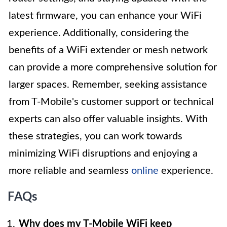
latest firmware, you can enhance your WiFi
experience. Additionally, considering the
benefits of a WiFi extender or mesh network
can provide a more comprehensive solution for
larger spaces. Remember, seeking assistance
from T-Mobile's customer support or technical
experts can also offer valuable insights. With
these strategies, you can work towards
minimizing WiFi disruptions and enjoying a
more reliable and seamless
online
experience.
FAQs
Why does my T-Mobile WiFi keep