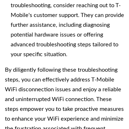
troubleshooting, consider reaching out to T-
Mobile's customer support. They can provide
further assistance, including diagnosing
potential hardware issues or offering
advanced troubleshooting steps tailored to
your specific situation.
By diligently following these troubleshooting
steps, you can effectively address T-Mobile
WiFi disconnection issues and enjoy a reliable
and uninterrupted WiFi connection. These
steps empower you to take proactive measures
to enhance your WiFi experience and minimize
the frustration associated with frequent