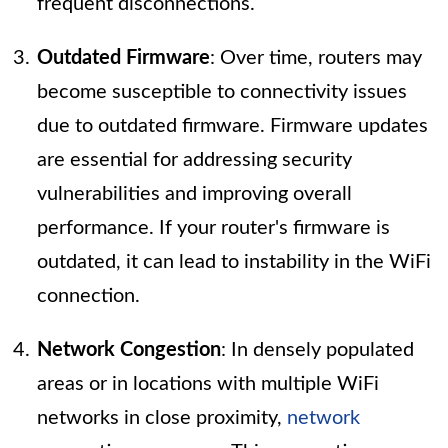
frequent disconnections.
Outdated Firmware
: Over time, routers may
become susceptible to connectivity issues
due to outdated firmware. Firmware updates
are essential for addressing security
vulnerabilities and improving overall
performance. If your router's firmware is
outdated, it can lead to instability in the WiFi
connection.
Network Congestion
: In densely populated
areas or in locations with multiple WiFi
networks in close proximity,
network