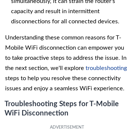
simultaneously, it can strain the router's
capacity and result in intermittent
disconnections for all connected devices.
Understanding these common reasons for T-
Mobile WiFi disconnection can empower you
to take proactive steps to address the issue. In
the next section, we'll explore
troubleshooting
steps to help you resolve these connectivity
issues and enjoy a seamless WiFi experience.
Troubleshooting Steps for T-Mobile
WiFi Disconnection