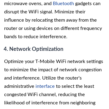
microwave ovens, and
Bluetooth
gadgets can
disrupt the WiFi signal. Minimize their
influence by relocating them away from the
router or using devices on different frequency
bands to reduce interference.
4. Network Optimization
Optimize your T-Mobile WiFi network settings
to minimize the impact of network congestion
and interference. Utilize the router's
administrative
interface
to select the least
congested WiFi channel, reducing the
likelihood of interference from neighboring