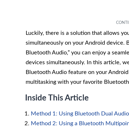
Luckily, there is a solution that allows 
simultaneously on your Android device. B
Bluetooth Audio,” you can enjoy a seamle
devices simultaneously. In this article, 
Bluetooth Audio feature on your Android
multitasking with your favorite Bluetooth
Inside This Article
Method 1: Using Bluetooth Dual Audio
Method 2: Using a Bluetooth Multipoi