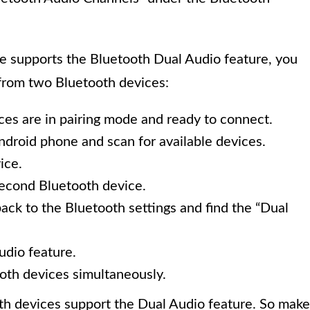
 supports the Bluetooth Dual Audio feature, you
 from two Bluetooth devices:
es are in pairing mode and ready to connect.
ndroid phone and scan for available devices.
ice.
second Bluetooth device.
ck to the Bluetooth settings and find the “Dual
udio feature.
oth devices simultaneously.
ooth devices support the Dual Audio feature. So make