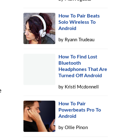
How To Pair Beats
Solo Wireless To
Android
by
Ryann Trudeau
How To Find Lost
Bluetooth
Headphones That Are
Turned Off Android
by
Kristi Mcdonnell
e
How To Pair
Powerbeats Pro To
Android
by
Ollie Pinon