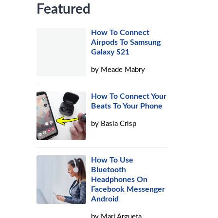
Featured
How To Connect
Airpods To Samsung
Galaxy S21
by
Meade Mabry
How To Connect Your
Beats To Your Phone
by
Basia Crisp
How To Use
Bluetooth
Headphones On
Facebook Messenger
Android
by
Mari Argueta