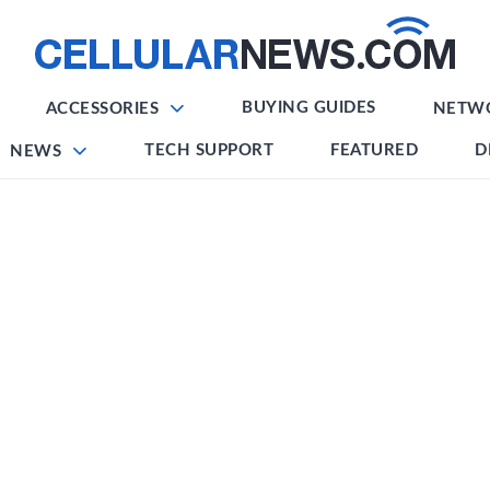
BUYING GUIDES
ACCESSORIES
NETW
TECH SUPPORT
FEATURED
D
NEWS