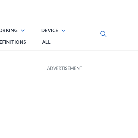
ORKING
DEVICE
EFINITIONS
ALL