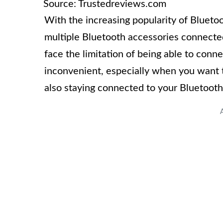
Source: Trustedreviews.com
With the increasing popularity of Blueto
multiple Bluetooth accessories connecte
face the limitation of being able to conn
inconvenient, especially when you want t
also staying connected to your Bluetooth 