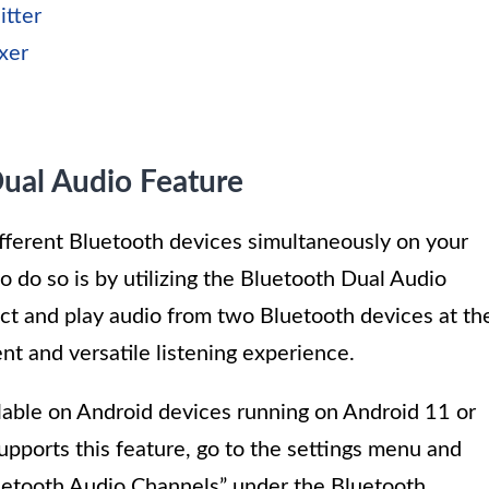
itter
xer
ual Audio Feature
ifferent Bluetooth devices simultaneously on your
 do so is by utilizing the Bluetooth Dual Audio
ect and play audio from two Bluetooth devices at th
nt and versatile listening experience.
lable on Android devices running on Android 11 or
upports this feature, go to the settings menu and
luetooth Audio Channels” under the Bluetooth