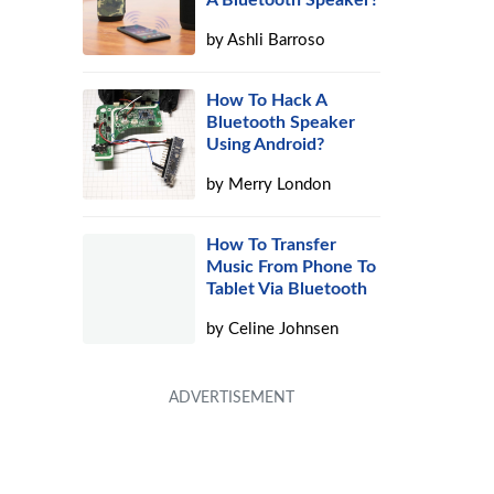
A Bluetooth Speaker?
by
Ashli Barroso
How To Hack A
Bluetooth Speaker
Using Android?
by
Merry London
How To Transfer
Music From Phone To
Tablet Via Bluetooth
by
Celine Johnsen