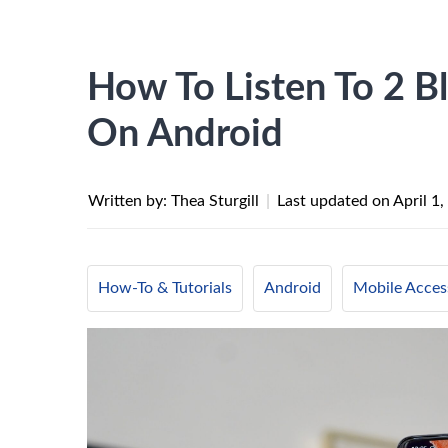
How To Listen To 2 B
On Android
Written by: Thea Sturgill
|
Last updated on
April 1
How-To & Tutorials
Android
Mobile Acces