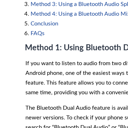
Method 3: Using a Bluetooth Audio Spl
Method 4: Using a Bluetooth Audio Mi
Conclusion
FAQs
Method 1: Using Bluetooth D
If you want to listen to audio from two d
Android phone, one of the easiest ways to
feature. This feature allows you to conn
same time, providing you with a convenie
The Bluetooth Dual Audio feature is avai
newer versions. To check if your phone s
search for “Bluetooth Dual Audio” or “B