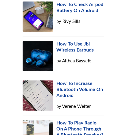
How To Check Airpod
Battery On Android
by
Rivy Sills
How To Use Jbl
Wireless Earbuds
by
Althea Bassett
How To Increase
Bluetooth Volume On
Android
by
Verene Welter
How To Play Radio
On A Phone Through