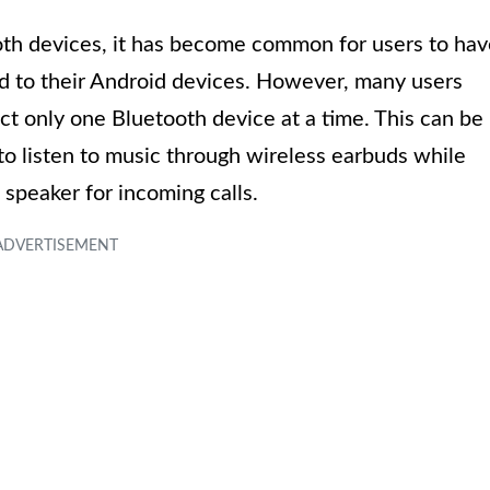
oth devices, it has become common for users to ha
d to their Android devices. However, many users
ect only one Bluetooth device at a time. This can be
o listen to music through wireless earbuds while
speaker for incoming calls.