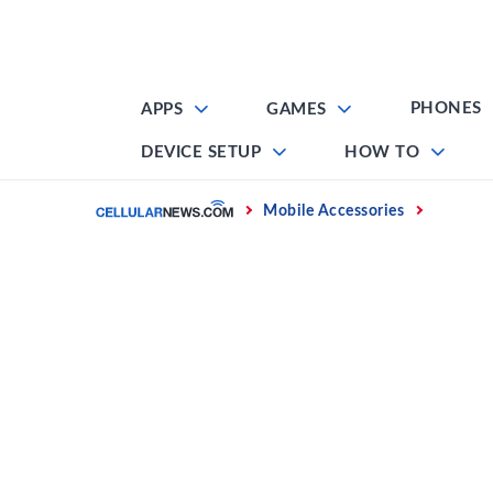
Skip
to
content
PHONES
APPS
GAMES
DEVICE SETUP
HOW TO
Home
Mobile Accessories