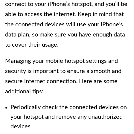
connect to your iPhone’s hotspot, and you’ll be
able to access the internet. Keep in mind that
the connected devices will use your iPhone’s
data plan, so make sure you have enough data
to cover their usage.
Managing your mobile hotspot settings and
security is important to ensure a smooth and
secure internet connection. Here are some
additional tips:
Periodically check the connected devices on
your hotspot and remove any unauthorized
devices.