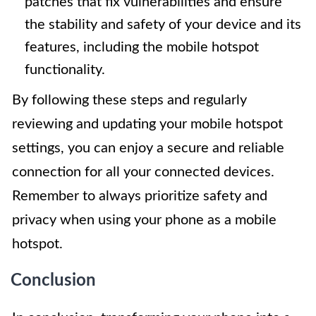
patches that fix vulnerabilities and ensure
the stability and safety of your device and its
features, including the mobile hotspot
functionality.
By following these steps and regularly
reviewing and updating your mobile hotspot
settings, you can enjoy a secure and reliable
connection for all your connected devices.
Remember to always prioritize safety and
privacy when using your phone as a mobile
hotspot.
Conclusion