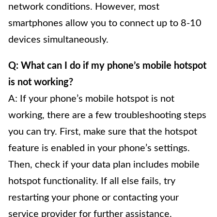
network conditions. However, most
smartphones allow you to connect up to 8-10
devices simultaneously.
Q: What can I do if my phone’s mobile hotspot
is not working?
A: If your phone’s mobile hotspot is not
working, there are a few troubleshooting steps
you can try. First, make sure that the hotspot
feature is enabled in your phone’s settings.
Then, check if your data plan includes mobile
hotspot functionality. If all else fails, try
restarting your phone or contacting your
service provider for further assistance.