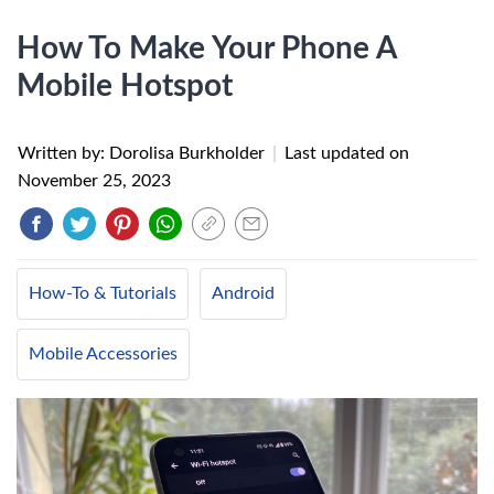
How To Make Your Phone A
Mobile Hotspot
Written by: Dorolisa Burkholder
|
Last updated on
November 25, 2023
How-To & Tutorials
Android
Mobile Accessories