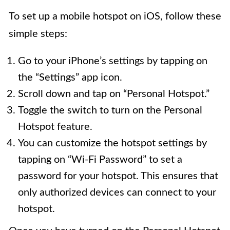
To set up a mobile hotspot on iOS, follow these
simple steps:
Go to your iPhone’s settings by tapping on
the “Settings” app icon.
Scroll down and tap on “Personal Hotspot.”
Toggle the switch to turn on the Personal
Hotspot feature.
You can customize the hotspot settings by
tapping on “Wi-Fi Password” to set a
password for your hotspot. This ensures that
only authorized devices can connect to your
hotspot.