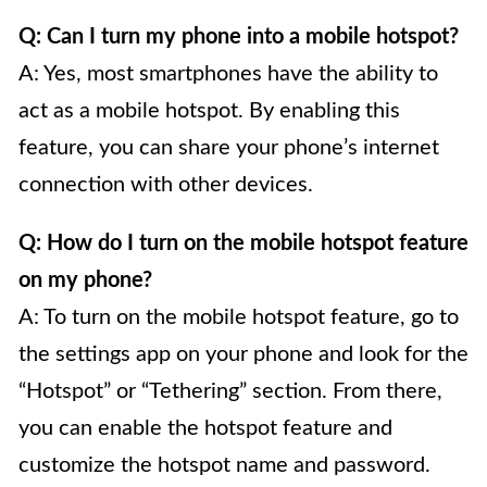
Q: Can I turn my phone into a mobile hotspot?
A: Yes, most smartphones have the ability to
act as a mobile hotspot. By enabling this
feature, you can share your phone’s internet
connection with other devices.
Q: How do I turn on the mobile hotspot feature
on my phone?
A: To turn on the mobile hotspot feature, go to
the settings app on your phone and look for the
“Hotspot” or “Tethering” section. From there,
you can enable the hotspot feature and
customize the hotspot name and password.