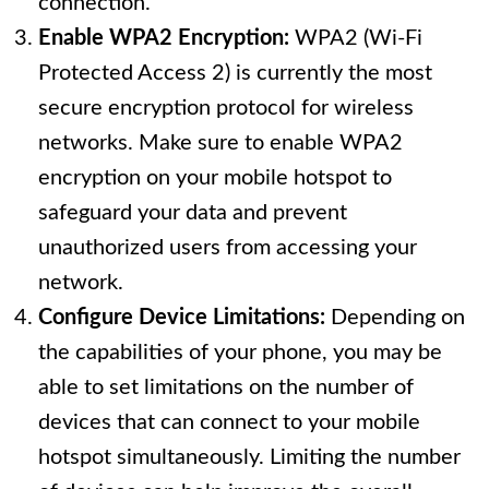
connection.
Enable WPA2 Encryption:
WPA2 (Wi-Fi
Protected Access 2) is currently the most
secure encryption protocol for wireless
networks. Make sure to enable WPA2
encryption on your mobile hotspot to
safeguard your data and prevent
unauthorized users from accessing your
network.
Configure Device Limitations:
Depending on
the capabilities of your phone, you may be
able to set limitations on the number of
devices that can connect to your mobile
hotspot simultaneously. Limiting the number