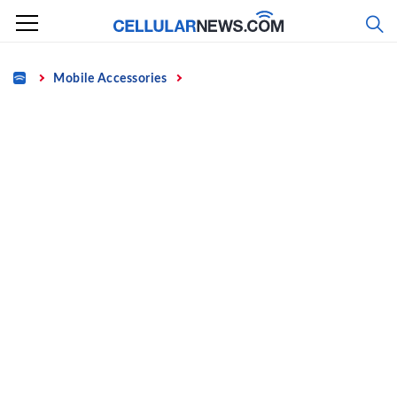
Skip
to
content
Home
Mobile Accessories