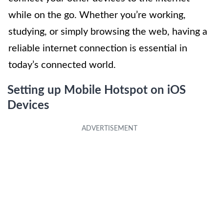
while on the go. Whether you’re working,
studying, or simply browsing the web, having a
reliable internet connection is essential in
today’s connected world.
Setting up Mobile Hotspot on iOS
Devices