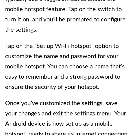
mobile hotspot feature. Tap on the switch to
turn it on, and you’ll be prompted to configure
the settings.
Tap on the “Set up Wi-Fi hotspot” option to
customize the name and password for your
mobile hotspot. You can choose a name that’s
easy to remember and a strong password to
ensure the security of your hotspot.
Once you’ve customized the settings, save
your changes and exit the settings menu. Your
Android device is now set up as a mobile
hotspot, ready to share its internet connection