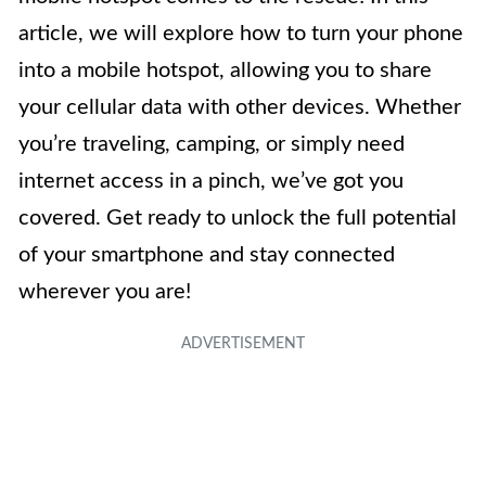
article, we will explore how to turn your phone
into a mobile hotspot, allowing you to share
your cellular data with other devices. Whether
you’re traveling, camping, or simply need
internet access in a pinch, we’ve got you
covered. Get ready to unlock the full potential
of your smartphone and stay connected
wherever you are!