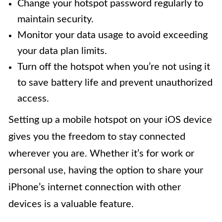
Change your hotspot password regularly to
maintain security.
Monitor your data usage to avoid exceeding
your data plan limits.
Turn off the hotspot when you’re not using it
to save battery life and prevent unauthorized
access.
Setting up a mobile hotspot on your iOS device
gives you the freedom to stay connected
wherever you are. Whether it’s for work or
personal use, having the option to share your
iPhone’s internet connection with other
devices is a valuable feature.