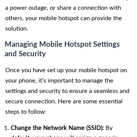
a power outage, or share a connection with
others, your mobile hotspot can provide the
solution.
Managing Mobile Hotspot Settings
and Security
Once you have set up your mobile hotspot on
your phone, it’s important to manage the
settings and security to ensure a seamless and
secure connection. Here are some essential
steps to follow:
Change the Network Name (SSID):
By