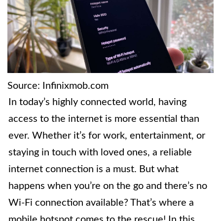
Source: Infinixmob.com
In today’s highly connected world, having
access to the internet is more essential than
ever. Whether it’s for work, entertainment, or
staying in touch with loved ones, a reliable
internet connection is a must. But what
happens when you’re on the go and there’s no
Wi-Fi connection available? That’s where a
mobile hotspot comes to the rescue! In this