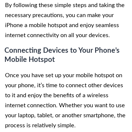
By following these simple steps and taking the
necessary precautions, you can make your
iPhone a mobile hotspot and enjoy seamless
internet connectivity on all your devices.
Connecting Devices to Your Phone’s
Mobile Hotspot
Once you have set up your mobile hotspot on
your phone, it’s time to connect other devices
to it and enjoy the benefits of a wireless
internet connection. Whether you want to use
your laptop, tablet, or another smartphone, the
process is relatively simple.