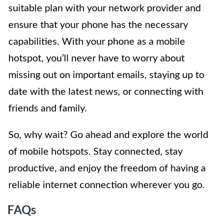
suitable plan with your network provider and
ensure that your phone has the necessary
capabilities. With your phone as a mobile
hotspot, you’ll never have to worry about
missing out on important emails, staying up to
date with the latest news, or connecting with
friends and family.
So, why wait? Go ahead and explore the world
of mobile hotspots. Stay connected, stay
productive, and enjoy the freedom of having a
reliable internet connection wherever you go.
FAQs