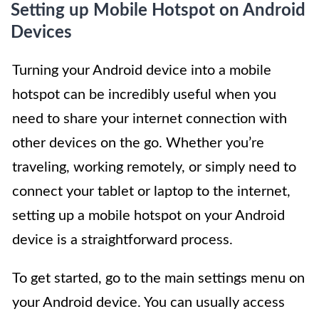
Setting up Mobile Hotspot on Android
Devices
Turning your Android device into a mobile
hotspot can be incredibly useful when you
need to share your internet connection with
other devices on the go. Whether you’re
traveling, working remotely, or simply need to
connect your tablet or laptop to the internet,
setting up a mobile hotspot on your Android
device is a straightforward process.
To get started, go to the main settings menu on
your Android device. You can usually access