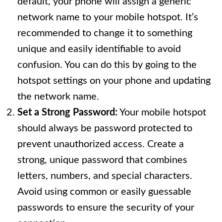
default, your phone will assign a generic
network name to your mobile hotspot. It’s
recommended to change it to something
unique and easily identifiable to avoid
confusion. You can do this by going to the
hotspot settings on your phone and updating
the network name.
Set a Strong Password:
Your mobile hotspot
should always be password protected to
prevent unauthorized access. Create a
strong, unique password that combines
letters, numbers, and special characters.
Avoid using common or easily guessable
passwords to ensure the security of your