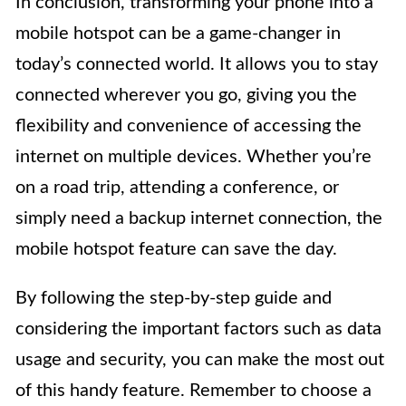
In conclusion, transforming your phone into a
mobile hotspot can be a game-changer in
today’s connected world. It allows you to stay
connected wherever you go, giving you the
flexibility and convenience of accessing the
internet on multiple devices. Whether you’re
on a road trip, attending a conference, or
simply need a backup internet connection, the
mobile hotspot feature can save the day.
By following the step-by-step guide and
considering the important factors such as data
usage and security, you can make the most out
of this handy feature. Remember to choose a