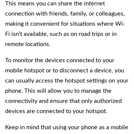
This means you can share the internet
connection with friends, family, or colleagues,
making it convenient for situations where Wi-
Fi isn’t available, such as on road trips or in
remote locations.
To monitor the devices connected to your
mobile hotspot or to disconnect a device, you
can usually access the hotspot settings on your
phone. This will allow you to manage the
connectivity and ensure that only authorized
devices are connected to your hotspot.
Keep in mind that using your phone as a mobile