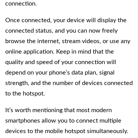
connection.
Once connected, your device will display the
connected status, and you can now freely
browse the internet, stream videos, or use any
online application. Keep in mind that the
quality and speed of your connection will
depend on your phone’s data plan, signal
strength, and the number of devices connected
to the hotspot.
It’s worth mentioning that most modern
smartphones allow you to connect multiple
devices to the mobile hotspot simultaneously.