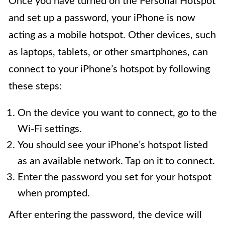
Once you have turned on the Personal Hotspot
and set up a password, your iPhone is now
acting as a mobile hotspot. Other devices, such
as laptops, tablets, or other smartphones, can
connect to your iPhone’s hotspot by following
these steps:
On the device you want to connect, go to the
Wi-Fi settings.
You should see your iPhone’s hotspot listed
as an available network. Tap on it to connect.
Enter the password you set for your hotspot
when prompted.
After entering the password, the device will