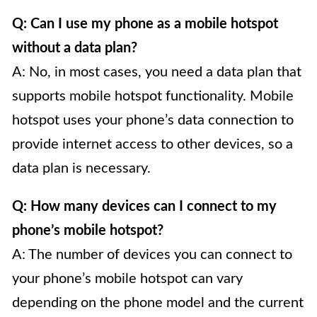
Q: Can I use my phone as a mobile hotspot
without a data plan?
A: No, in most cases, you need a data plan that
supports mobile hotspot functionality. Mobile
hotspot uses your phone’s data connection to
provide internet access to other devices, so a
data plan is necessary.
Q: How many devices can I connect to my
phone’s mobile hotspot?
A: The number of devices you can connect to
your phone’s mobile hotspot can vary
depending on the phone model and the current