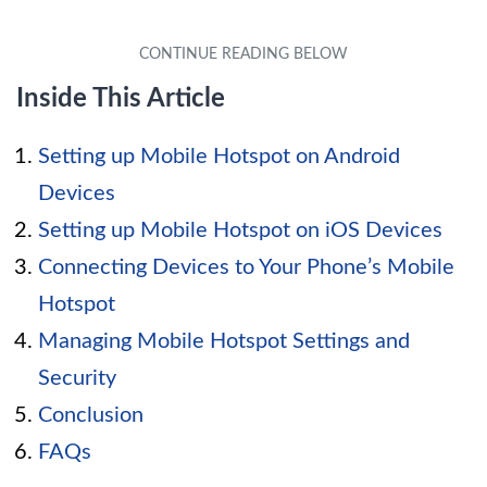
Inside This Article
Setting up Mobile Hotspot on Android
Devices
Setting up Mobile Hotspot on iOS Devices
Connecting Devices to Your Phone’s Mobile
Hotspot
Managing Mobile Hotspot Settings and
Security
Conclusion
FAQs