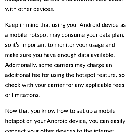
with other devices.
Keep in mind that using your Android device as
a mobile hotspot may consume your data plan,
so it’s important to monitor your usage and
make sure you have enough data available.
Additionally, some carriers may charge an
additional fee for using the hotspot feature, so
check with your carrier for any applicable fees
or limitations.
Now that you know how to set up a mobile
hotspot on your Android device, you can easily
connect your other devices to the internet