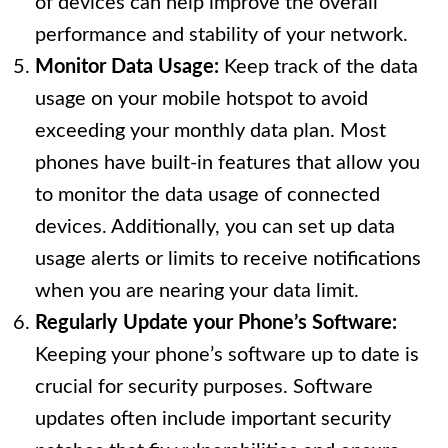
of devices can help improve the overall
performance and stability of your network.
Monitor Data Usage:
Keep track of the data
usage on your mobile hotspot to avoid
exceeding your monthly data plan. Most
phones have built-in features that allow you
to monitor the data usage of connected
devices. Additionally, you can set up data
usage alerts or limits to receive notifications
when you are nearing your data limit.
Regularly Update your Phone’s Software:
Keeping your phone’s software up to date is
crucial for security purposes. Software
updates often include important security