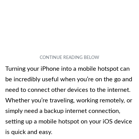
Turning your iPhone into a mobile hotspot can
be incredibly useful when you’re on the go and
need to connect other devices to the internet.
Whether you’re traveling, working remotely, or
simply need a backup internet connection,
setting up a mobile hotspot on your iOS device
is quick and easy.