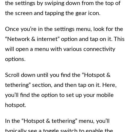
the settings by swiping down from the top of
the screen and tapping the gear icon.
Once you’re in the settings menu, look for the
“Network & internet” option and tap on it. This
will open a menu with various connectivity
options.
Scroll down until you find the “Hotspot &
tethering” section, and then tap on it. Here,
you’ll find the option to set up your mobile
hotspot.
In the “Hotspot & tethering” menu, you’ll
typically see a toggle switch to enable the