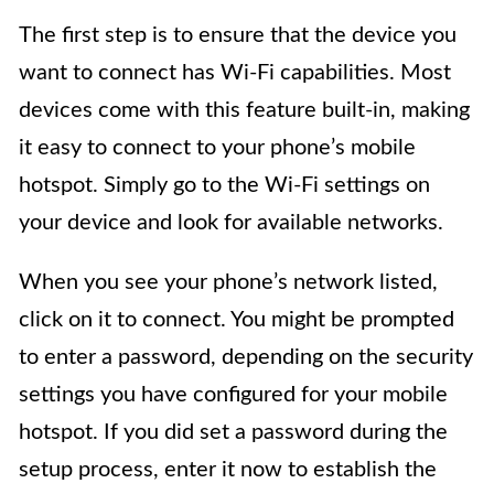
The first step is to ensure that the device you
want to connect has Wi-Fi capabilities. Most
devices come with this feature built-in, making
it easy to connect to your phone’s mobile
hotspot. Simply go to the Wi-Fi settings on
your device and look for available networks.
When you see your phone’s network listed,
click on it to connect. You might be prompted
to enter a password, depending on the security
settings you have configured for your mobile
hotspot. If you did set a password during the
setup process, enter it now to establish the