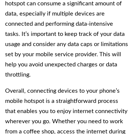
hotspot can consume a significant amount of
data, especially if multiple devices are
connected and performing data-intensive
tasks. It’s important to keep track of your data
usage and consider any data caps or limitations
set by your mobile service provider. This will
help you avoid unexpected charges or data
throttling.
Overall, connecting devices to your phone’s
mobile hotspot is a straightforward process
that enables you to enjoy internet connectivity
wherever you go. Whether you need to work
from a coffee shop, access the internet during