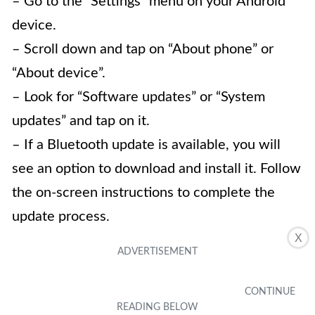
– Go to the “Settings” menu on your Android
device.
– Scroll down and tap on “About phone” or
“About device”.
– Look for “Software updates” or “System
updates” and tap on it.
– If a Bluetooth update is available, you will
see an option to download and install it. Follow
the on-screen instructions to complete the
update process.
X
4.
Can I update Bluetooth on older Android
devices?
Not all older Android devices support