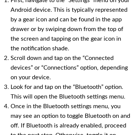
First, navigate to the “Settings” menu on your
Android device. This is typically represented
by a gear icon and can be found in the app
drawer or by swiping down from the top of
the screen and tapping on the gear icon in
the notification shade.
Scroll down and tap on the “Connected
devices” or “Connections” option, depending
on your device.
Look for and tap on the “Bluetooth” option.
This will open the Bluetooth settings menu.
Once in the Bluetooth settings menu, you
may see an option to toggle Bluetooth on and
off. If Bluetooth is already enabled, proceed