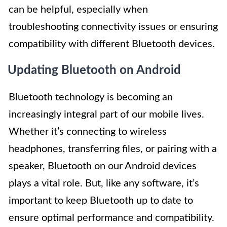
can be helpful, especially when
troubleshooting connectivity issues or ensuring
compatibility with different Bluetooth devices.
Updating Bluetooth on Android
Bluetooth technology is becoming an
increasingly integral part of our mobile lives.
Whether it’s connecting to wireless
headphones, transferring files, or pairing with a
speaker, Bluetooth on our Android devices
plays a vital role. But, like any software, it’s
important to keep Bluetooth up to date to
ensure optimal performance and compatibility.