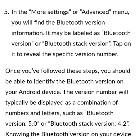
In the “More settings” or “Advanced” menu,
you will find the Bluetooth version
information. It may be labeled as “Bluetooth
version” or “Bluetooth stack version”. Tap on
it to reveal the specific version number.
Once you’ve followed these steps, you should
be able to identify the Bluetooth version on
your Android device. The version number will
typically be displayed as a combination of
numbers and letters, such as “Bluetooth
version: 5.0” or “Bluetooth stack version: 4.2”.
Knowing the Bluetooth version on your device