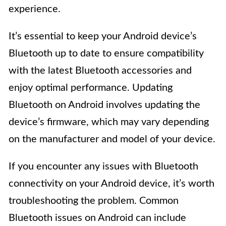
experience.
It’s essential to keep your Android device’s
Bluetooth up to date to ensure compatibility
with the latest Bluetooth accessories and
enjoy optimal performance. Updating
Bluetooth on Android involves updating the
device’s firmware, which may vary depending
on the manufacturer and model of your device.
If you encounter any issues with Bluetooth
connectivity on your Android device, it’s worth
troubleshooting the problem. Common
Bluetooth issues on Android can include