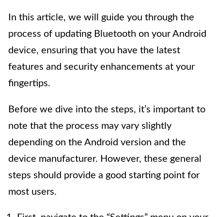
In this article, we will guide you through the
process of updating Bluetooth on your Android
device, ensuring that you have the latest
features and security enhancements at your
fingertips.
Before we dive into the steps, it’s important to
note that the process may vary slightly
depending on the Android version and the
device manufacturer. However, these general
steps should provide a good starting point for
most users.