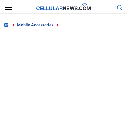
Skip
to
content
Home
Mobile Accessories