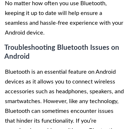
No matter how often you use Bluetooth,
keeping it up to date will help ensure a
seamless and hassle-free experience with your
Android device.
Troubleshooting Bluetooth Issues on
Android
Bluetooth is an essential feature on Android
devices as it allows you to connect wireless
accessories such as headphones, speakers, and
smartwatches. However, like any technology,
Bluetooth can sometimes encounter issues
that hinder its functionality. If you’re