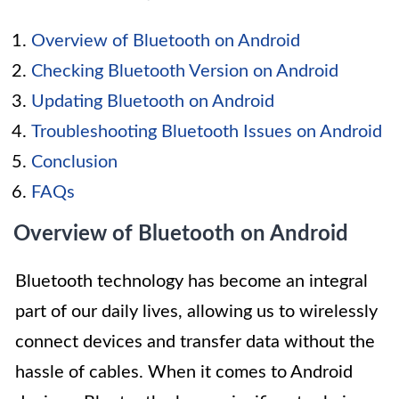
Overview of Bluetooth on Android
Checking Bluetooth Version on Android
Updating Bluetooth on Android
Troubleshooting Bluetooth Issues on Android
Conclusion
FAQs
Overview of Bluetooth on Android
Bluetooth technology has become an integral
part of our daily lives, allowing us to wirelessly
connect devices and transfer data without the
hassle of cables. When it comes to Android