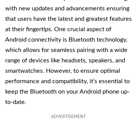
with new updates and advancements ensuring
that users have the latest and greatest features
at their fingertips. One crucial aspect of
Android connectivity is Bluetooth technology,
which allows for seamless pairing with a wide
range of devices like headsets, speakers, and
smartwatches. However, to ensure optimal
performance and compatibility, it’s essential to
keep the Bluetooth on your Android phone up-
to-date.