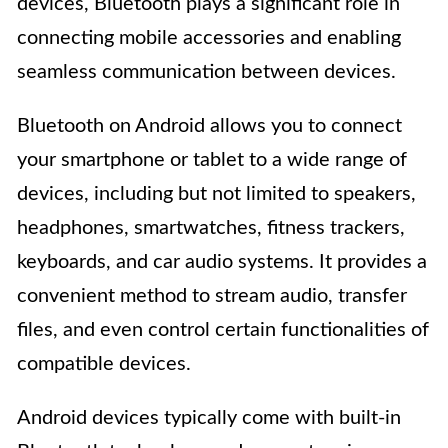
devices, Bluetooth plays a significant role in
connecting mobile accessories and enabling
seamless communication between devices.
Bluetooth on Android allows you to connect
your smartphone or tablet to a wide range of
devices, including but not limited to speakers,
headphones, smartwatches, fitness trackers,
keyboards, and car audio systems. It provides a
convenient method to stream audio, transfer
files, and even control certain functionalities of
compatible devices.
Android devices typically come with built-in