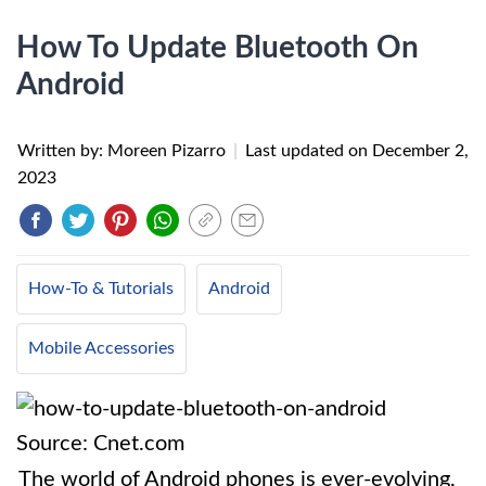
How To Update Bluetooth On
Android
Written by: Moreen Pizarro
|
Last updated on
December 2,
2023
How-To & Tutorials
Android
Mobile Accessories
Source: Cnet.com
The world of Android phones is ever-evolving,