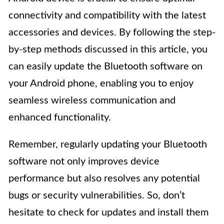
connectivity and compatibility with the latest
accessories and devices. By following the step-
by-step methods discussed in this article, you
can easily update the Bluetooth software on
your Android phone, enabling you to enjoy
seamless wireless communication and
enhanced functionality.
Remember, regularly updating your Bluetooth
software not only improves device
performance but also resolves any potential
bugs or security vulnerabilities. So, don’t
hesitate to check for updates and install them