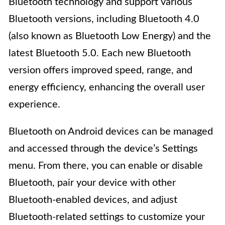
Bluetooth technology and support various
Bluetooth versions, including Bluetooth 4.0
(also known as Bluetooth Low Energy) and the
latest Bluetooth 5.0. Each new Bluetooth
version offers improved speed, range, and
energy efficiency, enhancing the overall user
experience.
Bluetooth on Android devices can be managed
and accessed through the device’s Settings
menu. From there, you can enable or disable
Bluetooth, pair your device with other
Bluetooth-enabled devices, and adjust
Bluetooth-related settings to customize your