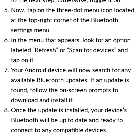
to the next step. Otherwise, toggle it on.
Now, tap on the three-dot menu icon located
at the top-right corner of the Bluetooth
settings menu.
In the menu that appears, look for an option
labeled “Refresh” or “Scan for devices” and
tap on it.
Your Android device will now search for any
available Bluetooth updates. If an update is
found, follow the on-screen prompts to
download and install it.
Once the update is installed, your device’s
Bluetooth will be up to date and ready to
connect to any compatible devices.