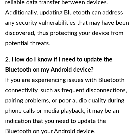
reliable data transfer between devices.
Additionally, updating Bluetooth can address
any security vulnerabilities that may have been
discovered, thus protecting your device from
potential threats.
2.
How do I know if I need to update the
Bluetooth on my Android device?
If you are experiencing issues with Bluetooth
connectivity, such as frequent disconnections,
pairing problems, or poor audio quality during
phone calls or media playback, it may be an
indication that you need to update the
Bluetooth on your Android device.