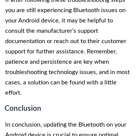
If after following these troubleshooting steps
you are still experiencing Bluetooth issues on
your Android device, it may be helpful to
consult the manufacturer’s support
documentation or reach out to their customer
support for further assistance. Remember,
patience and persistence are key when
troubleshooting technology issues, and in most
cases, a solution can be found with a little
effort.
Conclusion
In conclusion, updating the Bluetooth on your
Android device is crucial to ensure optimal