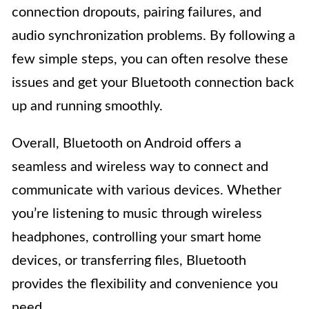
connection dropouts, pairing failures, and
audio synchronization problems. By following a
few simple steps, you can often resolve these
issues and get your Bluetooth connection back
up and running smoothly.
Overall, Bluetooth on Android offers a
seamless and wireless way to connect and
communicate with various devices. Whether
you’re listening to music through wireless
headphones, controlling your smart home
devices, or transferring files, Bluetooth
provides the flexibility and convenience you
need.