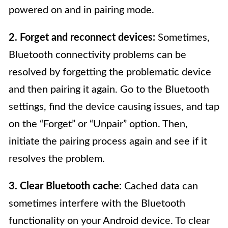
powered on and in pairing mode.
2. Forget and reconnect devices:
Sometimes,
Bluetooth connectivity problems can be
resolved by forgetting the problematic device
and then pairing it again. Go to the Bluetooth
settings, find the device causing issues, and tap
on the “Forget” or “Unpair” option. Then,
initiate the pairing process again and see if it
resolves the problem.
3. Clear Bluetooth cache:
Cached data can
sometimes interfere with the Bluetooth
functionality on your Android device. To clear