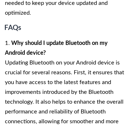
needed to keep your device updated and
optimized.
FAQs
1.
Why should I update Bluetooth on my
Android device?
Updating Bluetooth on your Android device is
crucial for several reasons. First, it ensures that
you have access to the latest features and
improvements introduced by the Bluetooth
technology. It also helps to enhance the overall
performance and reliability of Bluetooth
connections, allowing for smoother and more