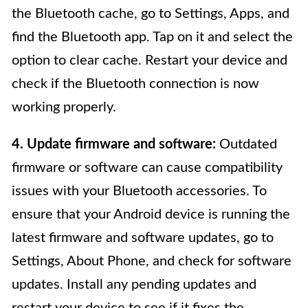
the Bluetooth cache, go to Settings, Apps, and
find the Bluetooth app. Tap on it and select the
option to clear cache. Restart your device and
check if the Bluetooth connection is now
working properly.
4. Update firmware and software:
Outdated
firmware or software can cause compatibility
issues with your Bluetooth accessories. To
ensure that your Android device is running the
latest firmware and software updates, go to
Settings, About Phone, and check for software
updates. Install any pending updates and