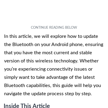
In this article, we will explore how to update
the Bluetooth on your Android phone, ensuring
that you have the most current and stable
version of this wireless technology. Whether
you’re experiencing connectivity issues or
simply want to take advantage of the latest
Bluetooth capabilities, this guide will help you
navigate the update process step by step.
Inside This Article