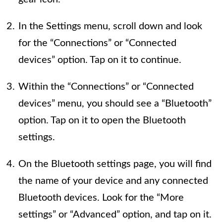
In the Settings menu, scroll down and look
for the “Connections” or “Connected
devices” option. Tap on it to continue.
Within the “Connections” or “Connected
devices” menu, you should see a “Bluetooth”
option. Tap on it to open the Bluetooth
settings.
On the Bluetooth settings page, you will find
the name of your device and any connected
Bluetooth devices. Look for the “More
settings” or “Advanced” option, and tap on it.