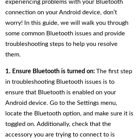
experiencing problems with your Bluetooth
connection on your Android device, don’t
worry! In this guide, we will walk you through
some common Bluetooth issues and provide
troubleshooting steps to help you resolve
them.
1. Ensure Bluetooth is turned on:
The first step
in troubleshooting Bluetooth issues is to
ensure that Bluetooth is enabled on your
Android device. Go to the Settings menu,
locate the Bluetooth option, and make sure it is
toggled on. Additionally, check that the
accessory you are trying to connect to is