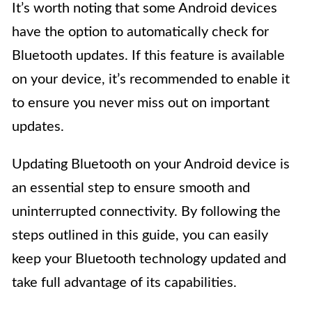
It’s worth noting that some Android devices
have the option to automatically check for
Bluetooth updates. If this feature is available
on your device, it’s recommended to enable it
to ensure you never miss out on important
updates.
Updating Bluetooth on your Android device is
an essential step to ensure smooth and
uninterrupted connectivity. By following the
steps outlined in this guide, you can easily
keep your Bluetooth technology updated and
take full advantage of its capabilities.