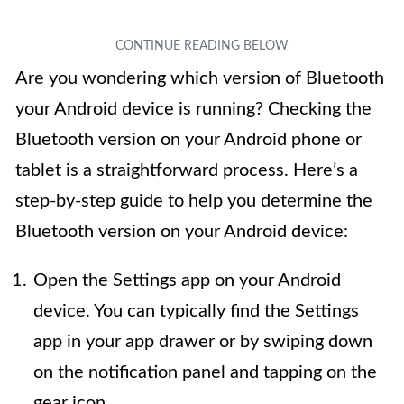
Are you wondering which version of Bluetooth
your Android device is running? Checking the
Bluetooth version on your Android phone or
tablet is a straightforward process. Here’s a
step-by-step guide to help you determine the
Bluetooth version on your Android device:
Open the Settings app on your Android
device. You can typically find the Settings
app in your app drawer or by swiping down
on the notification panel and tapping on the
gear icon.