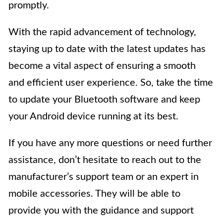
promptly.
With the rapid advancement of technology,
staying up to date with the latest updates has
become a vital aspect of ensuring a smooth
and efficient user experience. So, take the time
to update your Bluetooth software and keep
your Android device running at its best.
If you have any more questions or need further
assistance, don’t hesitate to reach out to the
manufacturer’s support team or an expert in
mobile accessories. They will be able to
provide you with the guidance and support