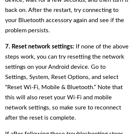
device, wait for a few seconds, and then turn it
back on. After the restart, try connecting to
your Bluetooth accessory again and see if the
problem persists.
7. Reset network settings:
If none of the above
steps work, you can try resetting the network
settings on your Android device. Go to
Settings, System, Reset Options, and select
“Reset Wi-Fi, Mobile & Bluetooth.” Note that
this will also reset your Wi-Fi and mobile
network settings, so make sure to reconnect
after the reset is complete.