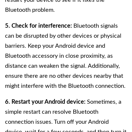
restart your device to see if it fixes the
Bluetooth problem.
5. Check for interference:
Bluetooth signals
can be disrupted by other devices or physical
barriers. Keep your Android device and
Bluetooth accessory in close proximity, as
distance can weaken the signal. Additionally,
ensure there are no other devices nearby that
might interfere with the Bluetooth connection.
6. Restart your Android device:
Sometimes, a
simple restart can resolve Bluetooth
connection issues. Turn off your Android