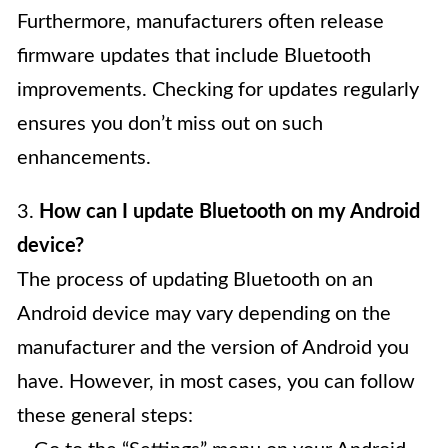
Furthermore, manufacturers often release
firmware updates that include Bluetooth
improvements. Checking for updates regularly
ensures you don’t miss out on such
enhancements.
3.
How can I update Bluetooth on my Android
device?
The process of updating Bluetooth on an
Android device may vary depending on the
manufacturer and the version of Android you
have. However, in most cases, you can follow
these general steps: