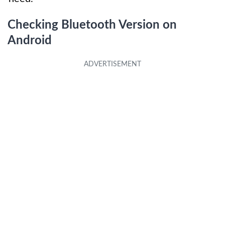
Checking Bluetooth Version on
Android