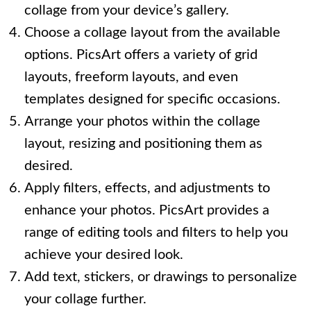
collage from your device’s gallery.
Choose a collage layout from the available
options. PicsArt offers a variety of grid
layouts, freeform layouts, and even
templates designed for specific occasions.
Arrange your photos within the collage
layout, resizing and positioning them as
desired.
Apply filters, effects, and adjustments to
enhance your photos. PicsArt provides a
range of editing tools and filters to help you
achieve your desired look.
Add text, stickers, or drawings to personalize
your collage further.