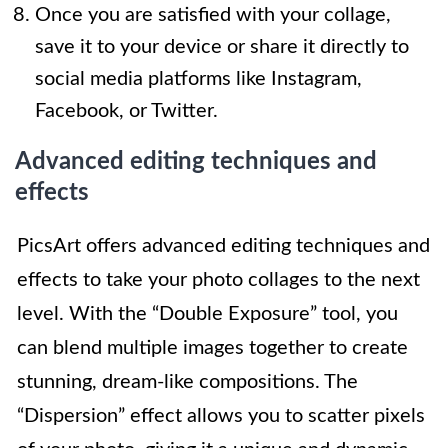
Once you are satisfied with your collage,
save it to your device or share it directly to
social media platforms like Instagram,
Facebook, or Twitter.
Advanced editing techniques and
effects
PicsArt offers advanced editing techniques and
effects to take your photo collages to the next
level. With the “Double Exposure” tool, you
can blend multiple images together to create
stunning, dream-like compositions. The
“Dispersion” effect allows you to scatter pixels