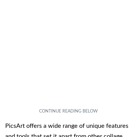
PicsArt offers a wide range of unique features
and tools that set it apart from other collage