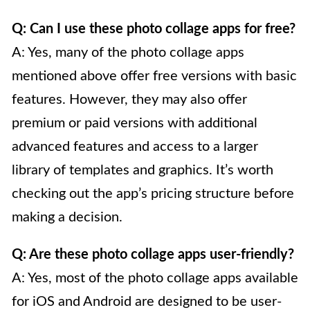
Q: Can I use these photo collage apps for free?
A: Yes, many of the photo collage apps
mentioned above offer free versions with basic
features. However, they may also offer
premium or paid versions with additional
advanced features and access to a larger
library of templates and graphics. It’s worth
checking out the app’s pricing structure before
making a decision.
Q: Are these photo collage apps user-friendly?
A: Yes, most of the photo collage apps available
for iOS and Android are designed to be user-