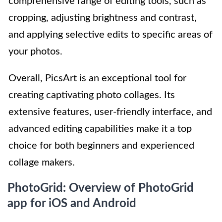
comprehensive range of editing tools, such as
cropping, adjusting brightness and contrast,
and applying selective edits to specific areas of
your photos.
Overall, PicsArt is an exceptional tool for
creating captivating photo collages. Its
extensive features, user-friendly interface, and
advanced editing capabilities make it a top
choice for both beginners and experienced
collage makers.
PhotoGrid: Overview of PhotoGrid
app for iOS and Android