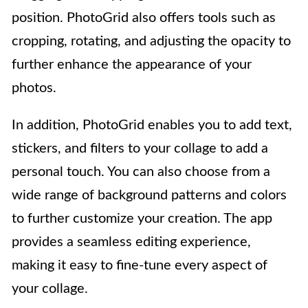
position. PhotoGrid also offers tools such as
cropping, rotating, and adjusting the opacity to
further enhance the appearance of your
photos.
In addition, PhotoGrid enables you to add text,
stickers, and filters to your collage to add a
personal touch. You can also choose from a
wide range of background patterns and colors
to further customize your creation. The app
provides a seamless editing experience,
making it easy to fine-tune every aspect of
your collage.