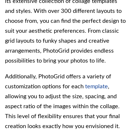
its extensive collection of collage templates
and styles. With over 300 different layouts to
choose from, you can find the perfect design to
suit your aesthetic preferences. From classic
grid layouts to funky shapes and creative
arrangements, PhotoGrid provides endless
possibilities to bring your photos to life.
Additionally, PhotoGrid offers a variety of
customization options for each
template
,
allowing you to adjust the size, spacing, and
aspect ratio of the images within the collage.
This level of flexibility ensures that your final
creation looks exactly how you envisioned it.