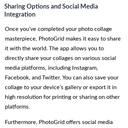
Sharing Options and Social Media
Integration
Once you’ve completed your photo collage
masterpiece, PhotoGrid makes it easy to share
it with the world. The app allows you to
directly share your collages on various social
media platforms, including Instagram,
Facebook, and Twitter. You can also save your
collage to your device’s gallery or export it in
high resolution for printing or sharing on other
platforms.
Furthermore, PhotoGrid offers social media