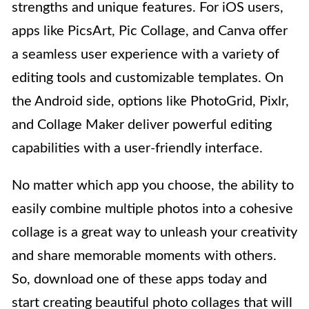
strengths and unique features. For iOS users,
apps like PicsArt, Pic Collage, and Canva offer
a seamless user experience with a variety of
editing tools and customizable templates. On
the Android side, options like PhotoGrid, Pixlr,
and Collage Maker deliver powerful editing
capabilities with a user-friendly interface.
No matter which app you choose, the ability to
easily combine multiple photos into a cohesive
collage is a great way to unleash your creativity
and share memorable moments with others.
So, download one of these apps today and
start creating beautiful photo collages that will