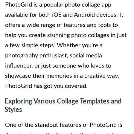
PhotoGrid is a popular photo collage app
available for both iOS and Android devices. It
offers a wide range of features and tools to
help you create stunning photo collages in just
a few simple steps. Whether you’re a
photography enthusiast, social media
influencer, or just someone who loves to
showcase their memories in a creative way,
PhotoGrid has got you covered.
Exploring Various Collage Templates and
Styles
One of the standout features of PhotoGrid is