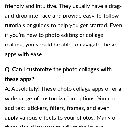
friendly and intuitive. They usually have a drag-
and-drop interface and provide easy-to-follow
tutorials or guides to help you get started. Even
if you’re new to photo editing or collage
making, you should be able to navigate these
apps with ease.
Q: Can I customize the photo collages with
these apps?
A: Absolutely! These photo collage apps offer a
wide range of customization options. You can
add text, stickers, filters, frames, and even
apply various effects to your photos. Many of