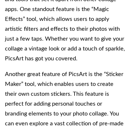
apps. One standout feature is the “Magic
Effects” tool, which allows users to apply
artistic filters and effects to their photos with
just a few taps. Whether you want to give your
collage a vintage look or add a touch of sparkle,
PicsArt has got you covered.
Another great feature of PicsArt is the “Sticker
Maker” tool, which enables users to create
their own custom stickers. This feature is
perfect for adding personal touches or
branding elements to your photo collage. You
can even explore a vast collection of pre-made