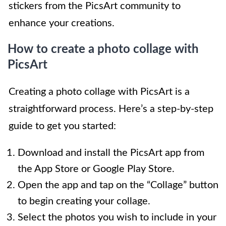
stickers from the PicsArt community to
enhance your creations.
How to create a photo collage with
PicsArt
Creating a photo collage with PicsArt is a
straightforward process. Here’s a step-by-step
guide to get you started:
Download and install the PicsArt app from
the App Store or Google Play Store.
Open the app and tap on the “Collage” button
to begin creating your collage.
Select the photos you wish to include in your