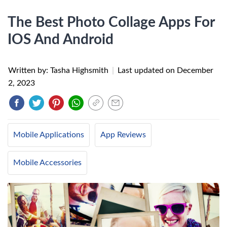
The Best Photo Collage Apps For
IOS And Android
Written by: Tasha Highsmith
|
Last updated on
December
2, 2023
Mobile Applications
App Reviews
Mobile Accessories