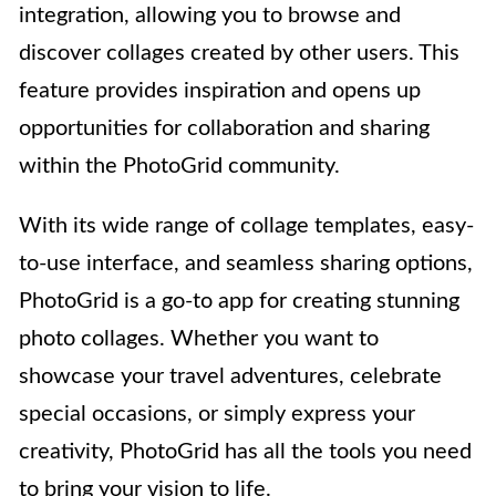
integration, allowing you to browse and
discover collages created by other users. This
feature provides inspiration and opens up
opportunities for collaboration and sharing
within the PhotoGrid community.
With its wide range of collage templates, easy-
to-use interface, and seamless sharing options,
PhotoGrid is a go-to app for creating stunning
photo collages. Whether you want to
showcase your travel adventures, celebrate
special occasions, or simply express your
creativity, PhotoGrid has all the tools you need
to bring your vision to life.