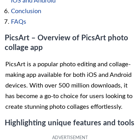
iOS and Android
Conclusion
FAQs
PicsArt – Overview of PicsArt photo
collage app
PicsArt is a popular photo editing and collage-
making app available for both iOS and Android
devices. With over 500 million downloads, it
has become a go-to choice for users looking to
create stunning photo collages effortlessly.
Highlighting unique features and tools