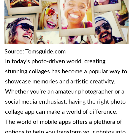
Source: Tomsguide.com
In today’s photo-driven world, creating
stunning collages has become a popular way to
showcase memories and artistic creativity.
Whether you’re an amateur photographer or a
social media enthusiast, having the right photo
collage app can make a world of difference.
The world of mobile apps offers a plethora of
options to help you transform your photos into