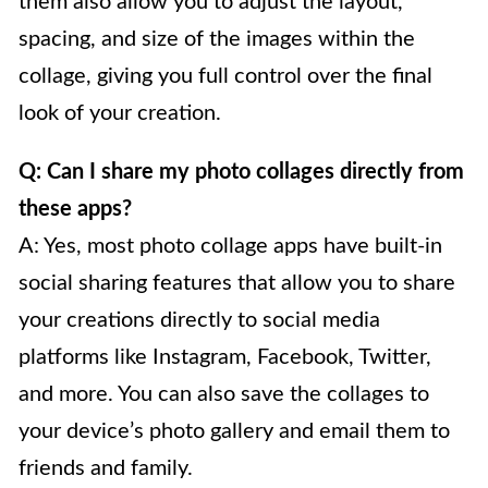
them also allow you to adjust the layout,
spacing, and size of the images within the
collage, giving you full control over the final
look of your creation.
Q: Can I share my photo collages directly from
these apps?
A: Yes, most photo collage apps have built-in
social sharing features that allow you to share
your creations directly to social media
platforms like Instagram, Facebook, Twitter,
and more. You can also save the collages to
your device’s photo gallery and email them to
friends and family.