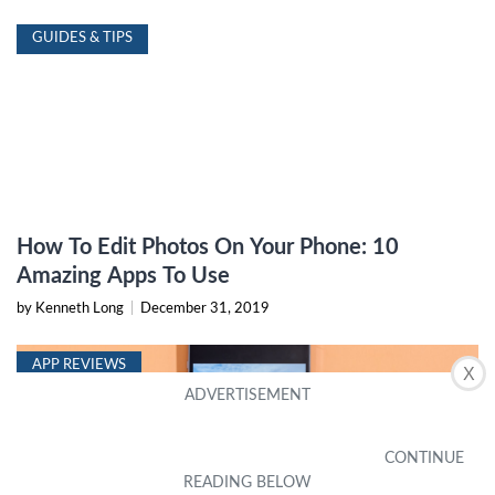
GUIDES & TIPS
How To Edit Photos On Your Phone: 10
Amazing Apps To Use
by Kenneth Long
|
December 31, 2019
APP REVIEWS
X