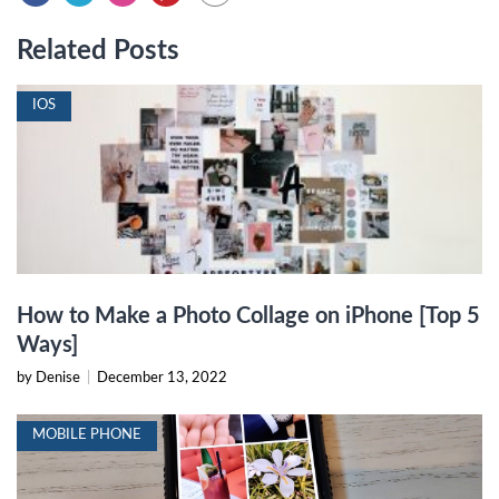
Related Posts
IOS
How to Make a Photo Collage on iPhone [Top 5
Ways]
by Denise
|
December 13, 2022
MOBILE PHONE