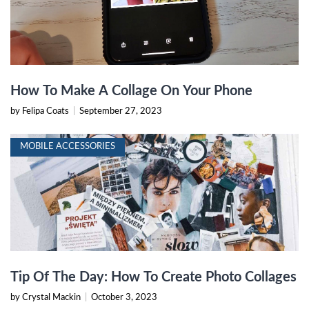
How To Make A Collage On Your Phone
by Felipa Coats
|
September 27, 2023
MOBILE ACCESSORIES
Tip Of The Day: How To Create Photo Collages
by Crystal Mackin
|
October 3, 2023