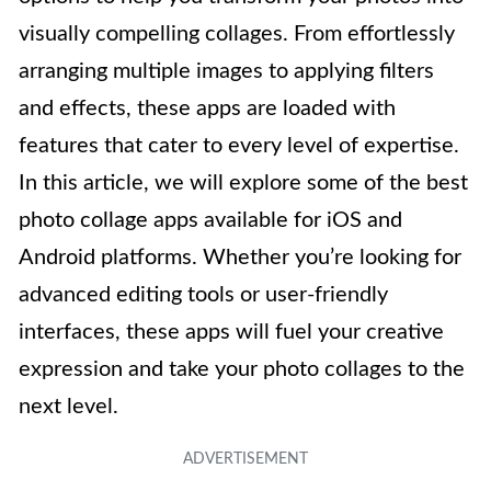
visually compelling collages. From effortlessly
arranging multiple images to applying filters
and effects, these apps are loaded with
features that cater to every level of expertise.
In this article, we will explore some of the best
photo collage apps available for iOS and
Android platforms. Whether you’re looking for
advanced editing tools or user-friendly
interfaces, these apps will fuel your creative
expression and take your photo collages to the
next level.