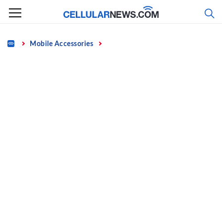
Skip
to
content
Home
Mobile Accessories