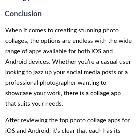
Conclusion
When it comes to creating stunning photo
collages, the options are endless with the wide
range of apps available for both iOS and
Android devices. Whether you’re a casual user
looking to jazz up your social media posts or a
professional photographer wanting to
showcase your work, there is a collage app
that suits your needs.
After reviewing the top photo collage apps for
iOS and Android, it’s clear that each has its