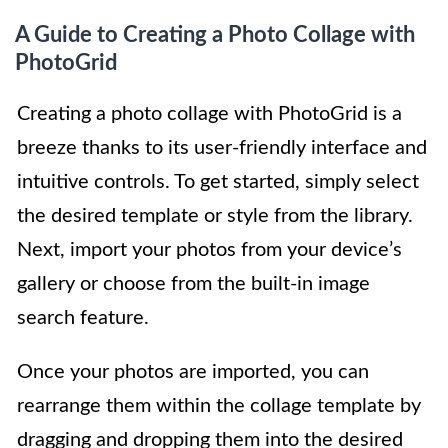
A Guide to Creating a Photo Collage with
PhotoGrid
Creating a photo collage with PhotoGrid is a
breeze thanks to its user-friendly interface and
intuitive controls. To get started, simply select
the desired template or style from the library.
Next, import your photos from your device’s
gallery or choose from the built-in image
search feature.
Once your photos are imported, you can
rearrange them within the collage template by
dragging and dropping them into the desired