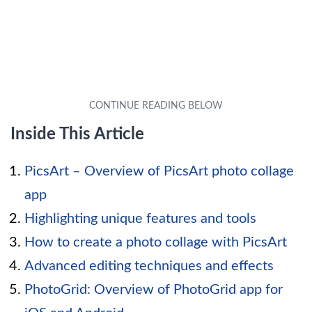
Inside This Article
PicsArt – Overview of PicsArt photo collage
app
Highlighting unique features and tools
How to create a photo collage with PicsArt
Advanced editing techniques and effects
PhotoGrid: Overview of PhotoGrid app for