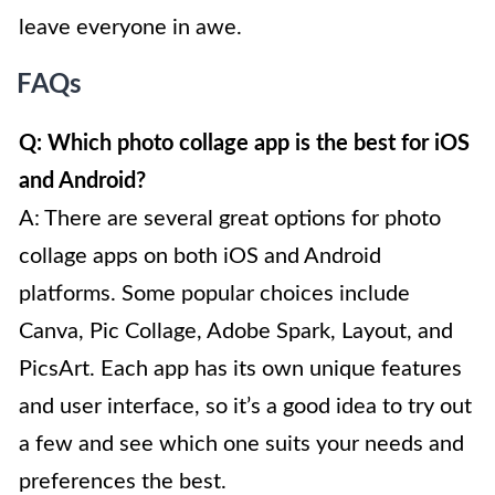
leave everyone in awe.
FAQs
Q: Which photo collage app is the best for iOS
and Android?
A: There are several great options for photo
collage apps on both iOS and Android
platforms. Some popular choices include
Canva, Pic Collage, Adobe Spark, Layout, and
PicsArt. Each app has its own unique features
and user interface, so it’s a good idea to try out
a few and see which one suits your needs and
preferences the best.