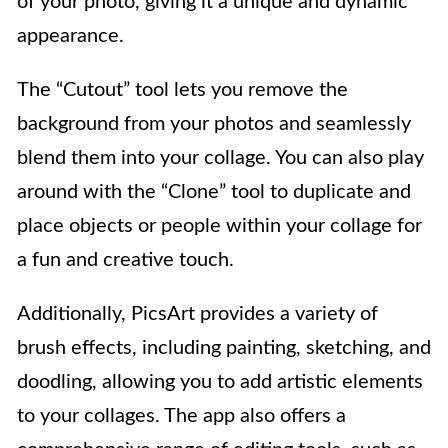
of your photo, giving it a unique and dynamic
appearance.
The “Cutout” tool lets you remove the
background from your photos and seamlessly
blend them into your collage. You can also play
around with the “Clone” tool to duplicate and
place objects or people within your collage for
a fun and creative touch.
Additionally, PicsArt provides a variety of
brush effects, including painting, sketching, and
doodling, allowing you to add artistic elements
to your collages. The app also offers a