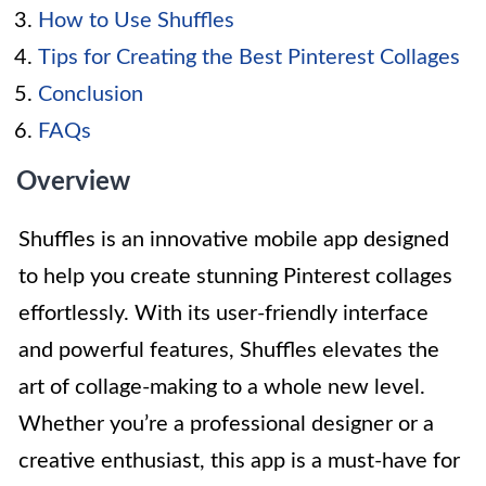
How to Use Shuffles
Tips for Creating the Best Pinterest Collages
Conclusion
FAQs
Overview
Shuffles is an innovative mobile app designed
to help you create stunning Pinterest collages
effortlessly. With its user-friendly interface
and powerful features, Shuffles elevates the
art of collage-making to a whole new level.
Whether you’re a professional designer or a
creative enthusiast, this app is a must-have for