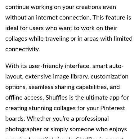
continue working on your creations even
without an internet connection. This feature is
ideal for users who want to work on their
collages while traveling or in areas with limited
connectivity.
With its user-friendly interface, smart auto-
layout, extensive image library, customization
options, seamless sharing capabilities, and
offline access, Shuffles is the ultimate app for
creating stunning collages for your Pinterest
boards. Whether you’re a professional
photographer or simply someone who enjoys