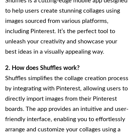
Shuffles is a cutting-edge mobile app designed
to help users create stunning collages using
images sourced from various platforms,
including Pinterest. It’s the perfect tool to
unleash your creativity and showcase your
best ideas in a visually appealing way.
2. How does Shuffles work?
Shuffles simplifies the collage creation process
by integrating with Pinterest, allowing users to
directly import images from their Pinterest
boards. The app provides an intuitive and user-
friendly interface, enabling you to effortlessly
arrange and customize your collages using a