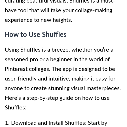
curating beautiful visuals, Shuffles is a must-
have tool that will take your collage-making
experience to new heights.
How to Use Shuffles
Using Shuffles is a breeze, whether you’re a
seasoned pro or a beginner in the world of
Pinterest collages. The app is designed to be
user-friendly and intuitive, making it easy for
anyone to create stunning visual masterpieces.
Here’s a step-by-step guide on how to use
Shuffles:
1. Download and Install Shuffles: Start by