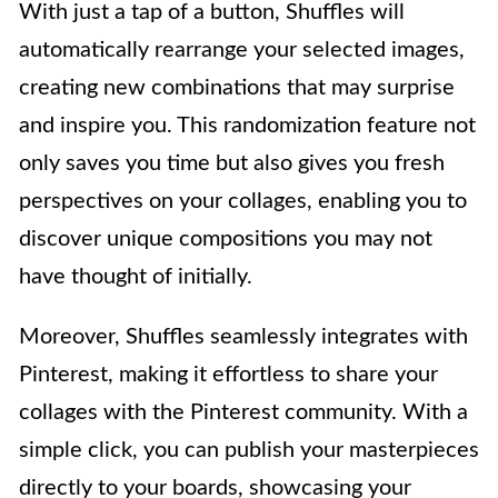
With just a tap of a button, Shuffles will
automatically rearrange your selected images,
creating new combinations that may surprise
and inspire you. This randomization feature not
only saves you time but also gives you fresh
perspectives on your collages, enabling you to
discover unique compositions you may not
have thought of initially.
Moreover, Shuffles seamlessly integrates with
Pinterest, making it effortless to share your
collages with the Pinterest community. With a
simple click, you can publish your masterpieces
directly to your boards, showcasing your