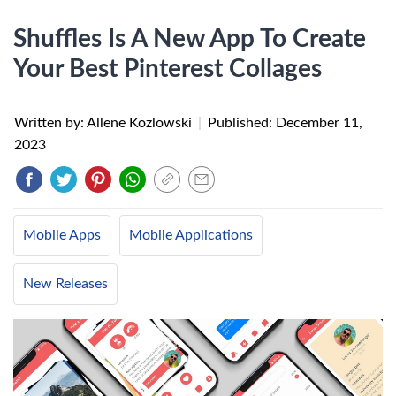
Shuffles Is A New App To Create
Your Best Pinterest Collages
Written by: Allene Kozlowski
|
Published:
December 11,
2023
Mobile Apps
Mobile Applications
New Releases