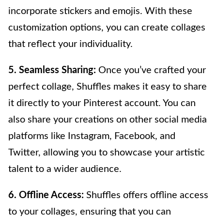
incorporate stickers and emojis. With these
customization options, you can create collages
that reflect your individuality.
5. Seamless Sharing:
Once you’ve crafted your
perfect collage, Shuffles makes it easy to share
it directly to your Pinterest account. You can
also share your creations on other social media
platforms like Instagram, Facebook, and
Twitter, allowing you to showcase your artistic
talent to a wider audience.
6. Offline Access:
Shuffles offers offline access
to your collages, ensuring that you can