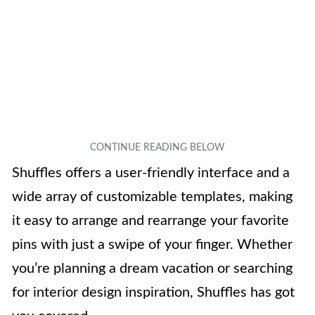
Shuffles offers a user-friendly interface and a
wide array of customizable templates, making
it easy to arrange and rearrange your favorite
pins with just a swipe of your finger. Whether
you’re planning a dream vacation or searching
for interior design inspiration, Shuffles has got