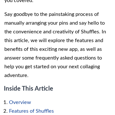
you covered.
Say goodbye to the painstaking process of
manually arranging your pins and say hello to
the convenience and creativity of Shuffles. In
this article, we will explore the features and
benefits of this exciting new app, as well as
answer some frequently asked questions to
help you get started on your next collaging
adventure.
Inside This Article
Overview
Features of Shuffles