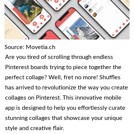
Source: Movetia.ch
Are you tired of scrolling through endless
Pinterest boards trying to piece together the
perfect collage? Well, fret no more! Shuffles
has arrived to revolutionize the way you create
collages on Pinterest. This innovative mobile
app is designed to help you effortlessly curate
stunning collages that showcase your unique
style and creative flair.