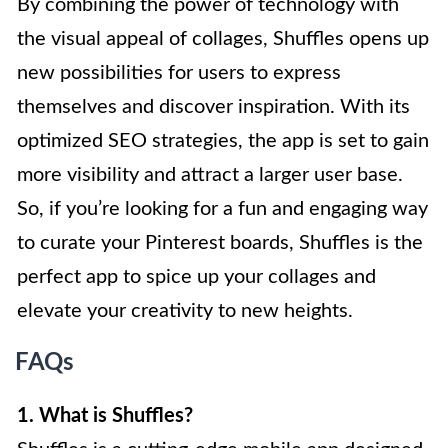
By combining the power of technology with
the visual appeal of collages, Shuffles opens up
new possibilities for users to express
themselves and discover inspiration. With its
optimized SEO strategies, the app is set to gain
more visibility and attract a larger user base.
So, if you’re looking for a fun and engaging way
to curate your Pinterest boards, Shuffles is the
perfect app to spice up your collages and
elevate your creativity to new heights.
FAQs
1. What is Shuffles?