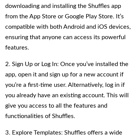
downloading and installing the Shuffles app
from the App Store or Google Play Store. It’s
compatible with both Android and iOS devices,
ensuring that anyone can access its powerful
features.
2. Sign Up or Log In: Once you’ve installed the
app, open it and sign up for a new account if
you’re a first-time user. Alternatively, log in if
you already have an existing account. This will
give you access to all the features and
functionalities of Shuffles.
3. Explore Templates: Shuffles offers a wide