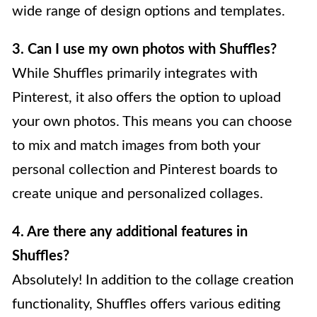
wide range of design options and templates.
3. Can I use my own photos with Shuffles?
While Shuffles primarily integrates with
Pinterest, it also offers the option to upload
your own photos. This means you can choose
to mix and match images from both your
personal collection and Pinterest boards to
create unique and personalized collages.
4. Are there any additional features in
Shuffles?
Absolutely! In addition to the collage creation
functionality, Shuffles offers various editing