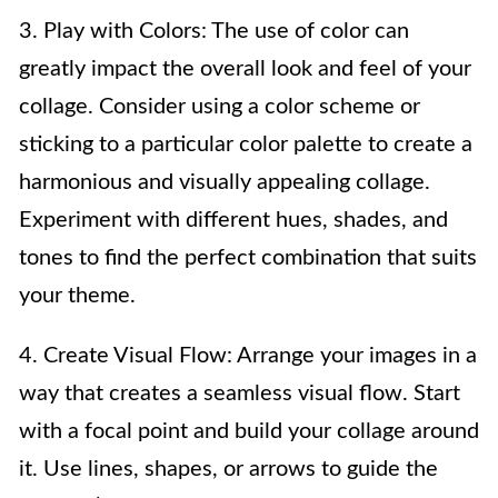
3. Play with Colors: The use of color can
greatly impact the overall look and feel of your
collage. Consider using a color scheme or
sticking to a particular color palette to create a
harmonious and visually appealing collage.
Experiment with different hues, shades, and
tones to find the perfect combination that suits
your theme.
4. Create Visual Flow: Arrange your images in a
way that creates a seamless visual flow. Start
with a focal point and build your collage around
it. Use lines, shapes, or arrows to guide the