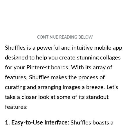
Shuffles is a powerful and intuitive mobile app
designed to help you create stunning collages
for your Pinterest boards. With its array of
features, Shuffles makes the process of
curating and arranging images a breeze. Let’s
take a closer look at some of its standout
features:
1. Easy-to-Use Interface:
Shuffles boasts a