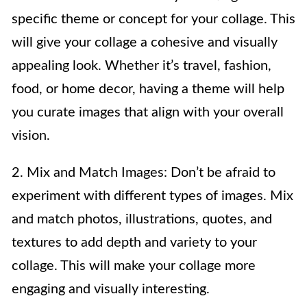
specific theme or concept for your collage. This
will give your collage a cohesive and visually
appealing look. Whether it’s travel, fashion,
food, or home decor, having a theme will help
you curate images that align with your overall
vision.
2. Mix and Match Images: Don’t be afraid to
experiment with different types of images. Mix
and match photos, illustrations, quotes, and
textures to add depth and variety to your
collage. This will make your collage more
engaging and visually interesting.