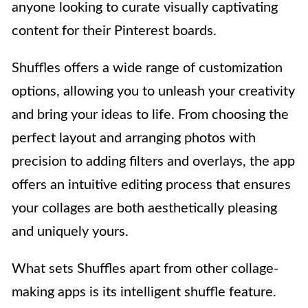
anyone looking to curate visually captivating
content for their Pinterest boards.
Shuffles offers a wide range of customization
options, allowing you to unleash your creativity
and bring your ideas to life. From choosing the
perfect layout and arranging photos with
precision to adding filters and overlays, the app
offers an intuitive editing process that ensures
your collages are both aesthetically pleasing
and uniquely yours.
What sets Shuffles apart from other collage-
making apps is its intelligent shuffle feature.