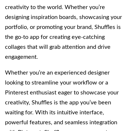
creativity to the world. Whether you’re
designing inspiration boards, showcasing your
portfolio, or promoting your brand, Shuffles is
the go-to app for creating eye-catching
collages that will grab attention and drive
engagement.
Whether you’re an experienced designer
looking to streamline your workflow or a
Pinterest enthusiast eager to showcase your
creativity, Shuffles is the app you’ve been
waiting for. With its intuitive interface,
powerful features, and seamless integration