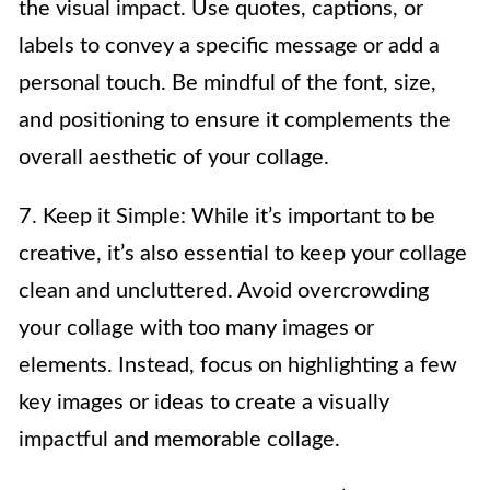
the visual impact. Use quotes, captions, or
labels to convey a specific message or add a
personal touch. Be mindful of the font, size,
and positioning to ensure it complements the
overall aesthetic of your collage.
7. Keep it Simple: While it’s important to be
creative, it’s also essential to keep your collage
clean and uncluttered. Avoid overcrowding
your collage with too many images or
elements. Instead, focus on highlighting a few
key images or ideas to create a visually
impactful and memorable collage.