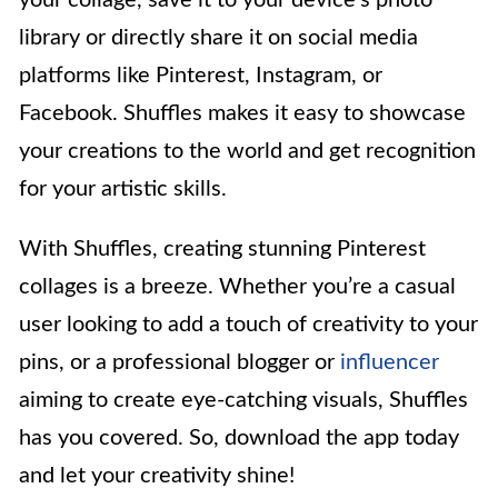
library or directly share it on social media
platforms like Pinterest, Instagram, or
Facebook. Shuffles makes it easy to showcase
your creations to the world and get recognition
for your artistic skills.
With Shuffles, creating stunning Pinterest
collages is a breeze. Whether you’re a casual
user looking to add a touch of creativity to your
pins, or a professional blogger or
influencer
aiming to create eye-catching visuals, Shuffles
has you covered. So, download the app today
and let your creativity shine!