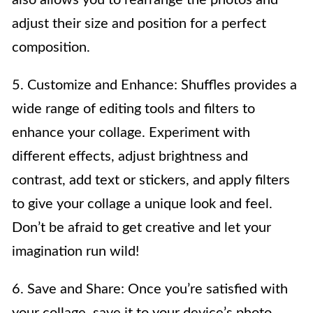
adjust their size and position for a perfect
composition.
5. Customize and Enhance: Shuffles provides a
wide range of editing tools and filters to
enhance your collage. Experiment with
different effects, adjust brightness and
contrast, add text or stickers, and apply filters
to give your collage a unique look and feel.
Don’t be afraid to get creative and let your
imagination run wild!
6. Save and Share: Once you’re satisfied with
your collage, save it to your device’s photo