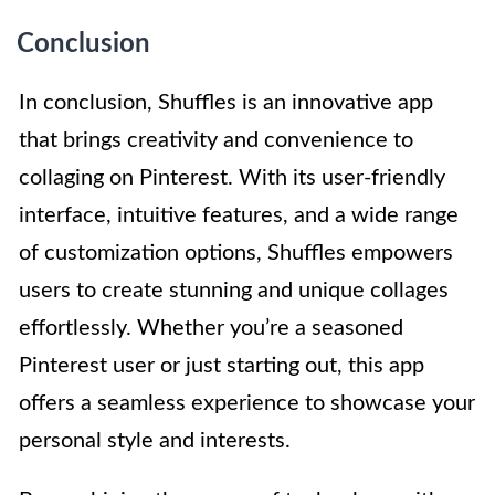
Conclusion
In conclusion, Shuffles is an innovative app
that brings creativity and convenience to
collaging on Pinterest. With its user-friendly
interface, intuitive features, and a wide range
of customization options, Shuffles empowers
users to create stunning and unique collages
effortlessly. Whether you’re a seasoned
Pinterest user or just starting out, this app
offers a seamless experience to showcase your
personal style and interests.