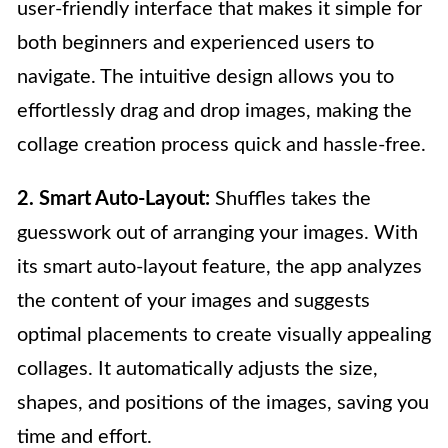
user-friendly interface that makes it simple for
both beginners and experienced users to
navigate. The intuitive design allows you to
effortlessly drag and drop images, making the
collage creation process quick and hassle-free.
2. Smart Auto-Layout:
Shuffles takes the
guesswork out of arranging your images. With
its smart auto-layout feature, the app analyzes
the content of your images and suggests
optimal placements to create visually appealing
collages. It automatically adjusts the size,
shapes, and positions of the images, saving you
time and effort.