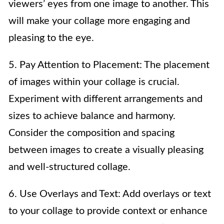
viewers’ eyes from one image to another. This
will make your collage more engaging and
pleasing to the eye.
5. Pay Attention to Placement: The placement
of images within your collage is crucial.
Experiment with different arrangements and
sizes to achieve balance and harmony.
Consider the composition and spacing
between images to create a visually pleasing
and well-structured collage.
6. Use Overlays and Text: Add overlays or text
to your collage to provide context or enhance