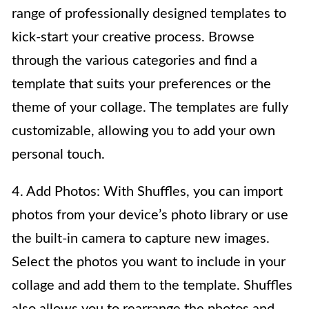
range of professionally designed templates to
kick-start your creative process. Browse
through the various categories and find a
template that suits your preferences or the
theme of your collage. The templates are fully
customizable, allowing you to add your own
personal touch.
4. Add Photos: With Shuffles, you can import
photos from your device’s photo library or use
the built-in camera to capture new images.
Select the photos you want to include in your
collage and add them to the template. Shuffles
also allows you to rearrange the photos and