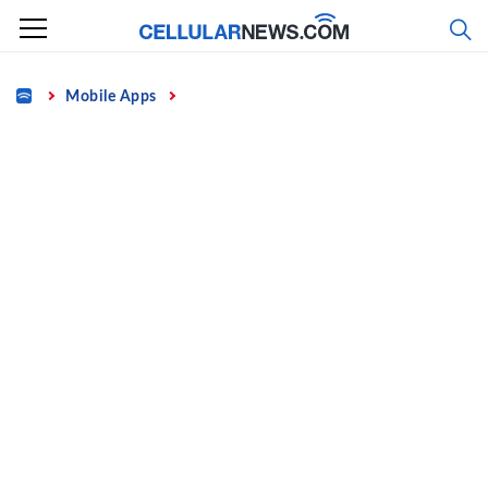
Skip
to
content
Home
Mobile Apps