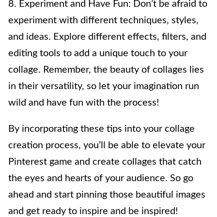
8. Experiment and Have Fun: Don’t be afraid to
experiment with different techniques, styles,
and ideas. Explore different effects, filters, and
editing tools to add a unique touch to your
collage. Remember, the beauty of collages lies
in their versatility, so let your imagination run
wild and have fun with the process!
By incorporating these tips into your collage
creation process, you’ll be able to elevate your
Pinterest game and create collages that catch
the eyes and hearts of your audience. So go
ahead and start pinning those beautiful images
and get ready to inspire and be inspired!