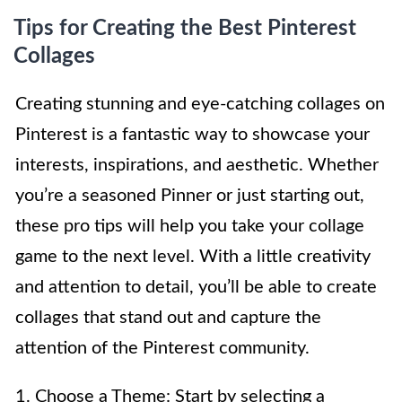
Tips for Creating the Best Pinterest
Collages
Creating stunning and eye-catching collages on
Pinterest is a fantastic way to showcase your
interests, inspirations, and aesthetic. Whether
you’re a seasoned Pinner or just starting out,
these pro tips will help you take your collage
game to the next level. With a little creativity
and attention to detail, you’ll be able to create
collages that stand out and capture the
attention of the Pinterest community.
1. Choose a Theme: Start by selecting a