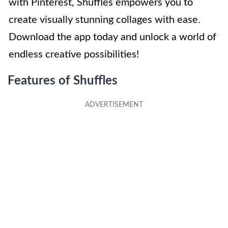
with Pinterest, Shuffles empowers you to
create visually stunning collages with ease.
Download the app today and unlock a world of
endless creative possibilities!
Features of Shuffles