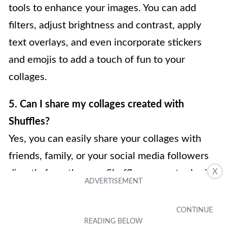
tools to enhance your images. You can add
filters, adjust brightness and contrast, apply
text overlays, and even incorporate stickers
and emojis to add a touch of fun to your
collages.
5. Can I share my collages created with
Shuffles?
Yes, you can easily share your collages with
friends, family, or your social media followers
X
directly from the app. Shuffles supports sharing
to popular platforms like Instagram, Facebook,
and Twitter, so you can instantly showcase
your creative masterpieces to the world.