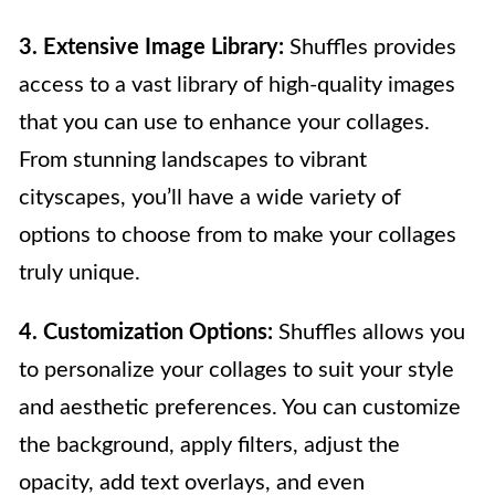
3. Extensive Image Library:
Shuffles provides
access to a vast library of high-quality images
that you can use to enhance your collages.
From stunning landscapes to vibrant
cityscapes, you’ll have a wide variety of
options to choose from to make your collages
truly unique.
4. Customization Options:
Shuffles allows you
to personalize your collages to suit your style
and aesthetic preferences. You can customize
the background, apply filters, adjust the
opacity, add text overlays, and even