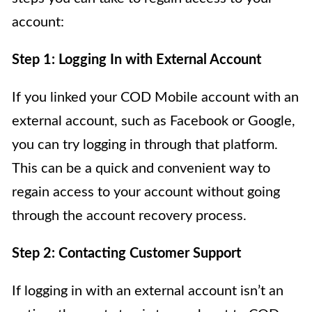
account:
Step 1: Logging In with External Account
If you linked your COD Mobile account with an
external account, such as Facebook or Google,
you can try logging in through that platform.
This can be a quick and convenient way to
regain access to your account without going
through the account recovery process.
Step 2: Contacting Customer Support
If logging in with an external account isn’t an