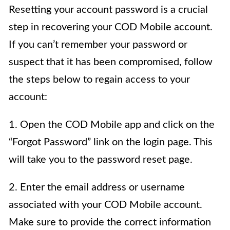
Resetting your account password is a crucial
step in recovering your COD Mobile account.
If you can’t remember your password or
suspect that it has been compromised, follow
the steps below to regain access to your
account:
1. Open the COD Mobile app and click on the
“Forgot Password” link on the login page. This
will take you to the password reset page.
2. Enter the email address or username
associated with your COD Mobile account.
Make sure to provide the correct information