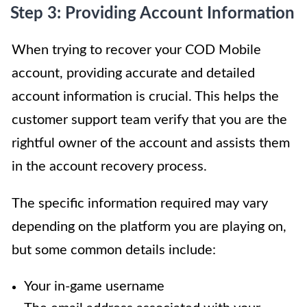
Step 3: Providing Account Information
When trying to recover your COD Mobile
account, providing accurate and detailed
account information is crucial. This helps the
customer support team verify that you are the
rightful owner of the account and assists them
in the account recovery process.
The specific information required may vary
depending on the platform you are playing on,
but some common details include:
Your in-game username