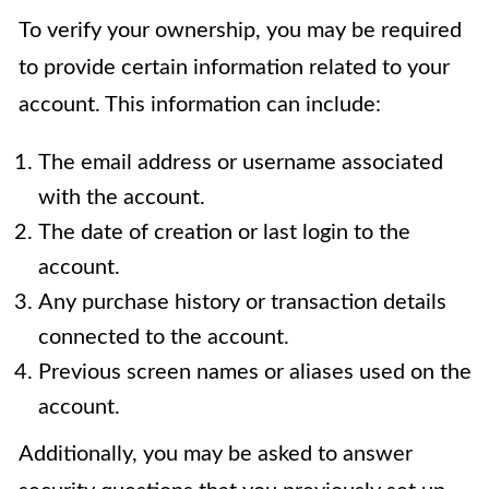
To verify your ownership, you may be required
to provide certain information related to your
account. This information can include:
The email address or username associated
with the account.
The date of creation or last login to the
account.
Any purchase history or transaction details
connected to the account.
Previous screen names or aliases used on the
account.
Additionally, you may be asked to answer