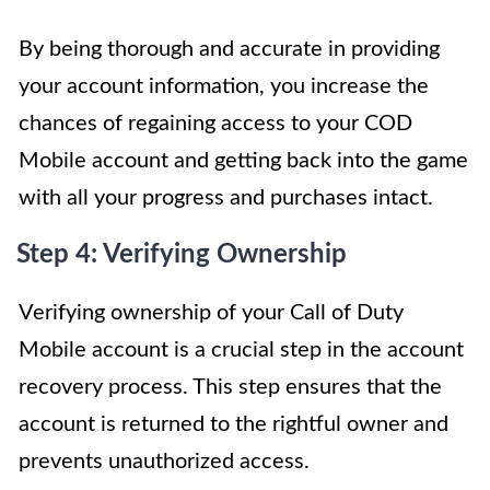
By being thorough and accurate in providing
your account information, you increase the
chances of regaining access to your COD
Mobile account and getting back into the game
with all your progress and purchases intact.
Step 4: Verifying Ownership
Verifying ownership of your Call of Duty
Mobile account is a crucial step in the account
recovery process. This step ensures that the
account is returned to the rightful owner and
prevents unauthorized access.