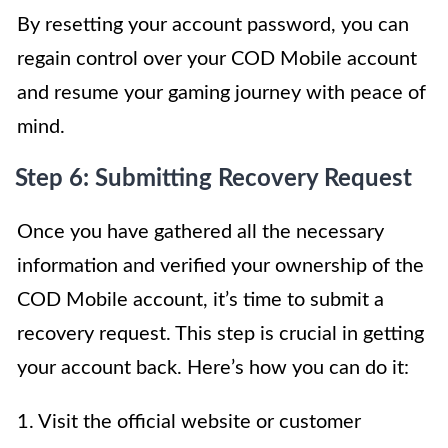
By resetting your account password, you can
regain control over your COD Mobile account
and resume your gaming journey with peace of
mind.
Step 6: Submitting Recovery Request
Once you have gathered all the necessary
information and verified your ownership of the
COD Mobile account, it’s time to submit a
recovery request. This step is crucial in getting
your account back. Here’s how you can do it:
1. Visit the official website or customer