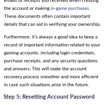
emails or receipts you received when creating
the account or making
in-game purchases
.
These documents often contain important
details that can aid in verifying your ownership.
Furthermore, it’s always a good idea to keep a
record of important information related to your
gaming accounts, including login credentials,
purchase receipts, and any security questions
and answers. This will make the account
recovery process smoother and more efficient
in case such situations arise in the future.
Step 5: Resetting Account Password