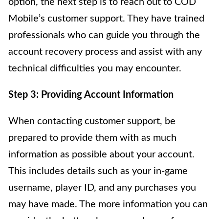
option, the next step is to reach out to COD
Mobile’s customer support. They have trained
professionals who can guide you through the
account recovery process and assist with any
technical difficulties you may encounter.
Step 3: Providing Account Information
When contacting customer support, be
prepared to provide them with as much
information as possible about your account.
This includes details such as your in-game
username, player ID, and any purchases you
may have made. The more information you can