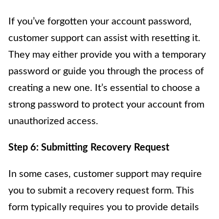
If you’ve forgotten your account password,
customer support can assist with resetting it.
They may either provide you with a temporary
password or guide you through the process of
creating a new one. It’s essential to choose a
strong password to protect your account from
unauthorized access.
Step 6: Submitting Recovery Request
In some cases, customer support may require
you to submit a recovery request form. This
form typically requires you to provide details