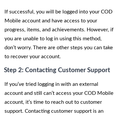
If successful, you will be logged into your COD
Mobile account and have access to your
progress, items, and achievements. However, if
you are unable to log in using this method,
don’t worry. There are other steps you can take
to recover your account.
Step 2: Contacting Customer Support
If you’ve tried logging in with an external
account and still can’t access your COD Mobile
account, it’s time to reach out to customer
support. Contacting customer support is an