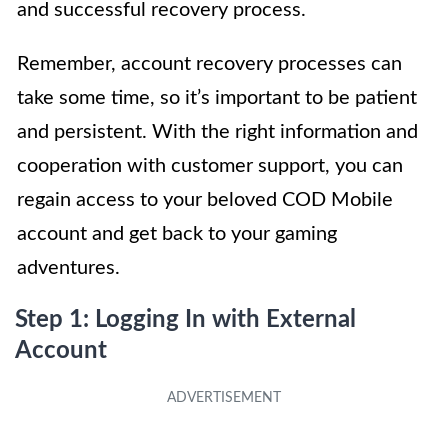
and successful recovery process.
Remember, account recovery processes can
take some time, so it’s important to be patient
and persistent. With the right information and
cooperation with customer support, you can
regain access to your beloved COD Mobile
account and get back to your gaming
adventures.
Step 1: Logging In with External
Account