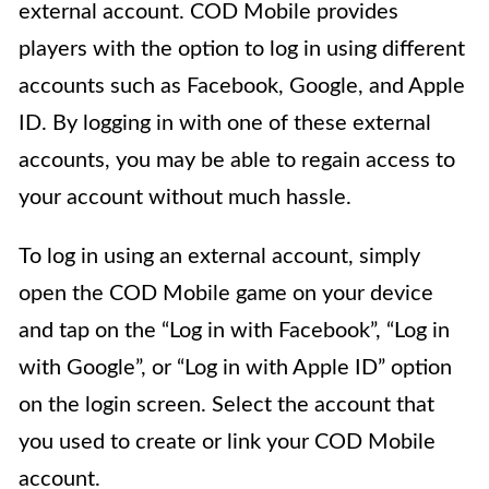
external account. COD Mobile provides
players with the option to log in using different
accounts such as Facebook, Google, and Apple
ID. By logging in with one of these external
accounts, you may be able to regain access to
your account without much hassle.
To log in using an external account, simply
open the COD Mobile game on your device
and tap on the “Log in with Facebook”, “Log in
with Google”, or “Log in with Apple ID” option
on the login screen. Select the account that
you used to create or link your COD Mobile
account.