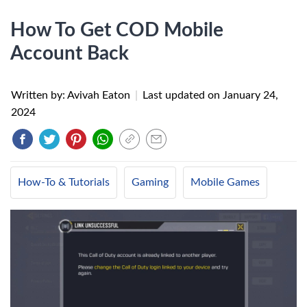
How To Get COD Mobile
Account Back
Written by: Avivah Eaton
|
Last updated on
January 24,
2024
How-To & Tutorials
Gaming
Mobile Games