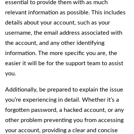
essential to provide them with as much
relevant information as possible. This includes
details about your account, such as your
username, the email address associated with
the account, and any other identifying
information. The more specific you are, the
easier it will be for the support team to assist
you.
Additionally, be prepared to explain the issue
you’re experiencing in detail. Whether it’s a
forgotten password, a hacked account, or any
other problem preventing you from accessing
your account, providing a clear and concise