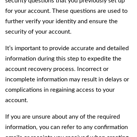
security questions that you previously set up
for your account. These questions are used to
further verify your identity and ensure the
security of your account.
It’s important to provide accurate and detailed
information during this step to expedite the
account recovery process. Incorrect or
incomplete information may result in delays or
complications in regaining access to your
account.
If you are unsure about any of the required
information, you can refer to any confirmation