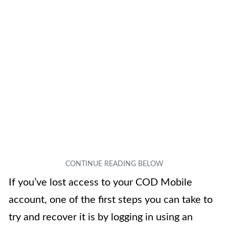
If you’ve lost access to your COD Mobile
account, one of the first steps you can take to
try and recover it is by logging in using an