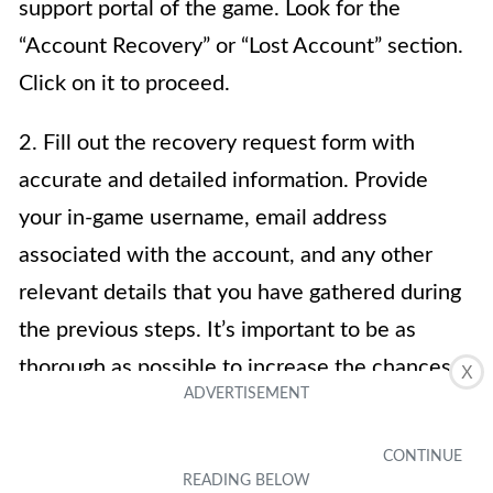
support portal of the game. Look for the
“Account Recovery” or “Lost Account” section.
Click on it to proceed.
2. Fill out the recovery request form with
accurate and detailed information. Provide
your in-game username, email address
associated with the account, and any other
relevant details that you have gathered during
the previous steps. It’s important to be as
thorough as possible to increase the chances
X
of a successful recovery.
3. Include a clear and concise explanation of