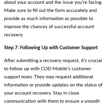
about your account and the issue you’re facing.
Make sure to fill out the form accurately and
provide as much information as possible to
improve the chances of successful account
recovery.
Step 7: Following Up with Customer Support
After submitting a recovery request, it’s crucial
to follow up with COD Mobile’s customer
support team. They may request additional
information or provide updates on the status of
your account recovery. Stay in close
communication with them to ensure a smooth