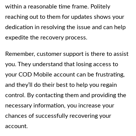
within a reasonable time frame. Politely
reaching out to them for updates shows your
dedication in resolving the issue and can help
expedite the recovery process.
Remember, customer support is there to assist
you. They understand that losing access to
your COD Mobile account can be frustrating,
and they’ll do their best to help you regain
control. By contacting them and providing the
necessary information, you increase your
chances of successfully recovering your
account.