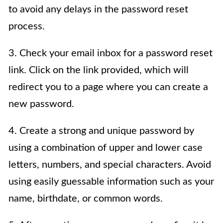
to avoid any delays in the password reset
process.
3. Check your email inbox for a password reset
link. Click on the link provided, which will
redirect you to a page where you can create a
new password.
4. Create a strong and unique password by
using a combination of upper and lower case
letters, numbers, and special characters. Avoid
using easily guessable information such as your
name, birthdate, or common words.