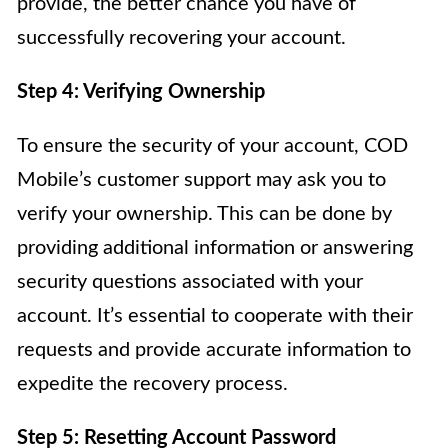
provide, the better chance you have of
successfully recovering your account.
Step 4: Verifying Ownership
To ensure the security of your account, COD
Mobile’s customer support may ask you to
verify your ownership. This can be done by
providing additional information or answering
security questions associated with your
account. It’s essential to cooperate with their
requests and provide accurate information to
expedite the recovery process.
Step 5: Resetting Account Password