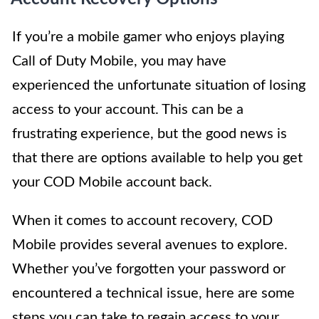
If you’re a mobile gamer who enjoys playing
Call of Duty Mobile, you may have
experienced the unfortunate situation of losing
access to your account. This can be a
frustrating experience, but the good news is
that there are options available to help you get
your COD Mobile account back.
When it comes to account recovery, COD
Mobile provides several avenues to explore.
Whether you’ve forgotten your password or
encountered a technical issue, here are some
steps you can take to regain access to your