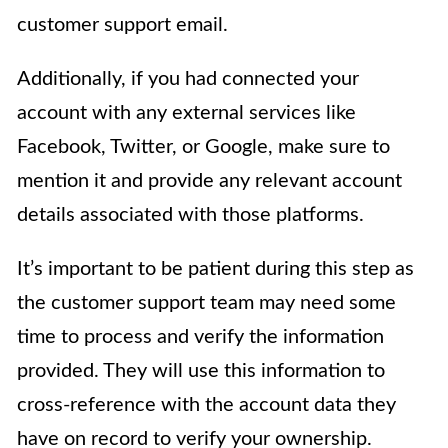
customer support email.
Additionally, if you had connected your
account with any external services like
Facebook, Twitter, or Google, make sure to
mention it and provide any relevant account
details associated with those platforms.
It’s important to be patient during this step as
the customer support team may need some
time to process and verify the information
provided. They will use this information to
cross-reference with the account data they
have on record to verify your ownership.