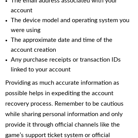
The email address associated with your
account
The device model and operating system you
were using
The approximate date and time of the
account creation
Any purchase receipts or transaction IDs
linked to your account
Providing as much accurate information as
possible helps in expediting the account
recovery process. Remember to be cautious
while sharing personal information and only
provide it through official channels like the
game’s support ticket system or official