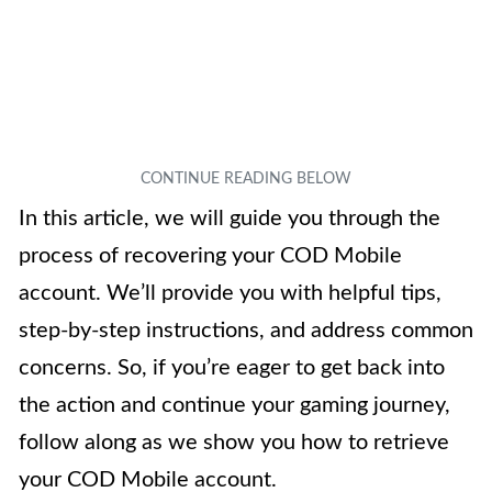
In this article, we will guide you through the
process of recovering your COD Mobile
account. We’ll provide you with helpful tips,
step-by-step instructions, and address common
concerns. So, if you’re eager to get back into
the action and continue your gaming journey,
follow along as we show you how to retrieve
your COD Mobile account.