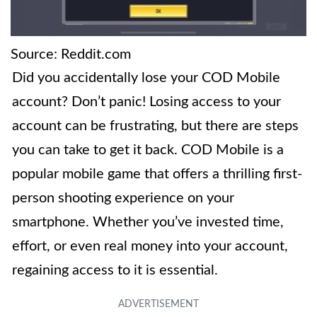
Source: Reddit.com
Did you accidentally lose your COD Mobile
account? Don’t panic! Losing access to your
account can be frustrating, but there are steps
you can take to get it back. COD Mobile is a
popular mobile game that offers a thrilling first-
person shooting experience on your
smartphone. Whether you’ve invested time,
effort, or even real money into your account,
regaining access to it is essential.