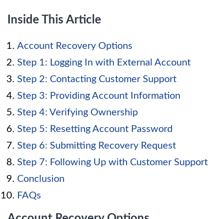
Inside This Article
Account Recovery Options
Step 1: Logging In with External Account
Step 2: Contacting Customer Support
Step 3: Providing Account Information
Step 4: Verifying Ownership
Step 5: Resetting Account Password
Step 6: Submitting Recovery Request
Step 7: Following Up with Customer Support
Conclusion
FAQs
Account Recovery Options