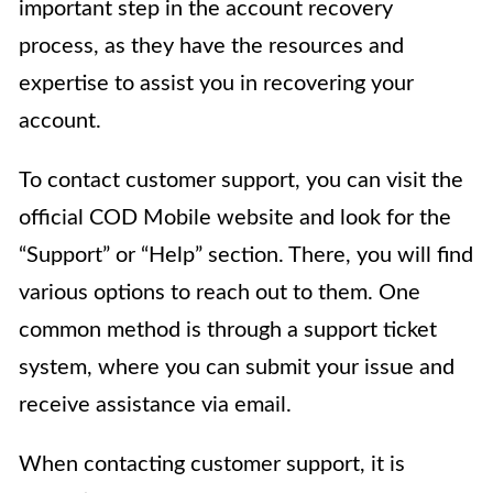
important step in the account recovery
process, as they have the resources and
expertise to assist you in recovering your
account.
To contact customer support, you can visit the
official COD Mobile website and look for the
“Support” or “Help” section. There, you will find
various options to reach out to them. One
common method is through a support ticket
system, where you can submit your issue and
receive assistance via email.
When contacting customer support, it is