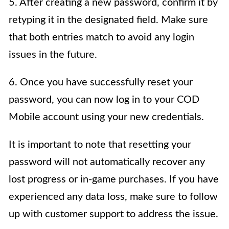
5. After creating a new password, confirm it by
retyping it in the designated field. Make sure
that both entries match to avoid any login
issues in the future.
6. Once you have successfully reset your
password, you can now log in to your COD
Mobile account using your new credentials.
It is important to note that resetting your
password will not automatically recover any
lost progress or in-game purchases. If you have
experienced any data loss, make sure to follow
up with customer support to address the issue.