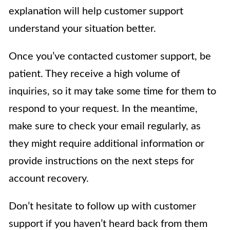
explanation will help customer support
understand your situation better.
Once you’ve contacted customer support, be
patient. They receive a high volume of
inquiries, so it may take some time for them to
respond to your request. In the meantime,
make sure to check your email regularly, as
they might require additional information or
provide instructions on the next steps for
account recovery.
Don’t hesitate to follow up with customer
support if you haven’t heard back from them