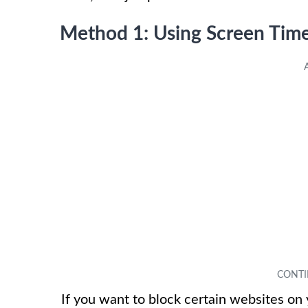
Method 1: Using Screen Time
If you want to block certain websites on 