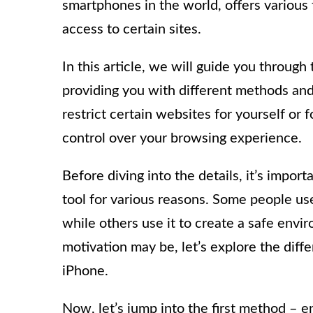
smartphones in the world, offers various 
access to certain sites.
In this article, we will guide you through
providing you with different methods an
restrict certain websites for yourself or 
control over your browsing experience.
Before diving into the details, it’s impor
tool for various reasons. Some people use 
while others use it to create a safe envi
motivation may be, let’s explore the diff
iPhone.
Now, let’s jump into the first method – e