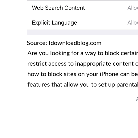
Source: Idownloadblog.com
Are you looking for a way to block cert
restrict access to inappropriate content 
how to block sites on your iPhone can be a
features that allow you to set up parental