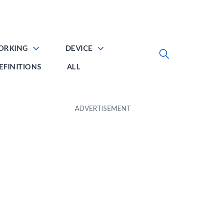
ORKING
DEVICE
EFINITIONS
ALL