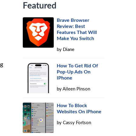
Featured
Brave Browser
Review: Best
Features That Will
Make You Switch
by
Diane
ng
How To Get Rid Of
Pop-Up Ads On
IPhone
by
Aileen Pinson
How To Block
Websites On iPhone
by
Cassy Fortson