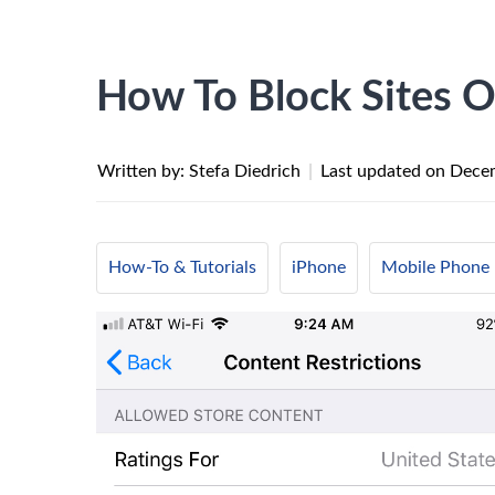
How To Block Sites 
Written by: Stefa Diedrich
|
Last updated on
Decem
How-To & Tutorials
iPhone
Mobile Phone