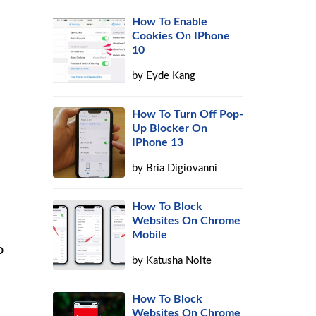
How To Enable
Cookies On IPhone
10
by
Eyde Kang
How To Turn Off Pop-
Up Blocker On
IPhone 13
by
Bria Digiovanni
How To Block
Websites On Chrome
Mobile
o
by
Katusha Nolte
How To Block
Websites On Chrome