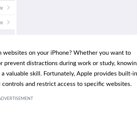
ain websites on your iPhone? Whether you want to
or prevent distractions during work or study, knowi
 valuable skill. Fortunately, Apple provides built-i
 controls and restrict access to specific websites.