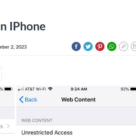
On IPhone
ber 2, 2023