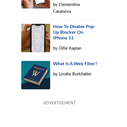
by
Clementina
Casanova
How To Disable Pop-
Up Blocker On
IPhone 11
by
Ollie Kaplan
What Is A Web Filter?
by
Loralie Burkhalter