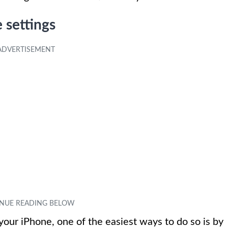
 settings
your iPhone, one of the easiest ways to do so is by