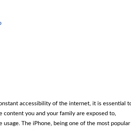
p
nstant accessibility of the internet, it is essential t
e content you and your family are exposed to,
e usage. The iPhone, being one of the most popular