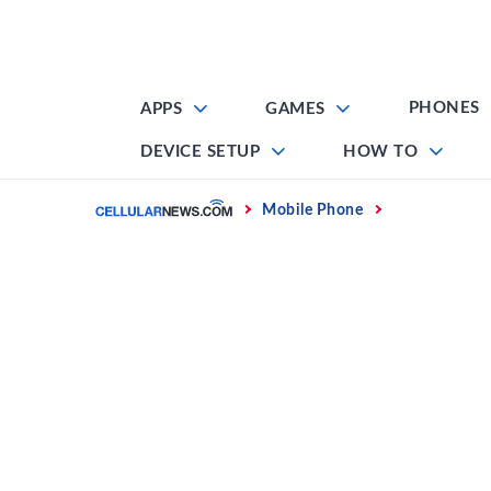
Skip
to
content
PHONES
APPS
GAMES
DEVICE SETUP
HOW TO
Home
Mobile Phone