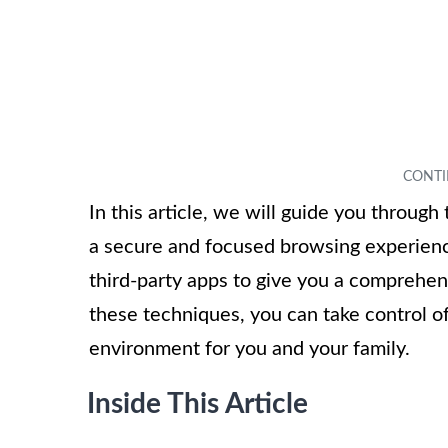
In this article, we will guide you throug
a secure and focused browsing experien
third-party apps to give you a comprehen
these techniques, you can take control o
environment for you and your family.
Inside This Article