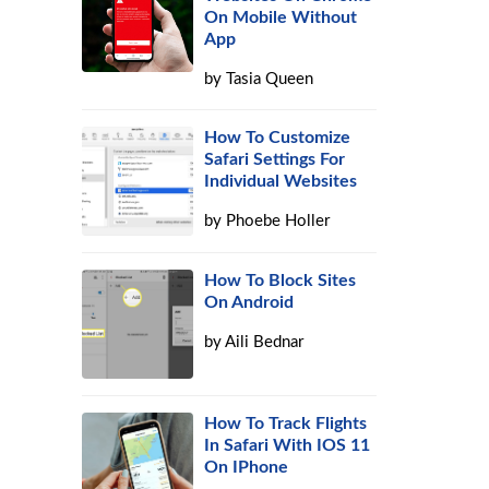
On Mobile Without
App
by
Tasia Queen
How To Customize
Safari Settings For
Individual Websites
by
Phoebe Holler
How To Block Sites
On Android
by
Aili Bednar
How To Track Flights
In Safari With IOS 11
On IPhone