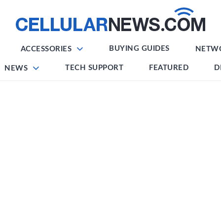
BUYING GUIDES
ACCESSORIES
NETW
TECH SUPPORT
FEATURED
D
NEWS