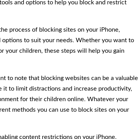
tools and options to help you block and restrict
 the process of blocking sites on your iPhone,
d options to suit your needs. Whether you want to
for your children, these steps will help you gain
tant to note that blocking websites can be a valuable
it to limit distractions and increase productivity,
ronment for their children online. Whatever your
erent methods you can use to block sites on your
nabling content restrictions on your iPhone.