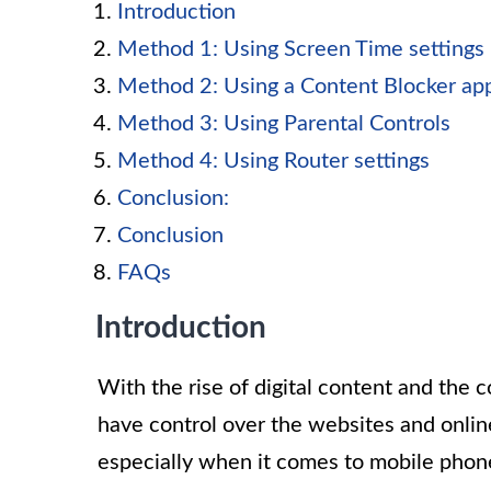
Introduction
Method 1: Using Screen Time settings
Method 2: Using a Content Blocker ap
Method 3: Using Parental Controls
Method 4: Using Router settings
Conclusion:
Conclusion
FAQs
Introduction
With the rise of digital content and the co
have control over the websites and onlin
especially when it comes to mobile phon