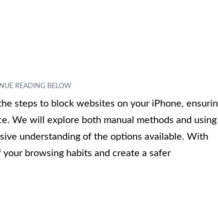
h the steps to block websites on your iPhone, ensuri
ce. We will explore both manual methods and using
sive understanding of the options available. With
f your browsing habits and create a safer