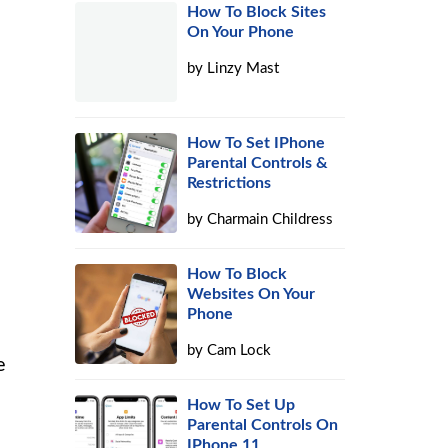
How To Block Sites
On Your Phone
by
Linzy Mast
How To Set IPhone
Parental Controls &
Restrictions
by
Charmain Childress
How To Block
Websites On Your
Phone
by
Cam Lock
e
How To Set Up
Parental Controls On
IPhone 11