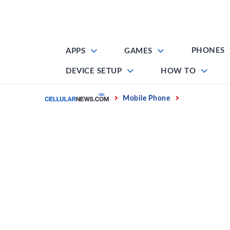
Skip
to
content
PHONES
APPS
GAMES
DEVICE SETUP
HOW TO
Home
Mobile Phone