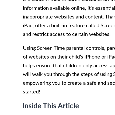
information available online, it’s essenti
inappropriate websites and content. Than
iPad, offer a built-in feature called Scre
and restrict access to certain websites.
Using Screen Time parental controls, pare
of websites on their child’s iPhone or iPa
helps ensure that children only access ap
will walk you through the steps of using
empowering you to create a safe and secur
started!
Inside This Article