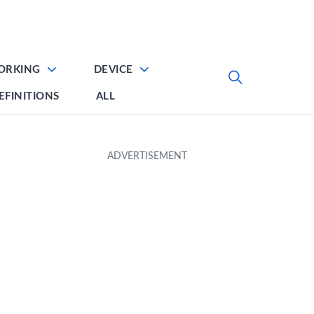
ORKING
DEVICE
EFINITIONS
ALL