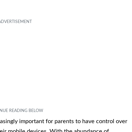
easingly important for parents to have control over
heir mobile devices. With the abundance of