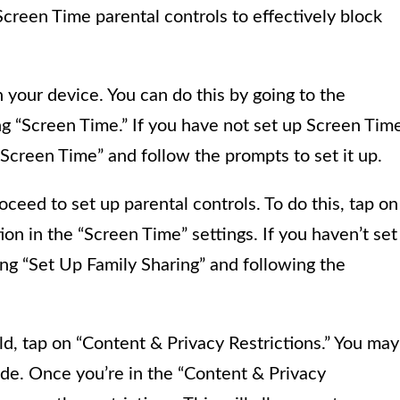
Screen Time parental controls to effectively block
n your device. You can do this by going to the
ng “Screen Time.” If you have not set up Screen Tim
Screen Time” and follow the prompts to set it up.
eed to set up parental controls. To do this, tap on
ion in the “Screen Time” settings. If you haven’t set
ing “Set Up Family Sharing” and following the
ild, tap on “Content & Privacy Restrictions.” You may
de. Once you’re in the “Content & Privacy