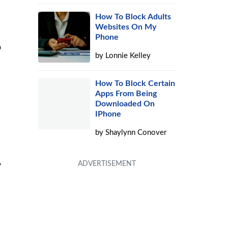
How To Block Adults
Websites On My
Phone
p
by
Lonnie Kelley
How To Block Certain
Apps From Being
Downloaded On
IPhone
by
Shaylynn Conover
,