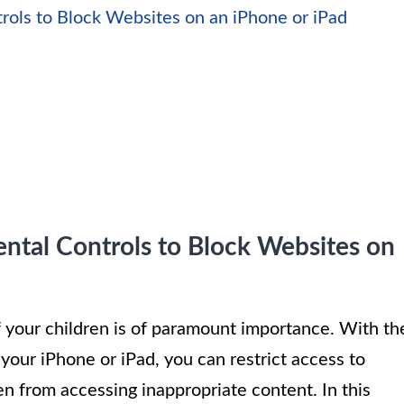
ols to Block Websites on an iPhone or iPad
ntal Controls to Block Websites on
f your children is of paramount importance. With th
your iPhone or iPad, you can restrict access to
n from accessing inappropriate content. In this