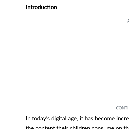
Introduction
In today’s digital age, it has become incr
the content their children consume on t