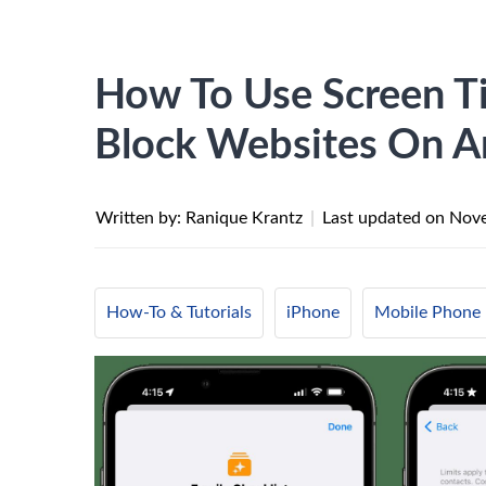
How To Use Screen Ti
Block Websites On A
Written by: Ranique Krantz
|
Last updated on
Nove
How-To & Tutorials
iPhone
Mobile Phone