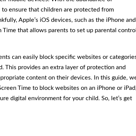
al to ensure that children are protected from
kfully, Apple’s iOS devices, such as the iPhone and
en Time that allows parents to set up parental contro
nts can easily block specific websites or categorie
d. This provides an extra layer of protection and
propriate content on their devices. In this guide, w
 Screen Time to block websites on an iPhone or iPad
e digital environment for your child. So, let’s get