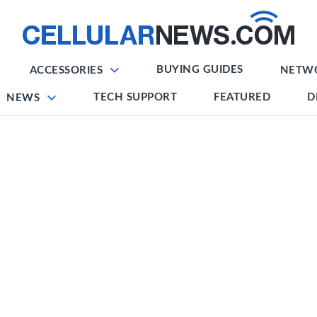
BUYING GUIDES
ACCESSORIES
NETW
TECH SUPPORT
FEATURED
D
NEWS