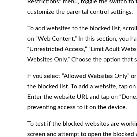
Restrictions” menu, toggle the switch to t
customize the parental control settings.
To add websites to the blocked list, scro
on “Web Content.” In this section, you ha
“Unrestricted Access,” “Limit Adult Webs
Websites Only.” Choose the option that s
If you select “Allowed Websites Only” or
the blocked list. To add a website, tap 
Enter the website URL and tap on “Done.”
preventing access to it on the device.
To test if the blocked websites are worki
screen and attempt to open the blocked w