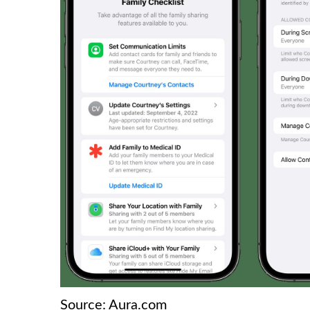
Source: Aura.com