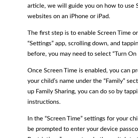
article, we will guide you on how to use 
websites on an iPhone or iPad.
The first step is to enable Screen Time o
“Settings” app, scrolling down, and tappi
before, you may need to select “Turn On 
Once Screen Time is enabled, you can proc
your child’s name under the “Family” sect
up Family Sharing, you can do so by tapp
instructions.
In the “Screen Time” settings for your ch
be prompted to enter your device passco