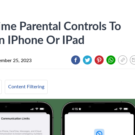
me Parental Controls To
n IPhone Or IPad
mber 25, 2023
Content Filtering