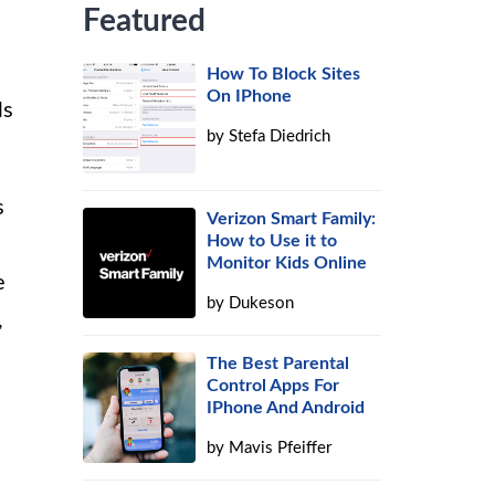
Featured
How To Block Sites
On IPhone
ls
by
Stefa Diedrich
s
Verizon Smart Family:
How to Use it to
Monitor Kids Online
e
by
Dukeson
,
The Best Parental
Control Apps For
IPhone And Android
by
Mavis Pfeiffer