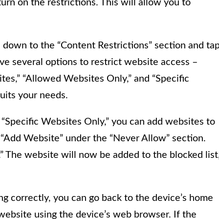
urn on the restrictions. This will allow you to
ll down to the “Content Restrictions” section and ta
ve several options to restrict website access –
ites,” “Allowed Websites Only,” and “Specific
uits your needs.
 “Specific Websites Only,” you can add websites to
on “Add Website” under the “Never Allow” section.
 The website will now be added to the blocked list
ng correctly, you can go back to the device’s home
ebsite using the device’s web browser. If the