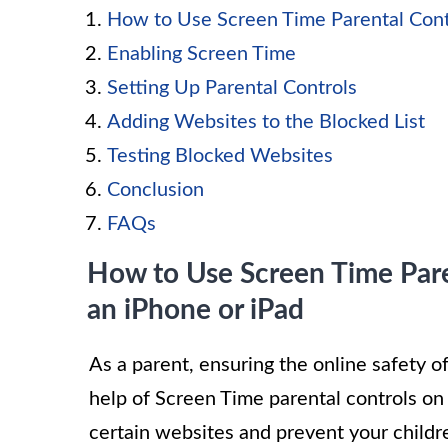
How to Use Screen Time Parental Contr
Enabling Screen Time
Setting Up Parental Controls
Adding Websites to the Blocked List
Testing Blocked Websites
Conclusion
FAQs
How to Use Screen Time Pare
an iPhone or iPad
As a parent, ensuring the online safety o
help of Screen Time parental controls on 
certain websites and prevent your childre