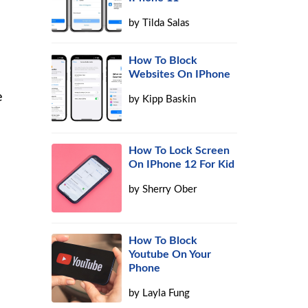
by
Tilda Salas
How To Block
Websites On IPhone
e
by
Kipp Baskin
How To Lock Screen
On IPhone 12 For Kid
by
Sherry Ober
How To Block
Youtube On Your
Phone
by
Layla Fung