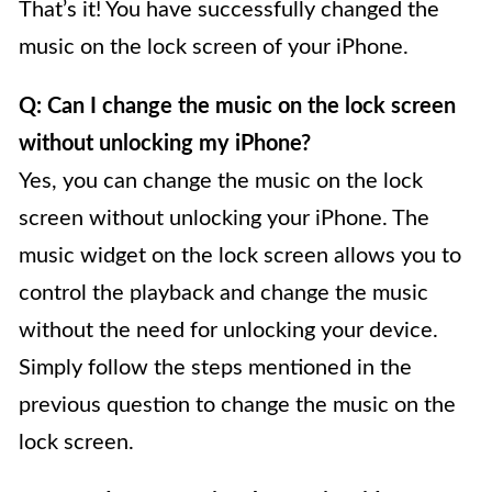
That’s it! You have successfully changed the
music on the lock screen of your iPhone.
Q: Can I change the music on the lock screen
without unlocking my iPhone?
Yes, you can change the music on the lock
screen without unlocking your iPhone. The
music widget on the lock screen allows you to
control the playback and change the music
without the need for unlocking your device.
Simply follow the steps mentioned in the
previous question to change the music on the
lock screen.