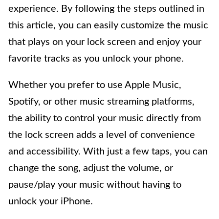
experience. By following the steps outlined in
this article, you can easily customize the music
that plays on your lock screen and enjoy your
favorite tracks as you unlock your phone.
Whether you prefer to use Apple Music,
Spotify, or other music streaming platforms,
the ability to control your music directly from
the lock screen adds a level of convenience
and accessibility. With just a few taps, you can
change the song, adjust the volume, or
pause/play your music without having to
unlock your iPhone.