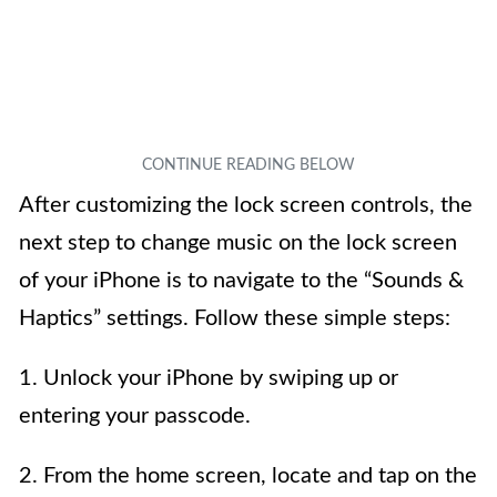
After customizing the lock screen controls, the
next step to change music on the lock screen
of your iPhone is to navigate to the “Sounds &
Haptics” settings. Follow these simple steps:
1. Unlock your iPhone by swiping up or
entering your passcode.
2. From the home screen, locate and tap on the