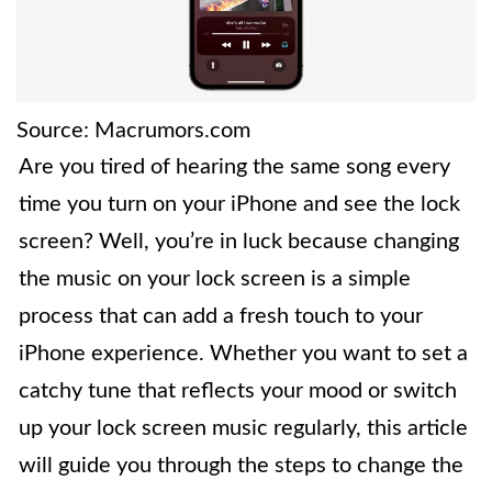
Source: Macrumors.com
Are you tired of hearing the same song every
time you turn on your iPhone and see the lock
screen? Well, you’re in luck because changing
the music on your lock screen is a simple
process that can add a fresh touch to your
iPhone experience. Whether you want to set a
catchy tune that reflects your mood or switch
up your lock screen music regularly, this article
will guide you through the steps to change the