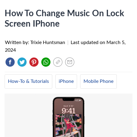
How To Change Music On Lock
Screen IPhone
Written by: Trixie Huntsman
|
Last updated on
March 5,
2024
How-To & Tutorials
iPhone
Mobile Phone