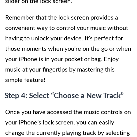
slider on the lock screen.
Remember that the lock screen provides a
convenient way to control your music without
having to unlock your device. It’s perfect for
those moments when you’re on the go or when
your iPhone is in your pocket or bag. Enjoy
music at your fingertips by mastering this
simple feature!
Step 4: Select “Choose a New Track”
Once you have accessed the music controls on
your iPhone’s lock screen, you can easily
change the currently playing track by selecting