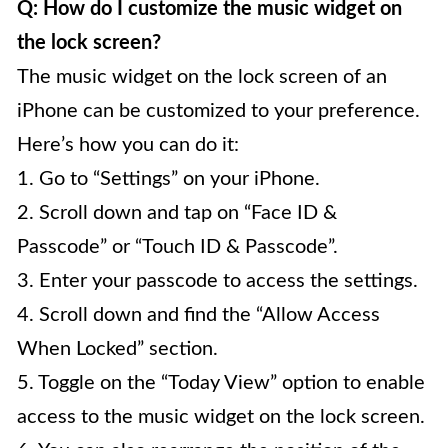
Q: How do I customize the music widget on
the lock screen?
The music widget on the lock screen of an
iPhone can be customized to your preference.
Here’s how you can do it:
1. Go to “Settings” on your iPhone.
2. Scroll down and tap on “Face ID &
Passcode” or “Touch ID & Passcode”.
3. Enter your passcode to access the settings.
4. Scroll down and find the “Allow Access
When Locked” section.
5. Toggle on the “Today View” option to enable
access to the music widget on the lock screen.