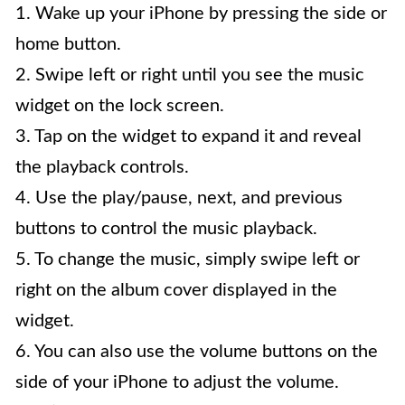
1. Wake up your iPhone by pressing the side or
home button.
2. Swipe left or right until you see the music
widget on the lock screen.
3. Tap on the widget to expand it and reveal
the playback controls.
4. Use the play/pause, next, and previous
buttons to control the music playback.
5. To change the music, simply swipe left or
right on the album cover displayed in the
widget.
6. You can also use the volume buttons on the
side of your iPhone to adjust the volume.