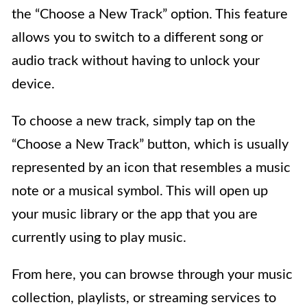
the “Choose a New Track” option. This feature
allows you to switch to a different song or
audio track without having to unlock your
device.
To choose a new track, simply tap on the
“Choose a New Track” button, which is usually
represented by an icon that resembles a music
note or a musical symbol. This will open up
your music library or the app that you are
currently using to play music.
From here, you can browse through your music
collection, playlists, or streaming services to