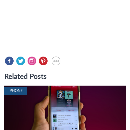
Related Posts
IPHONE