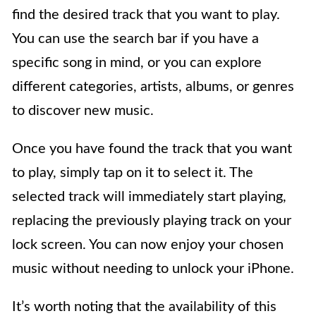
find the desired track that you want to play.
You can use the search bar if you have a
specific song in mind, or you can explore
different categories, artists, albums, or genres
to discover new music.
Once you have found the track that you want
to play, simply tap on it to select it. The
selected track will immediately start playing,
replacing the previously playing track on your
lock screen. You can now enjoy your chosen
music without needing to unlock your iPhone.
It’s worth noting that the availability of this