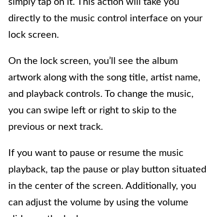
simply tap on it. This action will take you
directly to the music control interface on your
lock screen.
On the lock screen, you’ll see the album
artwork along with the song title, artist name,
and playback controls. To change the music,
you can swipe left or right to skip to the
previous or next track.
If you want to pause or resume the music
playback, tap the pause or play button situated
in the center of the screen. Additionally, you
can adjust the volume by using the volume