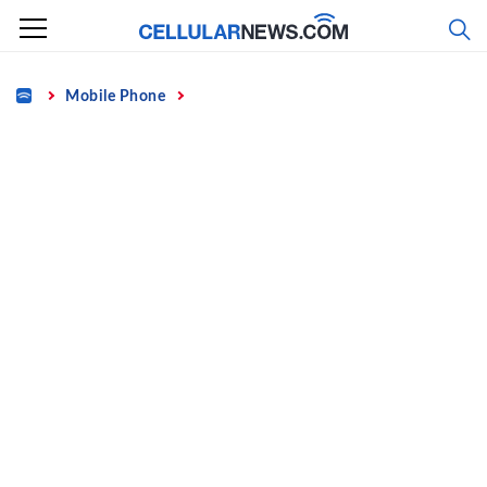
Skip
to
content
Home
Mobile Phone