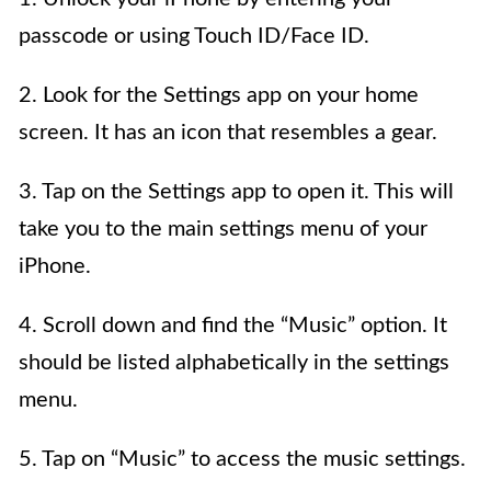
passcode or using Touch ID/Face ID.
2. Look for the Settings app on your home
screen. It has an icon that resembles a gear.
3. Tap on the Settings app to open it. This will
take you to the main settings menu of your
iPhone.
4. Scroll down and find the “Music” option. It
should be listed alphabetically in the settings
menu.
5. Tap on “Music” to access the music settings.