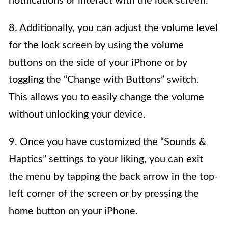
notifications or interact with the lock screen.
8. Additionally, you can adjust the volume level
for the lock screen by using the volume
buttons on the side of your iPhone or by
toggling the “Change with Buttons” switch.
This allows you to easily change the volume
without unlocking your device.
9. Once you have customized the “Sounds &
Haptics” settings to your liking, you can exit
the menu by tapping the back arrow in the top-
left corner of the screen or by pressing the
home button on your iPhone.