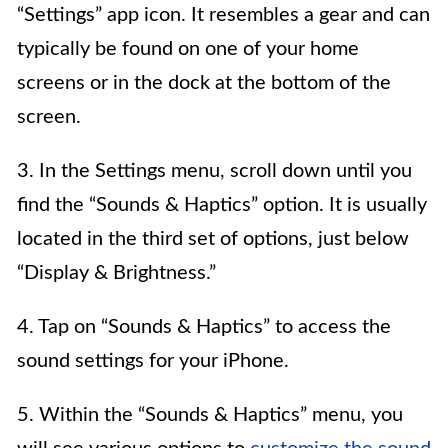
“Settings” app icon. It resembles a gear and can
typically be found on one of your home
screens or in the dock at the bottom of the
screen.
3. In the Settings menu, scroll down until you
find the “Sounds & Haptics” option. It is usually
located in the third set of options, just below
“Display & Brightness.”
4. Tap on “Sounds & Haptics” to access the
sound settings for your iPhone.
5. Within the “Sounds & Haptics” menu, you