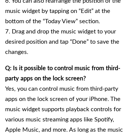
6. You can also rearrange the position of the
music widget by tapping on “Edit” at the
bottom of the “Today View” section.
7. Drag and drop the music widget to your
desired position and tap “Done” to save the
changes.
Q: Is it possible to control music from third-
party apps on the lock screen?
Yes, you can control music from third-party
apps on the lock screen of your iPhone. The
music widget supports playback controls for
various music streaming apps like Spotify,
Apple Music, and more. As long as the music