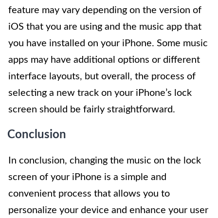
feature may vary depending on the version of
iOS that you are using and the music app that
you have installed on your iPhone. Some music
apps may have additional options or different
interface layouts, but overall, the process of
selecting a new track on your iPhone’s lock
screen should be fairly straightforward.
Conclusion
In conclusion, changing the music on the lock
screen of your iPhone is a simple and
convenient process that allows you to
personalize your device and enhance your user