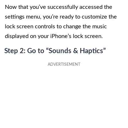
Now that you’ve successfully accessed the
settings menu, you’re ready to customize the
lock screen controls to change the music
displayed on your iPhone’s lock screen.
Step 2: Go to “Sounds & Haptics”