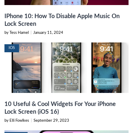
IPhone 10: How To Disable Apple Music On
Lock Screen
by Tess Hamel
|
January 11, 2024
IOS
10 Useful & Cool Widgets For Your iPhone
Lock Screen (iOS 16)
by Elli Fowlkes
|
September 29, 2023