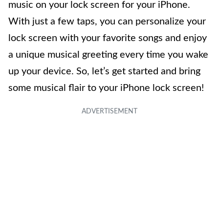
music on your lock screen for your iPhone.
With just a few taps, you can personalize your
lock screen with your favorite songs and enjoy
a unique musical greeting every time you wake
up your device. So, let’s get started and bring
some musical flair to your iPhone lock screen!