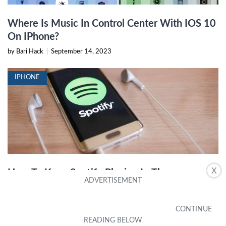
Where Is Music In Control Center With IOS 10
On IPhone?
by Bari Hack
|
September 14, 2023
IPHONE
X
How To Keep Spotify Playing In The
Background IPhone 13
by Jeanine Sawyers
|
December 19, 2023