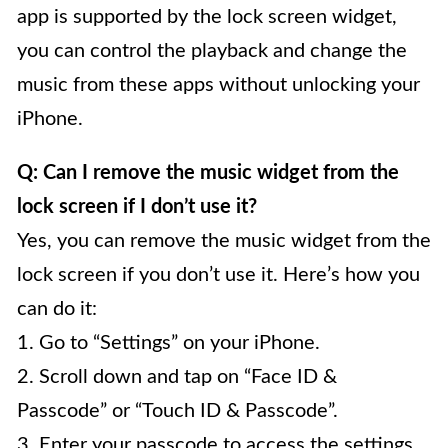
app is supported by the lock screen widget,
you can control the playback and change the
music from these apps without unlocking your
iPhone.
Q: Can I remove the music widget from the
lock screen if I don’t use it?
Yes, you can remove the music widget from the
lock screen if you don’t use it. Here’s how you
can do it:
1. Go to “Settings” on your iPhone.
2. Scroll down and tap on “Face ID &
Passcode” or “Touch ID & Passcode”.
3. Enter your passcode to access the settings.