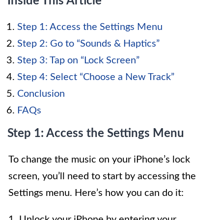
Inside This Article
Step 1: Access the Settings Menu
Step 2: Go to “Sounds & Haptics”
Step 3: Tap on “Lock Screen”
Step 4: Select “Choose a New Track”
Conclusion
FAQs
Step 1: Access the Settings Menu
To change the music on your iPhone’s lock
screen, you’ll need to start by accessing the
Settings menu. Here’s how you can do it:
1. Unlock your iPhone by entering your