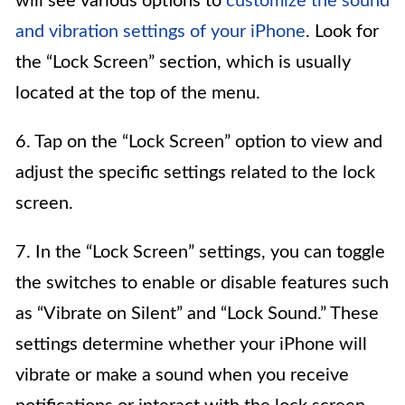
will see various options to
customize the sound
and vibration settings of your iPhone
. Look for
the “Lock Screen” section, which is usually
located at the top of the menu.
6. Tap on the “Lock Screen” option to view and
adjust the specific settings related to the lock
screen.
7. In the “Lock Screen” settings, you can toggle
the switches to enable or disable features such
as “Vibrate on Silent” and “Lock Sound.” These
settings determine whether your iPhone will
vibrate or make a sound when you receive