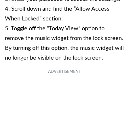
4. Scroll down and find the “Allow Access
When Locked” section.
5. Toggle off the “Today View” option to
remove the music widget from the lock screen.
By turning off this option, the music widget will
no longer be visible on the lock screen.