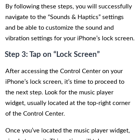
By following these steps, you will successfully
navigate to the “Sounds & Haptics” settings
and be able to customize the sound and
vibration settings for your iPhone’s lock screen.
Step 3: Tap on “Lock Screen”
After accessing the Control Center on your
iPhone’s lock screen, it’s time to proceed to
the next step. Look for the music player
widget, usually located at the top-right corner
of the Control Center.
Once you’ve located the music player widget,