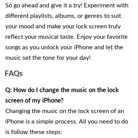
So go ahead and give it a try! Experiment with
different playlists, albums, or genres to suit
your mood and make your lock screen truly
reflect your musical taste. Enjoy your favorite
songs as you unlock your iPhone and let the
music set the tone for your day!
FAQs
Q: How do I change the music on the lock
screen of my iPhone?
Changing the music on the lock screen of an
iPhone is a simple process. All you need to do
is follow these steps: