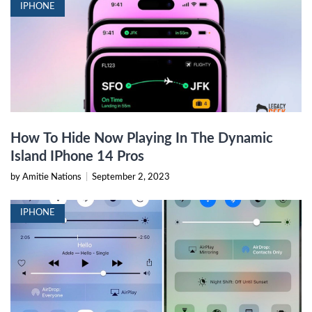
IPHONE
How To Hide Now Playing In The Dynamic
Island IPhone 14 Pros
by Amitie Nations
|
September 2, 2023
IPHONE