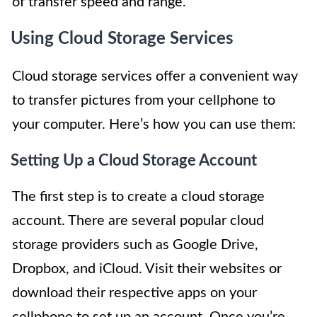
of transfer speed and range.
Using Cloud Storage Services
Cloud storage services offer a convenient way
to transfer pictures from your cellphone to
your computer. Here’s how you can use them:
Setting Up a Cloud Storage Account
The first step is to create a cloud storage
account. There are several popular cloud
storage providers such as Google Drive,
Dropbox, and iCloud. Visit their websites or
download their respective apps on your
cellphone to set up an account. Once you’re