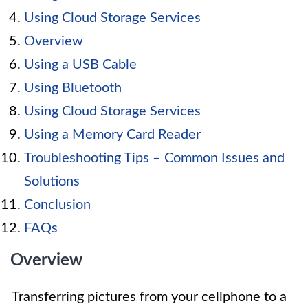
Using Cloud Storage Services
Overview
Using a USB Cable
Using Bluetooth
Using Cloud Storage Services
Using a Memory Card Reader
Troubleshooting Tips – Common Issues and
Solutions
Conclusion
FAQs
Overview
Transferring pictures from your cellphone to a