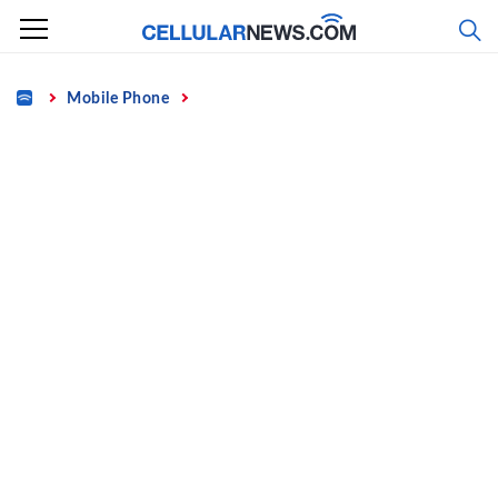
Skip
to
content
Home
Mobile Phone