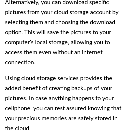
Alternatively, you can download specific
pictures from your cloud storage account by
selecting them and choosing the download
option. This will save the pictures to your
computer’s local storage, allowing you to
access them even without an internet
connection.
Using cloud storage services provides the
added benefit of creating backups of your
pictures. In case anything happens to your
cellphone, you can rest assured knowing that
your precious memories are safely stored in
the cloud.