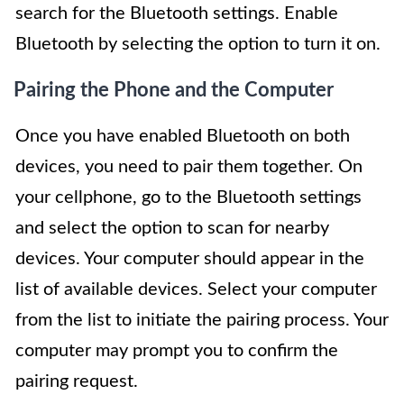
search for the Bluetooth settings. Enable
Bluetooth by selecting the option to turn it on.
Pairing the Phone and the Computer
Once you have enabled Bluetooth on both
devices, you need to pair them together. On
your cellphone, go to the Bluetooth settings
and select the option to scan for nearby
devices. Your computer should appear in the
list of available devices. Select your computer
from the list to initiate the pairing process. Your
computer may prompt you to confirm the
pairing request.