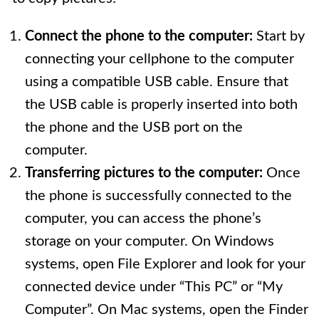
Connect the phone to the computer:
Start by
connecting your cellphone to the computer
using a compatible USB cable. Ensure that
the USB cable is properly inserted into both
the phone and the USB port on the
computer.
Transferring pictures to the computer:
Once
the phone is successfully connected to the
computer, you can access the phone’s
storage on your computer. On Windows
systems, open File Explorer and look for your
connected device under “This PC” or “My
Computer”. On Mac systems, open the Finder