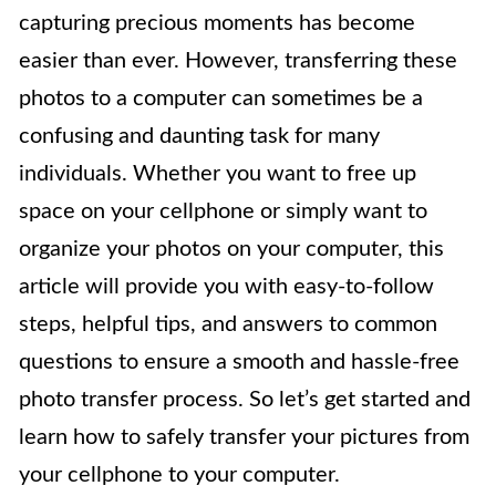
capturing precious moments has become
easier than ever. However, transferring these
photos to a computer can sometimes be a
confusing and daunting task for many
individuals. Whether you want to free up
space on your cellphone or simply want to
organize your photos on your computer, this
article will provide you with easy-to-follow
steps, helpful tips, and answers to common
questions to ensure a smooth and hassle-free
photo transfer process. So let’s get started and
learn how to safely transfer your pictures from
your cellphone to your computer.