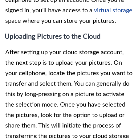
signed in, you’ll have access to a
virtual storage
space where you can store your pictures.
Uploading Pictures to the Cloud
After setting up your cloud storage account,
the next step is to upload your pictures. On
your cellphone, locate the pictures you want to
transfer and select them. You can generally do
this by long-pressing on a picture to activate
the selection mode. Once you have selected
the pictures, look for the option to upload or
share them. This will initiate the process of
transferring the pictures to your cloud storage