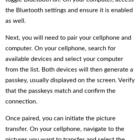
the Bluetooth settings and ensure it is enabled
as well.
Next, you will need to pair your cellphone and
computer. On your cellphone, search for
available devices and select your computer
from the list. Both devices will then generate a
passkey, usually displayed on the screen. Verify
that the passkeys match and confirm the
connection.
Once paired, you can initiate the picture
transfer. On your cellphone, navigate to the
pictures you want to transfer and select the