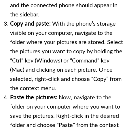
and the connected phone should appear in
the sidebar.
Copy and paste:
With the phone’s storage
visible on your computer, navigate to the
folder where your pictures are stored. Select
the pictures you want to copy by holding the
“Ctrl” key (Windows) or “Command” key
(Mac) and clicking on each picture. Once
selected, right-click and choose “Copy” from
the context menu.
Paste the pictures:
Now, navigate to the
folder on your computer where you want to
save the pictures. Right-click in the desired
folder and choose “Paste” from the context