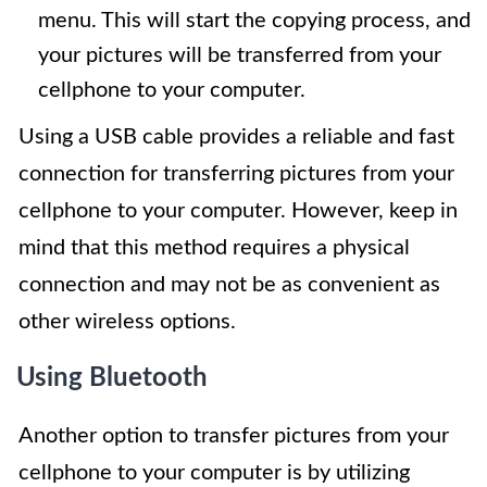
menu. This will start the copying process, and
your pictures will be transferred from your
cellphone to your computer.
Using a USB cable provides a reliable and fast
connection for transferring pictures from your
cellphone to your computer. However, keep in
mind that this method requires a physical
connection and may not be as convenient as
other wireless options.
Using Bluetooth
Another option to transfer pictures from your
cellphone to your computer is by utilizing