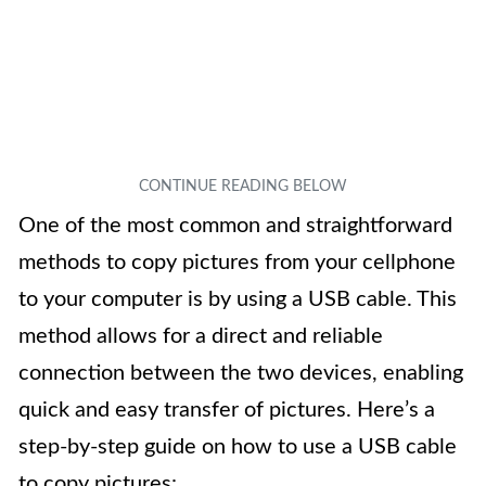
One of the most common and straightforward
methods to copy pictures from your cellphone
to your computer is by using a USB cable. This
method allows for a direct and reliable
connection between the two devices, enabling
quick and easy transfer of pictures. Here’s a
step-by-step guide on how to use a USB cable
to copy pictures: