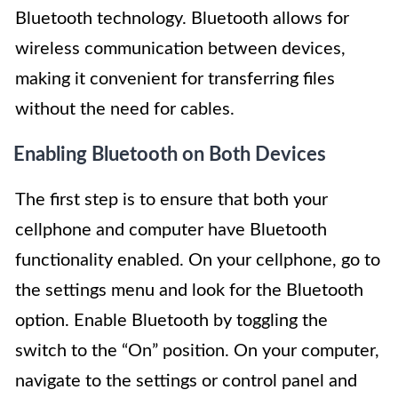
Bluetooth technology. Bluetooth allows for
wireless communication between devices,
making it convenient for transferring files
without the need for cables.
Enabling Bluetooth on Both Devices
The first step is to ensure that both your
cellphone and computer have Bluetooth
functionality enabled. On your cellphone, go to
the settings menu and look for the Bluetooth
option. Enable Bluetooth by toggling the
switch to the “On” position. On your computer,
navigate to the settings or control panel and