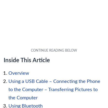
Inside This Article
Overview
Using a USB Cable – Connecting the Phone
to the Computer – Transferring Pictures to
the Computer
Using Bluetooth