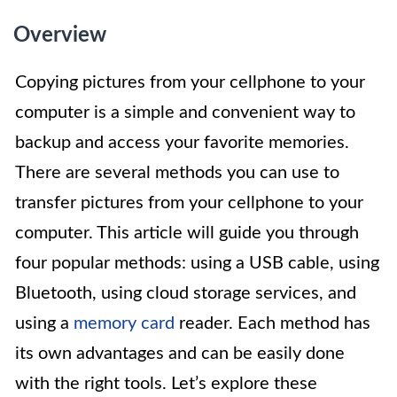
Overview
Copying pictures from your cellphone to your
computer is a simple and convenient way to
backup and access your favorite memories.
There are several methods you can use to
transfer pictures from your cellphone to your
computer. This article will guide you through
four popular methods: using a USB cable, using
Bluetooth, using cloud storage services, and
using a
memory card
reader. Each method has
its own advantages and can be easily done
with the right tools. Let’s explore these