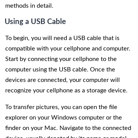
methods in detail.
Using a USB Cable
To begin, you will need a USB cable that is
compatible with your cellphone and computer.
Start by connecting your cellphone to the
computer using the USB cable. Once the
devices are connected, your computer will
recognize your cellphone as a storage device.
To transfer pictures, you can open the file
explorer on your Windows computer or the
finder on your Mac. Navigate to the connected