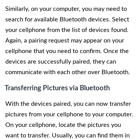
Similarly, on your computer, you may need to
search for available Bluetooth devices. Select
your cellphone from the list of devices found.
Again, a pairing request may appear on your
cellphone that you need to confirm. Once the
devices are successfully paired, they can
communicate with each other over Bluetooth.
Transferring Pictures via Bluetooth
With the devices paired, you can now transfer
pictures from your cellphone to your computer.
On your cellphone, locate the pictures you
want to transfer. Usually, you can find them in