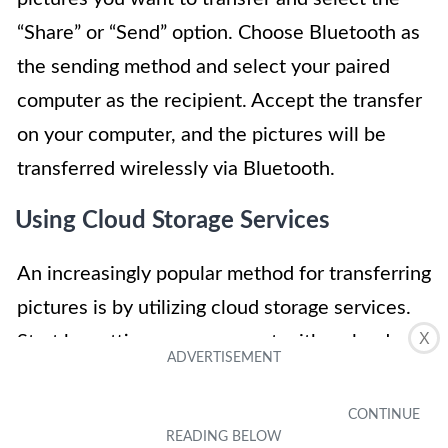
“Share” or “Send” option. Choose Bluetooth as
the sending method and select your paired
computer as the recipient. Accept the transfer
on your computer, and the pictures will be
transferred wirelessly via Bluetooth.
Using Cloud Storage Services
An increasingly popular method for transferring
pictures is by utilizing cloud storage services.
X
Start by setting up an account with a cloud
storage provider such as Dropbox, Google
Drive, or iCloud. Install the corresponding app
on your cellphone and sign in to your account.