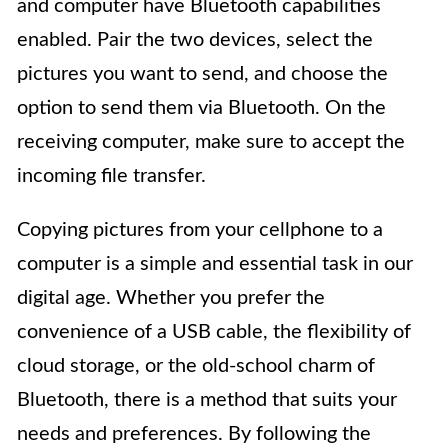
and computer have Bluetooth capabilities
enabled. Pair the two devices, select the
pictures you want to send, and choose the
option to send them via Bluetooth. On the
receiving computer, make sure to accept the
incoming file transfer.
Copying pictures from your cellphone to a
computer is a simple and essential task in our
digital age. Whether you prefer the
convenience of a USB cable, the flexibility of
cloud storage, or the old-school charm of
Bluetooth, there is a method that suits your
needs and preferences. By following the