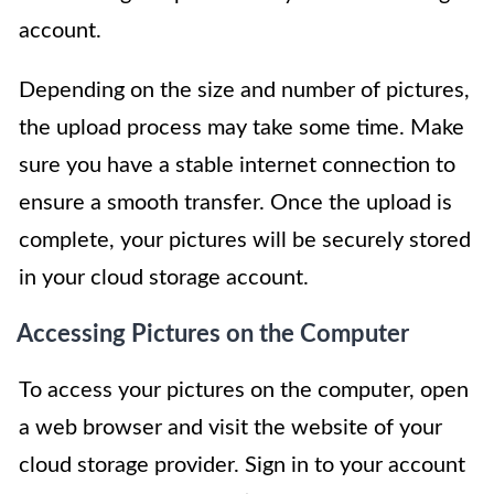
account.
Depending on the size and number of pictures,
the upload process may take some time. Make
sure you have a stable internet connection to
ensure a smooth transfer. Once the upload is
complete, your pictures will be securely stored
in your cloud storage account.
Accessing Pictures on the Computer
To access your pictures on the computer, open
a web browser and visit the website of your
cloud storage provider. Sign in to your account