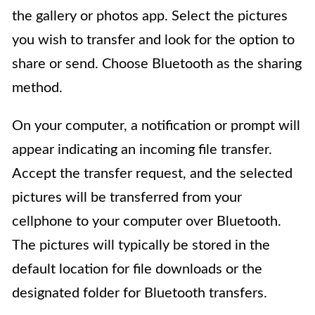
the gallery or photos app. Select the pictures
you wish to transfer and look for the option to
share or send. Choose Bluetooth as the sharing
method.
On your computer, a notification or prompt will
appear indicating an incoming file transfer.
Accept the transfer request, and the selected
pictures will be transferred from your
cellphone to your computer over Bluetooth.
The pictures will typically be stored in the
default location for file downloads or the
designated folder for Bluetooth transfers.