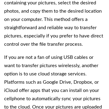
containing your pictures, select the desired
photos, and copy them to the desired location
on your computer. This method offers a
straightforward and reliable way to transfer
pictures, especially if you prefer to have direct
control over the file transfer process.
If you are not a fan of using USB cables or
want to transfer pictures wirelessly, another
option is to use cloud storage services.
Platforms such as Google Drive, Dropbox, or
iCloud offer apps that you can install on your
cellphone to automatically sync your pictures
to the cloud. Once your pictures are uploaded