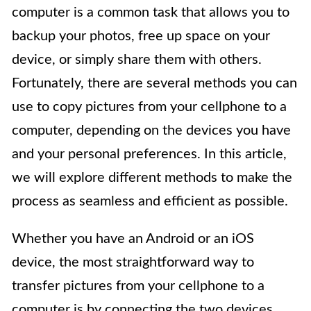
computer is a common task that allows you to
backup your photos, free up space on your
device, or simply share them with others.
Fortunately, there are several methods you can
use to copy pictures from your cellphone to a
computer, depending on the devices you have
and your personal preferences. In this article,
we will explore different methods to make the
process as seamless and efficient as possible.
Whether you have an Android or an iOS
device, the most straightforward way to
transfer pictures from your cellphone to a
computer is by connecting the two devices