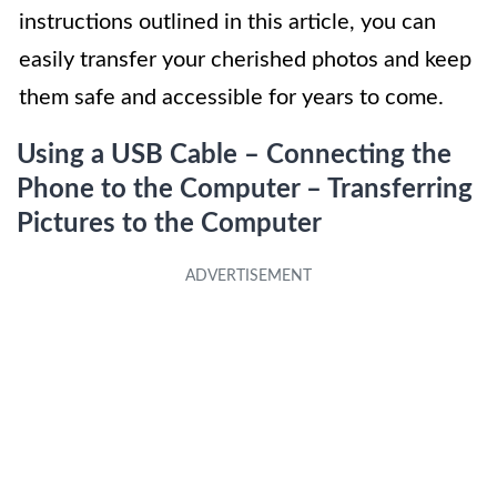
instructions outlined in this article, you can
easily transfer your cherished photos and keep
them safe and accessible for years to come.
Using a USB Cable – Connecting the
Phone to the Computer – Transferring
Pictures to the Computer