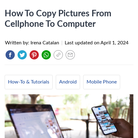
How To Copy Pictures From
Cellphone To Computer
Written by: Irena Catalan
|
Last updated on
April 1, 2024
How-To & Tutorials
Android
Mobile Phone