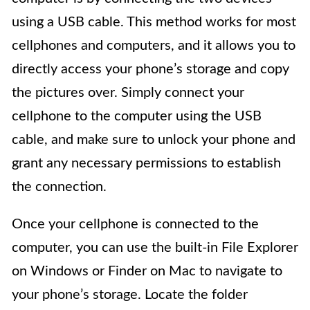
using a USB cable. This method works for most
cellphones and computers, and it allows you to
directly access your phone’s storage and copy
the pictures over. Simply connect your
cellphone to the computer using the USB
cable, and make sure to unlock your phone and
grant any necessary permissions to establish
the connection.
Once your cellphone is connected to the
computer, you can use the built-in File Explorer
on Windows or Finder on Mac to navigate to
your phone’s storage. Locate the folder