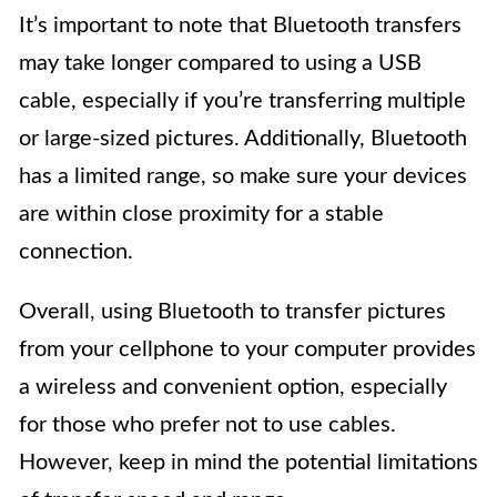
It’s important to note that Bluetooth transfers
may take longer compared to using a USB
cable, especially if you’re transferring multiple
or large-sized pictures. Additionally, Bluetooth
has a limited range, so make sure your devices
are within close proximity for a stable
connection.
Overall, using Bluetooth to transfer pictures
from your cellphone to your computer provides
a wireless and convenient option, especially
for those who prefer not to use cables.
However, keep in mind the potential limitations