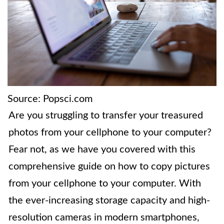
Source: Popsci.com
Are you struggling to transfer your treasured
photos from your cellphone to your computer?
Fear not, as we have you covered with this
comprehensive guide on how to copy pictures
from your cellphone to your computer. With
the ever-increasing storage capacity and high-
resolution cameras in modern smartphones,