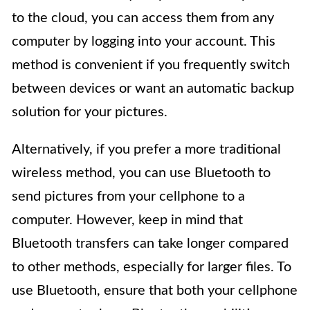
to the cloud, you can access them from any
computer by logging into your account. This
method is convenient if you frequently switch
between devices or want an automatic backup
solution for your pictures.
Alternatively, if you prefer a more traditional
wireless method, you can use Bluetooth to
send pictures from your cellphone to a
computer. However, keep in mind that
Bluetooth transfers can take longer compared
to other methods, especially for larger files. To
use Bluetooth, ensure that both your cellphone