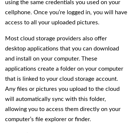
using the same credentials you used on your
cellphone. Once you’re logged in, you will have
access to all your uploaded pictures.
Most cloud storage providers also offer
desktop applications that you can download
and install on your computer. These
applications create a folder on your computer
that is linked to your cloud storage account.
Any files or pictures you upload to the cloud
will automatically sync with this folder,
allowing you to access them directly on your
computer’s file explorer or finder.