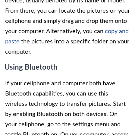
device, usually denoted by its name or model.
From there, you can locate the pictures on your
cellphone and simply drag and drop them onto
your computer. Alternatively, you can
copy and
paste
the pictures into a specific folder on your
computer.
Using Bluetooth
If your cellphone and computer both have
Bluetooth capabilities, you can use this
wireless technology to transfer pictures. Start
by enabling Bluetooth on both devices. On
your cellphone, go to the settings menu and
toggle Bluetooth on. On your computer, access