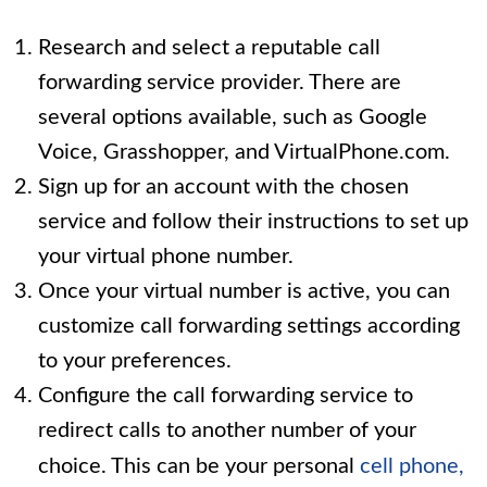
Research and select a reputable call
forwarding service provider. There are
several options available, such as Google
Voice, Grasshopper, and VirtualPhone.com.
Sign up for an account with the chosen
service and follow their instructions to set up
your virtual phone number.
Once your virtual number is active, you can
customize call forwarding settings according
to your preferences.
Configure the call forwarding service to
redirect calls to another number of your
choice. This can be your personal
cell phone,