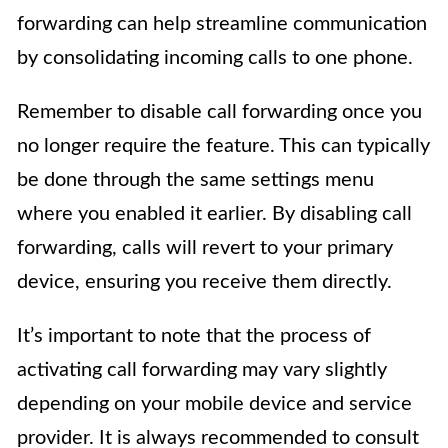
forwarding can help streamline communication
by consolidating incoming calls to one phone.
Remember to disable call forwarding once you
no longer require the feature. This can typically
be done through the same settings menu
where you enabled it earlier. By disabling call
forwarding, calls will revert to your primary
device, ensuring you receive them directly.
It’s important to note that the process of
activating call forwarding may vary slightly
depending on your mobile device and service
provider. It is always recommended to consult