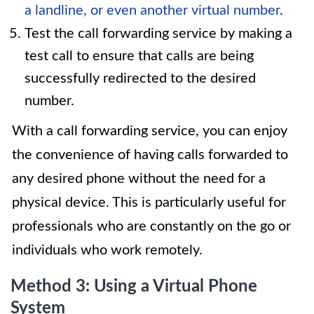
a landline, or even another virtual number
.
Test the call forwarding service by making a
test call to ensure that calls are being
successfully redirected to the desired
number.
With a call forwarding service, you can enjoy
the convenience of having calls forwarded to
any desired phone without the need for a
physical device. This is particularly useful for
professionals who are constantly on the go or
individuals who work remotely.
Method 3: Using a Virtual Phone
System