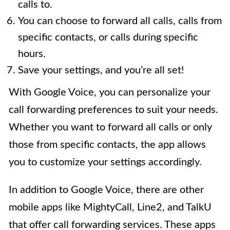
calls to.
You can choose to forward all calls, calls from
specific contacts, or calls during specific
hours.
Save your settings, and you’re all set!
With Google Voice, you can personalize your
call forwarding preferences to suit your needs.
Whether you want to forward all calls or only
those from specific contacts, the app allows
you to customize your settings accordingly.
In addition to Google Voice, there are other
mobile apps like MightyCall, Line2, and TalkU
that offer call forwarding services. These apps