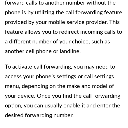
forward calls to another number without the
phone is by utilizing the call forwarding feature
provided by your mobile service provider. This
feature allows you to redirect incoming calls to
a different number of your choice, such as
another cell phone or landline.
To activate call forwarding, you may need to
access your phone’s settings or call settings
menu, depending on the make and model of
your device. Once you find the call forwarding
option, you can usually enable it and enter the
desired forwarding number.