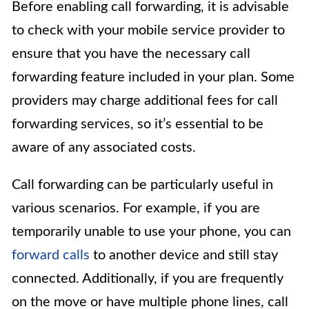
Before enabling call forwarding, it is advisable
to check with your mobile service provider to
ensure that you have the necessary call
forwarding feature included in your plan. Some
providers may charge additional fees for call
forwarding services, so it’s essential to be
aware of any associated costs.
Call forwarding can be particularly useful in
various scenarios. For example, if you are
temporarily unable to use your phone, you can
forward calls
to another device and still stay
connected. Additionally, if you are frequently
on the move or have multiple phone lines, call