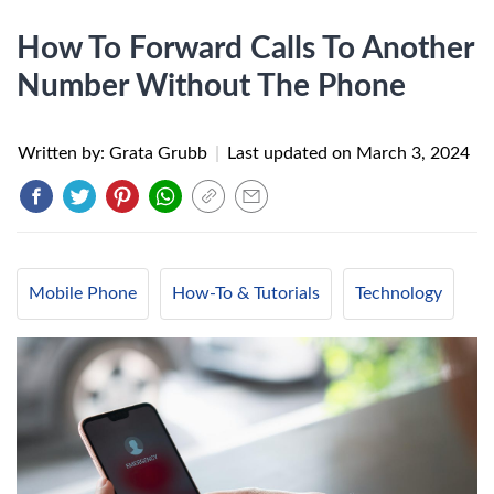
How To Forward Calls To Another
Number Without The Phone
Written by: Grata Grubb
|
Last updated on
March 3, 2024
Mobile Phone
How-To & Tutorials
Technology