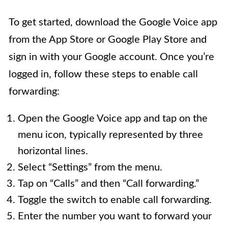
To get started, download the Google Voice app
from the App Store or Google Play Store and
sign in with your Google account. Once you’re
logged in, follow these steps to enable call
forwarding:
Open the Google Voice app and tap on the
menu icon, typically represented by three
horizontal lines.
Select “Settings” from the menu.
Tap on “Calls” and then “Call forwarding.”
Toggle the switch to enable call forwarding.
Enter the number you want to forward your