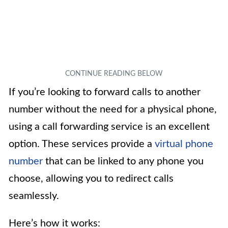
If you’re looking to forward calls to another
number without the need for a physical phone,
using a call forwarding service is an excellent
option. These services provide a
virtual phone
number
that can be linked to any phone you
choose, allowing you to redirect calls
seamlessly.
Here’s how it works: