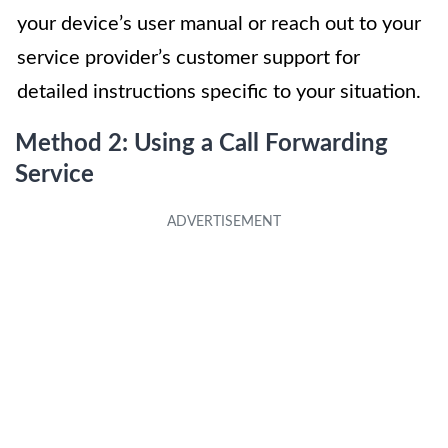
your device’s user manual or reach out to your
service provider’s customer support for
detailed instructions specific to your situation.
Method 2: Using a Call Forwarding
Service