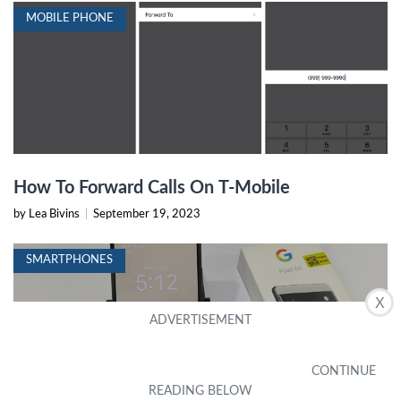
MOBILE PHONE
How To Forward Calls On T-Mobile
by Lea Bivins
|
September 19, 2023
SMARTPHONES
X