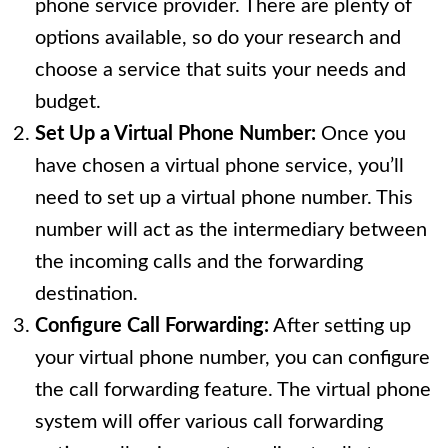
phone service provider. There are plenty of
options available, so do your research and
choose a service that suits your needs and
budget.
Set Up a Virtual Phone Number:
Once you
have chosen a virtual phone service, you’ll
need to set up a virtual phone number. This
number will act as the intermediary between
the incoming calls and the forwarding
destination.
Configure Call Forwarding:
After setting up
your virtual phone number, you can configure
the call forwarding feature. The virtual phone
system will offer various call forwarding