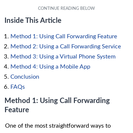
Inside This Article
Method 1: Using Call Forwarding Feature
Method 2: Using a Call Forwarding Service
Method 3: Using a Virtual Phone System
Method 4: Using a Mobile App
Conclusion
FAQs
Method 1: Using Call Forwarding
Feature
One of the most straightforward ways to