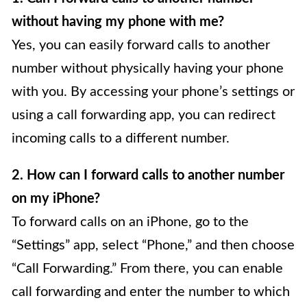
without having my phone with me?
Yes, you can easily forward calls to another
number without physically having your phone
with you. By accessing your phone’s settings or
using a call forwarding app, you can redirect
incoming calls to a different number.
2. How can I forward calls to another number
on my iPhone?
To forward calls on an iPhone, go to the
“Settings” app, select “Phone,” and then choose
“Call Forwarding.” From there, you can enable
call forwarding and enter the number to which