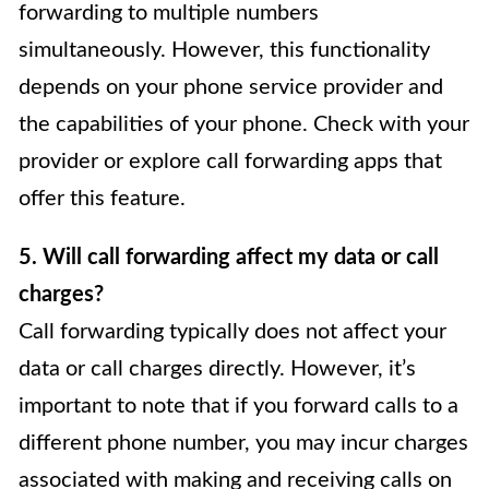
forwarding to multiple numbers
simultaneously. However, this functionality
depends on your phone service provider and
the capabilities of your phone. Check with your
provider or explore call forwarding apps that
offer this feature.
5. Will call forwarding affect my data or call
charges?
Call forwarding typically does not affect your
data or call charges directly. However, it’s
important to note that if you forward calls to a
different phone number, you may incur charges
associated with making and receiving calls on