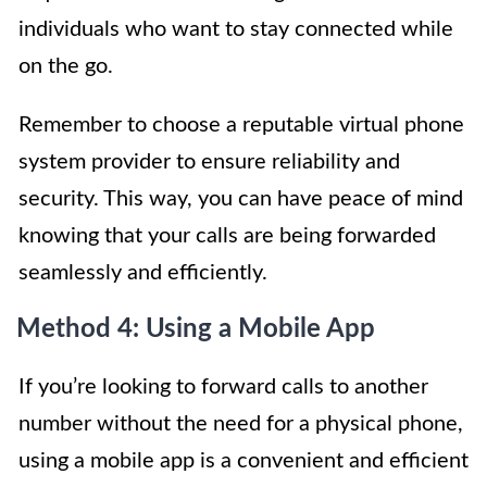
individuals who want to stay connected while
on the go.
Remember to choose a reputable virtual phone
system provider to ensure reliability and
security. This way, you can have peace of mind
knowing that your calls are being forwarded
seamlessly and efficiently.
Method 4: Using a Mobile App
If you’re looking to forward calls to another
number without the need for a physical phone,
using a mobile app is a convenient and efficient