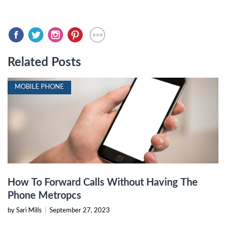
Related Posts
MOBILE PHONE
How To Forward Calls Without Having The
Phone Metropcs
by Sari Mills
|
September 27, 2023