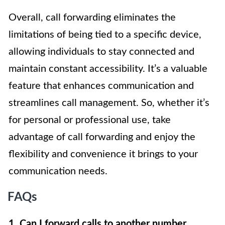
Overall, call forwarding eliminates the
limitations of being tied to a specific device,
allowing individuals to stay connected and
maintain constant accessibility. It’s a valuable
feature that enhances communication and
streamlines call management. So, whether it’s
for personal or professional use, take
advantage of call forwarding and enjoy the
flexibility and convenience it brings to your
communication needs.
FAQs
1. Can I forward calls to another number