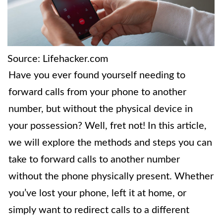
Source: Lifehacker.com
Have you ever found yourself needing to
forward calls from your phone to another
number, but without the physical device in
your possession? Well, fret not! In this article,
we will explore the methods and steps you can
take to forward calls to another number
without the phone physically present. Whether
you’ve lost your phone, left it at home, or
simply want to redirect calls to a different