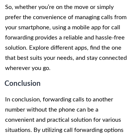
So, whether you’re on the move or simply
prefer the convenience of managing calls from
your smartphone, using a mobile app for call
forwarding provides a reliable and hassle-free
solution. Explore different apps, find the one
that best suits your needs, and stay connected
wherever you go.
Conclusion
In conclusion, forwarding calls to another
number without the phone can be a
convenient and practical solution for various
situations. By utilizing call forwarding options