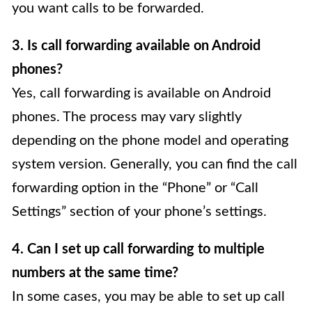
you want calls to be forwarded.
3. Is call forwarding available on Android
phones?
Yes, call forwarding is available on Android
phones. The process may vary slightly
depending on the phone model and operating
system version. Generally, you can find the call
forwarding option in the “Phone” or “Call
Settings” section of your phone’s settings.
4. Can I set up call forwarding to multiple
numbers at the same time?
In some cases, you may be able to set up call