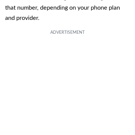
that number, depending on your phone plan
and provider.