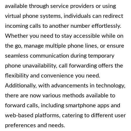
available through service providers or using
virtual phone systems, individuals can redirect
incoming calls to another number effortlessly.
Whether you need to stay accessible while on
the go, manage multiple phone lines, or ensure
seamless communication during temporary
phone unavailability, call forwarding offers the
flexibility and convenience you need.
Additionally, with advancements in technology,
there are now various methods available to
forward calls, including smartphone apps and
web-based platforms, catering to different user
preferences and needs.