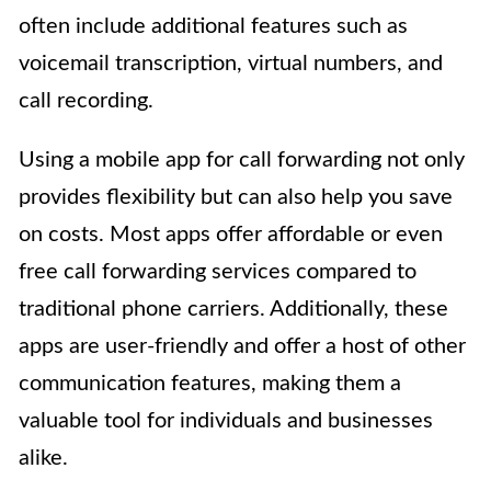
often include additional features such as
voicemail transcription, virtual numbers, and
call recording.
Using a mobile app for call forwarding not only
provides flexibility but can also help you save
on costs. Most apps offer affordable or even
free call forwarding services compared to
traditional phone carriers. Additionally, these
apps are user-friendly and offer a host of other
communication features, making them a
valuable tool for individuals and businesses
alike.