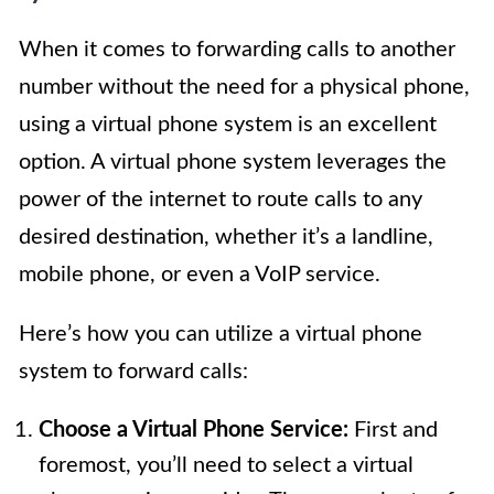
When it comes to forwarding calls to another
number without the need for a physical phone,
using a virtual phone system is an excellent
option. A virtual phone system leverages the
power of the internet to route calls to any
desired destination, whether it’s a landline,
mobile phone, or even a VoIP service.
Here’s how you can utilize a virtual phone
system to forward calls:
Choose a Virtual Phone Service:
First and
foremost, you’ll need to select a virtual