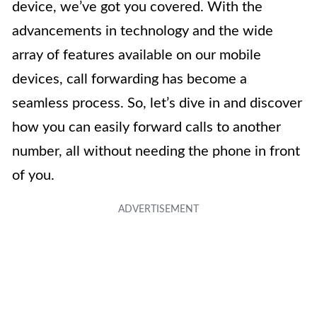
device, we’ve got you covered. With the
advancements in technology and the wide
array of features available on our mobile
devices, call forwarding has become a
seamless process. So, let’s dive in and discover
how you can easily forward calls to another
number, all without needing the phone in front
of you.