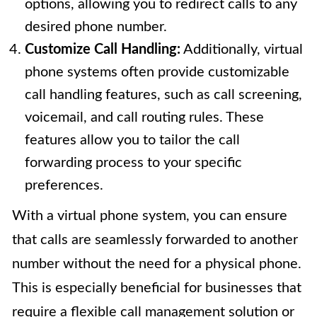
options, allowing you to redirect calls to any
desired phone number.
Customize Call Handling:
Additionally, virtual
phone systems often provide customizable
call handling features, such as call screening,
voicemail, and call routing rules. These
features allow you to tailor the call
forwarding process to your specific
preferences.
With a virtual phone system, you can ensure
that calls are seamlessly forwarded to another
number without the need for a physical phone.
This is especially beneficial for businesses that
require a flexible call management solution or