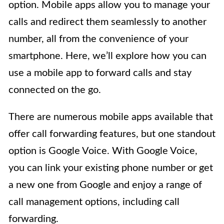
option. Mobile apps allow you to manage your
calls and redirect them seamlessly to another
number, all from the convenience of your
smartphone. Here, we’ll explore how you can
use a mobile app to forward calls and stay
connected on the go.
There are numerous mobile apps available that
offer call forwarding features, but one standout
option is Google Voice. With Google Voice,
you can link your existing phone number or get
a new one from Google and enjoy a range of
call management options, including call
forwarding.