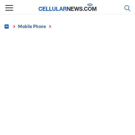
Skip
to
content
Home
Mobile Phone