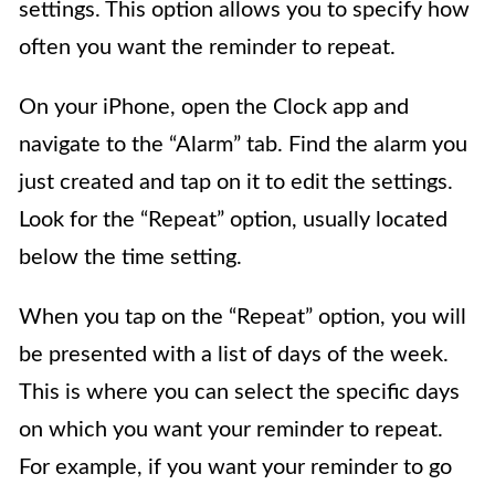
settings. This option allows you to specify how
often you want the reminder to repeat.
On your iPhone, open the Clock app and
navigate to the “Alarm” tab. Find the alarm you
just created and tap on it to edit the settings.
Look for the “Repeat” option, usually located
below the time setting.
When you tap on the “Repeat” option, you will
be presented with a list of days of the week.
This is where you can select the specific days
on which you want your reminder to repeat.
For example, if you want your reminder to go