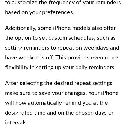
to customize the frequency of your reminders
based on your preferences.
Additionally, some iPhone models also offer
the option to set custom schedules, such as
setting reminders to repeat on weekdays and
have weekends off. This provides even more
flexibility in setting up your daily reminders.
After selecting the desired repeat settings,
make sure to save your changes. Your iPhone
will now automatically remind you at the
designated time and on the chosen days or
intervals.