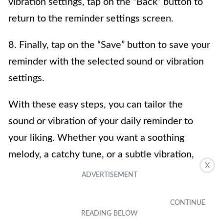
vibration settings, tap on the “Back” button to
return to the reminder settings screen.
8. Finally, tap on the “Save” button to save your
reminder with the selected sound or vibration
settings.
With these easy steps, you can tailor the
sound or vibration of your daily reminder to
your liking. Whether you want a soothing
melody, a catchy tune, or a subtle vibration,
X
your iPhone offers a wide range of options to
ensure you never miss an important task or
appointment.