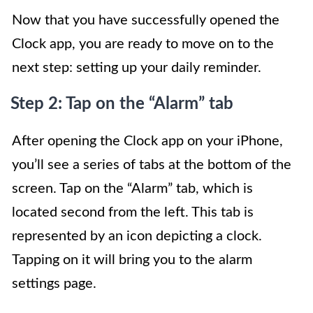
Now that you have successfully opened the
Clock app, you are ready to move on to the
next step: setting up your daily reminder.
Step 2: Tap on the “Alarm” tab
After opening the Clock app on your iPhone,
you’ll see a series of tabs at the bottom of the
screen. Tap on the “Alarm” tab, which is
located second from the left. This tab is
represented by an icon depicting a clock.
Tapping on it will bring you to the alarm
settings page.