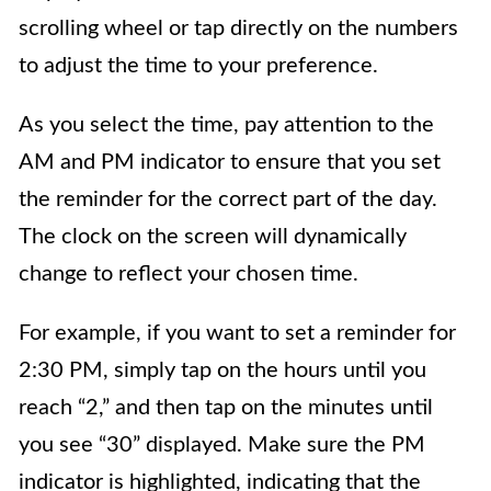
scrolling wheel or tap directly on the numbers
to adjust the time to your preference.
As you select the time, pay attention to the
AM and PM indicator to ensure that you set
the reminder for the correct part of the day.
The clock on the screen will dynamically
change to reflect your chosen time.
For example, if you want to set a reminder for
2:30 PM, simply tap on the hours until you
reach “2,” and then tap on the minutes until
you see “30” displayed. Make sure the PM
indicator is highlighted, indicating that the