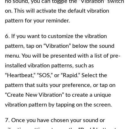
no sound, you can toggle the “Vibration” switch
on. This will activate the default vibration
pattern for your reminder.
6. If you want to customize the vibration
pattern, tap on “Vibration” below the sound
menu. You will be presented with a list of pre-
installed vibration patterns, such as
“Heartbeat,” “SOS,” or “Rapid.” Select the
pattern that suits your preference, or tap on
“Create New Vibration” to create a unique
vibration pattern by tapping on the screen.
7. Once you have chosen your sound or