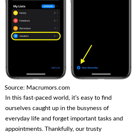
Source: Macrumors.com
In this fast-paced world, it’s easy to find
ourselves caught up in the busyness of
everyday life and forget important tasks and
appointments. Thankfully, our trusty