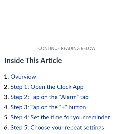
Inside This Article
Overview
Step 1: Open the Clock App
Step 2: Tap on the “Alarm” tab
Step 3: Tap on the “+” button
Step 4: Set the time for your reminder
Step 5: Choose your repeat settings