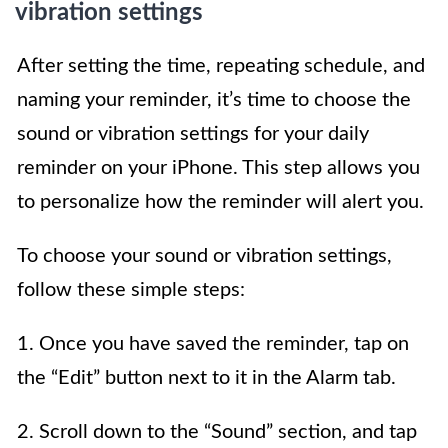
vibration settings
After setting the time, repeating schedule, and
naming your reminder, it’s time to choose the
sound or vibration settings for your daily
reminder on your iPhone. This step allows you
to personalize how the reminder will alert you.
To choose your sound or vibration settings,
follow these simple steps:
1. Once you have saved the reminder, tap on
the “Edit” button next to it in the Alarm tab.
2. Scroll down to the “Sound” section, and tap