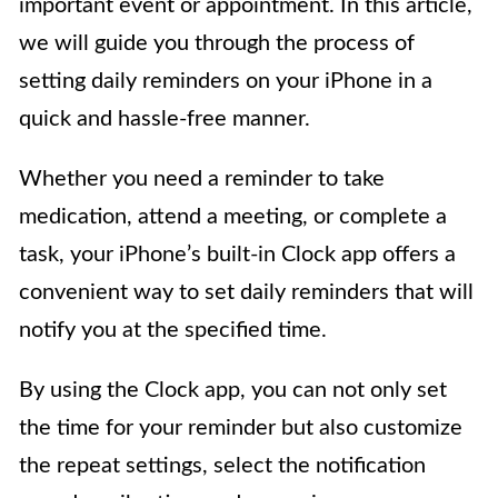
important event or appointment. In this article,
we will guide you through the process of
setting daily reminders on your iPhone in a
quick and hassle-free manner.
Whether you need a reminder to take
medication, attend a meeting, or complete a
task, your iPhone’s built-in Clock app offers a
convenient way to set daily reminders that will
notify you at the specified time.
By using the Clock app, you can not only set
the time for your reminder but also customize
the repeat settings, select the notification