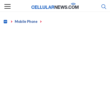
Skip
to
content
Home
Mobile Phone