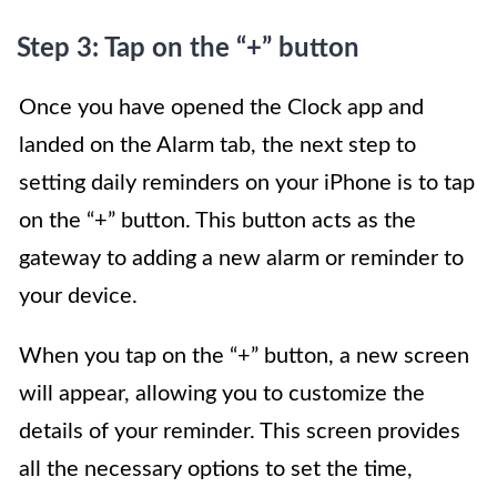
Step 3: Tap on the “+” button
Once you have opened the Clock app and
landed on the Alarm tab, the next step to
setting daily reminders on your iPhone is to tap
on the “+” button. This button acts as the
gateway to adding a new alarm or reminder to
your device.
When you tap on the “+” button, a new screen
will appear, allowing you to customize the
details of your reminder. This screen provides
all the necessary options to set the time,