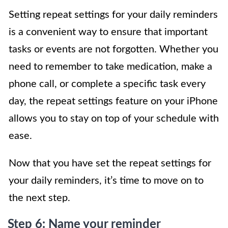
Setting repeat settings for your daily reminders
is a convenient way to ensure that important
tasks or events are not forgotten. Whether you
need to remember to take medication, make a
phone call, or complete a specific task every
day, the repeat settings feature on your iPhone
allows you to stay on top of your schedule with
ease.
Now that you have set the repeat settings for
your daily reminders, it’s time to move on to
the next step.
Step 6: Name your reminder