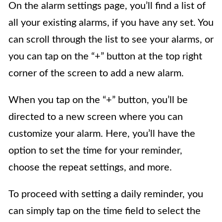
On the alarm settings page, you’ll find a list of
all your existing alarms, if you have any set. You
can scroll through the list to see your alarms, or
you can tap on the “+” button at the top right
corner of the screen to add a new alarm.
When you tap on the “+” button, you’ll be
directed to a new screen where you can
customize your alarm. Here, you’ll have the
option to set the time for your reminder,
choose the repeat settings, and more.
To proceed with setting a daily reminder, you
can simply tap on the time field to select the