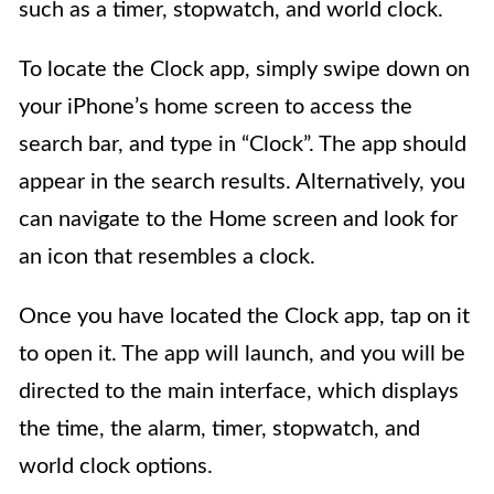
such as a timer, stopwatch, and world clock.
To locate the Clock app, simply swipe down on
your iPhone’s home screen to access the
search bar, and type in “Clock”. The app should
appear in the search results. Alternatively, you
can navigate to the Home screen and look for
an icon that resembles a clock.
Once you have located the Clock app, tap on it
to open it. The app will launch, and you will be
directed to the main interface, which displays
the time, the alarm, timer, stopwatch, and
world clock options.