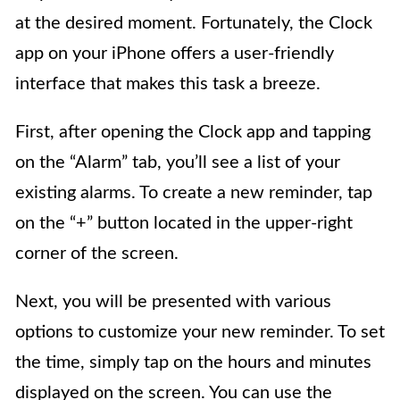
at the desired moment. Fortunately, the Clock
app on your iPhone offers a user-friendly
interface that makes this task a breeze.
First, after opening the Clock app and tapping
on the “Alarm” tab, you’ll see a list of your
existing alarms. To create a new reminder, tap
on the “+” button located in the upper-right
corner of the screen.
Next, you will be presented with various
options to customize your new reminder. To set
the time, simply tap on the hours and minutes
displayed on the screen. You can use the