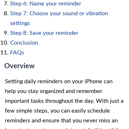
Step 6: Name your reminder
Step 7: Choose your sound or vibration
settings
Step 8: Save your reminder
Conclusion
FAQs
Overview
Setting daily reminders on your iPhone can
help you stay organized and remember
important tasks throughout the day. With just a
few simple steps, you can easily schedule
reminders and ensure that you never miss an