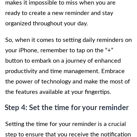
makes it impossible to miss when you are
ready to create a new reminder and stay
organized throughout your day.
So, when it comes to setting daily reminders on
your iPhone, remember to tap on the “+”
button to embark on a journey of enhanced
productivity and time management. Embrace
the power of technology and make the most of
the features available at your fingertips.
Step 4: Set the time for your reminder
Setting the time for your reminder is a crucial
step to ensure that you receive the notification