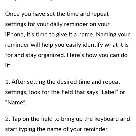
Once you have set the time and repeat
settings for your daily reminder on your
iPhone, it’s time to give it a name. Naming your
reminder will help you easily identify what it is
for and stay organized. Here’s how you can do
it:
1. After setting the desired time and repeat
settings, look for the field that says “Label” or
“Name”.
2. Tap on the field to bring up the keyboard and
start typing the name of your reminder.