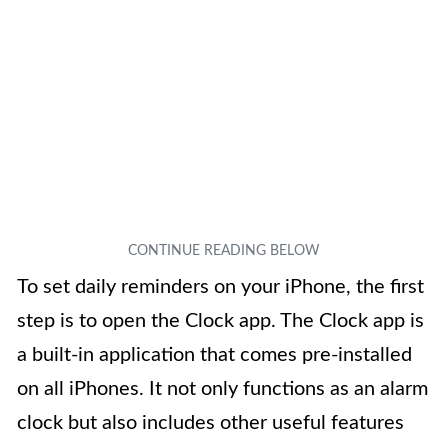
To set daily reminders on your iPhone, the first
step is to open the Clock app. The Clock app is
a built-in application that comes pre-installed
on all iPhones. It not only functions as an alarm
clock but also includes other useful features