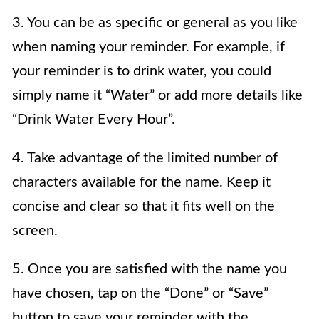
3. You can be as specific or general as you like
when naming your reminder. For example, if
your reminder is to drink water, you could
simply name it “Water” or add more details like
“Drink Water Every Hour”.
4. Take advantage of the limited number of
characters available for the name. Keep it
concise and clear so that it fits well on the
screen.
5. Once you are satisfied with the name you
have chosen, tap on the “Done” or “Save”
button to save your reminder with the