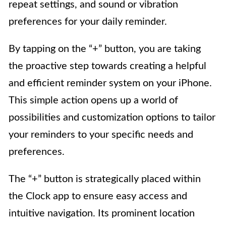
repeat settings, and sound or vibration
preferences for your daily reminder.
By tapping on the “+” button, you are taking
the proactive step towards creating a helpful
and efficient reminder system on your iPhone.
This simple action opens up a world of
possibilities and customization options to tailor
your reminders to your specific needs and
preferences.
The “+” button is strategically placed within
the Clock app to ensure easy access and
intuitive navigation. Its prominent location