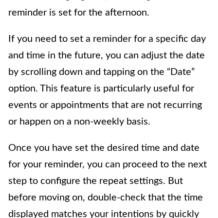
reminder is set for the afternoon.
If you need to set a reminder for a specific day
and time in the future, you can adjust the date
by scrolling down and tapping on the “Date”
option. This feature is particularly useful for
events or appointments that are not recurring
or happen on a non-weekly basis.
Once you have set the desired time and date
for your reminder, you can proceed to the next
step to configure the repeat settings. But
before moving on, double-check that the time
displayed matches your intentions by quickly