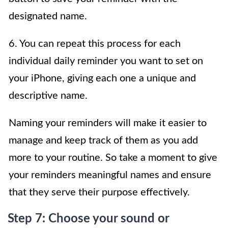
designated name.
6. You can repeat this process for each
individual daily reminder you want to set on
your iPhone, giving each one a unique and
descriptive name.
Naming your reminders will make it easier to
manage and keep track of them as you add
more to your routine. So take a moment to give
your reminders meaningful names and ensure
that they serve their purpose effectively.
Step 7: Choose your sound or