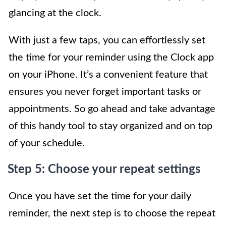
glancing at the clock.
With just a few taps, you can effortlessly set
the time for your reminder using the Clock app
on your iPhone. It’s a convenient feature that
ensures you never forget important tasks or
appointments. So go ahead and take advantage
of this handy tool to stay organized and on top
of your schedule.
Step 5: Choose your repeat settings
Once you have set the time for your daily
reminder, the next step is to choose the repeat