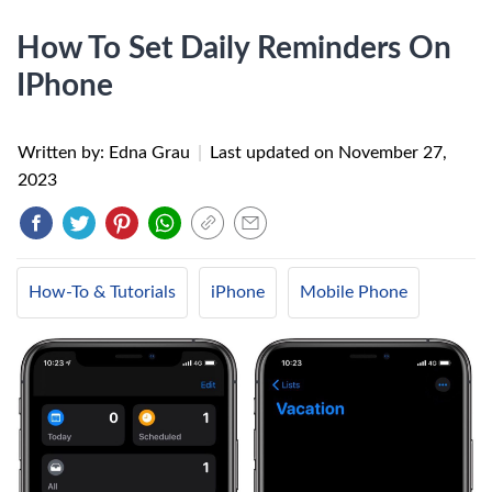
How To Set Daily Reminders On
IPhone
Written by: Edna Grau
|
Last updated on
November 27,
2023
How-To & Tutorials
iPhone
Mobile Phone