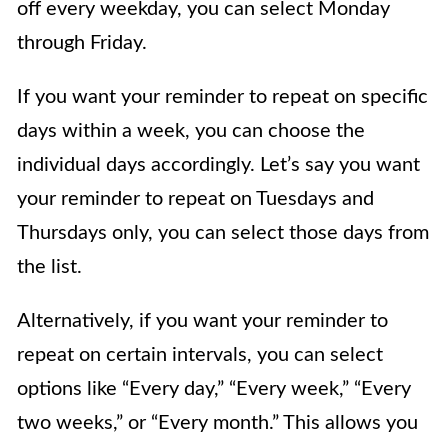
off every weekday, you can select Monday
through Friday.
If you want your reminder to repeat on specific
days within a week, you can choose the
individual days accordingly. Let’s say you want
your reminder to repeat on Tuesdays and
Thursdays only, you can select those days from
the list.
Alternatively, if you want your reminder to
repeat on certain intervals, you can select
options like “Every day,” “Every week,” “Every
two weeks,” or “Every month.” This allows you