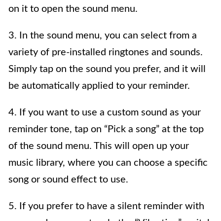
on it to open the sound menu.
3. In the sound menu, you can select from a
variety of pre-installed ringtones and sounds.
Simply tap on the sound you prefer, and it will
be automatically applied to your reminder.
4. If you want to use a custom sound as your
reminder tone, tap on “Pick a song” at the top
of the sound menu. This will open up your
music library, where you can choose a specific
song or sound effect to use.
5. If you prefer to have a silent reminder with