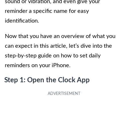
sound or vibration, and even give your
reminder a specific name for easy
identification.
Now that you have an overview of what you
can expect in this article, let’s dive into the
step-by-step guide on how to set daily
reminders on your iPhone.
Step 1: Open the Clock App