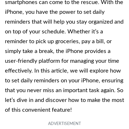
smartphones can come to the rescue. With the
iPhone, you have the power to set daily
reminders that will help you stay organized and
on top of your schedule. Whether it’s a
reminder to pick up groceries, pay a bill, or
simply take a break, the iPhone provides a
user-friendly platform for managing your time
effectively. In this article, we will explore how
to set daily reminders on your iPhone, ensuring
that you never miss an important task again. So
let’s dive in and discover how to make the most
of this convenient feature!