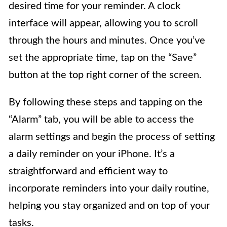
desired time for your reminder. A clock
interface will appear, allowing you to scroll
through the hours and minutes. Once you’ve
set the appropriate time, tap on the “Save”
button at the top right corner of the screen.
By following these steps and tapping on the
“Alarm” tab, you will be able to access the
alarm settings and begin the process of setting
a daily reminder on your iPhone. It’s a
straightforward and efficient way to
incorporate reminders into your daily routine,
helping you stay organized and on top of your
tasks.