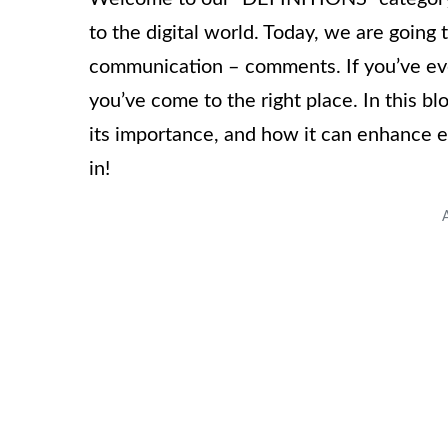
to the digital world. Today, we are going 
communication – comments. If you’ve ev
you’ve come to the right place. In this bl
its importance, and how it can enhance e
in!