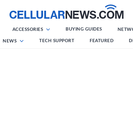
BUYING GUIDES
ACCESSORIES
NETW
TECH SUPPORT
FEATURED
D
NEWS