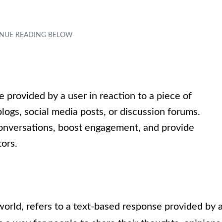
provided by a user in reaction to a piece of
logs, social media posts, or discussion forums.
nversations, boost engagement, and provide
ors.
world, refers to a text-based response provided by 