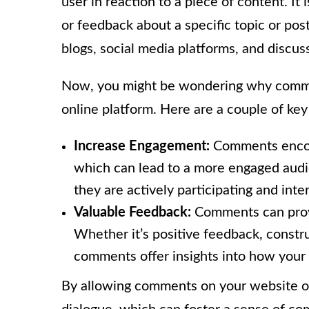
user in reaction to a piece of content. It 
or feedback about a specific topic or p
blogs, social media platforms, and discus
Now, you might be wondering why comme
online platform. Here are a couple of key
Increase Engagement:
Comments encour
which can lead to a more engaged aud
they are actively participating and inte
Valuable Feedback:
Comments can provi
Whether it’s positive feedback, constru
comments offer insights into how your
By allowing comments on your website or 