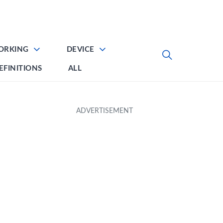
ORKING
DEVICE
EFINITIONS
ALL