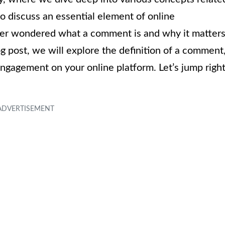
to discuss an essential element of online
er wondered what a comment is and why it matters
og post, we will explore the definition of a comment
ngagement on your online platform. Let’s jump righ