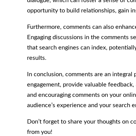
dialogue, which can foster a sense of co
opportunity to build relationships, gain i
Furthermore, comments can also enhance t
Engaging discussions in the comments se
that search engines can index, potentiall
results.
In conclusion, comments are an integral p
engagement, provide valuable feedback, 
and encouraging comments on your online
audience’s experience and your search e
Don’t forget to share your thoughts on c
from you!