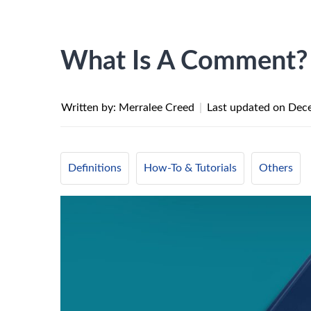
What Is A Comment?
Written by: Merralee Creed
|
Last updated on
Dece
Definitions
How-To & Tutorials
Others