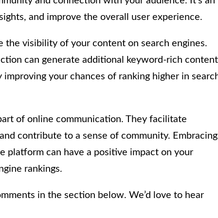
mmunity and connection with your audience. It’s an
nsights, and improve the overall user experience.
he visibility of your content on search engines.
ction can generate additional keyword-rich content
y improving your chances of ranking higher in searc
art of online communication. They facilitate
and contribute to a sense of community. Embracing
 platform can have a positive impact on your
ngine rankings.
omments in the section below. We’d love to hear