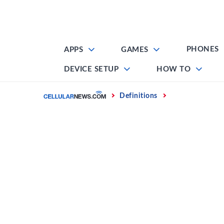
Skip
to
content
PHONES
APPS
GAMES
DEVICE SETUP
HOW TO
Home
Definitions