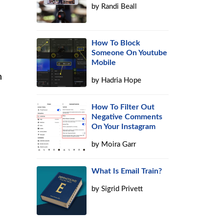
by
Randi Beall
How To Block
Someone On Youtube
Mobile
h
by
Hadria Hope
How To Filter Out
Negative Comments
On Your Instagram
by
Moira Garr
What Is Email Train?
by
Sigrid Privett