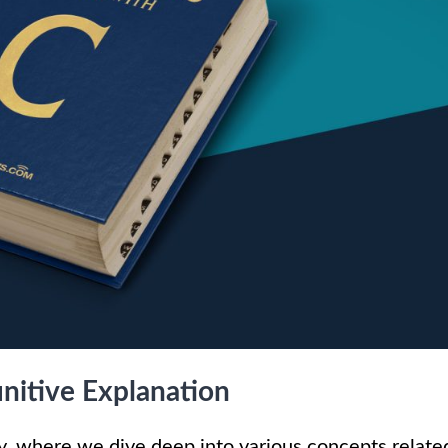
nitive Explanation
 where we dive deep into various concepts relate