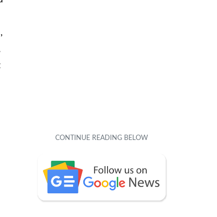
,
,
t