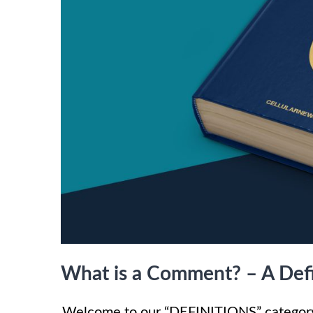
What is a Comment? – A Defi
Welcome to our “DEFINITIONS” category,