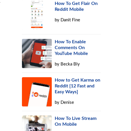
,
How To Get Flair On
Reddit Mobile
by
Danit Fine
How To Enable
Comments On
YouTube Mobile
by
Becka Bly
How to Get Karma on
Reddit [12 Fast and
Easy Ways]
by
Denise
How To Live Stream
On Mobile