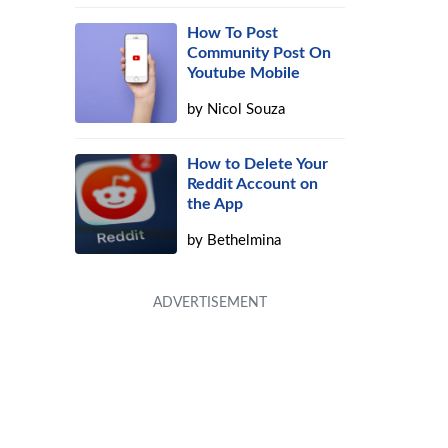
How To Post
Community Post On
Youtube Mobile
by
Nicol Souza
How to Delete Your
Reddit Account on
the App
by
Bethelmina