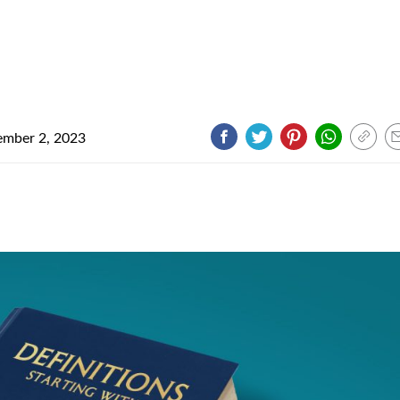
mber 2, 2023