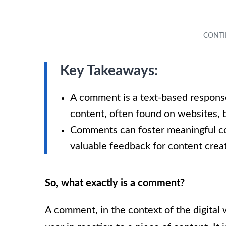
Key Takeaways:
A comment is a text-based response 
content, often found on websites, b
Comments can foster meaningful co
valuable feedback for content creat
So, what exactly is a comment?
A comment, in the context of the digital 