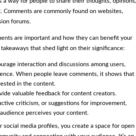
is a way for people to share their thoughts, opinions
ost. Comments are commonly found on websites,
sion forums.
nts are important and how they can benefit your
 takeaways that shed light on their significance:
age interaction and discussions among users,
ience. When people leave comments, it shows that
rested in the content.
de valuable feedback for content creators.
ctive criticism, or suggestions for improvement,
 audience perceives your content.
social media profiles, you create a space for open