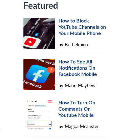
Featured
How to Block
YouTube Channels on
Your Mobile Phone
by
Bethelmina
How To See All
Notifications On
Facebook Mobile
by
Marie Mayhew
How To Turn On
Comments On
Youtube Mobile
by
Magda Mcalister
a