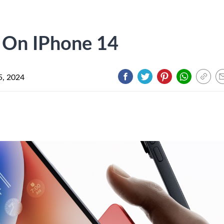
 On IPhone 14
5, 2024