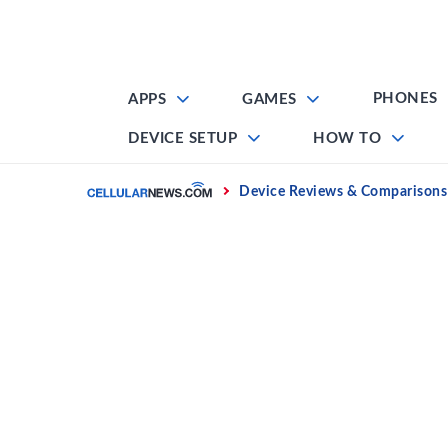
Skip
to
content
PHONES
APPS
GAMES
DEVICE SETUP
HOW TO
Home
Device Reviews & Comparisons