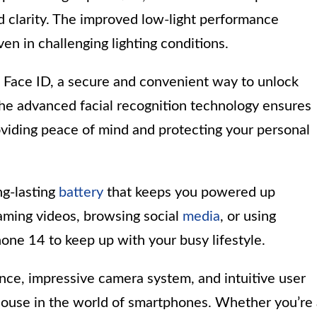
 clarity. The improved low-light performance
en in challenging lighting conditions.
rs Face ID, a secure and convenient way to unlock
The advanced facial recognition technology ensures
viding peace of mind and protecting your personal
ng-lasting
battery
that keeps you powered up
aming videos, browsing social
media
, or using
hone 14 to keep up with your busy lifestyle.
nce, impressive camera system, and intuitive user
house in the world of smartphones. Whether you’re