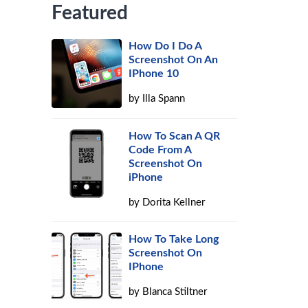
Featured
How Do I Do A
Screenshot On An
IPhone 10
by
Illa Spann
How To Scan A QR
Code From A
Screenshot On
iPhone
by
Dorita Kellner
How To Take Long
Screenshot On
IPhone
by
Blanca Stiltner