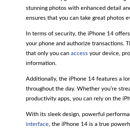
stunning photos with enhanced detail and
ensures that you can take great photos ev
In terms of security, the iPhone 14 offe
your phone and authorize transactions. 
that only you can
access
your device, pro
information.
Additionally, the iPhone 14 features a lo
throughout the day. Whether you’re stre
productivity apps, you can rely on the iP
With its sleek design, powerful performa
interface
, the iPhone 14 is a true power