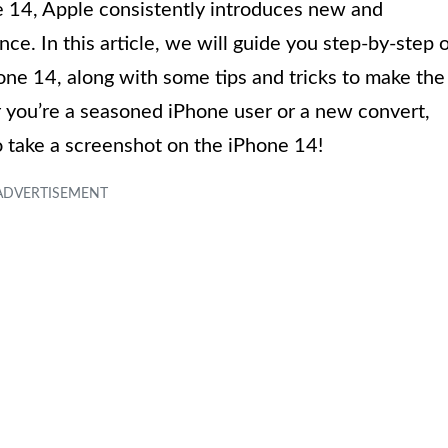
e 14, Apple consistently introduces new and
e. In this article, we will guide you step-by-step 
ne 14, along with some tips and tricks to make the
 you’re a seasoned iPhone user or a new convert,
to take a screenshot on the iPhone 14!