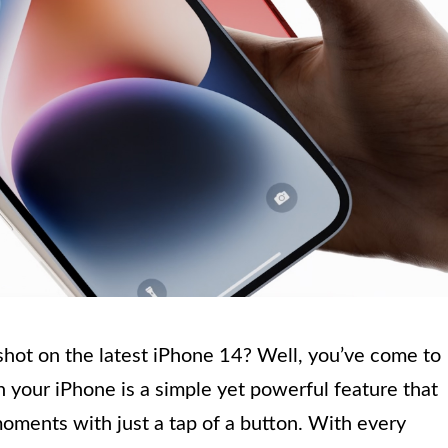
hot on the latest iPhone 14? Well, you’ve come to
n your iPhone is a simple yet powerful feature that
oments with just a tap of a button. With every