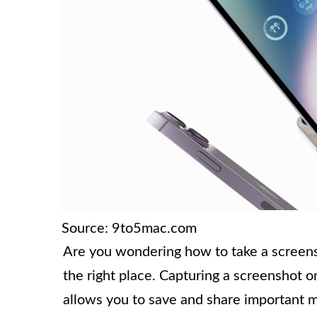
Source: 9to5mac.com
Are you wondering how to take a screens
the right place. Capturing a screenshot o
allows you to save and share important m