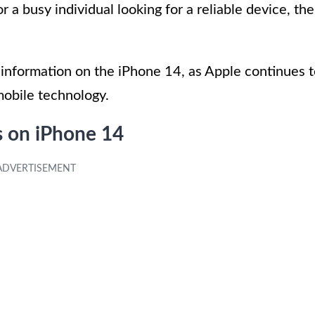
r a busy individual looking for a reliable device, the
information on the iPhone 14, as Apple continues 
mobile technology.
s on iPhone 14