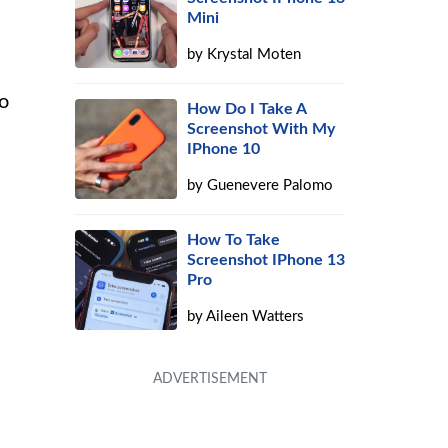
Mini
by
Krystal Moten
to
How Do I Take A
Screenshot With My
IPhone 10
by
Guenevere Palomo
How To Take
Screenshot IPhone 13
Pro
by
Aileen Watters