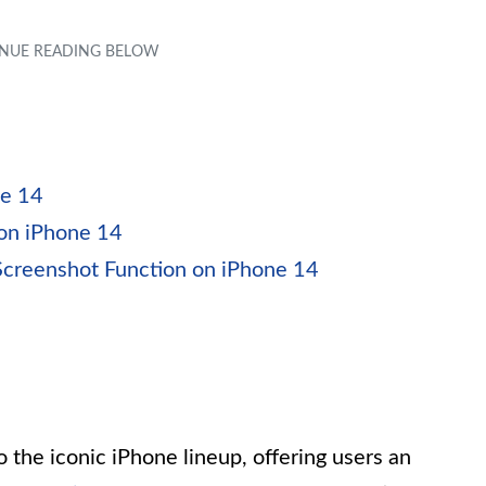
ne 14
 on iPhone 14
Screenshot Function on iPhone 14
o the iconic iPhone lineup, offering users an