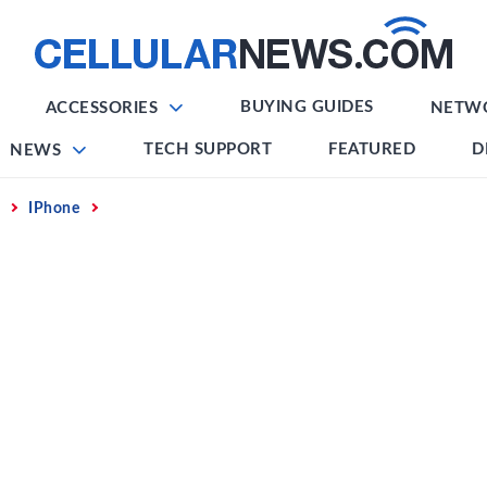
BUYING GUIDES
ACCESSORIES
NETW
TECH SUPPORT
FEATURED
D
NEWS
IPhone