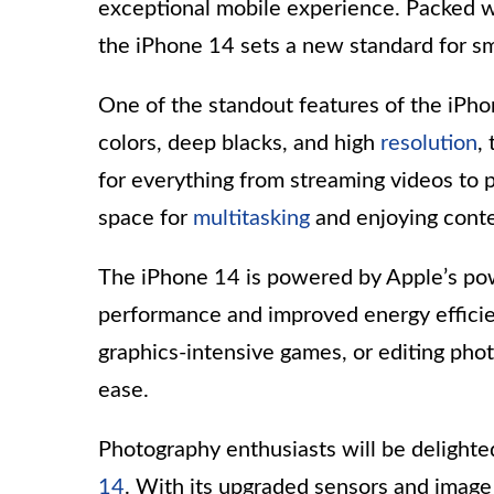
exceptional mobile experience. Packed 
the iPhone 14 sets a new standard for s
One of the standout features of the iPhon
colors, deep blacks, and high
resolution
,
for everything from streaming videos to 
space for
multitasking
and enjoying conte
The iPhone 14 is powered by Apple’s po
performance and improved energy effici
graphics-intensive games, or editing phot
ease.
Photography enthusiasts will be delight
14
. With its upgraded sensors and image