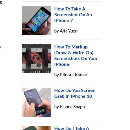
s,
How To Take A
Screenshot On An
IPhone 7
by
Alta Yuen
e
How To Markup
(Draw & Write On)
Screenshots On Your
IPhone
by
Elinore Kumar
How Do You Screen
Grab In IPhone 10
by
Fianna Snapp
How Do I Take A