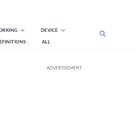
ORKING
DEVICE
EFINITIONS
ALL