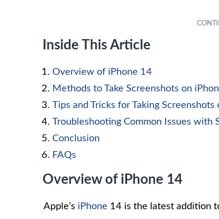
Inside This Article
Overview of iPhone 14
Methods to Take Screenshots on iPho
Tips and Tricks for Taking Screenshots
Troubleshooting Common Issues with 
Conclusion
FAQs
Overview of iPhone 14
Apple’s
iPhone
14 is the latest addition t