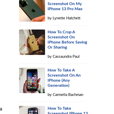
Screenshot On My
IPhone 13 Pro Max
by
Lynette Hatchett
How To Crop A
Screenshot On
IPhone Before Saving
Or Sharing
by
Cassaundra Paul
How To Take A
Screenshot On An
IPhone (Any
Generation)
by
Carmella Bachman
 a
How To Take
Screenshot IPhone 13