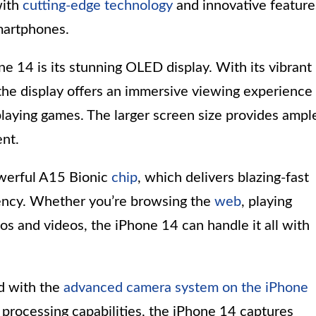
with
cutting-edge technology
and innovative feature
martphones.
e 14 is its stunning OLED display. With its vibrant
 the display offers an immersive viewing experience
playing games. The larger screen size provides ampl
nt.
werful A15 Bionic
chip
, which delivers blazing-fast
ency. Whether you’re browsing the
web
, playing
os and videos, the iPhone 14 can handle it all with
ed with the
advanced camera system on the iPhone
 processing capabilities, the iPhone 14 captures