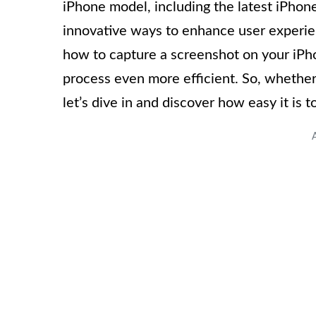
iPhone model, including the latest iPhon
innovative ways to enhance user experienc
how to capture a screenshot on your iPho
process even more efficient. So, whether
let’s dive in and discover how easy it is 