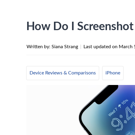
How Do I Screenshot
Written by: Siana Strang
|
Last updated on
March 
Device Reviews & Comparisons
iPhone