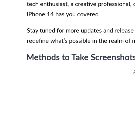
tech enthusiast, a creative professional, o
iPhone 14 has you covered.
Stay tuned for more updates and release 
redefine what’s possible in the realm of 
Methods to Take Screenshot