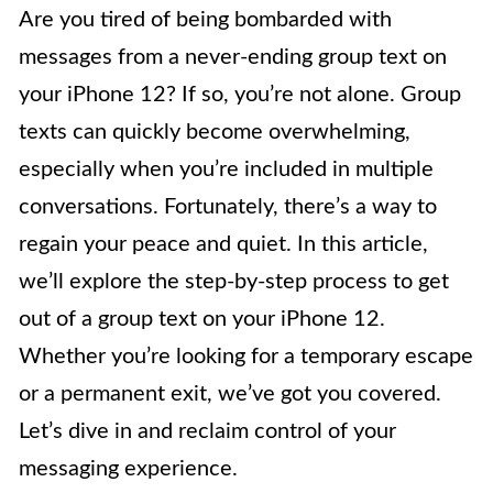
Are you tired of being bombarded with
messages from a never-ending group text on
your iPhone 12? If so, you’re not alone. Group
texts can quickly become overwhelming,
especially when you’re included in multiple
conversations. Fortunately, there’s a way to
regain your peace and quiet. In this article,
we’ll explore the step-by-step process to get
out of a group text on your iPhone 12.
Whether you’re looking for a temporary escape
or a permanent exit, we’ve got you covered.
Let’s dive in and reclaim control of your
messaging experience.