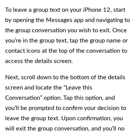
To leave a group text on your iPhone 12, start
by opening the Messages app and navigating to
the group conversation you wish to exit. Once
you’re in the group text, tap the group name or
contact icons at the top of the conversation to
access the details screen.
Next, scroll down to the bottom of the details
screen and locate the “Leave this
Conversation” option. Tap this option, and
you’ll be prompted to confirm your decision to
leave the group text. Upon confirmation, you
will exit the group conversation, and you’ll no