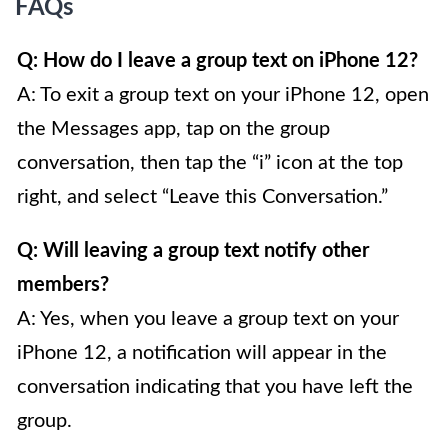
FAQs
Q: How do I leave a group text on iPhone 12?
A: To exit a group text on your iPhone 12, open
the Messages app, tap on the group
conversation, then tap the “i” icon at the top
right, and select “Leave this Conversation.”
Q: Will leaving a group text notify other
members?
A: Yes, when you leave a group text on your
iPhone 12, a notification will appear in the
conversation indicating that you have left the
group.