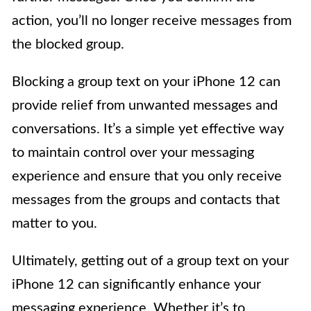
action, you’ll no longer receive messages from
the blocked group.
Blocking a group text on your iPhone 12 can
provide relief from unwanted messages and
conversations. It’s a simple yet effective way
to maintain control over your messaging
experience and ensure that you only receive
messages from the groups and contacts that
matter to you.
Ultimately, getting out of a group text on your
iPhone 12 can significantly enhance your
messaging experience. Whether it’s to