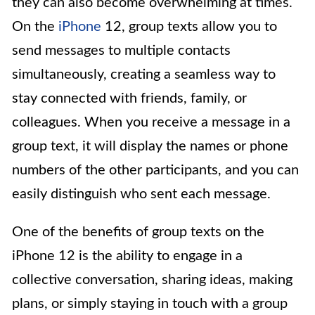
they can also become overwhelming at times.
On the
iPhone
12, group texts allow you to
send messages to multiple contacts
simultaneously, creating a seamless way to
stay connected with friends, family, or
colleagues. When you receive a message in a
group text, it will display the names or phone
numbers of the other participants, and you can
easily distinguish who sent each message.
One of the benefits of group texts on the
iPhone 12 is the ability to engage in a
collective conversation, sharing ideas, making
plans, or simply staying in touch with a group