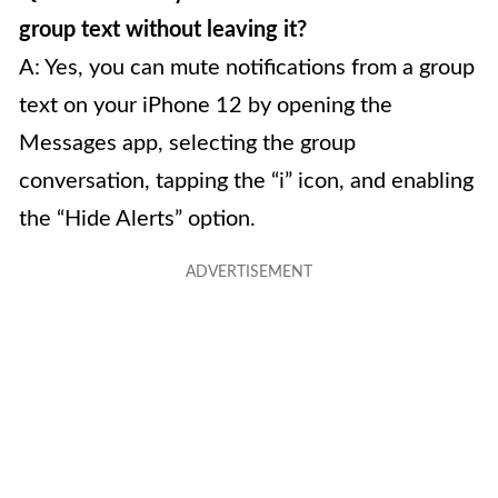
group text without leaving it?
A: Yes, you can mute notifications from a group
text on your iPhone 12 by opening the
Messages app, selecting the group
conversation, tapping the “i” icon, and enabling
the “Hide Alerts” option.