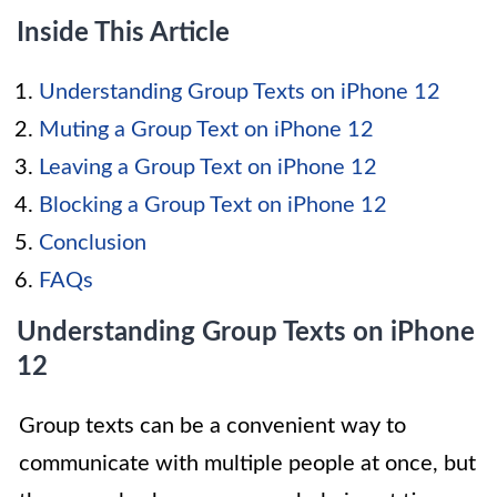
Inside This Article
Understanding Group Texts on iPhone 12
Muting a Group Text on iPhone 12
Leaving a Group Text on iPhone 12
Blocking a Group Text on iPhone 12
Conclusion
FAQs
Understanding Group Texts on iPhone
12
Group texts can be a convenient way to
communicate with multiple people at once, but