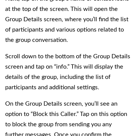
at the top of the screen. This will open the
Group Details screen, where you’ll find the list
of participants and various options related to
the group conversation.
Scroll down to the bottom of the Group Details
screen and tap on “info.” This will display the
details of the group, including the list of
participants and additional settings.
On the Group Details screen, you’ll see an
option to “Block this Caller.” Tap on this option
to block the group from sending you any
further messages. Once you confirm the