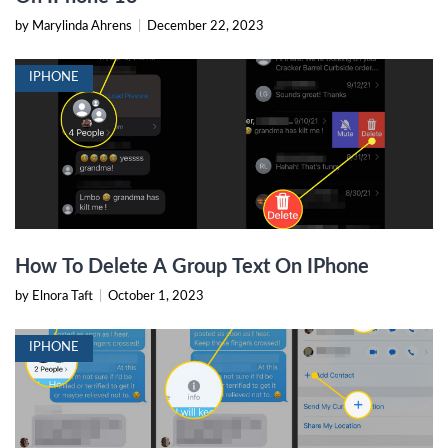
by Marylinda Ahrens
|
December 22, 2023
IPHONE
How To Delete A Group Text On IPhone
by Elnora Taft
|
October 1, 2023
IPHONE