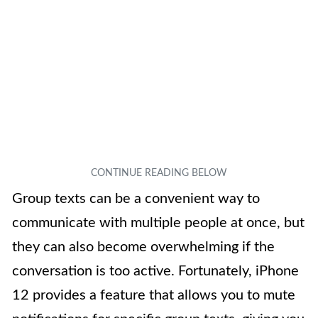
Group texts can be a convenient way to
communicate with multiple people at once, but
they can also become overwhelming if the
conversation is too active. Fortunately, iPhone
12 provides a feature that allows you to mute