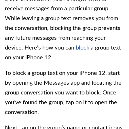
receive messages from a particular group.
While leaving a group text removes you from
the conversation, blocking the group prevents
any future messages from reaching your
device. Here’s how you can
block
a group text
on your iPhone 12.
To block a group text on your iPhone 12, start
by opening the Messages app and locating the
group conversation you want to block. Once
you’ve found the group, tap on it to open the
conversation.
Next, tap on the group’s name or contact icons