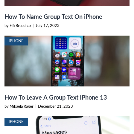
How To Name Group Text On iPhone
by Fifi Broadnax
|
July 17, 2023
IPHONE
How To Leave A Group Text IPhone 13
by Mikaela Rager
|
December 21, 2023
IPHONE