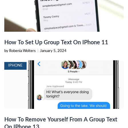
How To Set Up Group Text On IPhone 11
by Robenia Wolters
|
January 5, 2024
IPHONE
How To Remove Yourself From A Group Text
On IPhone 13