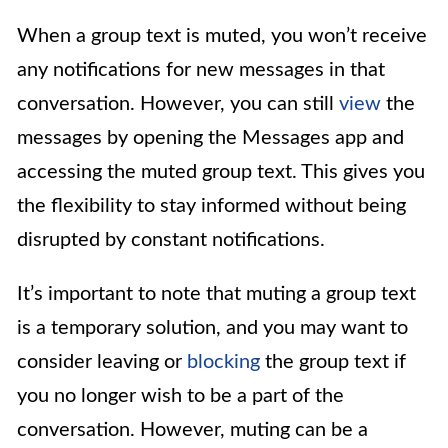
When a group text is muted, you won’t receive
any notifications for new messages in that
conversation. However, you can still
view
the
messages by opening the Messages app and
accessing the muted group text. This gives you
the flexibility to stay informed without being
disrupted by constant notifications.
It’s important to note that muting a group text
is a temporary solution, and you may want to
consider leaving or
blocking
the group text if
you no longer wish to be a part of the
conversation. However, muting can be a