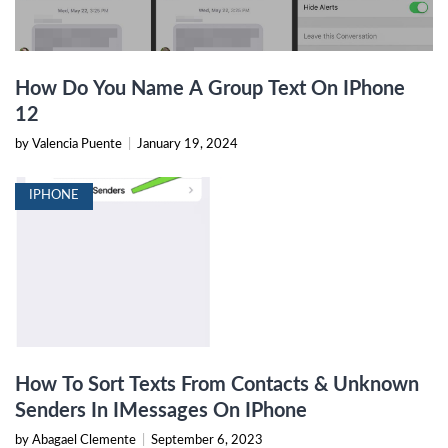
How Do You Name A Group Text On IPhone
12
by Valencia Puente
|
January 19, 2024
IPHONE
How To Sort Texts From Contacts & Unknown
Senders In IMessages On IPhone
by Abagael Clemente
|
September 6, 2023