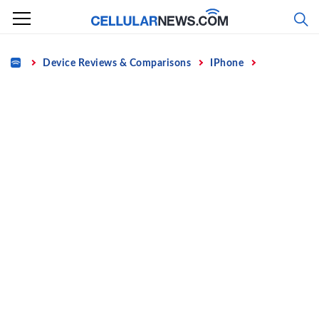
Skip
to
content
Home
Device Reviews & Comparisons
IPhone