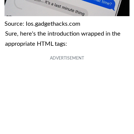
Source: Ios.gadgethacks.com
Sure, here's the introduction wrapped in the
appropriate HTML tags: