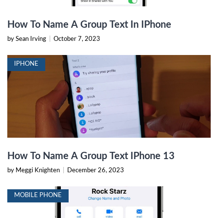
How To Name A Group Text In IPhone
by Sean Irving
|
October 7, 2023
IPHONE
How To Name A Group Text IPhone 13
by Meggi Knighten
|
December 26, 2023
MOBILE PHONE