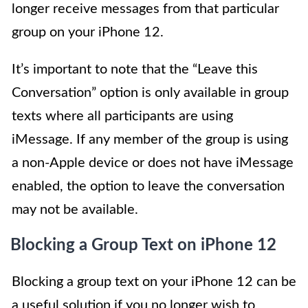
longer receive messages from that particular
group on your iPhone 12.
It’s important to note that the “Leave this
Conversation” option is only available in group
texts where all participants are using
iMessage. If any member of the group is using
a non-Apple device or does not have iMessage
enabled, the option to leave the conversation
may not be available.
Blocking a Group Text on iPhone 12
Blocking a group text on your iPhone 12 can be
a useful solution if you no longer wish to