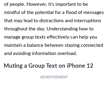
of people. However, it’s important to be
mindful of the potential for a flood of messages
that may lead to distractions and interruptions
throughout the day. Understanding how to
manage group texts effectively can help you
maintain a balance between staying connected
and avoiding information overload.
Muting a Group Text on iPhone 12