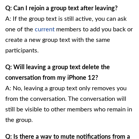
Q: Can I rejoin a group text after leaving?
A: If the group text is still active, you can ask
one of the
current
members to add you back or
create a new group text with the same
participants.
Q: Will leaving a group text delete the
conversation from my iPhone 12?
A: No, leaving a group text only removes you
from the conversation. The conversation will
still be visible to other members who remain in
the group.
Q: Is there a way to mute notifications from a