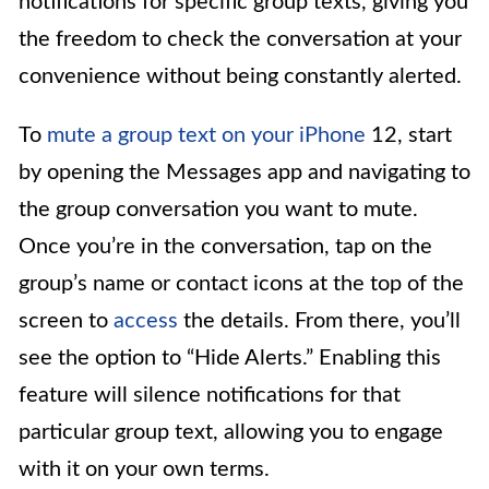
notifications for specific group texts, giving you
the freedom to check the conversation at your
convenience without being constantly alerted.
To
mute a group text on your iPhone
12, start
by opening the Messages app and navigating to
the group conversation you want to mute.
Once you’re in the conversation, tap on the
group’s name or contact icons at the top of the
screen to
access
the details. From there, you’ll
see the option to “Hide Alerts.” Enabling this
feature will silence notifications for that
particular group text, allowing you to engage
with it on your own terms.