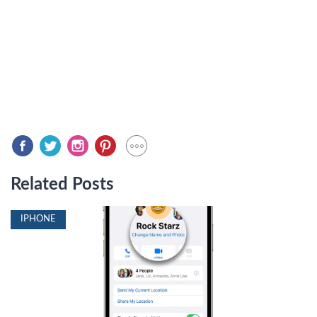
Related Posts
IPHONE