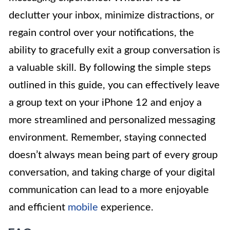
declutter your inbox, minimize distractions, or
regain control over your notifications, the
ability to gracefully exit a group conversation is
a valuable skill. By following the simple steps
outlined in this guide, you can effectively leave
a group text on your iPhone 12 and enjoy a
more streamlined and personalized messaging
environment. Remember, staying connected
doesn’t always mean being part of every group
conversation, and taking charge of your digital
communication can lead to a more enjoyable
and efficient
mobile
experience.