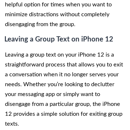
helpful option for times when you want to
minimize distractions without completely
disengaging from the group.
Leaving a Group Text on iPhone 12
Leaving a group text on your iPhone 12 is a
straightforward process that allows you to exit
a conversation when it no longer serves your
needs. Whether you’re looking to declutter
your messaging app or simply want to
disengage from a particular group, the iPhone
12 provides a simple solution for exiting group
texts.