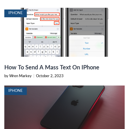
IPHONE
How To Send A Mass Text On IPhone
by Wren Markey
|
October 2, 2023
IPHONE