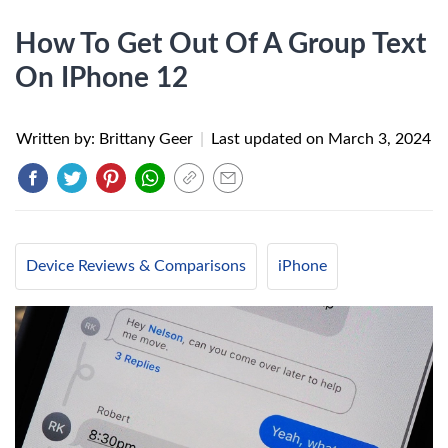
How To Get Out Of A Group Text
On IPhone 12
Written by: Brittany Geer
|
Last updated on
March 3, 2024
Device Reviews & Comparisons
iPhone