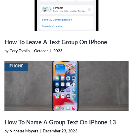
How To Leave A Text Group On IPhone
by Cory Tomlin
|
October 1, 2023
IPHONE
How To Name A Group Text On IPhone 13
by Ninnette Moyers
|
December 23, 2023