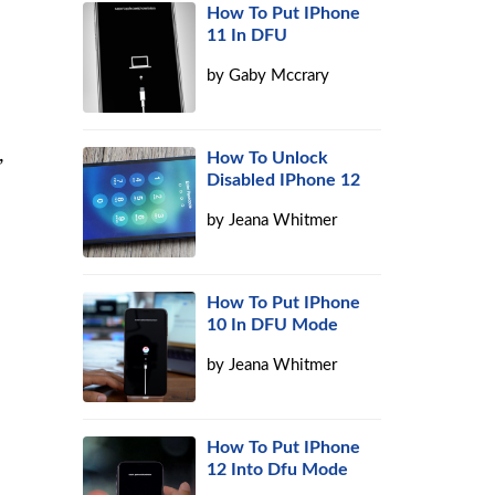
How To Put IPhone
11 In DFU
by
Gaby Mccrary
,
How To Unlock
Disabled IPhone 12
by
Jeana Whitmer
How To Put IPhone
10 In DFU Mode
by
Jeana Whitmer
How To Put IPhone
12 Into Dfu Mode