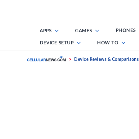
Skip
to
content
PHONES
APPS
GAMES
DEVICE SETUP
HOW TO
Home
Device Reviews & Comparisons