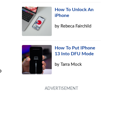
How To Unlock An
iPhone
by
Rebeca Fairchild
How To Put IPhone
13 Into DFU Mode
by
Tarra Mock
o