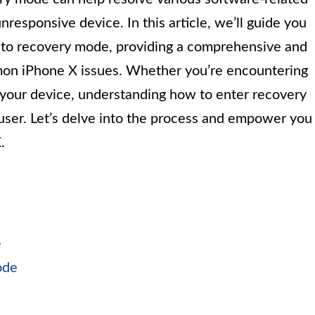
nresponsive device. In this article, we’ll guide you
into recovery mode, providing a comprehensive and
mon iPhone X issues. Whether you’re encountering
e your device, understanding how to enter recovery
 user. Let’s delve into the process and empower you
.
e
ode