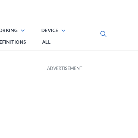
ORKING
DEVICE
EFINITIONS
ALL