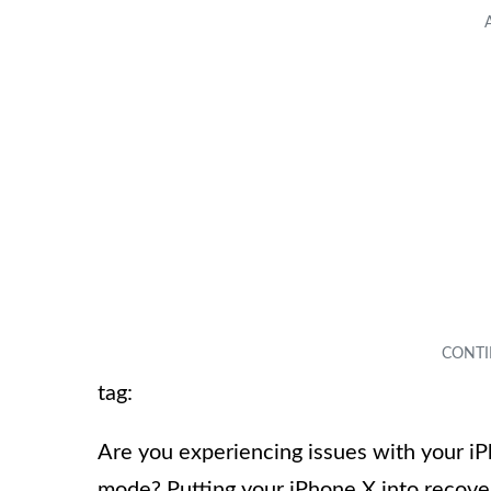
tag:
Are you experiencing issues with your iP
mode? Putting your iPhone X into recove