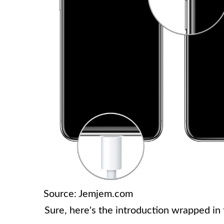
Source: Jemjem.com
Sure, here's the introduction wrapped in