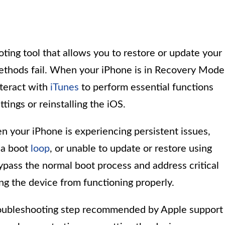
ting tool that allows you to restore or update your
ethods fail. When your iPhone is in Recovery Mode
nteract with
iTunes
to perform essential functions
tings or reinstalling the iOS.
n your iPhone is experiencing persistent issues,
 a boot
loop
, or unable to update or restore using
ypass the normal boot process and address critical
ng the device from functioning properly.
oubleshooting step recommended by Apple support