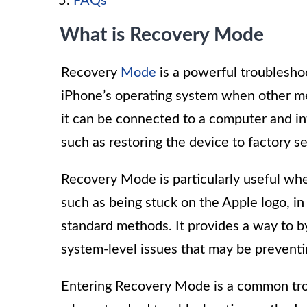
FAQs
What is Recovery Mode
Recovery
Mode
is a powerful troubleshoo
iPhone’s operating system when other m
it can be connected to a computer and i
such as restoring the device to factory set
Recovery Mode is particularly useful whe
such as being stuck on the Apple logo, in
standard methods. It provides a way to b
system-level issues that may be preventi
Entering Recovery Mode is a common tr