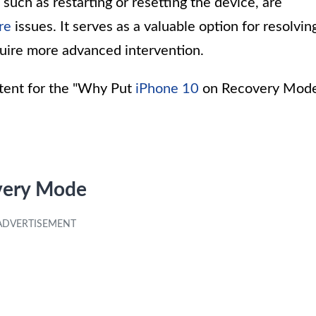
uch as restarting or resetting the device, are
re
issues. It serves as a valuable option for resolvin
uire more advanced intervention.
ntent for the "Why Put
iPhone 10
on Recovery Mod
very Mode