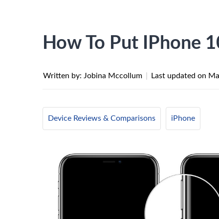
How To Put IPhone 
Written by: Jobina Mccollum
|
Last updated on
Ma
Device Reviews & Comparisons
iPhone