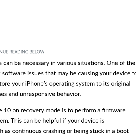
can be necessary in various situations. One of the
x software issues that may be causing your device t
ore your iPhone’s operating system to its original
ches and unresponsive behavior.
ne 10 on recovery mode is to perform a firmware
em. This can be helpful if your device is
h as continuous crashing or being stuck in a boot