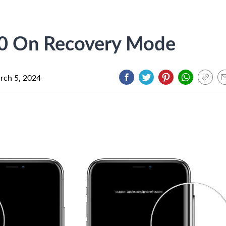
10 On Recovery Mode
rch 5, 2024