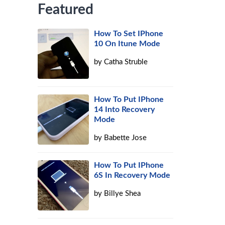
Featured
How To Set IPhone
10 On Itune Mode
by
Catha Struble
How To Put IPhone
14 Into Recovery
Mode
by
Babette Jose
How To Put IPhone
6S In Recovery Mode
by
Billye Shea