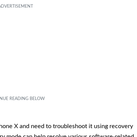
hone X and need to troubleshoot it using recovery
ry mode can help resolve various software-related