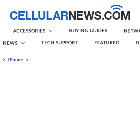
BUYING GUIDES
ACCESSORIES
NETW
TECH SUPPORT
FEATURED
D
NEWS
IPhone