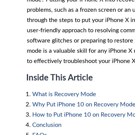
problems, such as a frozen screen or an u
through the steps to put your iPhone X 
user-friendly approach to resolving com
software glitches or preparing to restor
mode is a valuable skill for any iPhone X
to effectively troubleshoot your iPhone X
Inside This Article
What is Recovery Mode
Why Put iPhone 10 on Recovery Mod
How to Put iPhone 10 on Recovery M
Conclusion