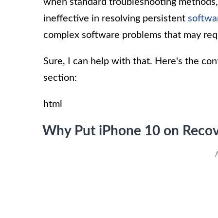
when standard troubleshooting methods, s
ineffective in resolving persistent
softwa
complex software problems that may req
Sure, I can help with that. Here's the co
section:
html
Why Put iPhone 10 on Reco