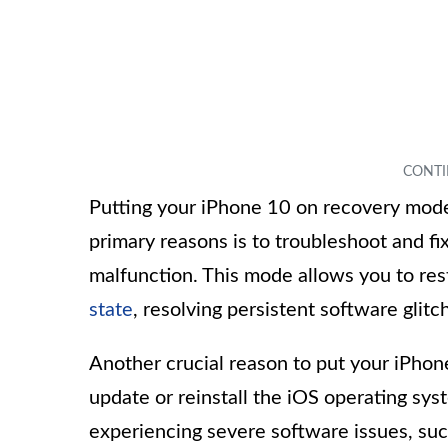
Putting your iPhone 10 on recovery mode 
primary reasons is to troubleshoot and fi
malfunction. This mode allows you to rest
state
, resolving persistent software glit
Another crucial reason to put your iPho
update or reinstall the iOS operating syst
experiencing severe software issues, suc