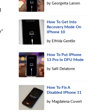
by
Georgetta Larsen
g
How To Get Into
Recovery Mode On
e"
IPhone 10
by
Elfrida Gentile
How To Put IPhone
13 Pro In DFU Mode
by
Salli Delatorre
How To Fix A
Disabled IPhone 11
by
Magdalena Covert