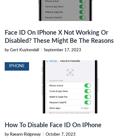
Face ID On IPhone X Not Working Or
Disabled? These Might Be The Reasons
by Gert Kuykendall
|
September 17, 2023
IPHONE
How To Disable Face ID On IPhone
by Raeann Ridgeway
|
October 7, 2023