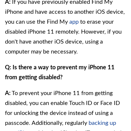
A:
If you have previously enabled Find My
iPhone and have access to another iOS device,
you can use the Find My
app
to erase your
disabled iPhone 11 remotely. However, if you
don't have another iOS device, using a
computer may be necessary.
Q: Is there a way to prevent my iPhone 11
from getting disabled?
A:
To prevent your iPhone 11 from getting
disabled, you can enable Touch ID or Face ID
for unlocking the device instead of using a
passcode. Additionally, regularly
backing up