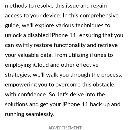
methods to resolve this issue and regain
access to your device. In this comprehensive
guide, we'll explore various techniques to
unlock a disabled iPhone 11, ensuring that you
can swiftly restore functionality and retrieve
your valuable data. From utilizing iTunes to
employing iCloud and other effective
strategies, we'll walk you through the process,
empowering you to overcome this obstacle
with confidence. So, let's delve into the
solutions and get your iPhone 11 back up and
running seamlessly.