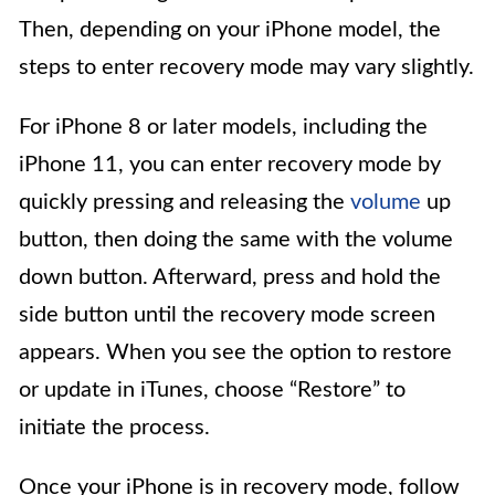
Then, depending on your iPhone model, the
steps to enter recovery mode may vary slightly.
For iPhone 8 or later models, including the
iPhone 11, you can enter recovery mode by
quickly pressing and releasing the
volume
up
button, then doing the same with the volume
down button. Afterward, press and hold the
side button until the recovery mode screen
appears. When you see the option to restore
or update in iTunes, choose “Restore” to
initiate the process.
Once your iPhone is in recovery mode, follow