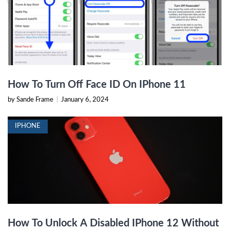
How To Turn Off Face ID On IPhone 11
by Sande Frame
|
January 6, 2024
IPHONE
How To Unlock A Disabled IPhone 12 Without