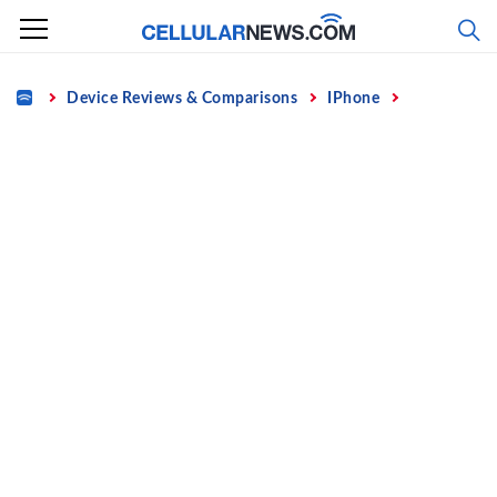
Skip
to
content
Home
Device Reviews & Comparisons
IPhone