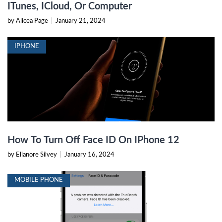
ITunes, ICloud, Or Computer
by Alicea Page
|
January 21, 2024
IPHONE
How To Turn Off Face ID On IPhone 12
by Elianore Silvey
|
January 16, 2024
MOBILE PHONE