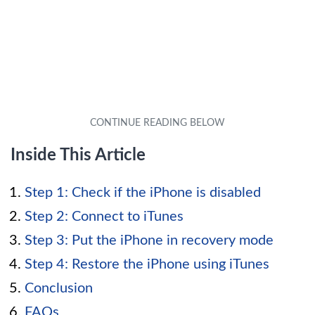
Inside This Article
Step 1: Check if the iPhone is disabled
Step 2: Connect to iTunes
Step 3: Put the iPhone in recovery mode
Step 4: Restore the iPhone using iTunes
Conclusion
FAQs