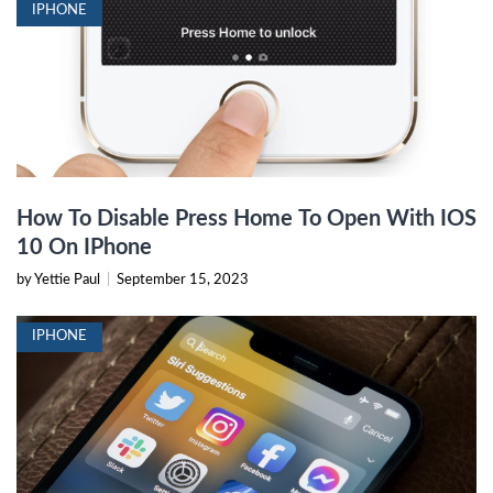
IPHONE
How To Disable Press Home To Open With IOS
10 On IPhone
by Yettie Paul
|
September 15, 2023
IPHONE