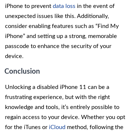
iPhone to prevent
data loss
in the event of
unexpected issues like this. Additionally,
consider enabling features such as “Find My
iPhone” and setting up a strong, memorable
passcode to enhance the security of your
device.
Conclusion
Unlocking a disabled iPhone 11 can be a
frustrating experience, but with the right
knowledge and tools, it’s entirely possible to
regain access to your device. Whether you opt
for the iTunes or
iCloud
method, following the