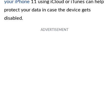
your iPhone
11 using iCloud or iTunes can help
protect your data in case the device gets
disabled.