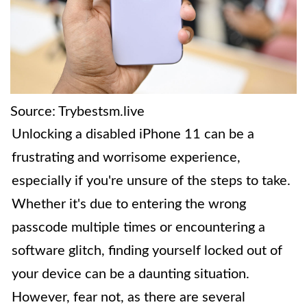
Source: Trybestsm.live
Unlocking a disabled iPhone 11 can be a
frustrating and worrisome experience,
especially if you're unsure of the steps to take.
Whether it's due to entering the wrong
passcode multiple times or encountering a
software glitch, finding yourself locked out of
your device can be a daunting situation.
However, fear not, as there are several