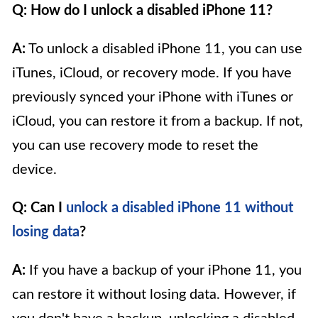
Q: How do I unlock a disabled iPhone 11?
A:
To unlock a disabled iPhone 11, you can use
iTunes, iCloud, or recovery mode. If you have
previously synced your iPhone with iTunes or
iCloud, you can restore it from a backup. If not,
you can use recovery mode to reset the
device.
Q: Can I
unlock a disabled iPhone 11 without
losing data
?
A:
If you have a backup of your iPhone 11, you
can restore it without losing data. However, if