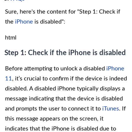
Sure, here's the content for "Step 1: Check if
the
iPhone
is disabled":
html
Step 1: Check if the iPhone is disabled
Before attempting to unlock a disabled
iPhone
11
, it’s crucial to confirm if the device is indeed
disabled. A disabled iPhone typically displays a
message indicating that the device is disabled
and prompts the user to connect it to
iTunes
. If
this message appears on the screen, it
indicates that the iPhone is disabled due to