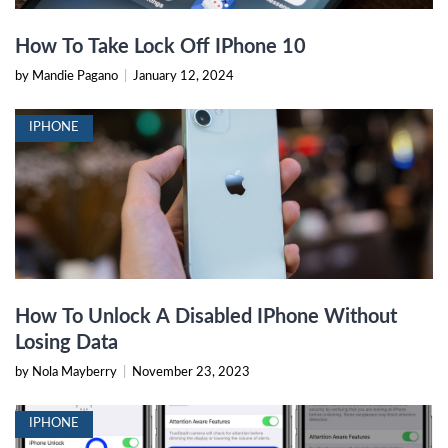
How To Take Lock Off IPhone 10
by Mandie Pagano
|
January 12, 2024
IPHONE
How To Unlock A Disabled IPhone Without
Losing Data
by Nola Mayberry
|
November 23, 2023
IPHONE