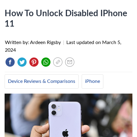
How To Unlock Disabled IPhone
11
Written by: Ardeen Rigsby
|
Last updated on
March 5,
2024
Device Reviews & Comparisons
iPhone