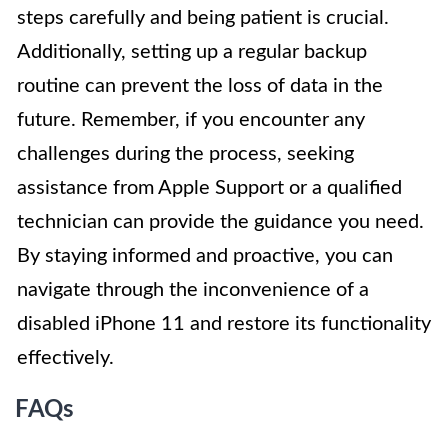
steps carefully and being patient is crucial.
Additionally, setting up a regular backup
routine can prevent the loss of data in the
future. Remember, if you encounter any
challenges during the process, seeking
assistance from Apple Support or a qualified
technician can provide the guidance you need.
By staying informed and proactive, you can
navigate through the inconvenience of a
disabled iPhone 11 and restore its functionality
effectively.
FAQs