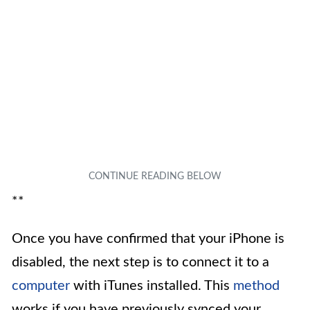
**
Once you have confirmed that your iPhone is
disabled, the next step is to connect it to a
computer
with iTunes installed. This
method
works if you have previously synced your