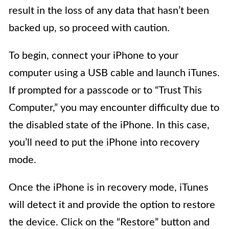
result in the loss of any data that hasn’t been
backed up, so proceed with caution.
To begin, connect your iPhone to your
computer using a USB cable and launch iTunes.
If prompted for a passcode or to “Trust This
Computer,” you may encounter difficulty due to
the disabled state of the iPhone. In this case,
you’ll need to put the iPhone into recovery
mode.
Once the iPhone is in recovery mode, iTunes
will detect it and provide the option to restore
the device. Click on the “Restore” button and