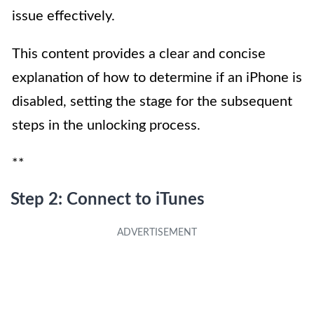
issue effectively.
This content provides a clear and concise
explanation of how to determine if an iPhone is
disabled, setting the stage for the subsequent
steps in the unlocking process.
**
Step 2: Connect to iTunes