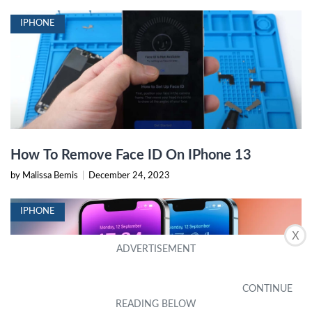
IPHONE
How To Remove Face ID On IPhone 13
by Malissa Bemis
|
December 24, 2023
IPHONE
X