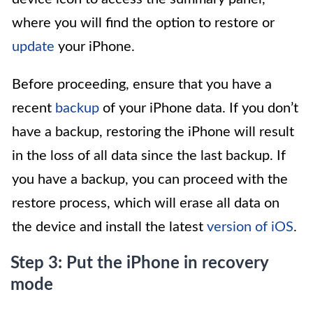
where you will find the option to restore or
update
your iPhone.
Before proceeding, ensure that you have a
recent
backup
of your iPhone data. If you don’t
have a backup, restoring the iPhone will result
in the loss of all data since the last backup. If
you have a backup, you can proceed with the
restore process, which will erase all data on
the device and install the latest
version of iOS
.
Step 3: Put the iPhone in recovery
mode