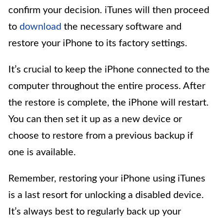
confirm your decision. iTunes will then proceed
to
download
the necessary software and
restore your iPhone to its factory settings.
It’s crucial to keep the iPhone connected to the
computer throughout the entire process. After
the restore is complete, the iPhone will restart.
You can then set it up as a new device or
choose to restore from a previous backup if
one is available.
Remember, restoring your iPhone using iTunes
is a last resort for unlocking a disabled device.
It’s always best to regularly back up your