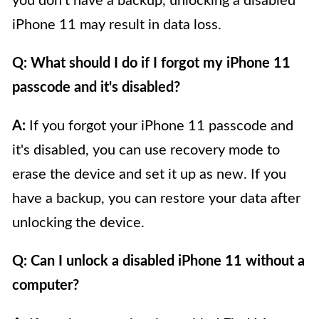
you don't have a backup, unlocking a disabled
iPhone 11 may result in data loss.
Q: What should I do if I forgot my iPhone 11
passcode and it's disabled?
A:
If you forgot your iPhone 11 passcode and
it's disabled, you can use recovery mode to
erase the device and set it up as new. If you
have a backup, you can restore your data after
unlocking the device.
Q: Can I unlock a disabled iPhone 11 without a
computer?