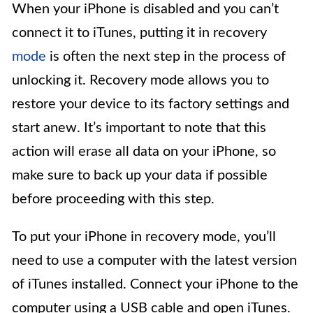
When your iPhone is disabled and you can’t
connect it to iTunes, putting it in recovery
mode
is often the next step in the process of
unlocking it. Recovery mode allows you to
restore your device to its factory settings and
start anew. It’s important to note that this
action will erase all data on your iPhone, so
make sure to back up your data if possible
before proceeding with this step.
To put your iPhone in recovery mode, you’ll
need to use a computer with the latest version
of iTunes installed. Connect your iPhone to the
computer using a USB cable and open iTunes.