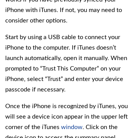
iPhone with iTunes. If not, you may need to
consider other options.
Start by using a USB cable to connect your
iPhone to the computer. If iTunes doesn’t
launch automatically, open it manually. When
prompted to “Trust This Computer” on your
iPhone, select “Trust” and enter your device
passcode if necessary.
Once the iPhone is recognized by iTunes, you
will see a device icon appear in the upper left
corner of the iTunes
window
. Click on the
device icon to access the summary panel,