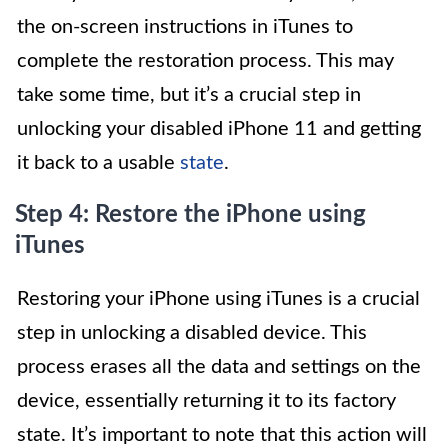
the on-screen instructions in iTunes to
complete the restoration process. This may
take some time, but it’s a crucial step in
unlocking your disabled iPhone 11 and getting
it back to a usable
state
.
Step 4: Restore the iPhone using
iTunes
Restoring your iPhone using iTunes is a crucial
step in unlocking a disabled device. This
process erases all the data and settings on the
device, essentially returning it to its factory
state. It’s important to note that this action will