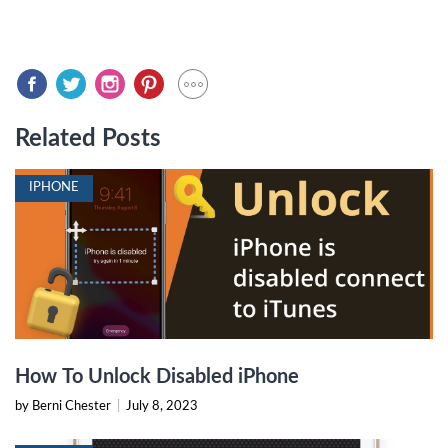
Related Posts
IPHONE
How To Unlock Disabled iPhone
by Berni Chester
|
July 8, 2023