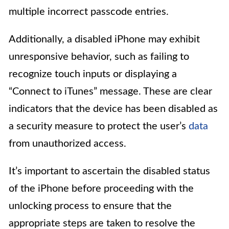
multiple incorrect passcode entries.
Additionally, a disabled iPhone may exhibit
unresponsive behavior, such as failing to
recognize touch inputs or displaying a
“Connect to iTunes” message. These are clear
indicators that the device has been disabled as
a security measure to protect the user’s
data
from unauthorized access.
It’s important to ascertain the disabled status
of the iPhone before proceeding with the
unlocking process to ensure that the
appropriate steps are taken to resolve the