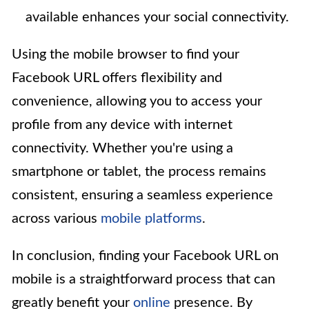
available enhances your social connectivity.
Using the mobile browser to find your
Facebook URL offers flexibility and
convenience, allowing you to access your
profile from any device with internet
connectivity. Whether you're using a
smartphone or tablet, the process remains
consistent, ensuring a seamless experience
across various
mobile platforms
.
In conclusion, finding your Facebook URL on
mobile is a straightforward process that can
greatly benefit your
online
presence. By