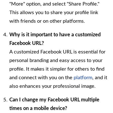
"More" option, and select "Share Profile."
This allows you to share your profile link
with friends or on other platforms.
Why is it important to have a customized
Facebook URL?
A customized Facebook URL is essential for
personal branding and easy access to your
profile. It makes it simpler for others to find
and connect with you on the
platform
, and it
also enhances your professional image.
Can I change my Facebook URL multiple
times on a mobile device?