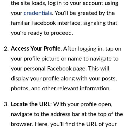
the site loads, log in to your account using
your
credentials
. You'll be greeted by the
familiar Facebook interface, signaling that
you're ready to proceed.
Access Your Profile
: After logging in, tap on
your profile picture or name to navigate to
your personal Facebook page. This will
display your profile along with your posts,
photos, and other relevant information.
Locate the URL
: With your profile open,
navigate to the address bar at the top of the
browser. Here, you'll find the URL of your