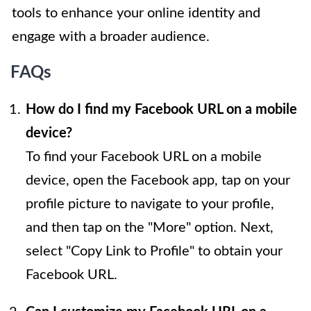
tools to enhance your online identity and
engage with a broader audience.
FAQs
How do I find my Facebook URL on a mobile
device?
To find your Facebook URL on a mobile
device, open the Facebook app, tap on your
profile picture to navigate to your profile,
and then tap on the "More" option. Next,
select "Copy Link to Profile" to obtain your
Facebook URL.