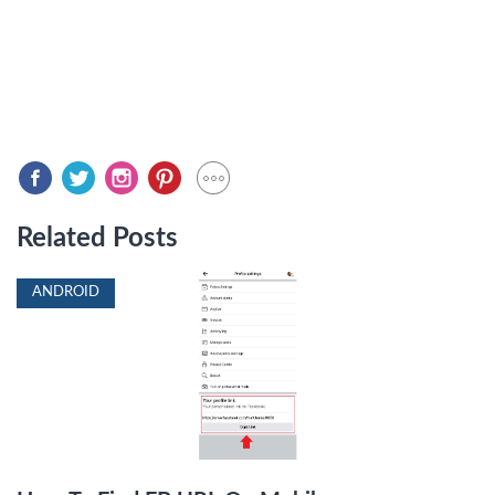
Related Posts
ANDROID