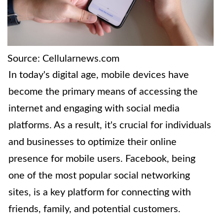
Source: Cellularnews.com
In today's digital age, mobile devices have
become the primary means of accessing the
internet and engaging with social media
platforms. As a result, it's crucial for individuals
and businesses to optimize their online
presence for mobile users. Facebook, being
one of the most popular social networking
sites, is a key platform for connecting with
friends, family, and potential customers.