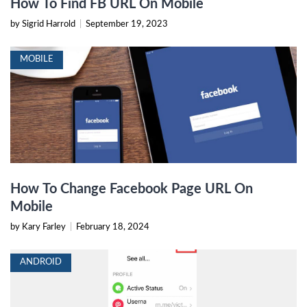
How To Find FB URL On Mobile
by Sigrid Harrold
|
September 19, 2023
MOBILE
How To Change Facebook Page URL On
Mobile
by Kary Farley
|
February 18, 2024
ANDROID