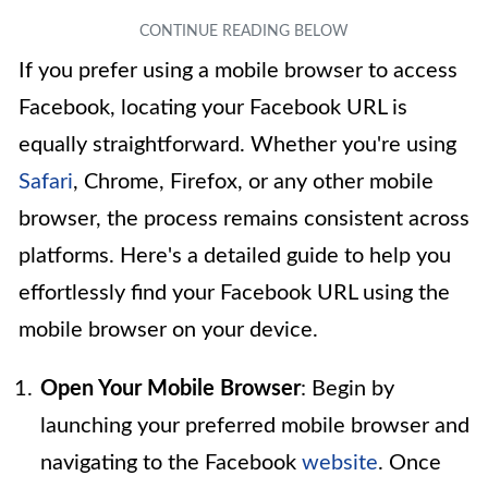
If you prefer using a mobile browser to access
Facebook, locating your Facebook URL is
equally straightforward. Whether you're using
Safari
, Chrome, Firefox, or any other mobile
browser, the process remains consistent across
platforms. Here's a detailed guide to help you
effortlessly find your Facebook URL using the
mobile browser on your device.
Open Your Mobile Browser
: Begin by
launching your preferred mobile browser and
navigating to the Facebook
website
. Once