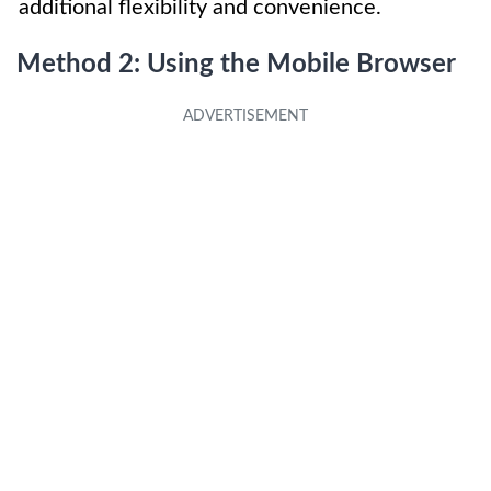
additional flexibility and convenience.
Method 2: Using the Mobile Browser