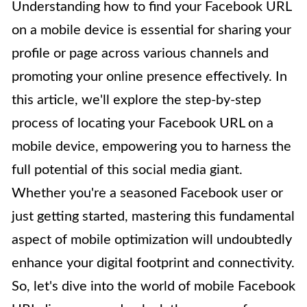
Understanding how to find your Facebook URL
on a mobile device is essential for sharing your
profile or page across various channels and
promoting your online presence effectively. In
this article, we'll explore the step-by-step
process of locating your Facebook URL on a
mobile device, empowering you to harness the
full potential of this social media giant.
Whether you're a seasoned Facebook user or
just getting started, mastering this fundamental
aspect of mobile optimization will undoubtedly
enhance your digital footprint and connectivity.
So, let's dive into the world of mobile Facebook