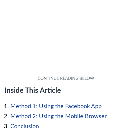
Inside This Article
Method 1: Using the Facebook App
Method 2: Using the Mobile Browser
Conclusion