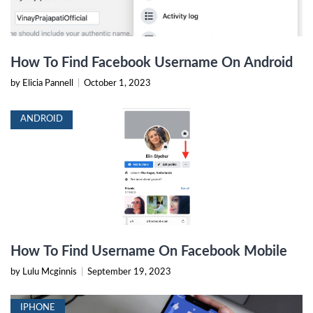
How To Find Facebook Username On Android
by Elicia Pannell
|
October 1, 2023
ANDROID
How To Find Username On Facebook Mobile
by Lulu Mcginnis
|
September 19, 2023
IPHONE