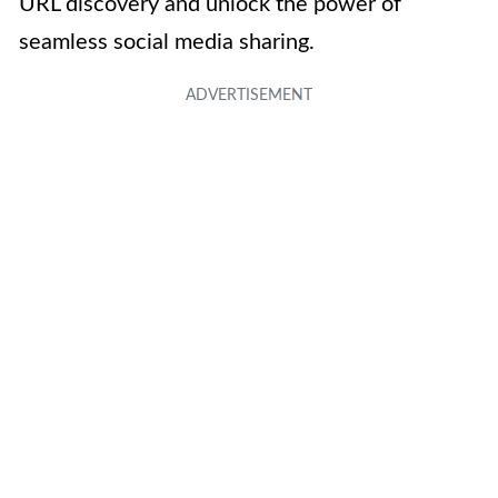
URL discovery and unlock the power of
seamless social media sharing.