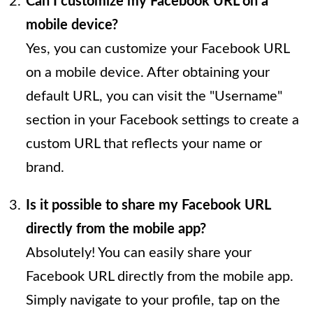
Can I customize my Facebook URL on a
mobile device?
Yes, you can customize your Facebook URL
on a mobile device. After obtaining your
default URL, you can visit the "Username"
section in your Facebook settings to create a
custom URL that reflects your name or
brand.
Is it possible to share my Facebook URL
directly from the mobile app?
Absolutely! You can easily share your
Facebook URL directly from the mobile app.
Simply navigate to your profile, tap on the