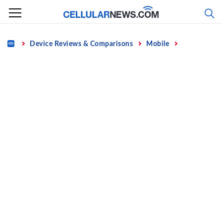
Skip
to
content
Home
Device Reviews & Comparisons
Mobile