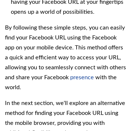
having your Facebook URL at your fingertips
opens up a world of possibilities.
By following these simple steps, you can easily
find your Facebook URL using the Facebook
app on your mobile device. This method offers
a quick and efficient way to access your URL,
allowing you to seamlessly connect with others
and share your Facebook
presence
with the
world.
In the next section, we'll explore an alternative
method for finding your Facebook URL using
the mobile browser, providing you with