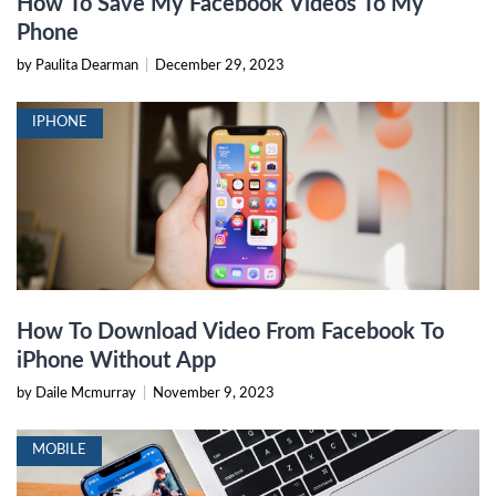
How To Save My Facebook Videos To My
Phone
by Paulita Dearman
|
December 29, 2023
IPHONE
How To Download Video From Facebook To
iPhone Without App
by Daile Mcmurray
|
November 9, 2023
MOBILE