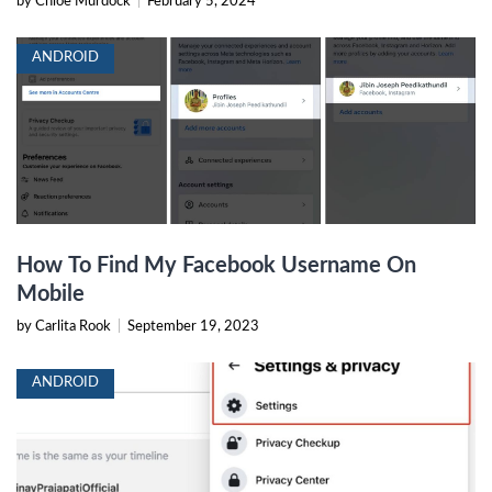
by Chloe Murdock
|
February 5, 2024
ANDROID
How To Find My Facebook Username On
Mobile
by Carlita Rook
|
September 19, 2023
ANDROID