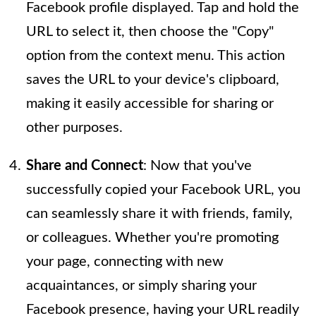
Facebook profile displayed. Tap and hold the
URL to select it, then choose the "Copy"
option from the context menu. This action
saves the URL to your device's clipboard,
making it easily accessible for sharing or
other purposes.
Share and Connect
: Now that you've
successfully copied your Facebook URL, you
can seamlessly share it with friends, family,
or colleagues. Whether you're promoting
your page, connecting with new
acquaintances, or simply sharing your
Facebook presence, having your URL readily