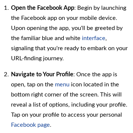
Open the Facebook App
: Begin by launching
the Facebook app on your mobile device.
Upon opening the app, you'll be greeted by
the familiar blue and white
interface
,
signaling that you're ready to embark on your
URL-finding journey.
Navigate to Your Profile
: Once the app is
open, tap on the
menu
icon located in the
bottom right corner of the screen. This will
reveal a list of options, including your profile.
Tap on your profile to access your personal
Facebook page
.