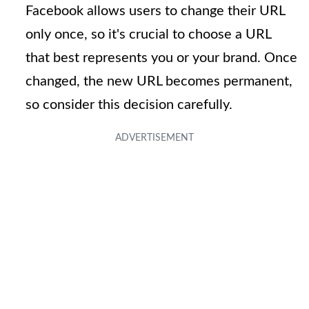
Facebook allows users to change their URL
only once, so it's crucial to choose a URL
that best represents you or your brand. Once
changed, the new URL becomes permanent,
so consider this decision carefully.