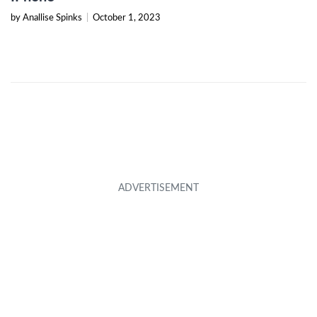
by Anallise Spinks
|
October 1, 2023