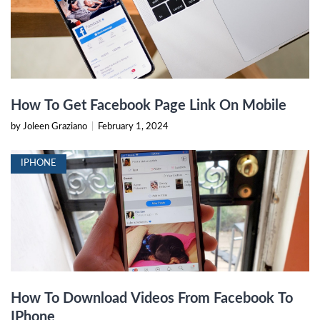
How To Get Facebook Page Link On Mobile
by Joleen Graziano
|
February 1, 2024
IPHONE
How To Download Videos From Facebook To
IPhone