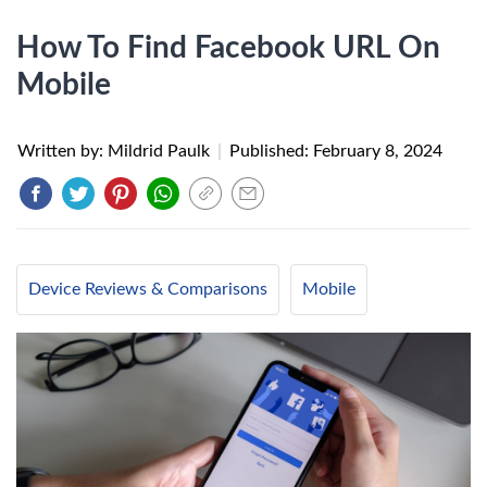
How To Find Facebook URL On
Mobile
Written by: Mildrid Paulk
|
Published:
February 8, 2024
Device Reviews & Comparisons
Mobile