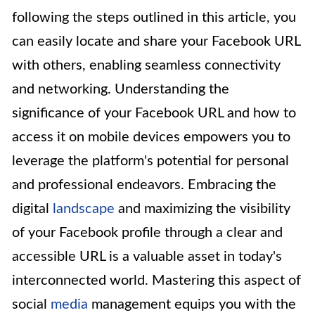
following the steps outlined in this article, you
can easily locate and share your Facebook URL
with others, enabling seamless connectivity
and networking. Understanding the
significance of your Facebook URL and how to
access it on mobile devices empowers you to
leverage the platform's potential for personal
and professional endeavors. Embracing the
digital
landscape
and maximizing the visibility
of your Facebook profile through a clear and
accessible URL is a valuable asset in today's
interconnected world. Mastering this aspect of
social
media
management equips you with the