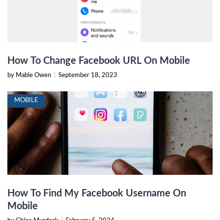
How To Change Facebook URL On Mobile
by Mable Owen
|
September 18, 2023
MOBILE
How To Find My Facebook Username On
Mobile