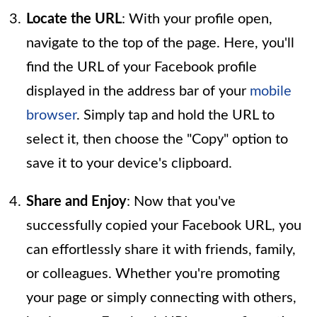
Locate the URL
: With your profile open,
navigate to the top of the page. Here, you'll
find the URL of your Facebook profile
displayed in the address bar of your
mobile
browser
. Simply tap and hold the URL to
select it, then choose the "Copy" option to
save it to your device's clipboard.
Share and Enjoy
: Now that you've
successfully copied your Facebook URL, you
can effortlessly share it with friends, family,
or colleagues. Whether you're promoting
your page or simply connecting with others,