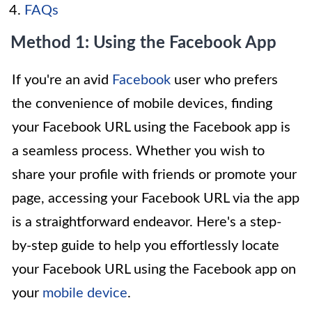
FAQs
Method 1: Using the Facebook App
If you're an avid
Facebook
user who prefers
the convenience of mobile devices, finding
your Facebook URL using the Facebook app is
a seamless process. Whether you wish to
share your profile with friends or promote your
page, accessing your Facebook URL via the app
is a straightforward endeavor. Here's a step-
by-step guide to help you effortlessly locate
your Facebook URL using the Facebook app on
your
mobile device
.