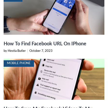
How To Find Facebook URL On IPhone
by Hestia Butler
|
October 7, 2023
MOBILE PHONE