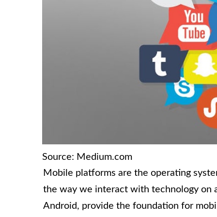
Source: Medium.com
Mobile platforms are the operating syst
the way we interact with technology on a
Android, provide the foundation for mobile