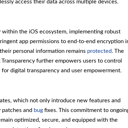
tlessly access their data across multiple devices.
cy within the iOS ecosystem, implementing robust
ringent app permissions to end-to-end encryption i
 their personal information remains
protected
. The
ng Transparency further empowers users to control
d for digital transparency and user empowerment.
dates, which not only introduce new features and
ty patches and
bug
fixes. This commitment to ongoin
main optimized, secure, and equipped with the