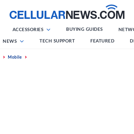
BUYING GUIDES
ACCESSORIES
NETW
TECH SUPPORT
FEATURED
D
NEWS
Mobile