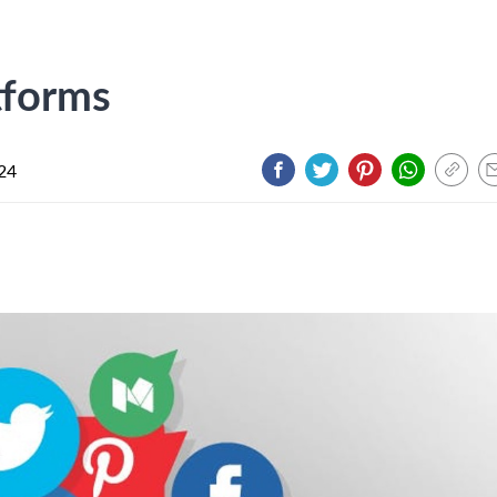
tforms
024