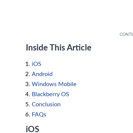
Inside This Article
iOS
Android
Windows Mobile
Blackberry OS
Conclusion
FAQs
iOS