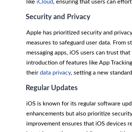
like
iCloud
, ensuring that users can effor
Security and Privacy
Apple has prioritized security and priva
measures to safeguard user data. From st
messaging apps, iOS users can trust that
introduction of features like App Tracki
their
data privacy
, setting a new standar
Regular Updates
iOS is known for its regular software up
enhancements but also prioritize securi
improvement ensures that iOS devices re