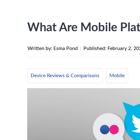
What Are Mobile Pla
Written by: Esma Pond
|
Published:
February 2, 2
Device Reviews & Comparisons
Mobile