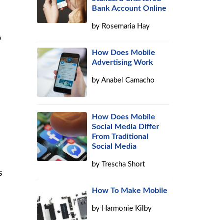
Bank Account Online
by
Rosemaria Hay
o
How Does Mobile
Advertising Work
by
Anabel Camacho
How Does Mobile
Social Media Differ
From Traditional
Social Media
by
Trescha Short
s
How To Make Mobile
by
Harmonie Kilby