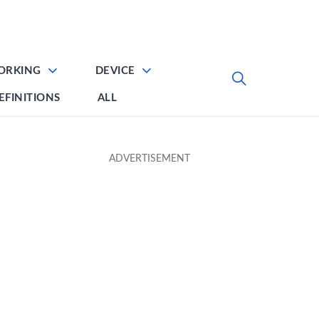
ORKING
DEVICE
EFINITIONS
ALL