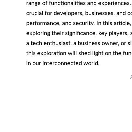
range of functionalities and experiences
crucial for developers, businesses, and co
performance, and security. In this article
exploring their significance, key players
a tech enthusiast, a business owner, or s
this exploration will shed light on the f
in our interconnected world.