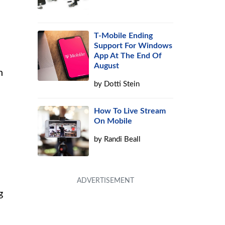
T-Mobile Ending
Support For Windows
App At The End Of
August
n
by
Dotti Stein
How To Live Stream
On Mobile
by
Randi Beall
g