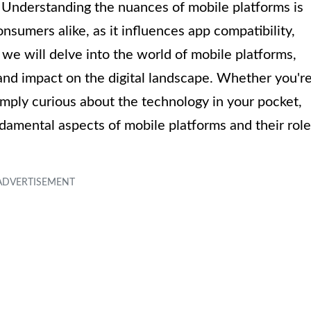
. Understanding the nuances of mobile platforms is
nsumers alike, as it influences app compatibility,
, we will delve into the world of mobile platforms,
, and impact on the digital landscape. Whether you'r
imply curious about the technology in your pocket,
undamental aspects of mobile platforms and their role