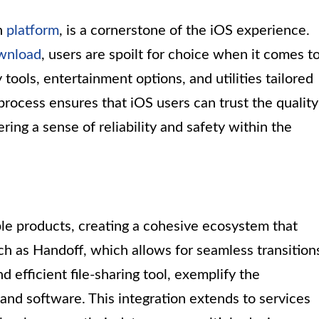
on
platform
, is a cornerstone of the iOS experience.
wnload
, users are spoilt for choice when it comes t
tools, entertainment options, and utilities tailored
process ensures that iOS users can trust the quality
ering a sense of reliability and safety within the
le products, creating a cohesive ecosystem that
h as Handoff, which allows for seamless transition
 efficient file-sharing tool, exemplify the
and software. This integration extends to services