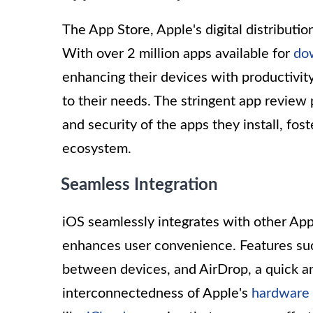
The App Store, Apple's digital distributi
With over 2 million apps available for
do
enhancing their devices with productivity 
to their needs. The stringent app review 
and security of the apps they install, fost
ecosystem.
Seamless Integration
iOS seamlessly integrates with other App
enhances user convenience. Features suc
between devices, and AirDrop, a quick and
interconnectedness of Apple's
hardware