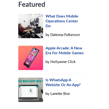
Featured
What Does Mobile
Operations Center
Do
by
Dalenna Fulkerson
Apple Arcade: A New
Era For Mobile Games
by
Hollyanne Click
Is WhatsApp A
Website Or An App?
by
Lanette Boe