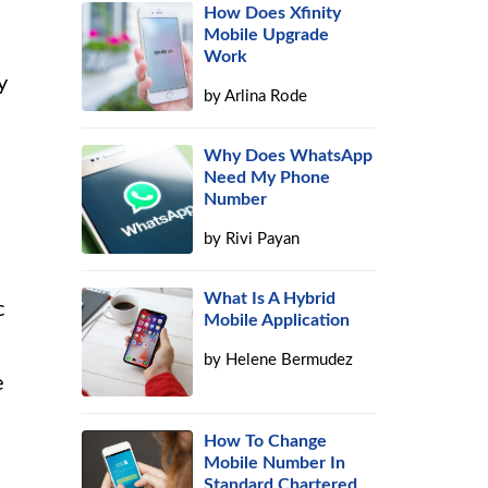
How Does Xfinity
Mobile Upgrade
Work
y
by
Arlina Rode
Why Does WhatsApp
Need My Phone
Number
by
Rivi Payan
What Is A Hybrid
c
Mobile Application
by
Helene Bermudez
e
How To Change
Mobile Number In
Standard Chartered