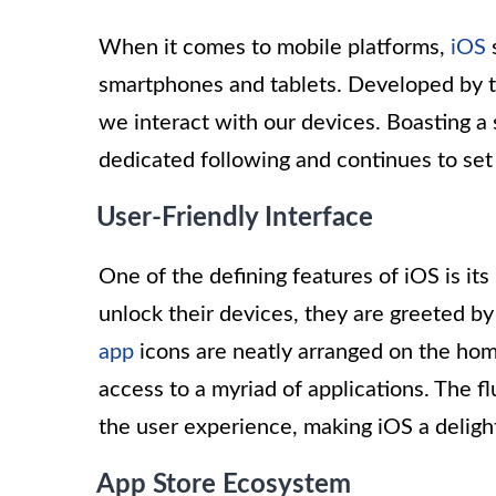
When it comes to mobile platforms,
iOS
s
smartphones and tablets. Developed by te
we interact with our devices. Boasting a 
dedicated following and continues to set
User-Friendly Interface
One of the defining features of iOS is it
unlock their devices, they are greeted by
app
icons are neatly arranged on the hom
access to a myriad of applications. The f
the user experience, making iOS a delight
App Store Ecosystem