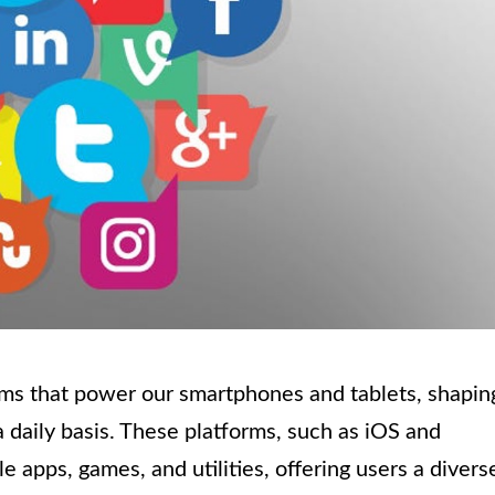
ems that power our smartphones and tablets, shapin
 daily basis. These platforms, such as iOS and
 apps, games, and utilities, offering users a divers