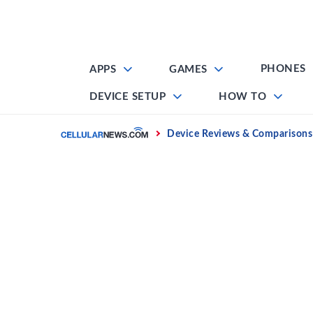
Skip
to
content
PHONES
APPS
GAMES
DEVICE SETUP
HOW TO
Home
Device Reviews & Comparisons