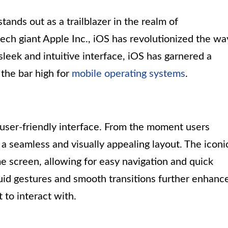
tands out as a trailblazer in the realm of
ch giant Apple Inc., iOS has revolutionized the wa
sleek and intuitive interface, iOS has garnered a
 the bar high for
mobile operating systems
.
s user-friendly interface. From the moment users
 a seamless and visually appealing layout. The iconi
e screen, allowing for easy navigation and quick
luid gestures and smooth transitions further enhanc
 to interact with.