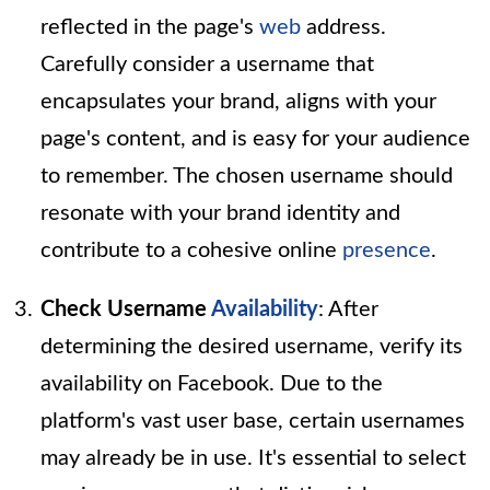
reflected in the page's
web
address.
Carefully consider a username that
encapsulates your brand, aligns with your
page's content, and is easy for your audience
to remember. The chosen username should
resonate with your brand identity and
contribute to a cohesive online
presence
.
Check Username
Availability
: After
determining the desired username, verify its
availability on Facebook. Due to the
platform's vast user base, certain usernames
may already be in use. It's essential to select