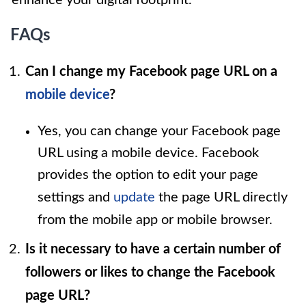
FAQs
Can I change my Facebook page URL on a
mobile device
?
Yes, you can change your Facebook page
URL using a mobile device. Facebook
provides the option to edit your page
settings and
update
the page URL directly
from the mobile app or mobile browser.
Is it necessary to have a certain number of
followers or likes to change the Facebook
page URL?