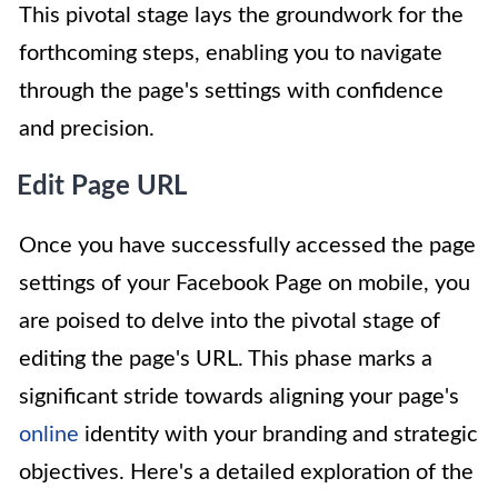
This pivotal stage lays the groundwork for the
forthcoming steps, enabling you to navigate
through the page's settings with confidence
and precision.
Edit Page URL
Once you have successfully accessed the page
settings of your Facebook Page on mobile, you
are poised to delve into the pivotal stage of
editing the page's URL. This phase marks a
significant stride towards aligning your page's
online
identity with your branding and strategic
objectives. Here's a detailed exploration of the