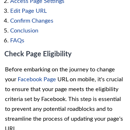
Access Page Settings
Edit Page URL
Confirm Changes
Conclusion
FAQs
Check Page Eligibility
Before embarking on the journey to change
your
Facebook Page
URL on mobile, it's crucial
to ensure that your page meets the eligibility
criteria set by Facebook. This step is essential
to prevent any potential roadblocks and to
streamline the process of updating your page's
URL.