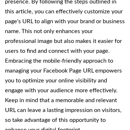
presence. By following the steps outlined in
this article, you can effectively customize your
page's URL to align with your brand or business
name. This not only enhances your
professional image but also makes it easier for
users to find and connect with your page.
Embracing the mobile-friendly approach to
managing your Facebook Page URL empowers
you to optimize your online visibility and
engage with your audience more effectively.
Keep in mind that a memorable and relevant
URL can leave a lasting impression on visitors,
so take advantage of this opportunity to
enhance your digital footprint.