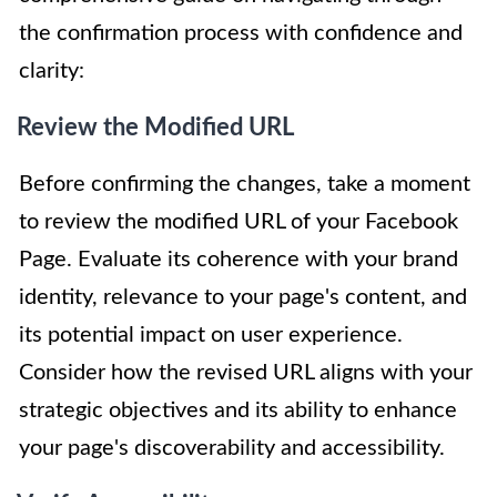
the confirmation process with confidence and
clarity:
Review the Modified URL
Before confirming the changes, take a moment
to review the modified URL of your Facebook
Page. Evaluate its coherence with your brand
identity, relevance to your page's content, and
its potential impact on user experience.
Consider how the revised URL aligns with your
strategic objectives and its ability to enhance
your page's discoverability and accessibility.