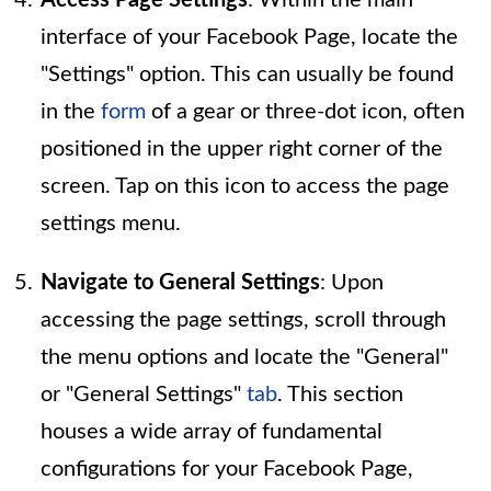
interface of your Facebook Page, locate the
"Settings" option. This can usually be found
in the
form
of a gear or three-dot icon, often
positioned in the upper right corner of the
screen. Tap on this icon to access the page
settings menu.
Navigate to General Settings
: Upon
accessing the page settings, scroll through
the menu options and locate the "General"
or "General Settings"
tab
. This section
houses a wide array of fundamental
configurations for your Facebook Page,