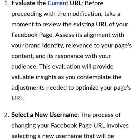
Evaluate the
Current
URL
: Before
proceeding with the modification, take a
moment to review the existing URL of your
Facebook Page. Assess its alignment with
your brand identity, relevance to your page's
content, and its resonance with your
audience. This evaluation will provide
valuable insights as you contemplate the
adjustments needed to optimize your page's
URL.
Select a New Username
: The process of
changing your Facebook Page URL involves
selecting a new username that will be