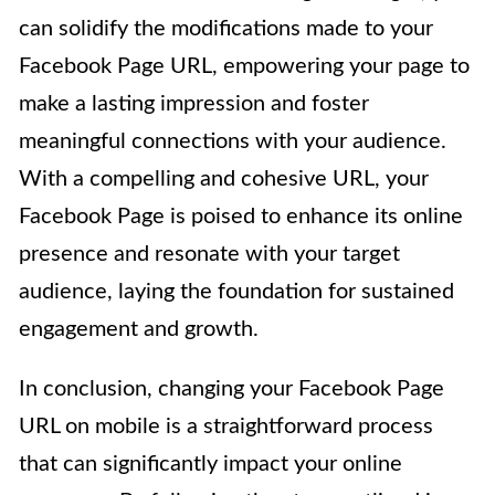
can solidify the modifications made to your
Facebook Page URL, empowering your page to
make a lasting impression and foster
meaningful connections with your audience.
With a compelling and cohesive URL, your
Facebook Page is poised to enhance its online
presence and resonate with your target
audience, laying the foundation for sustained
engagement and growth.
In conclusion, changing your Facebook Page
URL on mobile is a straightforward process
that can significantly impact your online