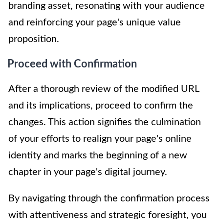
branding asset, resonating with your audience
and reinforcing your page's unique value
proposition.
Proceed with Confirmation
After a thorough review of the modified URL
and its implications, proceed to confirm the
changes. This action signifies the culmination
of your efforts to realign your page's online
identity and marks the beginning of a new
chapter in your page's digital journey.
By navigating through the confirmation process
with attentiveness and strategic foresight, you