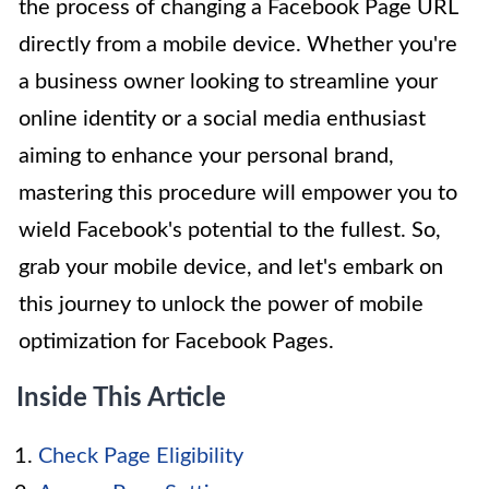
the process of changing a Facebook Page URL
directly from a mobile device. Whether you're
a business owner looking to streamline your
online identity or a social media enthusiast
aiming to enhance your personal brand,
mastering this procedure will empower you to
wield Facebook's potential to the fullest. So,
grab your mobile device, and let's embark on
this journey to unlock the power of mobile
optimization for Facebook Pages.
Inside This Article
Check Page Eligibility