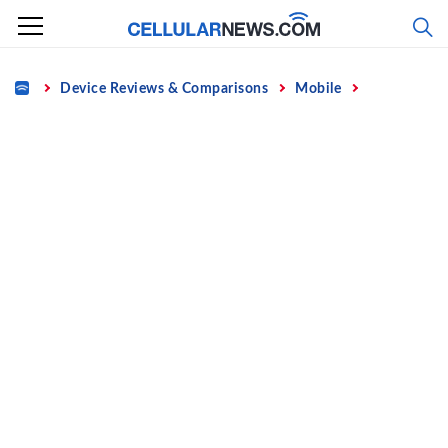
Skip
to
content
Home
Device Reviews & Comparisons
Mobile