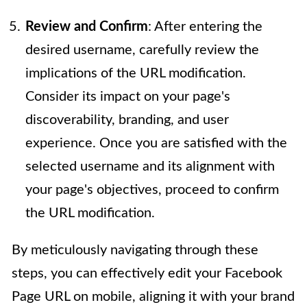
Review and Confirm
: After entering the
desired username, carefully review the
implications of the URL modification.
Consider its impact on your page's
discoverability, branding, and user
experience. Once you are satisfied with the
selected username and its alignment with
your page's objectives, proceed to confirm
the URL modification.
By meticulously navigating through these
steps, you can effectively edit your Facebook
Page URL on mobile, aligning it with your brand