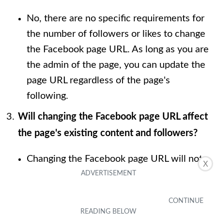
No, there are no specific requirements for
the number of followers or likes to change
the Facebook page URL. As long as you are
the admin of the page, you can update the
page URL regardless of the page's
following.
Will changing the Facebook page URL affect
the page's existing content and followers?
Changing the Facebook page URL will not
X
affect the page's existing content or
followers. All the content, including posts,
photos, and videos, will remain intact, and