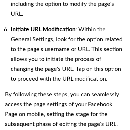
including the option to modify the page's
URL.
Initiate URL Modification
: Within the
General Settings, look for the option related
to the page's username or URL. This section
allows you to initiate the process of
changing the page's URL. Tap on this option
to proceed with the URL modification.
By following these steps, you can seamlessly
access the page settings of your Facebook
Page on mobile, setting the stage for the
subsequent phase of editing the page's URL.