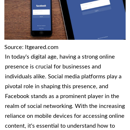
Source: Itgeared.com
In today's digital age, having a strong online
presence is crucial for businesses and
individuals alike. Social media platforms play a
pivotal role in shaping this presence, and
Facebook stands as a prominent player in the
realm of social networking. With the increasing
reliance on mobile devices for accessing online
content, it's essential to understand how to