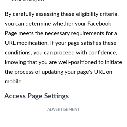
By carefully assessing these eligibility criteria,
you can determine whether your Facebook
Page meets the necessary requirements for a
URL modification. If your page satisfies these
conditions, you can proceed with confidence,
knowing that you are well-positioned to initiate
the process of updating your page's URL on
mobile.
Access Page Settings