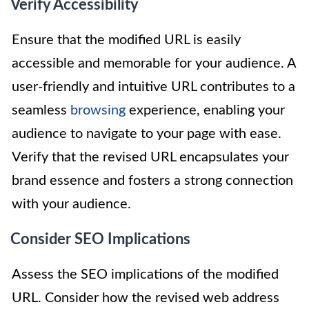
Verify Accessibility
Ensure that the modified URL is easily
accessible and memorable for your audience. A
user-friendly and intuitive URL contributes to a
seamless
browsing
experience, enabling your
audience to navigate to your page with ease.
Verify that the revised URL encapsulates your
brand essence and fosters a strong connection
with your audience.
Consider SEO Implications
Assess the SEO implications of the modified
URL. Consider how the revised web address