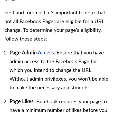
First and foremost, it's important to note that
not all Facebook Pages are eligible for a URL
change. To determine your page's eligibility,
follow these steps:
Page Admin
Access
: Ensure that you have
admin access to the Facebook Page for
which you intend to change the URL.
Without admin privileges, you won't be able
to make the necessary adjustments.
Page Likes
: Facebook requires your page to
have a minimum number of likes before you