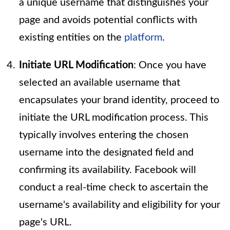
a unique username that distinguishes your
page and avoids potential conflicts with
existing entities on the
platform
.
Initiate URL Modification
: Once you have
selected an available username that
encapsulates your brand identity, proceed to
initiate the URL modification process. This
typically involves entering the chosen
username into the designated field and
confirming its availability. Facebook will
conduct a real-time check to ascertain the
username's availability and eligibility for your
page's URL.