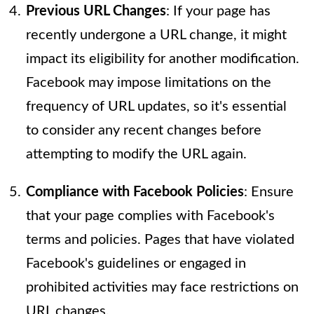
Previous URL Changes
: If your page has
recently undergone a URL change, it might
impact its eligibility for another modification.
Facebook may impose limitations on the
frequency of URL updates, so it's essential
to consider any recent changes before
attempting to modify the URL again.
Compliance with Facebook Policies
: Ensure
that your page complies with Facebook's
terms and policies. Pages that have violated
Facebook's guidelines or engaged in
prohibited activities may face restrictions on
URL changes.