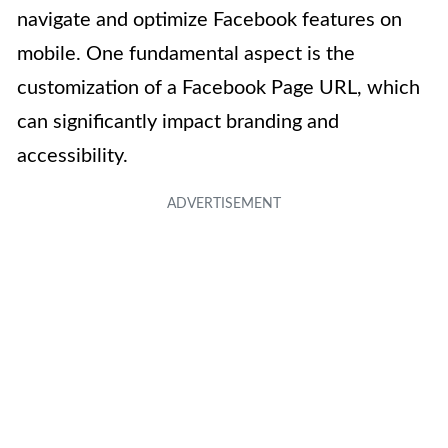
navigate and optimize Facebook features on
mobile. One fundamental aspect is the
customization of a Facebook Page URL, which
can significantly impact branding and
accessibility.