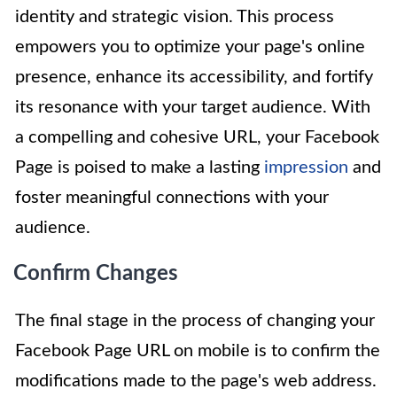
identity and strategic vision. This process
empowers you to optimize your page's online
presence, enhance its accessibility, and fortify
its resonance with your target audience. With
a compelling and cohesive URL, your Facebook
Page is poised to make a lasting
impression
and
foster meaningful connections with your
audience.
Confirm Changes
The final stage in the process of changing your
Facebook Page URL on mobile is to confirm the
modifications made to the page's web address.