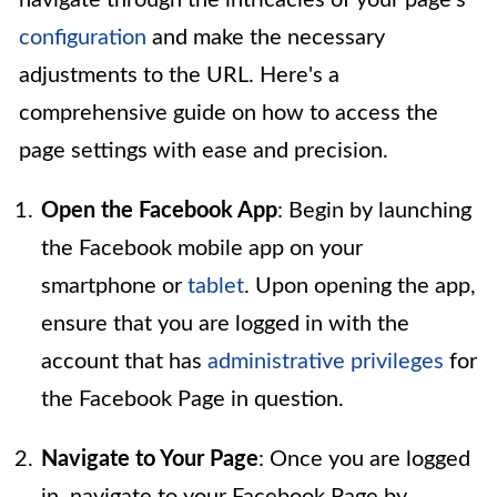
configuration
and make the necessary
adjustments to the URL. Here's a
comprehensive guide on how to access the
page settings with ease and precision.
Open the Facebook App
: Begin by launching
the Facebook mobile app on your
smartphone or
tablet
. Upon opening the app,
ensure that you are logged in with the
account that has
administrative privileges
for
the Facebook Page in question.
Navigate to Your Page
: Once you are logged
in, navigate to your Facebook Page by