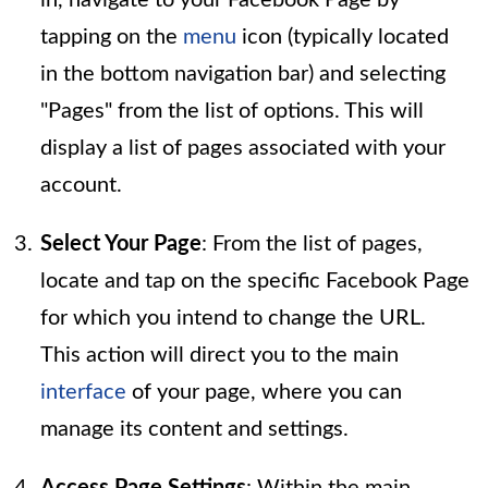
tapping on the
menu
icon (typically located
in the bottom navigation bar) and selecting
"Pages" from the list of options. This will
display a list of pages associated with your
account.
Select Your Page
: From the list of pages,
locate and tap on the specific Facebook Page
for which you intend to change the URL.
This action will direct you to the main
interface
of your page, where you can
manage its content and settings.
Access Page Settings
: Within the main