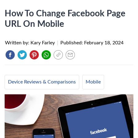
How To Change Facebook Page
URL On Mobile
Written by: Kary Farley
|
Published:
February 18, 2024
Device Reviews & Comparisons
Mobile