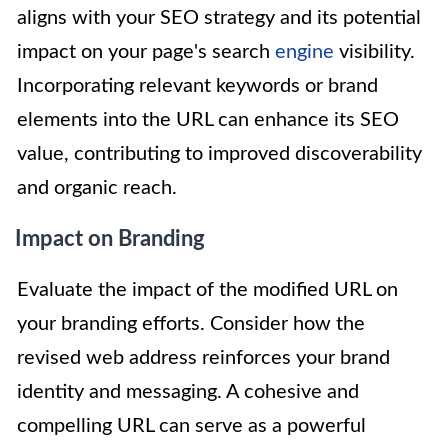
aligns with your SEO strategy and its potential
impact on your page's search
engine
visibility.
Incorporating relevant keywords or brand
elements into the URL can enhance its SEO
value, contributing to improved discoverability
and organic reach.
Impact on Branding
Evaluate the impact of the modified URL on
your branding efforts. Consider how the
revised web address reinforces your brand
identity and messaging. A cohesive and
compelling URL can serve as a powerful