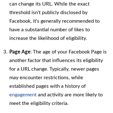
can change its URL. While the exact
threshold isn't publicly disclosed by
Facebook, it's generally recommended to
have a substantial number of likes to
increase the likelihood of eligibility.
Page Age
: The age of your Facebook Page is
another factor that influences its eligibility
for a URL change. Typically, newer pages
may encounter restrictions, while
established pages with a history of
engagement
and activity are more likely to
meet the eligibility criteria.