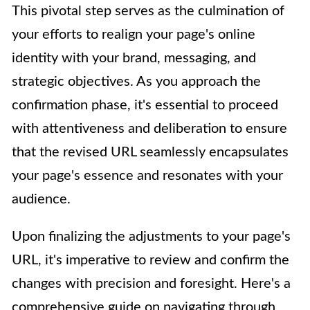
This pivotal step serves as the culmination of
your efforts to realign your page's online
identity with your brand, messaging, and
strategic objectives. As you approach the
confirmation phase, it's essential to proceed
with attentiveness and deliberation to ensure
that the revised URL seamlessly encapsulates
your page's essence and resonates with your
audience.
Upon finalizing the adjustments to your page's
URL, it's imperative to review and confirm the
changes with precision and foresight. Here's a
comprehensive guide on navigating through