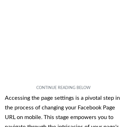
Accessing the page settings is a pivotal step in
the process of changing your Facebook Page
URL on mobile. This stage empowers you to
navigate through the intricacies of your page's