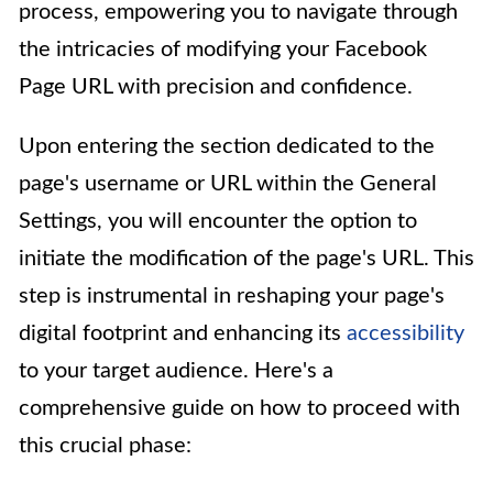
process, empowering you to navigate through
the intricacies of modifying your Facebook
Page URL with precision and confidence.
Upon entering the section dedicated to the
page's username or URL within the General
Settings, you will encounter the option to
initiate the modification of the page's URL. This
step is instrumental in reshaping your page's
digital footprint and enhancing its
accessibility
to your target audience. Here's a
comprehensive guide on how to proceed with
this crucial phase: