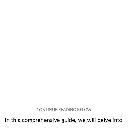
In this comprehensive guide, we will delve into