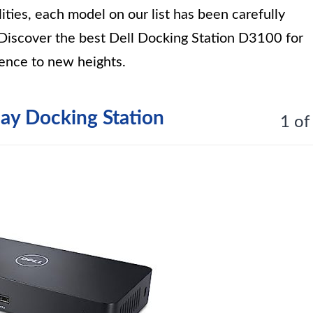
ities, each model on our list has been carefully
. Discover the best Dell Docking Station D3100 for
ence to new heights.
lay Docking Station
1 of