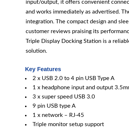
input/output, it offers convenient connect
and works immediately as advertised. Th
integration. The compact design and slee
customer reviews praising its performan
Triple Display Docking Station is a reliab
solution.
Key Features
2 x USB 2.0 to 4 pin USB Type A
1 x headphone input and output 3.5
3 x super speed USB 3.0
9 pin USB type A
1 x network – RJ-45
Triple monitor setup support