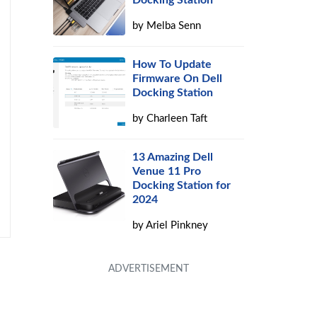
Docking Station
by
Melba Senn
How To Update
Firmware On Dell
Docking Station
by
Charleen Taft
13 Amazing Dell
Venue 11 Pro
Docking Station for
2024
by
Ariel Pinkney