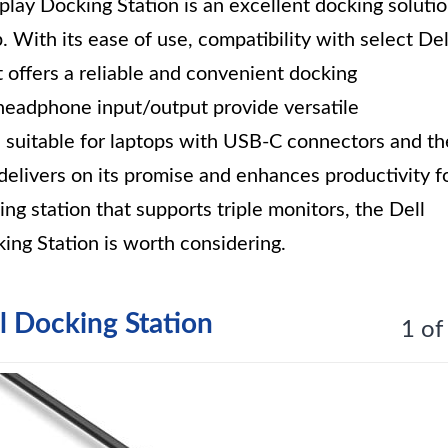
lay Docking Station is an excellent docking soluti
 With its ease of use, compatibility with select Del
 offers a reliable and convenient docking
headphone input/output provide versatile
e suitable for laptops with USB-C connectors and th
 delivers on its promise and enhances productivity f
king station that supports triple monitors, the Dell
ng Station is worth considering.
l Docking Station
1 of