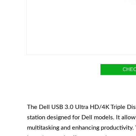
CHEC
The Dell USB 3.0 Ultra HD/4K Triple Dis
station designed for Dell models. It allow
multitasking and enhancing productivity