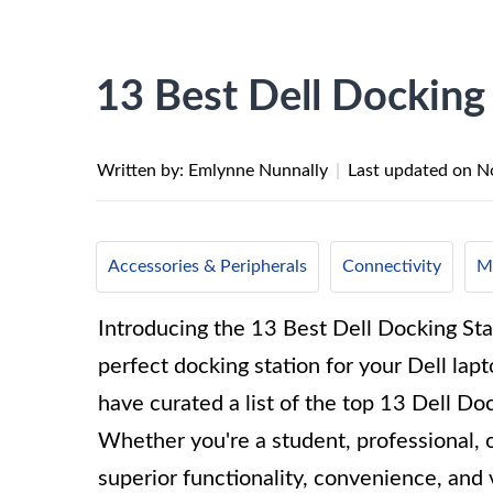
13 Best Dell Docking
Written by: Emlynne Nunnally
|
Last updated on
N
Accessories & Peripherals
Connectivity
Mo
Introducing the 13 Best Dell Docking Sta
perfect docking station for your Dell lap
have curated a list of the top 13 Dell D
Whether you're a student, professional, o
superior functionality, convenience, and 