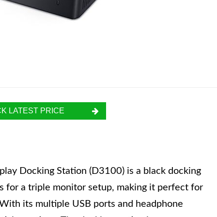
K LATEST PRICE
play Docking Station (D3100) is a black docking
s for a triple monitor setup, making it perfect for
. With its multiple USB ports and headphone