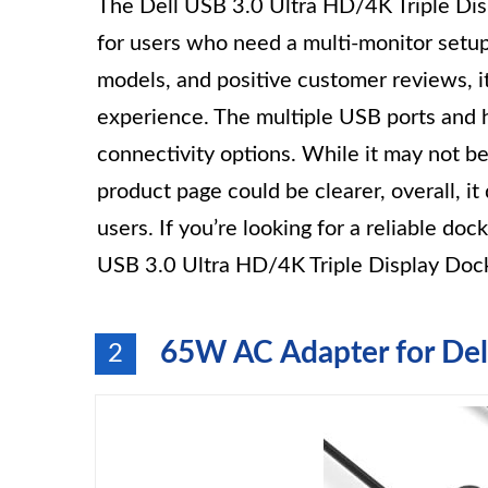
The Dell USB 3.0 Ultra HD/4K Triple Disp
for users who need a multi-monitor setup.
models, and positive customer reviews, it
experience. The multiple USB ports and 
connectivity options. While it may not b
product page could be clearer, overall, it
users. If you’re looking for a reliable doc
USB 3.0 Ultra HD/4K Triple Display Docki
65W AC Adapter for Del
2