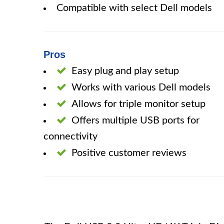
Compatible with select Dell models
Pros
Easy plug and play setup
Works with various Dell models
Allows for triple monitor setup
Offers multiple USB ports for
connectivity
Positive customer reviews