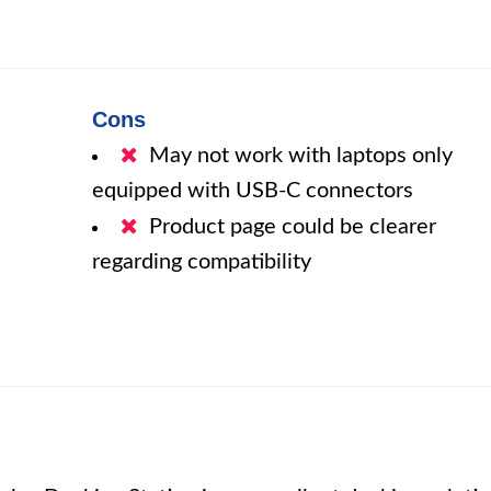
Cons
May not work with laptops only
equipped with USB-C connectors
Product page could be clearer
regarding compatibility