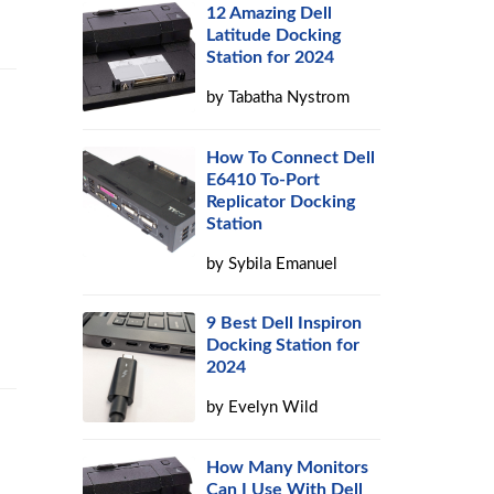
12 Amazing Dell
Latitude Docking
Station for 2024
by
Tabatha Nystrom
How To Connect Dell
E6410 To-Port
Replicator Docking
Station
by
Sybila Emanuel
9 Best Dell Inspiron
Docking Station for
2024
by
Evelyn Wild
How Many Monitors
Can I Use With Dell