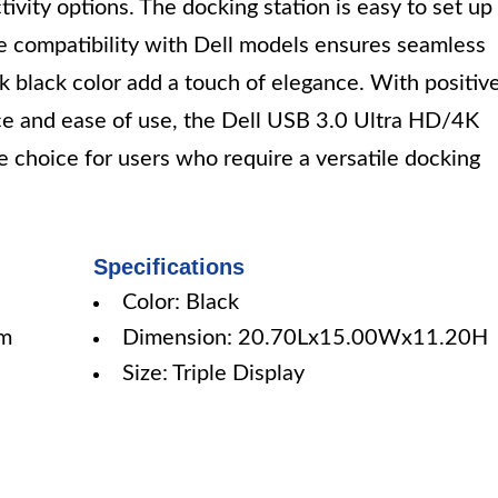
ivity options. The docking station is easy to set up
e compatibility with Dell models ensures seamless
k black color add a touch of elegance. With positiv
ce and ease of use, the Dell USB 3.0 Ultra HD/4K
le choice for users who require a versatile docking
Specifications
Color: Black
mm
Dimension: 20.70Lx15.00Wx11.20H
Size: Triple Display