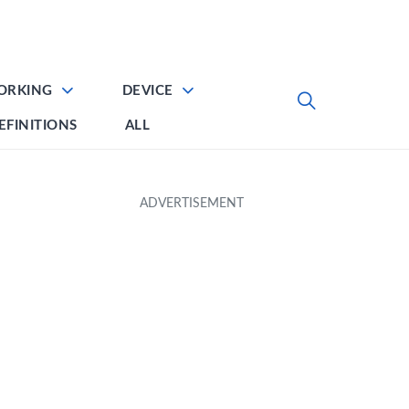
ORKING
DEVICE
EFINITIONS
ALL