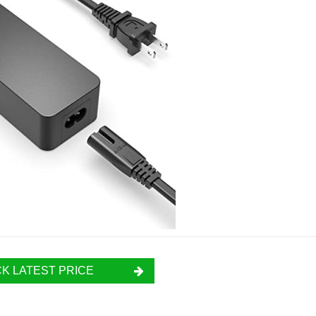
K LATEST PRICE