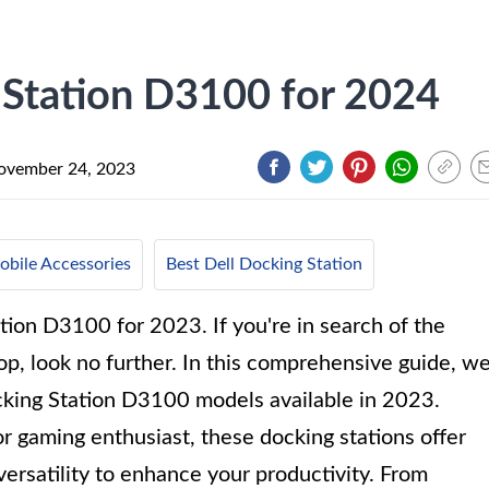
 Station D3100 for 2024
ovember 24, 2023
bile Accessories
Best Dell Docking Station
tion D3100 for 2023. If you're in search of the
top, look no further. In this comprehensive guide, w
ocking Station D3100 models available in 2023.
r gaming enthusiast, these docking stations offer
versatility to enhance your productivity. From