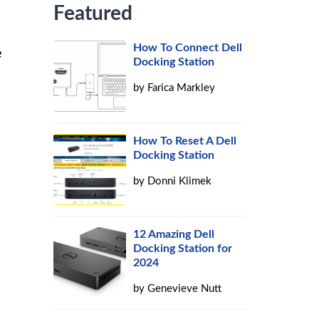
Featured
How To Connect Dell
e
Docking Station
by
Farica Markley
How To Reset A Dell
Docking Station
by
Donni Klimek
12 Amazing Dell
Docking Station for
2024
by
Genevieve Nutt