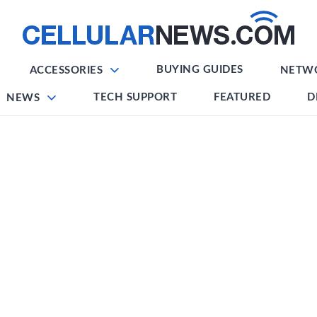
BUYING GUIDES
ACCESSORIES
NETW
TECH SUPPORT
FEATURED
D
NEWS