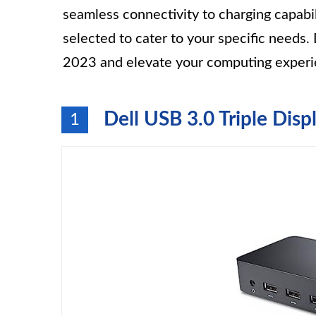
seamless connectivity to charging capabil
selected to cater to your specific needs
2023 and elevate your computing experi
Dell USB 3.0 Triple Disp
1