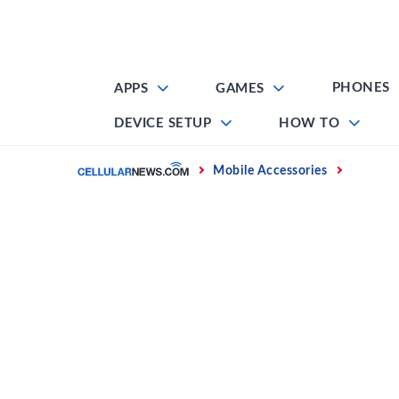
Skip
to
content
PHONES
APPS
GAMES
DEVICE SETUP
HOW TO
Home
Mobile Accessories