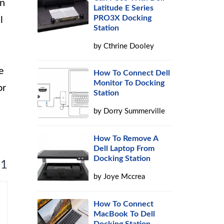
on
Latitude E Series
PRO3X Docking
l
Station
by
Cthrine Dooley
e
How To Connect Dell
Monitor To Docking
or
Station
by
Dorry Summerville
How To Remove A
Dell Laptop From
Docking Station
 1
by
Joye Mccrea
How To Connect
MacBook To Dell