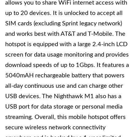
allows you to share WiFi internet access with
up to 20 devices. It is unlocked to accept all
SIM cards (excluding Sprint legacy network)
and works best with AT&T and T-Mobile. The
hotspot is equipped with a large 2.4-inch LCD
screen for data usage monitoring and provides
download speeds of up to 1Gbps. It features a
5040mAH rechargeable battery that powers
all-day continuous use and can charge other
USB devices. The Nighthawk M1 also has a
USB port for data storage or personal media
streaming. Overall, this mobile hotspot offers
secure wireless network connectivity