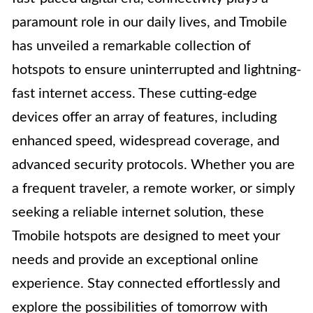
paramount role in our daily lives, and Tmobile
has unveiled a remarkable collection of
hotspots to ensure uninterrupted and lightning-
fast internet access. These cutting-edge
devices offer an array of features, including
enhanced speed, widespread coverage, and
advanced security protocols. Whether you are
a frequent traveler, a remote worker, or simply
seeking a reliable internet solution, these
Tmobile hotspots are designed to meet your
needs and provide an exceptional online
experience. Stay connected effortlessly and
explore the possibilities of tomorrow with