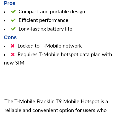
Pros
Compact and portable design
Efficient performance
Long-lasting battery life
Cons
Locked to T-Mobile network
Requires T-Mobile hotspot data plan with
new SIM
The T-Mobile Franklin T9 Mobile Hotspot is a
reliable and convenient option for users who