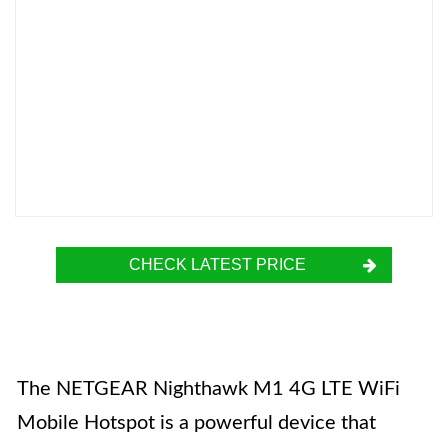
CHECK LATEST PRICE
The NETGEAR Nighthawk M1 4G LTE WiFi
Mobile Hotspot is a powerful device that