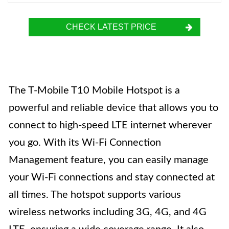
CHECK LATEST PRICE
The T-Mobile T10 Mobile Hotspot is a
powerful and reliable device that allows you to
connect to high-speed LTE internet wherever
you go. With its Wi-Fi Connection
Management feature, you can easily manage
your Wi-Fi connections and stay connected at
all times. The hotspot supports various
wireless networks including 3G, 4G, and 4G