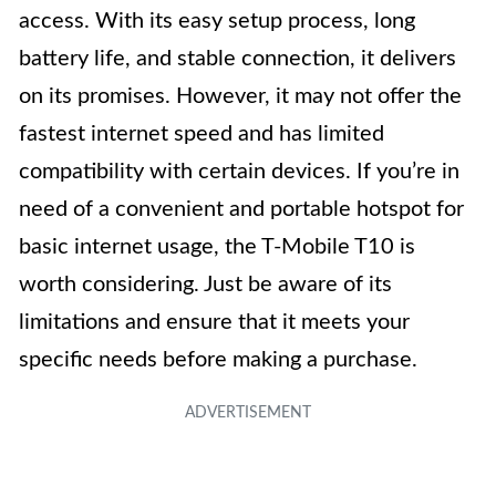
access. With its easy setup process, long
battery life, and stable connection, it delivers
on its promises. However, it may not offer the
fastest internet speed and has limited
compatibility with certain devices. If you’re in
need of a convenient and portable hotspot for
basic internet usage, the T-Mobile T10 is
worth considering. Just be aware of its
limitations and ensure that it meets your
specific needs before making a purchase.