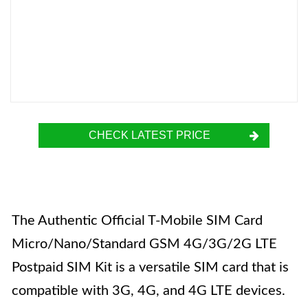
CHECK LATEST PRICE
The Authentic Official T-Mobile SIM Card
Micro/Nano/Standard GSM 4G/3G/2G LTE
Postpaid SIM Kit is a versatile SIM card that is
compatible with 3G, 4G, and 4G LTE devices.