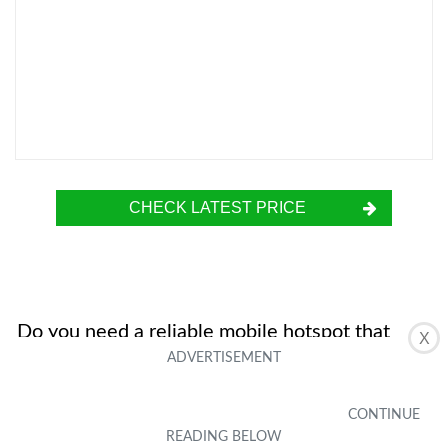
CHECK LATEST PRICE
Do you need a reliable mobile hotspot that
X
supports 5G and 4G LTE? Look no further than
the Inseego MiFi M2000. This powerful device
delivers lightning-fast speeds, thanks to its