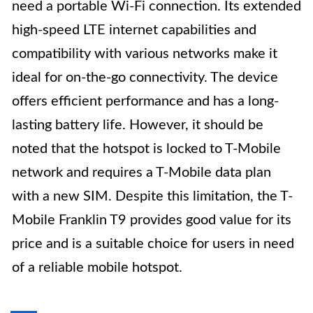
need a portable Wi-Fi connection. Its extended
high-speed LTE internet capabilities and
compatibility with various networks make it
ideal for on-the-go connectivity. The device
offers efficient performance and has a long-
lasting battery life. However, it should be
noted that the hotspot is locked to T-Mobile
network and requires a T-Mobile data plan
with a new SIM. Despite this limitation, the T-
Mobile Franklin T9 provides good value for its
price and is a suitable choice for users in need
of a reliable mobile hotspot.