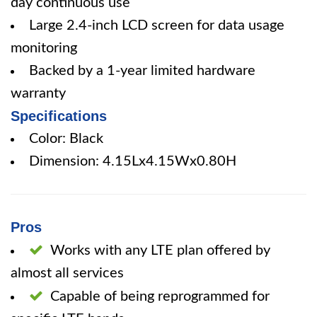
day continuous use
Large 2.4-inch LCD screen for data usage
monitoring
Backed by a 1-year limited hardware
warranty
Specifications
Color: Black
Dimension: 4.15Lx4.15Wx0.80H
Pros
Works with any LTE plan offered by
almost all services
Capable of being reprogrammed for