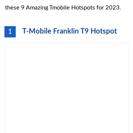
these 9 Amazing Tmobile Hotspots for 2023.
T-Mobile Franklin T9 Hotspot
1