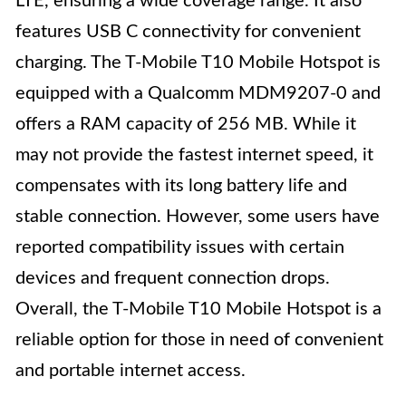
LTE, ensuring a wide coverage range. It also
features USB C connectivity for convenient
charging. The T-Mobile T10 Mobile Hotspot is
equipped with a Qualcomm MDM9207-0 and
offers a RAM capacity of 256 MB. While it
may not provide the fastest internet speed, it
compensates with its long battery life and
stable connection. However, some users have
reported compatibility issues with certain
devices and frequent connection drops.
Overall, the T-Mobile T10 Mobile Hotspot is a
reliable option for those in need of convenient
and portable internet access.