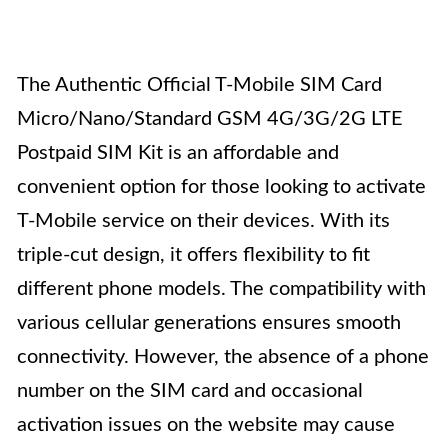
The Authentic Official T-Mobile SIM Card
Micro/Nano/Standard GSM 4G/3G/2G LTE
Postpaid SIM Kit is an affordable and
convenient option for those looking to activate
T-Mobile service on their devices. With its
triple-cut design, it offers flexibility to fit
different phone models. The compatibility with
various cellular generations ensures smooth
connectivity. However, the absence of a phone
number on the SIM card and occasional
activation issues on the website may cause