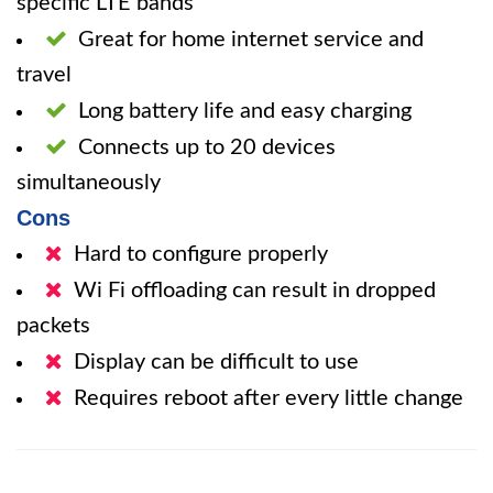
specific LTE bands
Great for home internet service and
travel
Long battery life and easy charging
Connects up to 20 devices
simultaneously
Cons
Hard to configure properly
Wi Fi offloading can result in dropped
packets
Display can be difficult to use
Requires reboot after every little change