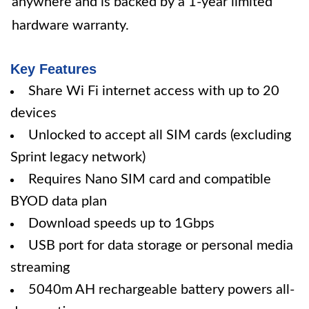
anywhere and is backed by a 1-year limited
hardware warranty.
Key Features
Share Wi Fi internet access with up to 20
devices
Unlocked to accept all SIM cards (excluding
Sprint legacy network)
Requires Nano SIM card and compatible
BYOD data plan
Download speeds up to 1Gbps
USB port for data storage or personal media
streaming
5040m AH rechargeable battery powers all-