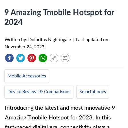
9 Amazing Tmobile Hotspot for
2024
Written by: Doloritas Nightingale
|
Last updated on
November 24, 2023
Mobile Accessories
Device Reviews & Comparisons
Smartphones
Introducing the latest and most innovative 9
Amazing Tmobile Hotspot for 2023. In this
fast-paced digital era, connectivity plays a