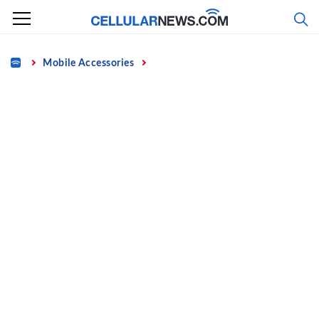
Skip
to
content
Home
Mobile Accessories