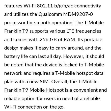
features Wi-Fi 802.11 b/g/n/ac connectivity
and utilizes the Qualcomm MDM9207-0
processor for smooth operation. The T-Mobile
Franklin T9 supports various LTE frequencies
and comes with 256 GB of RAM. Its portable
design makes it easy to carry around, and the
battery life can last all day. However, it should
be noted that the device is locked to T-Mobile
network and requires a T-Mobile hotspot data
plan with a new SIM. Overall, the T-Mobile
Franklin T9 Mobile Hotspot is a convenient and
reliable option for users in need of a reliable
Wi-Fi connection on the go.