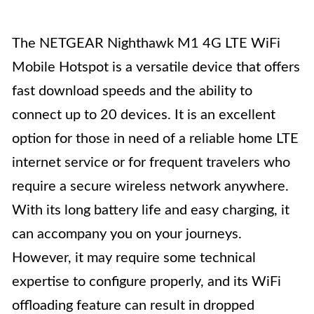
The NETGEAR Nighthawk M1 4G LTE WiFi
Mobile Hotspot is a versatile device that offers
fast download speeds and the ability to
connect up to 20 devices. It is an excellent
option for those in need of a reliable home LTE
internet service or for frequent travelers who
require a secure wireless network anywhere.
With its long battery life and easy charging, it
can accompany you on your journeys.
However, it may require some technical
expertise to configure properly, and its WiFi
offloading feature can result in dropped