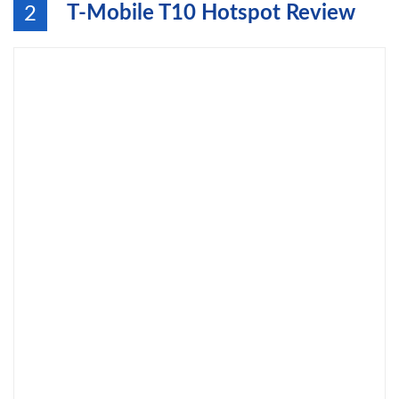
T-Mobile T10 Hotspot Review
2