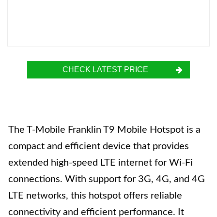
CHECK LATEST PRICE
The T-Mobile Franklin T9 Mobile Hotspot is a
compact and efficient device that provides
extended high-speed LTE internet for Wi-Fi
connections. With support for 3G, 4G, and 4G
LTE networks, this hotspot offers reliable
connectivity and efficient performance. It