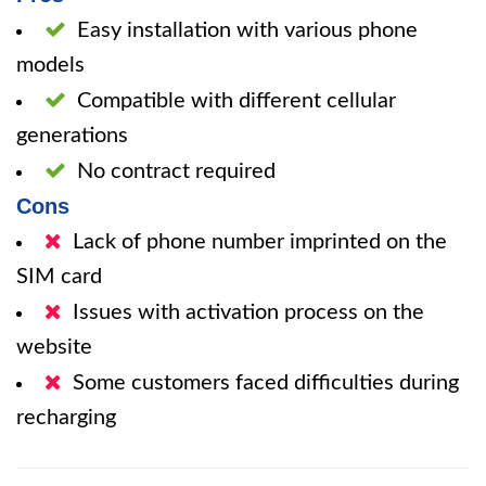
Easy installation with various phone
models
Compatible with different cellular
generations
No contract required
Cons
Lack of phone number imprinted on the
SIM card
Issues with activation process on the
website
Some customers faced difficulties during
recharging