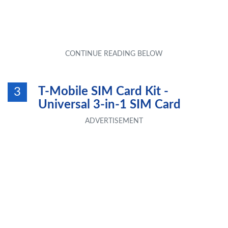
T-Mobile SIM Card Kit -
3
Universal 3-in-1 SIM Card