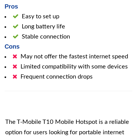
Pros
Easy to set up
Long battery life
Stable connection
Cons
May not offer the fastest internet speed
Limited compatibility with some devices
Frequent connection drops
The T-Mobile T10 Mobile Hotspot is a reliable
option for users looking for portable internet