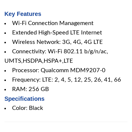
Key Features
Wi-Fi Connection Management
Extended High-Speed LTE Internet
Wireless Network: 3G, 4G, 4G LTE
Connectivity: Wi-Fi 802.11 b/g/n/ac,
UMTS,HSDPA,HSPA+,LTE
Processor: Qualcomm MDM9207-0
Frequency: LTE: 2, 4, 5, 12, 25, 26, 41, 66
RAM: 256 GB
Specifications
Color: Black