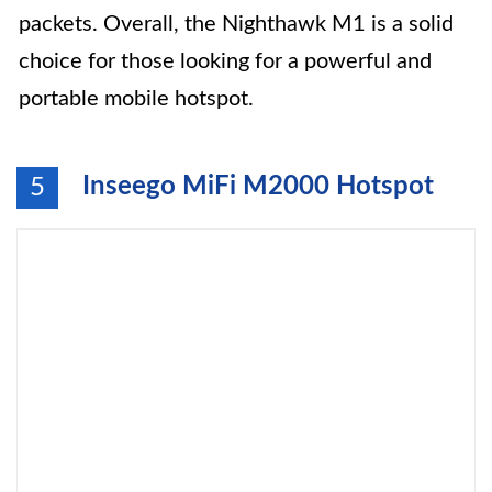
packets. Overall, the Nighthawk M1 is a solid
choice for those looking for a powerful and
portable mobile hotspot.
Inseego MiFi M2000 Hotspot
5