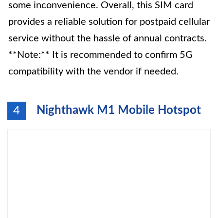
some inconvenience. Overall, this SIM card
provides a reliable solution for postpaid cellular
service without the hassle of annual contracts.
**Note:** It is recommended to confirm 5G
compatibility with the vendor if needed.
Nighthawk M1 Mobile Hotspot
4