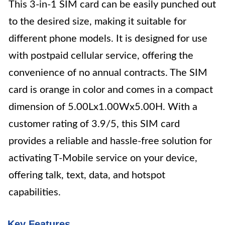
This 3-in-1 SIM card can be easily punched out
to the desired size, making it suitable for
different phone models. It is designed for use
with postpaid cellular service, offering the
convenience of no annual contracts. The SIM
card is orange in color and comes in a compact
dimension of 5.00Lx1.00Wx5.00H. With a
customer rating of 3.9/5, this SIM card
provides a reliable and hassle-free solution for
activating T-Mobile service on your device,
offering talk, text, data, and hotspot
capabilities.
Key Features