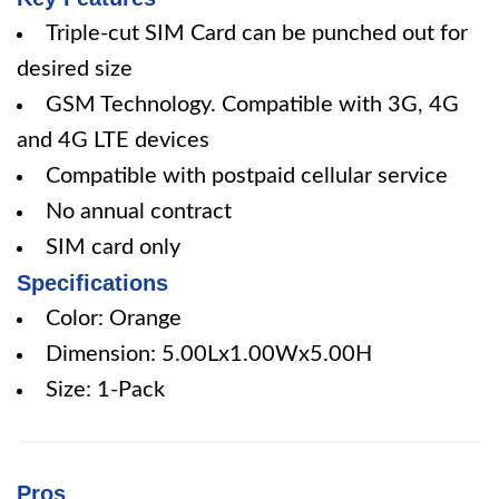
Triple-cut SIM Card can be punched out for
desired size
GSM Technology. Compatible with 3G, 4G
and 4G LTE devices
Compatible with postpaid cellular service
No annual contract
SIM card only
Specifications
Color: Orange
Dimension: 5.00Lx1.00Wx5.00H
Size: 1-Pack
Pros