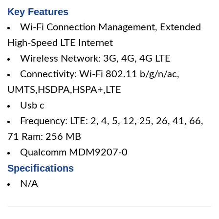
Key Features
Wi-Fi Connection Management, Extended
High-Speed LTE Internet
Wireless Network: 3G, 4G, 4G LTE
Connectivity: Wi-Fi 802.11 b/g/n/ac,
UMTS,HSDPA,HSPA+,LTE
Usb c
Frequency: LTE: 2, 4, 5, 12, 25, 26, 41, 66,
71 Ram: 256 MB
Qualcomm MDM9207-0
Specifications
N/A