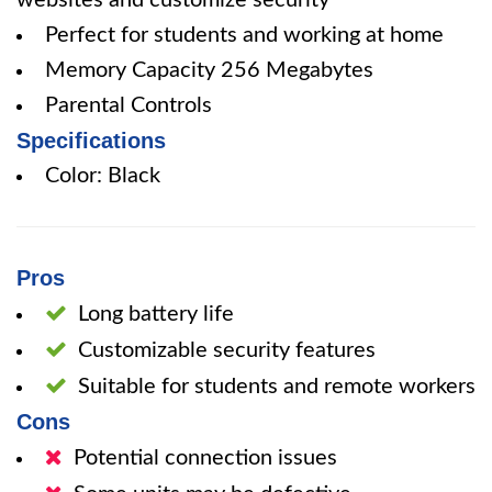
websites and customize security
Perfect for students and working at home
Memory Capacity 256 Megabytes
Parental Controls
Specifications
Color: Black
Pros
Long battery life
Customizable security features
Suitable for students and remote workers
Cons
Potential connection issues