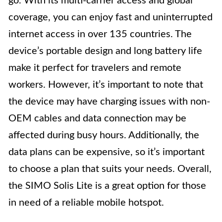
go. With its multi-carrier access and global
coverage, you can enjoy fast and uninterrupted
internet access in over 135 countries. The
device’s portable design and long battery life
make it perfect for travelers and remote
workers. However, it’s important to note that
the device may have charging issues with non-
OEM cables and data connection may be
affected during busy hours. Additionally, the
data plans can be expensive, so it’s important
to choose a plan that suits your needs. Overall,
the SIMO Solis Lite is a great option for those
in need of a reliable mobile hotspot.