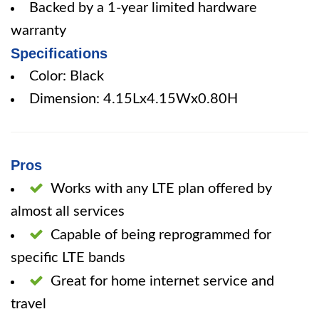
Backed by a 1-year limited hardware
warranty
Specifications
Color: Black
Dimension: 4.15Lx4.15Wx0.80H
Pros
Works with any LTE plan offered by
almost all services
Capable of being reprogrammed for
specific LTE bands
Great for home internet service and
travel