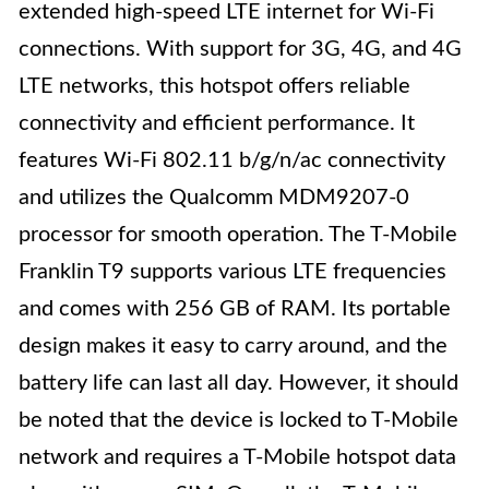
extended high-speed LTE internet for Wi-Fi
connections. With support for 3G, 4G, and 4G
LTE networks, this hotspot offers reliable
connectivity and efficient performance. It
features Wi-Fi 802.11 b/g/n/ac connectivity
and utilizes the Qualcomm MDM9207-0
processor for smooth operation. The T-Mobile
Franklin T9 supports various LTE frequencies
and comes with 256 GB of RAM. Its portable
design makes it easy to carry around, and the
battery life can last all day. However, it should
be noted that the device is locked to T-Mobile
network and requires a T-Mobile hotspot data