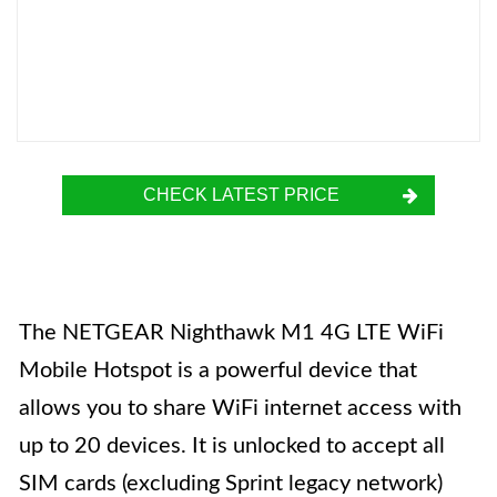
CHECK LATEST PRICE
The NETGEAR Nighthawk M1 4G LTE WiFi
Mobile Hotspot is a powerful device that
allows you to share WiFi internet access with
up to 20 devices. It is unlocked to accept all
SIM cards (excluding Sprint legacy network)