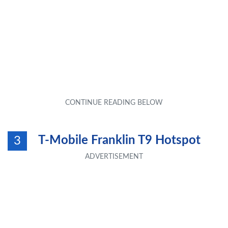
T-Mobile Franklin T9 Hotspot
3