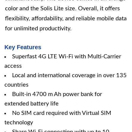
color and the Solis Lite size. Overall, it offers
flexibility, affordability, and reliable mobile data
for unlimited productivity.
Key Features
Superfast 4G LTE Wi-Fi with Multi-Carrier
access
Local and international coverage in over 135
countries
Built-in 4700 m Ah power bank for
extended battery life
No SIM card required with Virtual SIM
technology