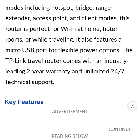
modes including hotspot, bridge, range
extender, access point, and client modes, this
router is perfect for Wi-Fi at home, hotel
rooms, or while traveling. It also features a
micro USB port for flexible power options. The
TP-Link travel router comes with an industry-
leading 2-year warranty and unlimited 24/7
technical support.
Key Features
X
Travel Sized Design
Dual Band AC750 Wi-Fi
One Switch for Multiple Modes