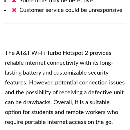
Some units may be defective
Customer service could be unresponsive
The AT&T Wi-Fi Turbo Hotspot 2 provides
reliable internet connectivity with its long-
lasting battery and customizable security
features. However, potential connection issues
and the possibility of receiving a defective unit
can be drawbacks. Overall, it is a suitable
option for students and remote workers who
require portable internet access on the go.