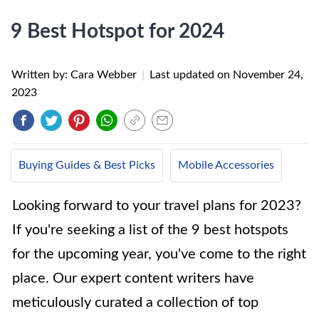
9 Best Hotspot for 2024
Written by: Cara Webber
|
Last updated on
November 24,
2023
Buying Guides & Best Picks
Mobile Accessories
Looking forward to your travel plans for 2023?
If you're seeking a list of the 9 best hotspots
for the upcoming year, you've come to the right
place. Our expert content writers have
meticulously curated a collection of top