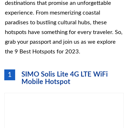
destinations that promise an unforgettable
experience. From mesmerizing coastal
paradises to bustling cultural hubs, these
hotspots have something for every traveler. So,
grab your passport and join us as we explore
the 9 Best Hotspots for 2023.
SIMO Solis Lite 4G LTE WiFi
1
Mobile Hotspot