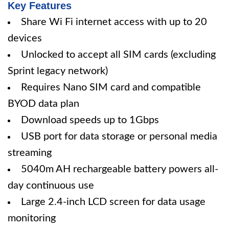
Key Features
Share Wi Fi internet access with up to 20
devices
Unlocked to accept all SIM cards (excluding
Sprint legacy network)
Requires Nano SIM card and compatible
BYOD data plan
Download speeds up to 1Gbps
USB port for data storage or personal media
streaming
5040m AH rechargeable battery powers all-
day continuous use
Large 2.4-inch LCD screen for data usage
monitoring