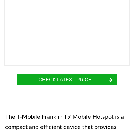
CHECK LATEST PRICE
The T-Mobile Franklin T9 Mobile Hotspot is a
compact and efficient device that provides