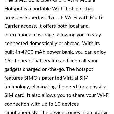
The SIMO Solis Lite 4G LTE WiFi Mobile
Hotspot is a portable Wi-Fi hotspot that
provides Superfast 4G LTE Wi-Fi with Multi-
Carrier access. It offers both local and
international coverage, allowing you to stay
connected domestically or abroad. With its
built-in 4700 mAh power bank, you can enjoy
16+ hours of battery life and keep all your
gadgets charged on-the-go. The hotspot
features SIMO's patented Virtual SIM
technology, eliminating the need for a physical
SIM card. It also allows you to share your Wi-Fi
connection with up to 10 devices
simultaneously. The device comes in an orange