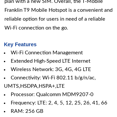
plan with a new SIM. Overall, the T-Mobile
Franklin T9 Mobile Hotspot is a convenient and
reliable option for users in need of a reliable
Wi-Fi connection on the go.
Key Features
Wi-Fi Connection Management
Extended High-Speed LTE Internet
Wireless Network: 3G, 4G, 4G LTE
Connectivity: Wi-Fi 802.11 b/g/n/ac,
UMTS,HSDPA,HSPA+,LTE
Processor: Qualcomm MDM9207-0
Frequency: LTE: 2, 4, 5, 12, 25, 26, 41, 66
RAM: 256 GB