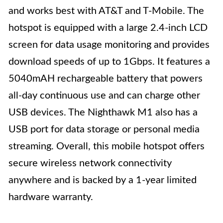
and works best with AT&T and T-Mobile. The
hotspot is equipped with a large 2.4-inch LCD
screen for data usage monitoring and provides
download speeds of up to 1Gbps. It features a
5040mAH rechargeable battery that powers
all-day continuous use and can charge other
USB devices. The Nighthawk M1 also has a
USB port for data storage or personal media
streaming. Overall, this mobile hotspot offers
secure wireless network connectivity
anywhere and is backed by a 1-year limited
hardware warranty.