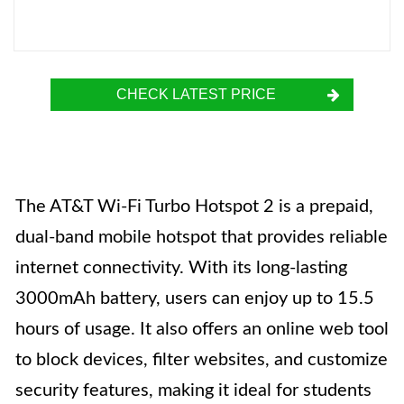
CHECK LATEST PRICE
The AT&T Wi-Fi Turbo Hotspot 2 is a prepaid,
dual-band mobile hotspot that provides reliable
internet connectivity. With its long-lasting
3000mAh battery, users can enjoy up to 15.5
hours of usage. It also offers an online web tool
to block devices, filter websites, and customize
security features, making it ideal for students