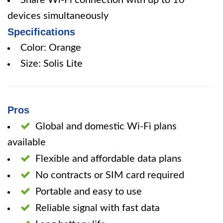
Share Wi-Fi connection with up to 10
devices simultaneously
Specifications
Color: Orange
Size: Solis Lite
Pros
Global and domestic Wi-Fi plans
available
Flexible and affordable data plans
No contracts or SIM card required
Portable and easy to use
Reliable signal with fast data