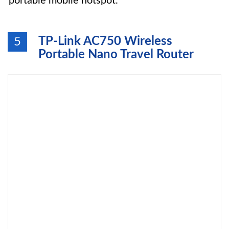
portable mobile hotspot.
TP-Link AC750 Wireless
5
Portable Nano Travel Router