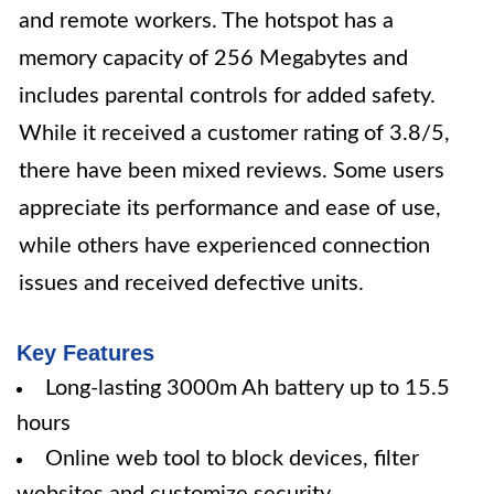
and remote workers. The hotspot has a
memory capacity of 256 Megabytes and
includes parental controls for added safety.
While it received a customer rating of 3.8/5,
there have been mixed reviews. Some users
appreciate its performance and ease of use,
while others have experienced connection
issues and received defective units.
Key Features
Long-lasting 3000m Ah battery up to 15.5
hours
Online web tool to block devices, filter