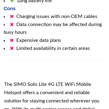
Long battery life
Cons
Charging issues with non-OEM cables
Data connection may be affected during
busy hours
Expensive data plans
Limited availability in certain areas
The SIMO Solis Lite 4G LTE WiFi Mobile
Hotspot offers a convenient and reliable
solution for staying connected wherever you