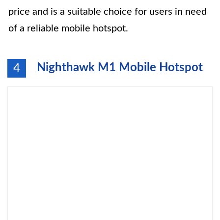
price and is a suitable choice for users in need
of a reliable mobile hotspot.
Nighthawk M1 Mobile Hotspot
4