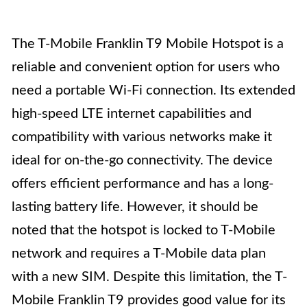
The T-Mobile Franklin T9 Mobile Hotspot is a
reliable and convenient option for users who
need a portable Wi-Fi connection. Its extended
high-speed LTE internet capabilities and
compatibility with various networks make it
ideal for on-the-go connectivity. The device
offers efficient performance and has a long-
lasting battery life. However, it should be
noted that the hotspot is locked to T-Mobile
network and requires a T-Mobile data plan
with a new SIM. Despite this limitation, the T-
Mobile Franklin T9 provides good value for its