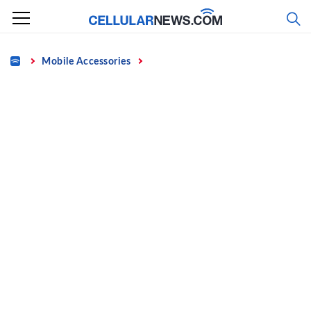
Skip
to
content
Home
Mobile Accessories