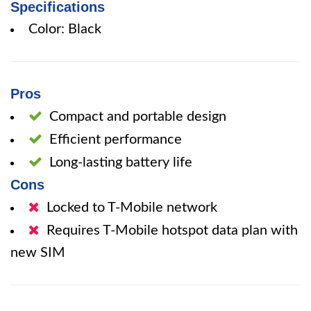
Specifications
Color: Black
Pros
Compact and portable design
Efficient performance
Long-lasting battery life
Cons
Locked to T-Mobile network
Requires T-Mobile hotspot data plan with
new SIM