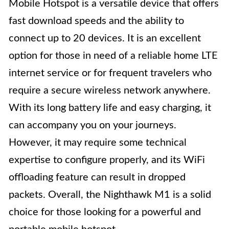
Mobile Hotspot is a versatile device that offers
fast download speeds and the ability to
connect up to 20 devices. It is an excellent
option for those in need of a reliable home LTE
internet service or for frequent travelers who
require a secure wireless network anywhere.
With its long battery life and easy charging, it
can accompany you on your journeys.
However, it may require some technical
expertise to configure properly, and its WiFi
offloading feature can result in dropped
packets. Overall, the Nighthawk M1 is a solid
choice for those looking for a powerful and