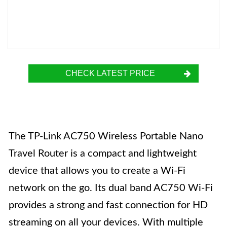
CHECK LATEST PRICE
The TP-Link AC750 Wireless Portable Nano
Travel Router is a compact and lightweight
device that allows you to create a Wi-Fi
network on the go. Its dual band AC750 Wi-Fi
provides a strong and fast connection for HD
streaming on all your devices. With multiple