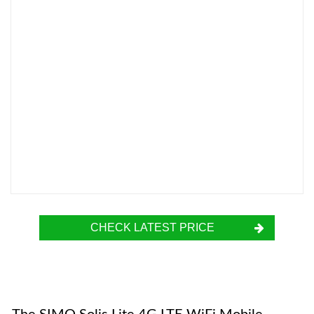
CHECK LATEST PRICE