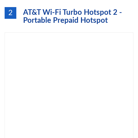
AT&T Wi-Fi Turbo Hotspot 2 -
2
Portable Prepaid Hotspot