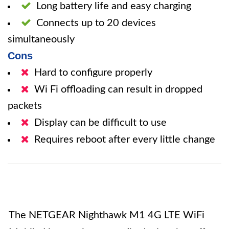
Long battery life and easy charging
Connects up to 20 devices
simultaneously
Cons
Hard to configure properly
Wi Fi offloading can result in dropped
packets
Display can be difficult to use
Requires reboot after every little change
The NETGEAR Nighthawk M1 4G LTE WiFi