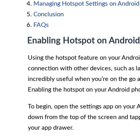
Managing Hotspot Settings on Android
Conclusion
FAQs
Enabling Hotspot on Android
Using the hotspot feature on your Androi
connection with other devices, such as la
incredibly useful when you’re on the go 
Enabling the hotspot on your Android pho
To begin, open the settings app on your 
down from the top of the screen and tappi
your app drawer.