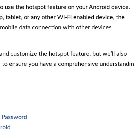
 to use the hotspot feature on your Android device.
 tablet, or any other Wi-Fi enabled device, the
 mobile data connection with other devices
and customize the hotspot feature, but we’ll also
s to ensure you have a comprehensive understandi
d Password
roid