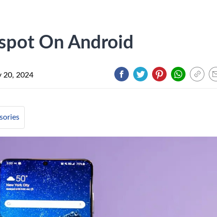
spot On Android
y 20, 2024
sories