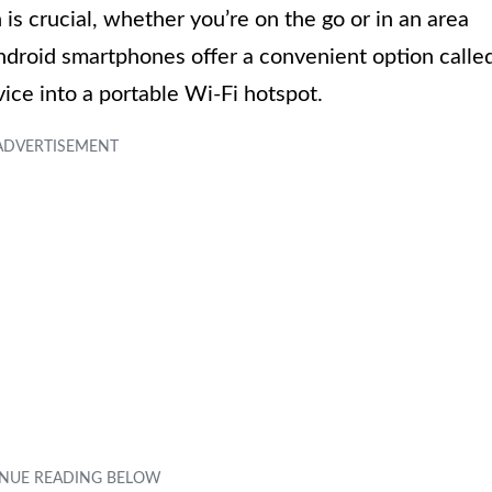
 is crucial, whether you’re on the go or in an area
Android smartphones offer a convenient option calle
ice into a portable Wi-Fi hotspot.