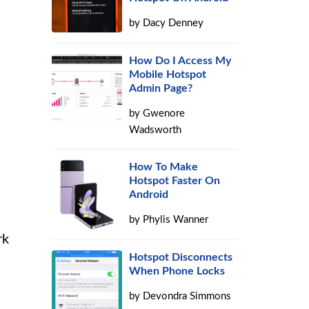
by
Dacy Denney
How Do I Access My
Mobile Hotspot
Admin Page?
by
Gwenore
Wadsworth
How To Make
Hotspot Faster On
Android
by
Phylis Wanner
rk
Hotspot Disconnects
When Phone Locks
by
Devondra Simmons