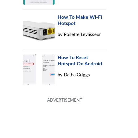
How To Make Wi-Fi
Hotspot
by
Rosette Levasseur
How To Reset
Hotspot On Android
by
Datha Griggs