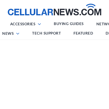
BUYING GUIDES
ACCESSORIES
NETW
TECH SUPPORT
FEATURED
D
NEWS