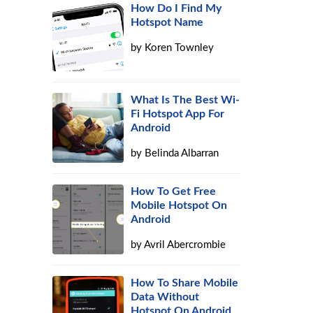
How Do I Find My
Hotspot Name
by
Koren Townley
What Is The Best Wi-
Fi Hotspot App For
Android
by
Belinda Albarran
How To Get Free
Mobile Hotspot On
Android
by
Avril Abercrombie
How To Share Mobile
Data Without
Hotspot On Android