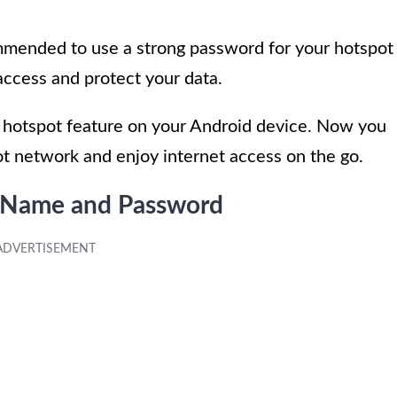
ommended to use a strong password for your hotspot
access and protect your data.
he hotspot feature on your Android device. Now you
t network and enjoy internet access on the go.
k Name and Password