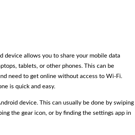
d device allows you to share your mobile data
ptops, tablets, or other phones. This can be
and need to get online without access to Wi-Fi.
ne is quick and easy.
Android device. This can usually be done by swiping
ng the gear icon, or by finding the settings app in