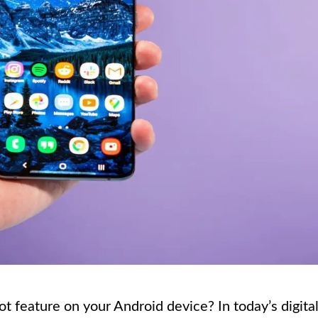
 feature on your Android device? In today’s digita