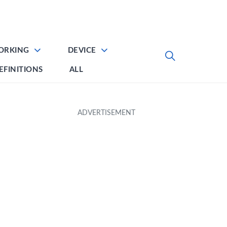
ORKING
DEVICE
EFINITIONS
ALL