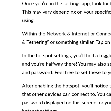
Once you’re in the settings app, look for
This may vary depending on your specific
using.
Within the Network & Internet or Connec
& Tethering” or something similar. Tap on 
In the hotspot settings, you’ll find a togg
and you’re halfway there! You may also 
and password. Feel free to set these to 
After enabling the hotspot, you’ll notice
that other devices can connect to. You c
password displayed on this screen, or yo