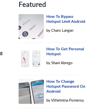
Featured
How To Bypass
Hotspot Limit Android
by
Charo Langan
How To Get Personal
ng
Hotspot
by
Shani Abrego
How To Change
Hotspot Password On
Android
by
Vilhelmina Pomeroy