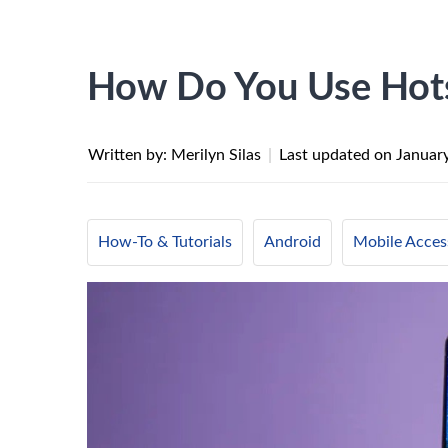
How Do You Use Hot
Written by: Merilyn Silas
|
Last updated on
Januar
How-To & Tutorials
Android
Mobile Acces