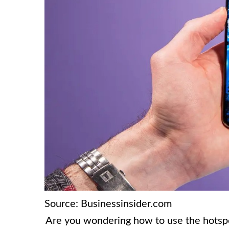
Source: Businessinsider.com
Are you wondering how to use the hotspot