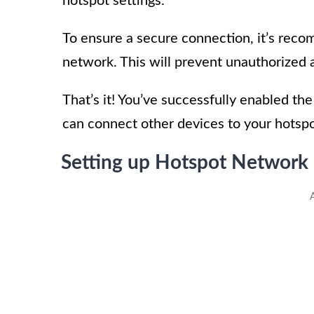
hotspot settings.
To ensure a secure connection, it’s rec
network. This will prevent unauthorized 
That’s it! You’ve successfully enabled t
can connect other devices to your hotspo
Setting up Hotspot Networ