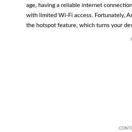
age, having a reliable internet connection
with limited Wi-Fi access. Fortunately, 
the hotspot feature, which turns your dev