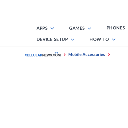
Skip
to
content
PHONES
APPS
GAMES
DEVICE SETUP
HOW TO
Home
Mobile Accessories