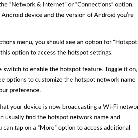
 the “Network & Internet” or “Connections” option.
 Android device and the version of Android you’re
tions menu, you should see an option for “Hotspot
this option to access the hotspot settings.
le switch to enable the hotspot feature. Toggle it on,
see options to customize the hotspot network name
your preference.
 that your device is now broadcasting a Wi-Fi netwo
an usually find the hotspot network name and
u can tap on a “More” option to access additional