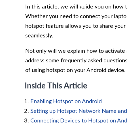
In this article, we will guide you on how
Whether you need to connect your laptop,
hotspot feature allows you to share your
seamlessly.
Not only will we explain how to activate 
address some frequently asked question
of using hotspot on your Android device.
Inside This Article
Enabling Hotspot on Android
Setting up Hotspot Network Name an
Connecting Devices to Hotspot on And