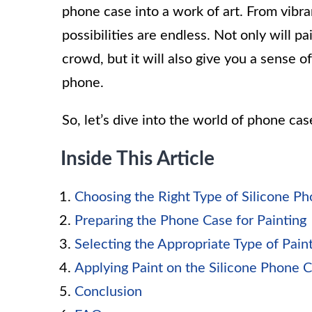
phone case into a work of art. From vibran
possibilities are endless. Not only will 
crowd, but it will also give you a sense 
phone.
So, let’s dive into the world of phone cas
Inside This Article
Choosing the Right Type of Silicone P
Preparing the Phone Case for Painting
Selecting the Appropriate Type of Pain
Applying Paint on the Silicone Phone 
Conclusion