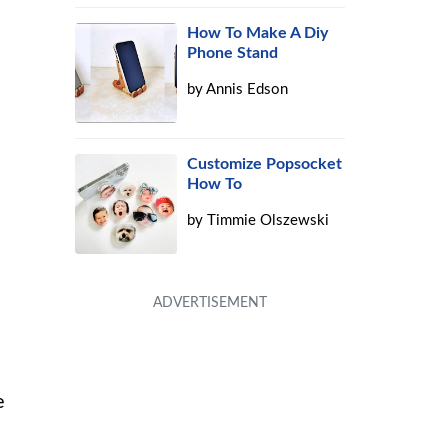
How To Make A Diy
Phone Stand
by
Annis Edson
Customize Popsocket
How To
by
Timmie Olszewski
e