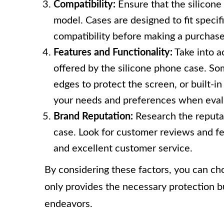
Compatibility:
Ensure that the silicone
model. Cases are designed to fit specifi
compatibility before making a purchase
Features and Functionality:
Take into a
offered by the silicone phone case. So
edges to protect the screen, or built-i
your needs and preferences when evalu
Brand Reputation:
Research the reputat
case. Look for customer reviews and fe
and excellent customer service.
By considering these factors, you can cho
only provides the necessary protection bu
endeavors.