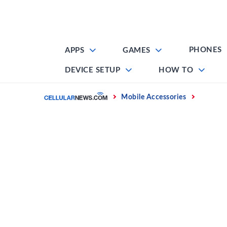
Skip
to
content
PHONES
APPS
GAMES
DEVICE SETUP
HOW TO
Home
Mobile Accessories