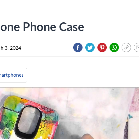
icone Phone Case
h 3, 2024
artphones