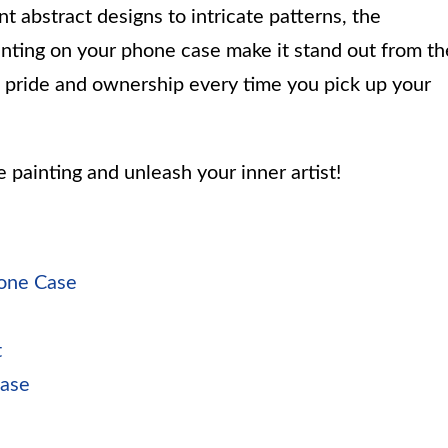
t abstract designs to intricate patterns, the
painting on your phone case make it stand out from th
of pride and ownership every time you pick up your
e painting and unleash your inner artist!
hone Case
t
Case