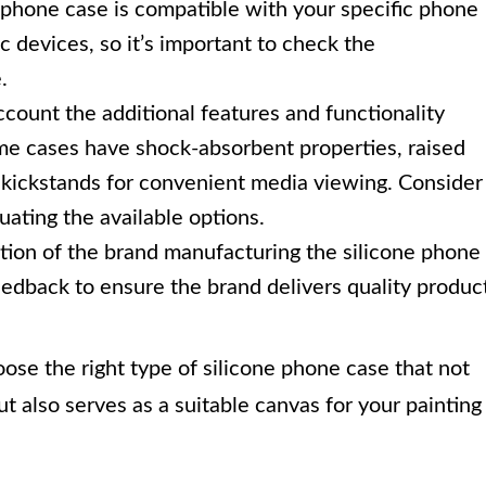
 phone case is compatible with your specific phone
c devices, so it’s important to check the
.
ccount the additional features and functionality
me cases have shock-absorbent properties, raised
n kickstands for convenient media viewing. Consider
ating the available options.
ion of the brand manufacturing the silicone phone
edback to ensure the brand delivers quality produc
ose the right type of silicone phone case that not
t also serves as a suitable canvas for your painting