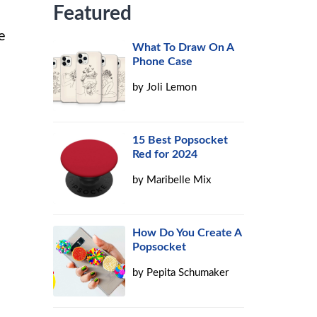
Featured
e
What To Draw On A
Phone Case
by
Joli Lemon
15 Best Popsocket
Red for 2024
by
Maribelle Mix
How Do You Create A
Popsocket
by
Pepita Schumaker