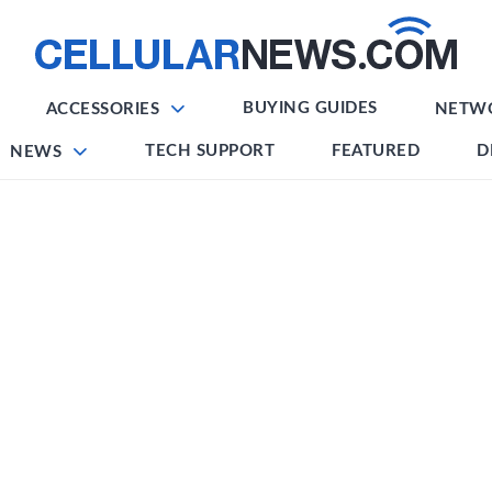
BUYING GUIDES
ACCESSORIES
NETW
TECH SUPPORT
FEATURED
D
NEWS