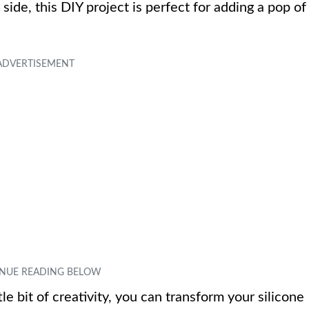
side, this DIY project is perfect for adding a pop of
le bit of creativity, you can transform your silicone