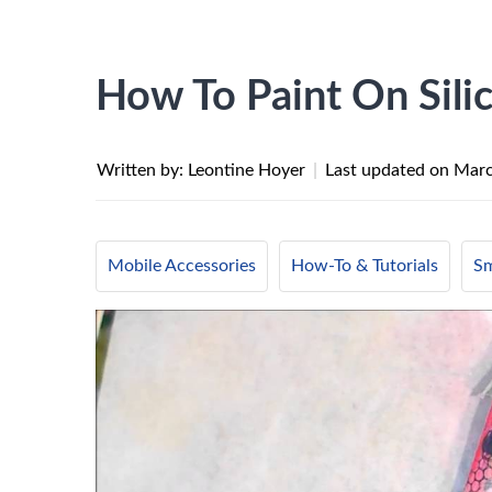
How To Paint On Sil
Written by: Leontine Hoyer
|
Last updated on
Marc
Mobile Accessories
How-To & Tutorials
Sm