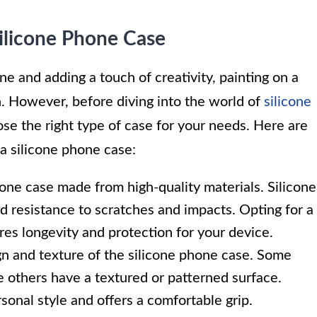
Silicone Phone Case
e and adding a touch of creativity, painting on a
n. However, before diving into the world of
silicone
oose the right type of case for your needs. Here are
a silicone phone case:
hone case made from high-quality materials. Silicone
 and resistance to scratches and impacts. Opting for a
es longevity and protection for your device.
n and texture of the silicone phone case. Some
e others have a textured or patterned surface.
sonal style and offers a comfortable grip.