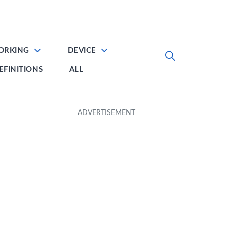
ORKING
DEVICE
EFINITIONS
ALL