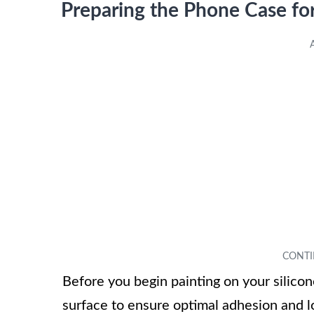
Preparing the Phone Case for
Before you begin painting on your silicon
surface to ensure optimal adhesion and lo