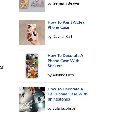
by
Germain Beaver
How To Paint A Clear
Phone Case
by
Daveta Karl
How To Decorate A
Phone Case With
Stickers
ts
by
Austine Otto
How To Decorate A
Cell Phone Case With
Rhinestones
by
Sula Jacobson