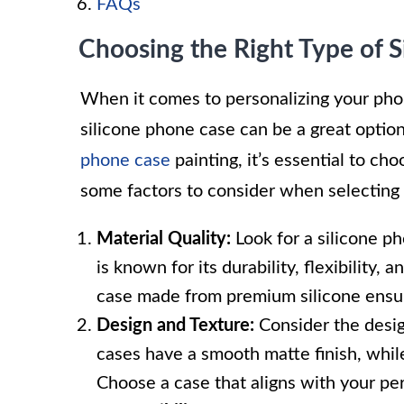
FAQs
Choosing the Right Type of 
When it comes to personalizing your phon
silicone phone case can be a great optio
phone case
painting, it’s essential to ch
some factors to consider when selecting 
Material Quality:
Look for a silicone p
is known for its durability, flexibility,
case made from premium silicone ensur
Design and Texture:
Consider the desig
cases have a smooth matte finish, whil
Choose a case that aligns with your per