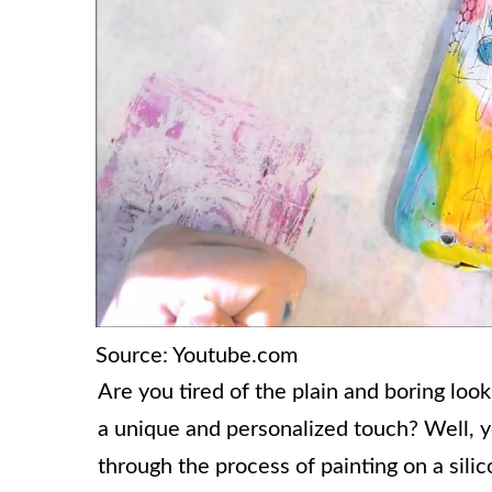
Source: Youtube.com
Are you tired of the plain and boring loo
a unique and personalized touch? Well, you
through the process of painting on a sili