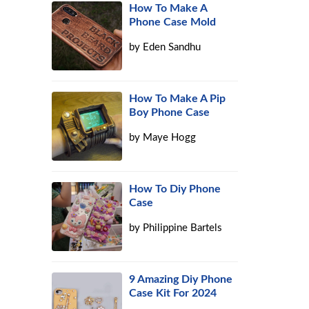
How To Make A
Phone Case Mold
by
Eden Sandhu
How To Make A Pip
Boy Phone Case
by
Maye Hogg
How To Diy Phone
Case
by
Philippine Bartels
9 Amazing Diy Phone
Case Kit For 2024