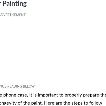
 Painting
e phone case, it is important to properly prepare th
ngevity of the paint. Here are the steps to follow