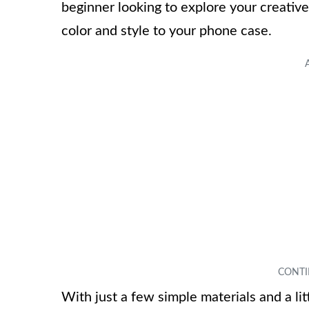
beginner looking to explore your creative 
color and style to your phone case.
With just a few simple materials and a litt