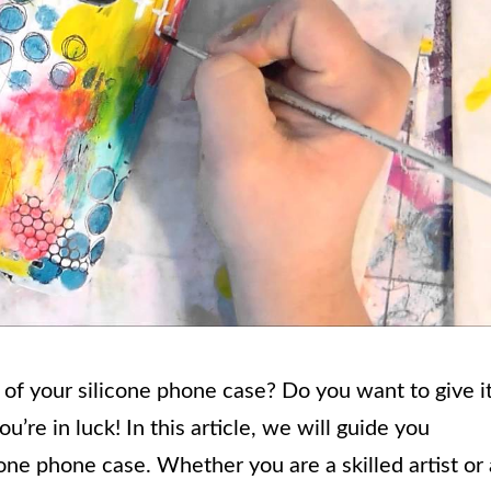
k of your silicone phone case? Do you want to give i
’re in luck! In this article, we will guide you
cone phone case. Whether you are a skilled artist or 